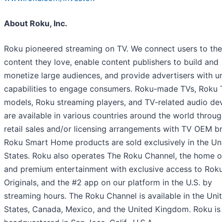
About Roku, Inc.
Roku pioneered streaming on TV. We connect users to the
content they love, enable content publishers to build and
monetize large audiences, and provide advertisers with u
capabilities to engage consumers. Roku-made TVs, Roku
models, Roku streaming players, and TV-related audio de
are available in various countries around the world throug
retail sales and/or licensing arrangements with TV OEM b
Roku Smart Home products are sold exclusively in the Un
States. Roku also operates The Roku Channel, the home o
and premium entertainment with exclusive access to Rok
Originals, and the #2 app on our platform in the U.S. by
streaming hours. The Roku Channel is available in the Uni
States, Canada, Mexico, and the United Kingdom. Roku is