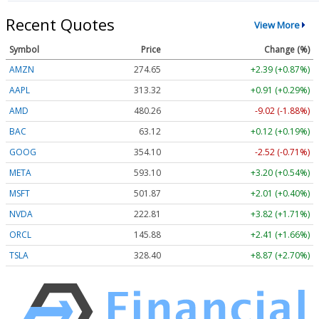
Recent Quotes
View More
Symbol
Price
Change (%)
AMZN
274.65
+2.39 (+0.87%)
AAPL
313.32
+0.91 (+0.29%)
AMD
480.26
-9.02 (-1.88%)
BAC
63.12
+0.12 (+0.19%)
GOOG
354.10
-2.52 (-0.71%)
META
593.10
+3.20 (+0.54%)
MSFT
501.87
+2.01 (+0.40%)
NVDA
222.81
+3.82 (+1.71%)
ORCL
145.88
+2.41 (+1.66%)
TSLA
328.40
+8.87 (+2.70%)