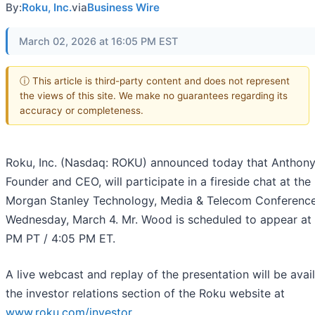
By:
Roku, Inc.
via
Business Wire
March 02, 2026 at 16:05 PM EST
ⓘ This article is third-party content and does not represent
the views of this site. We make no guarantees regarding its
accuracy or completeness.
Roku, Inc. (Nasdaq: ROKU) announced today that Anthon
Founder and CEO, will participate in a fireside chat at th
Morgan Stanley Technology, Media & Telecom Conferenc
Wednesday, March 4. Mr. Wood is scheduled to appear at 
PM PT / 4:05 PM ET.
A live webcast and replay of the presentation will be avai
the investor relations section of the Roku website at
www.roku.com/investor
.