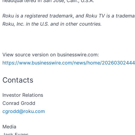
headquartered in San Jose, Calif., U.S.A.
Roku is a registered trademark, and Roku TV is a tradema
Roku, Inc. in the U.S. and in other countries.
View source version on businesswire.com:
https://www.businesswire.com/news/home/20260302444
Contacts
Investor Relations
Conrad Grodd
cgrodd@roku.com
Media
Jack Evans