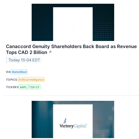
Canaccord Genuity Shareholders Back Board as Revenue
Tops CAD 2 Billion
↗
Today 15:04 EDT
VIA
MarketBeat
TOPICS
Artificial Intelligence
TICKERS
AAPL
TSX:CF