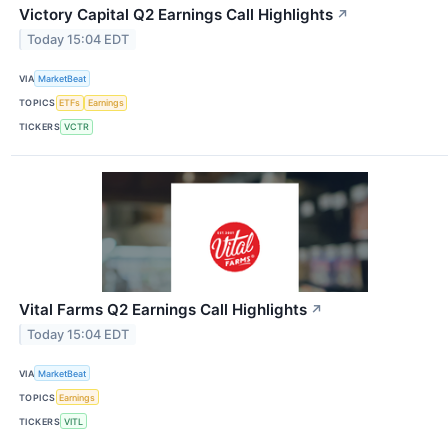
Victory Capital Q2 Earnings Call Highlights
↗
Today 15:04 EDT
VIA
MarketBeat
TOPICS
ETFs
Earnings
TICKERS
VCTR
Vital Farms Q2 Earnings Call Highlights
↗
Today 15:04 EDT
VIA
MarketBeat
TOPICS
Earnings
TICKERS
VITL