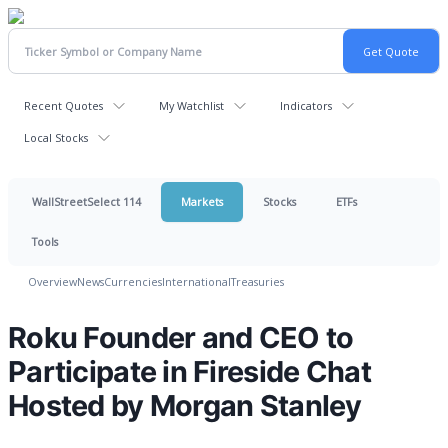
Recent Quotes
My Watchlist
Indicators
Local Stocks
WallStreetSelect 114
Markets
Stocks
ETFs
Tools
Overview
News
Currencies
International
Treasuries
Roku Founder and CEO to
Participate in Fireside Chat
Hosted by Morgan Stanley