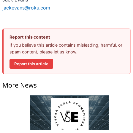
jackevans@roku.com
Report this content
If you believe this article contains misleading, harmful, or
spam content, please let us know.
Report this article
More News