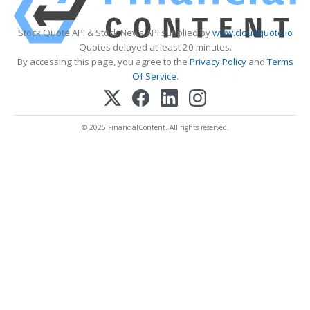
Stock Quote API & Stock News API supplied by
www.cloudquote.io
Quotes delayed at least 20 minutes.
By accessing this page, you agree to the
Privacy Policy
and
Terms
Of Service
.
© 2025 FinancialContent. All rights reserved.