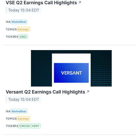
VSE Q2 Earnings Call Highlights
↗
Today 15:04 EDT
VIA
MarketBeat
TOPICS
Earnings
TICKERS
VSEC
Versant Q2 Earnings Call Highlights
↗
Today 15:04 EDT
VIA
MarketBeat
TOPICS
Earnings
TICKERS
CMCSA
VSNT