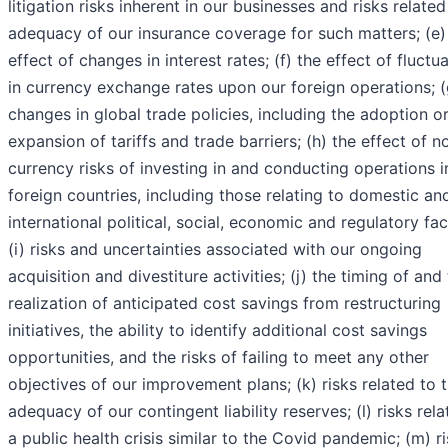
litigation risks inherent in our businesses and risks related
adequacy of our insurance coverage for such matters; (e)
effect of changes in interest rates; (f) the effect of fluctu
in currency exchange rates upon our foreign operations; (
changes in global trade policies, including the adoption o
expansion of tariffs and trade barriers; (h) the effect of n
currency risks of investing in and conducting operations i
foreign countries, including those relating to domestic an
international political, social, economic and regulatory fac
(i) risks and uncertainties associated with our ongoing
acquisition and divestiture activities; (j) the timing of and
realization of anticipated cost savings from restructuring
initiatives, the ability to identify additional cost savings
opportunities, and the risks of failing to meet any other
objectives of our improvement plans; (k) risks related to 
adequacy of our contingent liability reserves; (l) risks rela
a public health crisis similar to the Covid pandemic; (m) r