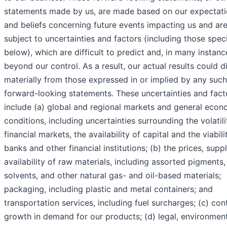
statements made by us, are made based on our expectat
and beliefs concerning future events impacting us and ar
subject to uncertainties and factors (including those spec
below), which are difficult to predict and, in many instanc
beyond our control. As a result, our actual results could di
materially from those expressed in or implied by any such
forward-looking statements. These uncertainties and fact
include (a) global and regional markets and general econ
conditions, including uncertainties surrounding the volatili
financial markets, the availability of capital and the viabili
banks and other financial institutions; (b) the prices, supp
availability of raw materials, including assorted pigments, 
solvents, and other natural gas- and oil-based materials;
packaging, including plastic and metal containers; and
transportation services, including fuel surcharges; (c) con
growth in demand for our products; (d) legal, environmen