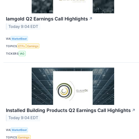
Iamgold Q2 Earnings Call Highlights
↗
Today 9:04 EDT
VIA
MarketBeat
TOPICS
ETFs
Earnings
TICKERS
IAG
Installed Building Products Q2 Earnings Call Highlights
↗
Today 9:04 EDT
VIA
MarketBeat
TOPICS
Earnings