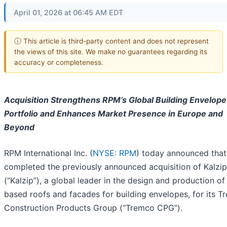
April 01, 2026 at 06:45 AM EDT
ⓘ This article is third-party content and does not represent
the views of this site. We make no guarantees regarding its
accuracy or completeness.
Acquisition Strengthens RPM’s Global Building Envelope
Portfolio and Enhances Market Presence in Europe and
Beyond
RPM International Inc. (
NYSE: RPM
) today announced that 
completed the previously announced acquisition of Kalz
(“Kalzip”), a global leader in the design and production of
based roofs and facades for building envelopes, for its 
Construction Products Group (“Tremco CPG”).