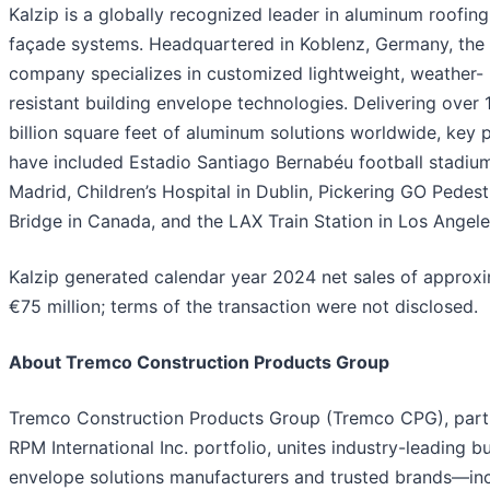
Kalzip is a globally recognized leader in aluminum roofin
façade systems. Headquartered in Koblenz, Germany, the
company specializes in customized lightweight, weather-
resistant building envelope technologies. Delivering over 
billion square feet of aluminum solutions worldwide, key 
have included Estadio Santiago Bernabéu football stadium
Madrid, Children’s Hospital in Dublin, Pickering GO Pedest
Bridge in Canada, and the LAX Train Station in Los Angele
Kalzip generated calendar year 2024 net sales of approx
€75 million; terms of the transaction were not disclosed.
About Tremco Construction Products Group
Tremco Construction Products Group (Tremco CPG), part
RPM International Inc. portfolio, unites industry-leading bu
envelope solutions manufacturers and trusted brands—in