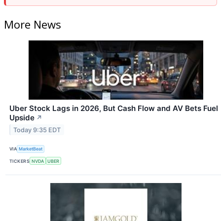
More News
Uber Stock Lags in 2026, But Cash Flow and AV Bets Fuel
Upside
↗
Today 9:35 EDT
VIA
MarketBeat
TICKERS
NVDA
UBER