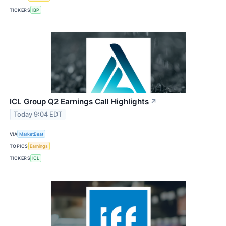
TICKERS
IBP
ICL Group Q2 Earnings Call Highlights
↗
Today 9:04 EDT
VIA
MarketBeat
TOPICS
Earnings
TICKERS
ICL