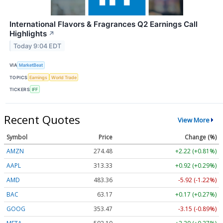
International Flavors & Fragrances Q2 Earnings Call
Highlights
↗
Today 9:04 EDT
VIA
MarketBeat
TOPICS
Earnings
World Trade
TICKERS
IFF
Recent Quotes
View More
Symbol
Price
Change (%)
AMZN
274.48
+2.22 (+0.81%)
AAPL
313.33
+0.92 (+0.29%)
AMD
483.36
-5.92 (-1.22%)
BAC
63.17
+0.17 (+0.27%)
GOOG
353.47
-3.15 (-0.89%)