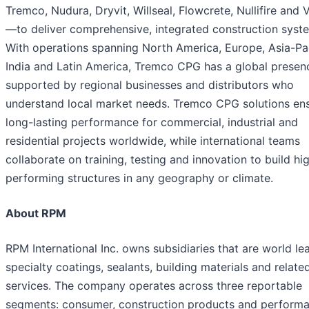
Tremco, Nudura, Dryvit, Willseal, Flowcrete, Nullifire and
—to deliver comprehensive, integrated construction syst
With operations spanning North America, Europe, Asia-Pac
India and Latin America, Tremco CPG has a global presen
supported by regional businesses and distributors who
understand local market needs. Tremco CPG solutions en
long-lasting performance for commercial, industrial and
residential projects worldwide, while international teams
collaborate on training, testing and innovation to build hi
performing structures in any geography or climate.
About RPM
RPM International Inc. owns subsidiaries that are world le
specialty coatings, sealants, building materials and relate
services. The company operates across three reportable
segments: consumer, construction products and perform