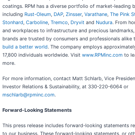
coatings. RPM has a diverse portfolio of market-leading 
including
Rust-Oleum
,
DAP
,
Zinsser
,
Varathane
,
The Pink S
Stonhard
,
Carboline
,
Tremco
,
Dryvit
and
Nudura
. From h
and workplaces to infrastructure and precious landmarks,
brands are trusted by consumers and professionals alike
build a better world
. The company employs approximatel
17,800 individuals worldwide. Visit
www.RPMinc.com
to le
more.
For more information, contact Matt Schlarb, Vice Presiden
Investor Relations & Sustainability, at 330-220-6064 or
mschlarb@rpminc.com
.
Forward-Looking Statements
This press release includes forward-looking statements re
to our business. These forward-looking statements, or ot