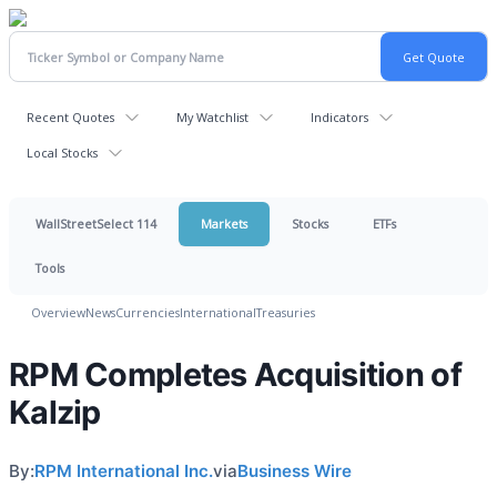
Recent Quotes
My Watchlist
Indicators
Local Stocks
WallStreetSelect 114
Markets
Stocks
ETFs
Tools
Overview
News
Currencies
International
Treasuries
RPM Completes Acquisition of
Kalzip
By:
RPM International Inc.
via
Business Wire