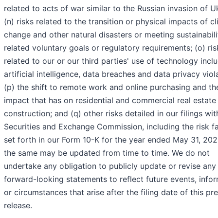
related to acts of war similar to the Russian invasion of U
(n) risks related to the transition or physical impacts of c
change and other natural disasters or meeting sustainabili
related voluntary goals or regulatory requirements; (o) ris
related to our or our third parties' use of technology incl
artificial intelligence, data breaches and data privacy viol
(p) the shift to remote work and online purchasing and th
impact that has on residential and commercial real estate
construction; and (q) other risks detailed in our filings wit
Securities and Exchange Commission, including the risk f
set forth in our Form 10-K for the year ended May 31, 202
the same may be updated from time to time. We do not
undertake any obligation to publicly update or revise any
forward-looking statements to reflect future events, info
or circumstances that arise after the filing date of this pr
release.