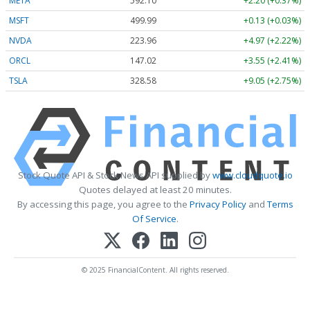
META
592.10
+2.20 (+0.37%)
MSFT
499.99
+0.13 (+0.03%)
NVDA
223.96
+4.97 (+2.22%)
ORCL
147.02
+3.55 (+2.41%)
TSLA
328.58
+9.05 (+2.75%)
Stock Quote API & Stock News API supplied by
www.cloudquote.io
Quotes delayed at least 20 minutes.
By accessing this page, you agree to the
Privacy Policy
and
Terms
Of Service
.
© 2025 FinancialContent. All rights reserved.