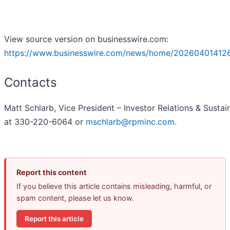
View source version on businesswire.com:
https://www.businesswire.com/news/home/20260401412
Contacts
Matt Schlarb, Vice President – Investor Relations & Sustain
at 330-220-6064 or
mschlarb@rpminc.com
.
Report this content
If you believe this article contains misleading, harmful, or
spam content, please let us know.
Report this article