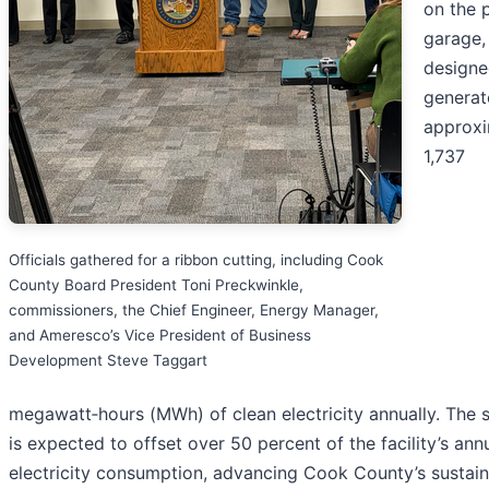
on the 
garage,
designe
generat
approxi
1,737
Officials gathered for a ribbon cutting, including Cook
County Board President Toni Preckwinkle,
commissioners, the Chief Engineer, Energy Manager,
and Ameresco’s Vice President of Business
Development Steve Taggart
megawatt‑hours (MWh) of clean electricity annually. The 
is expected to offset over 50 percent of the facility’s ann
electricity consumption, advancing Cook County’s sustaina