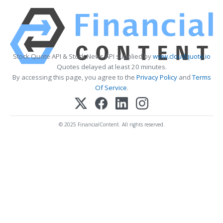
Stock Quote API & Stock News API supplied by
www.cloudquote.io
Quotes delayed at least 20 minutes.
By accessing this page, you agree to the
Privacy Policy
and
Terms
Of Service
.
© 2025 FinancialContent. All rights reserved.