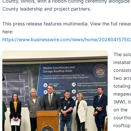
County, Illinois, with a ribbon‑cutting ceremony alongsid
County leadership and project partners.
This press release features multimedia. View the full relea
here:
https://www.businesswire.com/news/home/20260415750
The sol
installa
consist
two arr
totaling
megawa
(MW), l
on the
courth
rooftop