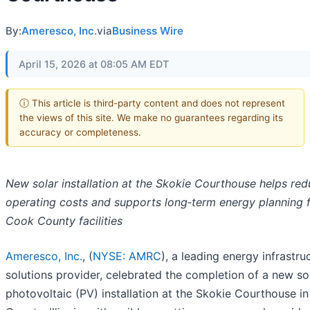
By:
Ameresco, Inc.
via
Business Wire
April 15, 2026 at 08:05 AM EDT
ⓘ This article is third-party content and does not represent
the views of this site. We make no guarantees regarding its
accuracy or completeness.
New solar installation at the Skokie Courthouse helps re
operating costs and supports long‑term energy planning 
Cook County facilities
Ameresco, Inc.
, (
NYSE: AMRC
), a leading energy infrastru
solutions provider, celebrated the completion of a new so
photovoltaic (PV) installation at the Skokie Courthouse i