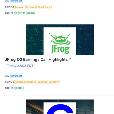
VIA
MarketBeat
TOPICS
Earnings
Economy
World Trade
TICKERS
F
FOXF
GPRO
JFrog Q2 Earnings Call Highlights
↗
Today 22:03 EDT
VIA
MarketBeat
TOPICS
Artificial Intelligence
Earnings
Economy
TICKERS
FROG