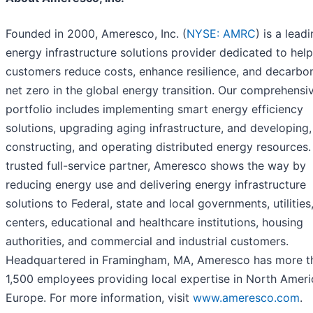
Founded in 2000, Ameresco, Inc. (
NYSE: AMRC
) is a lead
energy infrastructure solutions provider dedicated to hel
customers reduce costs, enhance resilience, and decarbon
net zero in the global energy transition. Our comprehensi
portfolio includes implementing smart energy efficiency
solutions, upgrading aging infrastructure, and developing,
constructing, and operating distributed energy resources.
trusted full-service partner, Ameresco shows the way by
reducing energy use and delivering energy infrastructure
solutions to Federal, state and local governments, utilities
centers, educational and healthcare institutions, housing
authorities, and commercial and industrial customers.
Headquartered in Framingham, MA, Ameresco has more t
1,500 employees providing local expertise in North Amer
Europe. For more information, visit
www.ameresco.com
.