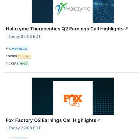
Halozyme Therapeutics Q2 Earnings Call Highlights
↗
Today 22:03 EDT
VIA
MarketBeat
TOPICS
Earnings
TICKERS
HALO
Fox Factory Q2 Earnings Call Highlights
↗
Today 22:03 EDT