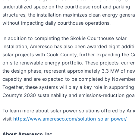
underutilized space on the courthouse roof and parking
structures, the installation maximizes clean energy genera
without impacting daily courthouse operations.
In addition to completing the Skokie Courthouse solar
installation, Ameresco has also been awarded eight additi
solar projects with Cook County, further expanding the C
on‑site renewable energy portfolio. These projects, curren
the design phase, represent approximately 3.3 MW of new
capacity and are expected to be completed by November
Together, these systems will play a key role in supportin
County’s 2030 sustainability and emissions‑reduction goal
To learn more about solar power solutions offered by Am
visit
https://www.ameresco.com/solution-solar-power/
About Ameresco, Inc.