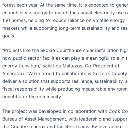
forest each year. At the same time, it is expected to gene
enough clean energy to match the annual electricity use o
150 homes, helping to reduce reliance on volatile energy
markets while supporting long-term sustainability and res
goals.
“Projects like the Skokie Courthouse solar installation hig
how public sector facilities can play a meaningful role in 
energy transition,” said Lou Maltezos, Co-President of
Ameresco. “We’re proud to collaborate with Cook County
deliver a solution that supports resilience, sustainability, 
fiscal responsibility while producing measurable environm
benefits for the community.”
The project was developed in collaboration with Cook Co
Bureau of Asset Management, with leadership and suppor
the County’s energy and facilities teams. By leveraging