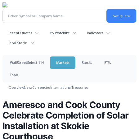
Recent Quotes
My Watchlist
Indicators
Local Stocks
WallStreetSelect 114
Markets
Stocks
ETFs
Tools
Overview
News
Currencies
International
Treasuries
Ameresco and Cook County
Celebrate Completion of Solar
Installation at Skokie
Courthouse