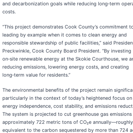
and decarbonization goals while reducing long‑term oper
costs.
“This project demonstrates Cook County’s commitment t
leading by example when it comes to clean energy and
responsible stewardship of public facilities,” said Presiden
Preckwinkle, Cook County Board President. “By investing 
on‑site renewable energy at the Skokie Courthouse, we a
reducing emissions, lowering energy costs, and creating
long‑term value for residents.”
The environmental benefits of the project remain significa
particularly in the context of today’s heightened focus on
energy independence, cost stability, and emissions reduct
The system is projected to cut greenhouse gas emissions
approximately 722 metric tons of CO₂e annually—roughly
equivalent to the carbon sequestered by more than 724 a