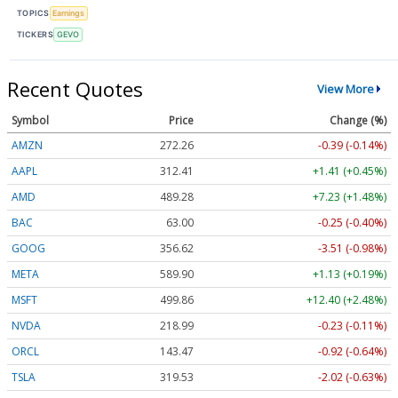
TOPICS
Earnings
TICKERS
GEVO
Recent Quotes
View More
Symbol
Price
Change (%)
AMZN
272.26
-0.39 (-0.14%)
AAPL
312.41
+1.41 (+0.45%)
AMD
489.28
+7.23 (+1.48%)
BAC
63.00
-0.25 (-0.40%)
GOOG
356.62
-3.51 (-0.98%)
META
589.90
+1.13 (+0.19%)
MSFT
499.86
+12.40 (+2.48%)
NVDA
218.99
-0.23 (-0.11%)
ORCL
143.47
-0.92 (-0.64%)
TSLA
319.53
-2.02 (-0.63%)