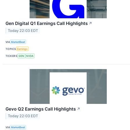
Gen Digital Q1 Earnings Call Highlights
↗
Today 22:03 EDT
VIA
MarketBeat
TOPICS
Earnings
TICKERS
GEN
NVDA
Gevo Q2 Earnings Call Highlights
↗
Today 22:03 EDT
VIA
MarketBeat