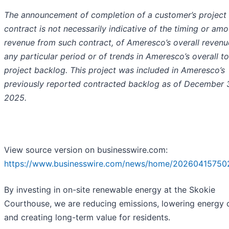
The announcement of completion of a customer’s project
contract is not necessarily indicative of the timing or amo
revenue from such contract, of Ameresco’s overall revenu
any particular period or of trends in Ameresco’s overall to
project backlog. This project was included in Ameresco’s
previously reported contracted backlog as of December 3
2025.
View source version on businesswire.com:
https://www.businesswire.com/news/home/20260415750
By investing in on-site renewable energy at the Skokie
Courthouse, we are reducing emissions, lowering energy 
and creating long-term value for residents.