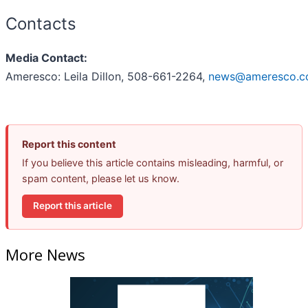
Contacts
Media Contact:
Ameresco: Leila Dillon, 508-661-2264,
news@ameresco.
Report this content
If you believe this article contains misleading, harmful, or
spam content, please let us know.
Report this article
More News