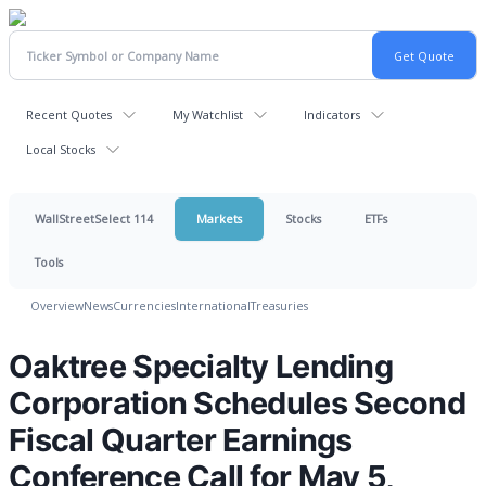
Recent Quotes
My Watchlist
Indicators
Local Stocks
WallStreetSelect 114
Markets
Stocks
ETFs
Tools
Overview
News
Currencies
International
Treasuries
Oaktree Specialty Lending
Corporation Schedules Second
Fiscal Quarter Earnings
Conference Call for May 5,