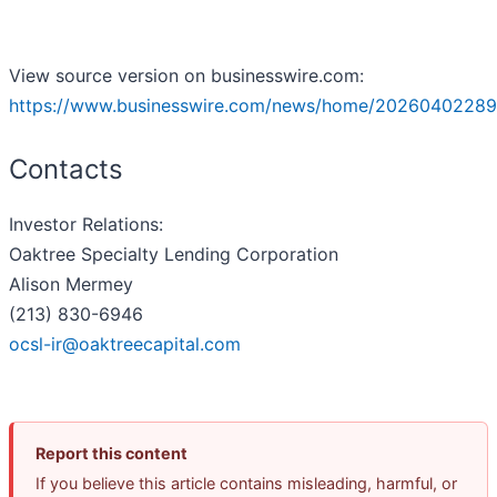
View source version on businesswire.com:
https://www.businesswire.com/news/home/20260402289
Contacts
Investor Relations:
Oaktree Specialty Lending Corporation
Alison Mermey
(213) 830-6946
ocsl-ir@oaktreecapital.com
Report this content
If you believe this article contains misleading, harmful, or