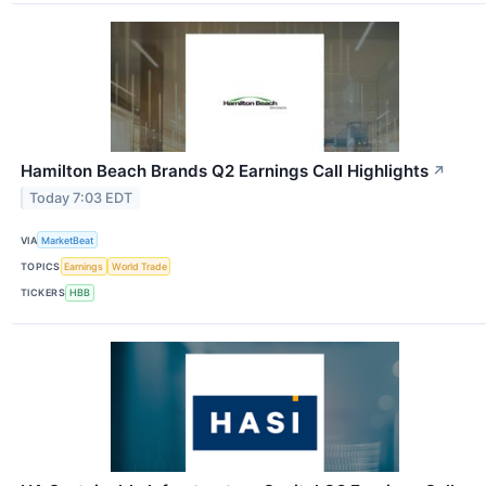
Hamilton Beach Brands Q2 Earnings Call Highlights
↗
Today 7:03 EDT
VIA
MarketBeat
TOPICS
Earnings
World Trade
TICKERS
HBB