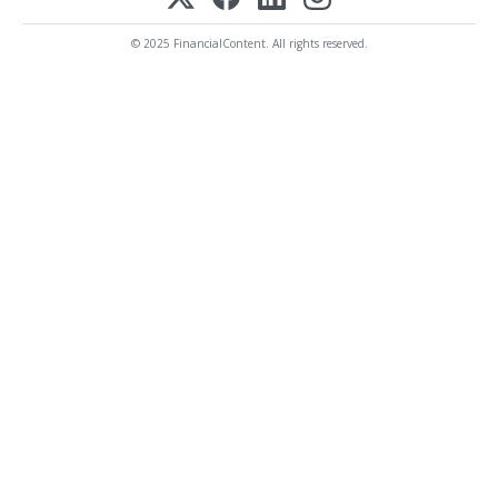
© 2025 FinancialContent. All rights reserved.