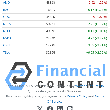
AMD
483.36
-5.92 (-1.22%)
BAC
63.17
+0.17 (+0.27%)
GOOG
353.47
-3.15 (-0.89%)
META
592.10
+2.20 (+0.37%)
MSFT
499.99
+0.13 (+0.03%)
NVDA
223.96
+4.97 (+2.22%)
ORCL
147.02
+3.55 (+2.41%)
TSLA
328.58
+9.05 (+2.75%)
Stock Quote API & Stock News API supplied by
www.cloudquote.io
Quotes delayed at least 20 minutes.
By accessing this page, you agree to the
Privacy Policy
and
Terms
Of Service
.