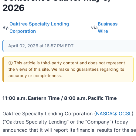
2026
Oaktree Specialty Lending
Business
By:
via
Corporation
Wire
April 02, 2026 at 16:57 PM EDT
ⓘ This article is third-party content and does not represent
the views of this site. We make no guarantees regarding its
accuracy or completeness.
11:00 a.m. Eastern Time / 8:00 a.m. Pacific Time
Oaktree Specialty Lending Corporation (
NASDAQ: OCSL
)
(“Oaktree Specialty Lending” or the “Company”) today
announced that it will report its financial results for the 