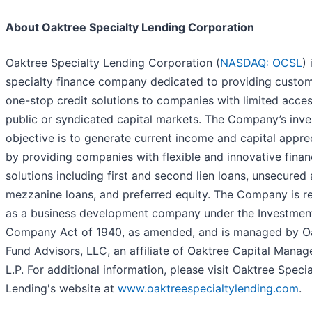
About Oaktree Specialty Lending Corporation
Oaktree Specialty Lending Corporation (
NASDAQ: OCSL
) 
specialty finance company dedicated to providing custo
one-stop credit solutions to companies with limited acces
public or syndicated capital markets. The Company’s inv
objective is to generate current income and capital appre
by providing companies with flexible and innovative finan
solutions including first and second lien loans, unsecured
mezzanine loans, and preferred equity. The Company is r
as a business development company under the Investmen
Company Act of 1940, as amended, and is managed by O
Fund Advisors, LLC, an affiliate of Oaktree Capital Mana
L.P. For additional information, please visit Oaktree Specia
Lending's website at
www.oaktreespecialtylending.com
.