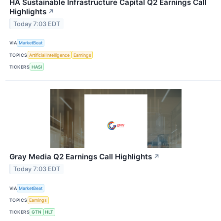
HA Sustainable Infrastructure Capital Q2 Earnings Call
Highlights
↗
Today 7:03 EDT
VIA
MarketBeat
TOPICS
Artificial Intelligence
Earnings
TICKERS
HASI
Gray Media Q2 Earnings Call Highlights
↗
Today 7:03 EDT
VIA
MarketBeat
TOPICS
Earnings
TICKERS
GTN
HLT