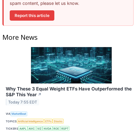
spam content, please let us know.
Report this article
More News
Why These 3 Equal Weight ETFs Have Outperformed the
S&P This Year
↗
Today 7:55 EDT
VIA
MarketBeat
TOPICS
Artificial Intelligence
ETFs
Stocks
TICKERS
AAPL
AIVC
IVZ
NVDA
ROE
RSPT