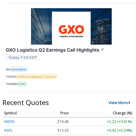
GXO Logistics Q2 Earnings Call Highlights
↗
Today 7:03 EDT
VIA
MarketBeat
TOPICS
Artificial Intelligence
Earnings
TICKERS
GXO
Recent Quotes
View More
Symbol
Price
Change (%)
AMZN
274.48
+2.22 (+0.81%)
AAPL
313.33
+0.92 (+0.29%)