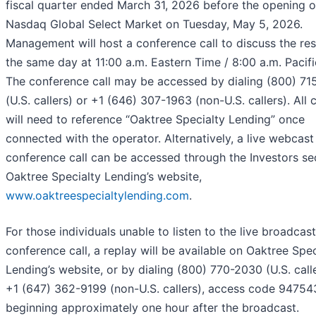
fiscal quarter ended March 31, 2026 before the opening o
Nasdaq Global Select Market on Tuesday, May 5, 2026.
Management will host a conference call to discuss the res
the same day at 11:00 a.m. Eastern Time / 8:00 a.m. Pacifi
The conference call may be accessed by dialing (800) 71
(U.S. callers) or +1 (646) 307-1963 (non-U.S. callers). All c
will need to reference “Oaktree Specialty Lending” once
connected with the operator. Alternatively, a live webcast
conference call can be accessed through the Investors se
Oaktree Specialty Lending’s website,
www.oaktreespecialtylending.com
.
For those individuals unable to listen to the live broadcast
conference call, a replay will be available on Oaktree Spec
Lending’s website, or by dialing (800) 770-2030 (U.S. call
+1 (647) 362-9199 (non-U.S. callers), access code 94754
beginning approximately one hour after the broadcast.