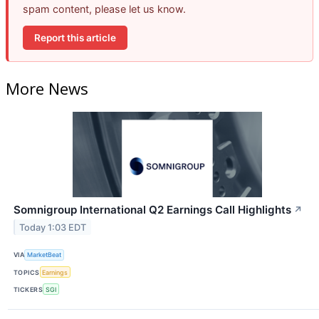
spam content, please let us know.
Report this article
More News
Somnigroup International Q2 Earnings Call Highlights
↗
Today 1:03 EDT
VIA
MarketBeat
TOPICS
Earnings
TICKERS
SGI