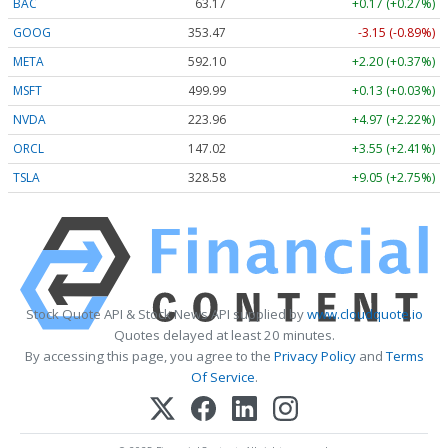
BAC
63.17
+0.17 (+0.27%)
GOOG
353.47
-3.15 (-0.89%)
META
592.10
+2.20 (+0.37%)
MSFT
499.99
+0.13 (+0.03%)
NVDA
223.96
+4.97 (+2.22%)
ORCL
147.02
+3.55 (+2.41%)
TSLA
328.58
+9.05 (+2.75%)
Stock Quote API & Stock News API supplied by
www.cloudquote.io
Quotes delayed at least 20 minutes.
By accessing this page, you agree to the
Privacy Policy
and
Terms
Of Service
.