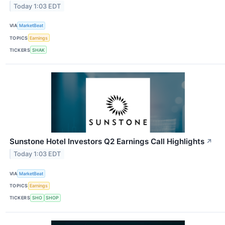
Today 1:03 EDT
VIA
MarketBeat
TOPICS
Earnings
TICKERS
SHAK
Sunstone Hotel Investors Q2 Earnings Call Highlights
↗
Today 1:03 EDT
VIA
MarketBeat
TOPICS
Earnings
TICKERS
SHO
SHOP