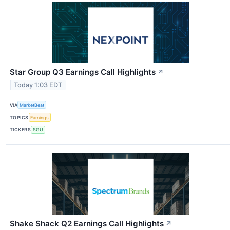
Star Group Q3 Earnings Call Highlights
↗
Today 1:03 EDT
VIA
MarketBeat
TOPICS
Earnings
TICKERS
SGU
Shake Shack Q2 Earnings Call Highlights
↗