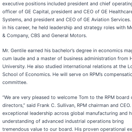
executive positions included president and chief operatin
officer of GE Capital, president and CEO of GE Healthcar
Systems, and president and CEO of GE Aviation Services. 
in his career, he held leadership and strategy roles with 
& Company, CBS and General Motors.
Mr. Gentile earned his bachelor’s degree in economics m
cum laude and a master of business administration from 
University. He also studied international relations at the 
School of Economics. He will serve on RPM’s compensati
committee.
“We are very pleased to welcome Tom to the RPM board 
directors,” said Frank C. Sullivan, RPM chairman and CEO.
exceptional leadership across global manufacturing and h
understanding of advanced industrial operations bring
tremendous value to our board. His proven operational ex