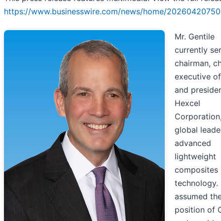
https://www.businesswire.com/news/home/20260420750
Mr. Gentile
currently se
chairman, ch
executive of
and presiden
Hexcel
Corporation
global leade
advanced
lightweight
composites
technology.
assumed th
position of