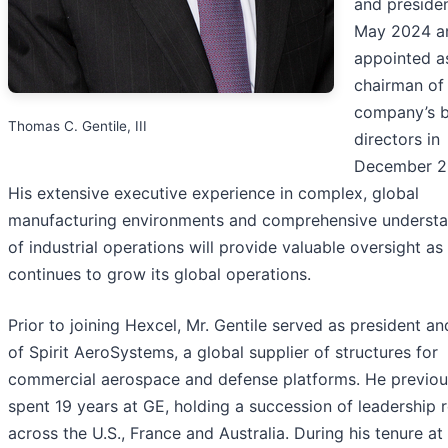
and presiden
May 2024 a
appointed a
chairman of
company’s b
Thomas C. Gentile, III
directors in
December 2
His extensive executive experience in complex, global
manufacturing environments and comprehensive underst
of industrial operations will provide valuable oversight a
continues to grow its global operations.
Prior to joining Hexcel, Mr. Gentile served as president a
of Spirit AeroSystems, a global supplier of structures for
commercial aerospace and defense platforms. He previou
spent 19 years at GE, holding a succession of leadership r
across the U.S., France and Australia. During his tenure at