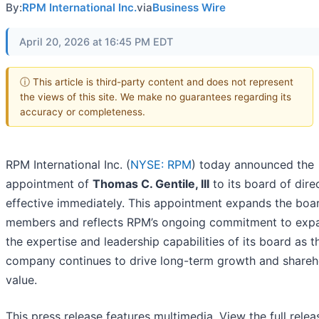
By:
RPM International Inc.
via
Business Wire
April 20, 2026 at 16:45 PM EDT
ⓘ This article is third-party content and does not represent
the views of this site. We make no guarantees regarding its
accuracy or completeness.
RPM International Inc. (
NYSE: RPM
) today announced the
appointment of
Thomas C. Gentile, III
to its board of dire
effective immediately. This appointment expands the boar
members and reflects RPM’s ongoing commitment to exp
the expertise and leadership capabilities of its board as t
company continues to drive long-term growth and shareh
value.
This press release features multimedia. View the full relea