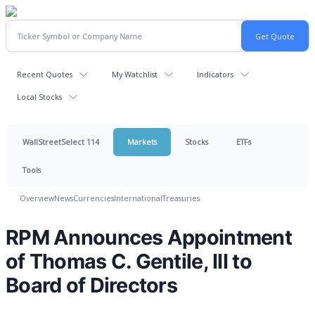
Recent Quotes
My Watchlist
Indicators
Local Stocks
WallStreetSelect 114
Markets
Stocks
ETFs
Tools
Overview
News
Currencies
International
Treasuries
RPM Announces Appointment
of Thomas C. Gentile, III to
Board of Directors