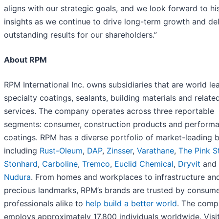
aligns with our strategic goals, and we look forward to hi
insights as we continue to drive long-term growth and del
outstanding results for our shareholders.”
About RPM
RPM International Inc. owns subsidiaries that are world le
specialty coatings, sealants, building materials and relate
services. The company operates across three reportable
segments: consumer, construction products and perform
coatings. RPM has a diverse portfolio of market-leading 
including
Rust-Oleum
,
DAP
,
Zinsser
,
Varathane
,
The Pink S
Stonhard
,
Carboline
,
Tremco
,
Euclid Chemical
,
Dryvit
and
Nudura
. From homes and workplaces to infrastructure an
precious landmarks, RPM’s brands are trusted by consum
professionals alike to
help build a better world
. The com
employs approximately 17,800 individuals worldwide. Visi