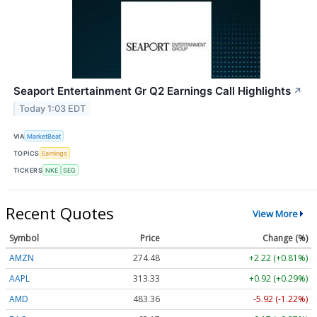
Seaport Entertainment Gr Q2 Earnings Call Highlights
↗
Today 1:03 EDT
VIA
MarketBeat
TOPICS
Earnings
TICKERS
NKE
SEG
Recent Quotes
View More
Symbol
Price
Change (%)
AMZN
274.48
+2.22 (+0.81%)
AAPL
313.33
+0.92 (+0.29%)
AMD
483.36
-5.92 (-1.22%)