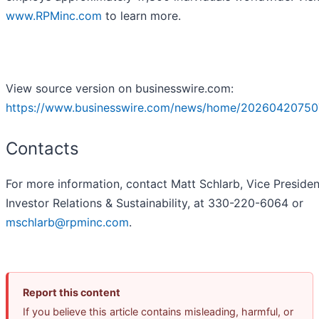
www.RPMinc.com
to learn more.
View source version on businesswire.com:
https://www.businesswire.com/news/home/20260420750
Contacts
For more information, contact Matt Schlarb, Vice Presiden
Investor Relations & Sustainability, at 330-220-6064 or
mschlarb@rpminc.com
.
Report this content
If you believe this article contains misleading, harmful, or