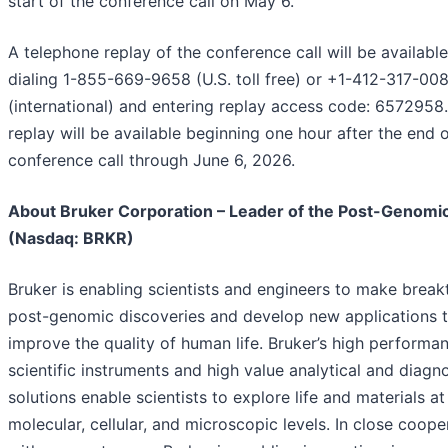
start of the conference call on May 6.
A telephone replay of the conference call will be availabl
dialing 1-855-669-9658 (U.S. toll free) or +1-412-317-00
(international) and entering replay access code: 6572958
replay will be available beginning one hour after the end o
conference call through June 6, 2026.
About Bruker Corporation – Leader of the Post-Genomic
(Nasdaq: BRKR)
Bruker is enabling scientists and engineers to make brea
post-genomic discoveries and develop new applications t
improve the quality of human life. Bruker’s high performa
scientific instruments and high value analytical and diagn
solutions enable scientists to explore life and materials at
molecular, cellular, and microscopic levels. In close coope