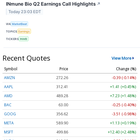
INmune Bio Q2 Earnings Call Highlights
↗
Today 23:03 EDT
VIA
MarketBeat
TOPICS
Earnings
TICKERS
INMB
Recent Quotes
View More
Symbol
Price
Change (%)
AMZN
272.26
-0.39 (-0.14%)
AAPL
312.41
+1.41 (+0.45%)
AMD
489.28
+7.23 (+1.48%)
BAC
63.00
-0.25 (-0.40%)
GOOG
356.62
-3.51 (-0.98%)
META
589.90
+1.13 (+0.19%)
MSFT
499.86
+12.40 (+2.48%)