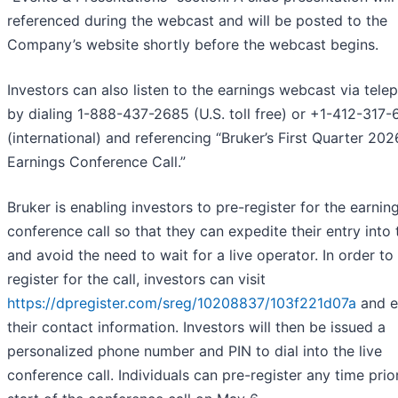
referenced during the webcast and will be posted to the
Company’s website shortly before the webcast begins.
Investors can also listen to the earnings webcast via tele
by dialing 1-888-437-2685 (U.S. toll free) or +1-412-317
(international) and referencing “Bruker’s First Quarter 202
Earnings Conference Call.”
Bruker is enabling investors to pre-register for the earnin
conference call so that they can expedite their entry into 
and avoid the need to wait for a live operator. In order to
register for the call, investors can visit
https://dpregister.com/sreg/10208837/103f221d07a
and e
their contact information. Investors will then be issued a
personalized phone number and PIN to dial into the live
conference call. Individuals can pre-register any time prio