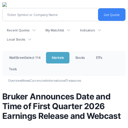
Recent Quotes
My Watchlist
Indicators
Local Stocks
WallStreetSelect 114
Markets
Stocks
ETFs
Tools
Overview
News
Currencies
International
Treasuries
Bruker Announces Date and
Time of First Quarter 2026
Earnings Release and Webcast