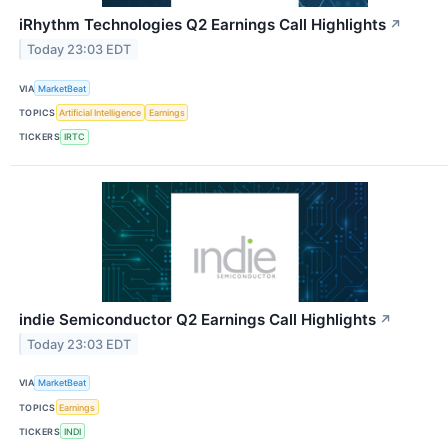
iRhythm Technologies Q2 Earnings Call Highlights
↗
Today 23:03 EDT
VIA
MarketBeat
TOPICS
Artificial Intelligence
Earnings
TICKERS
IRTC
indie Semiconductor Q2 Earnings Call Highlights
↗
Today 23:03 EDT
VIA
MarketBeat
TOPICS
Earnings
TICKERS
INDI