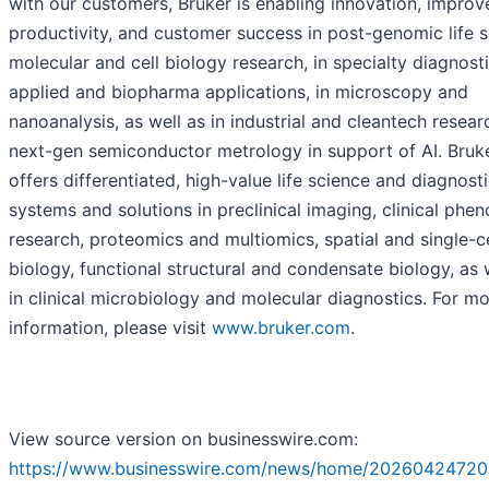
with our customers, Bruker is enabling innovation, improv
productivity, and customer success in post-genomic life 
molecular and cell biology research, in specialty diagnosti
applied and biopharma applications, in microscopy and
nanoanalysis, as well as in industrial and cleantech resear
next-gen semiconductor metrology in support of AI. Bruk
offers differentiated, high-value life science and diagnost
systems and solutions in preclinical imaging, clinical phe
research, proteomics and multiomics, spatial and single-ce
biology, functional structural and condensate biology, as 
in clinical microbiology and molecular diagnostics. For m
information, please visit
www.bruker.com
.
View source version on businesswire.com:
https://www.businesswire.com/news/home/20260424720