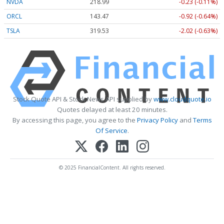
NVDA
218.99
-0.23 (-0.11%)
ORCL
143.47
-0.92 (-0.64%)
TSLA
319.53
-2.02 (-0.63%)
Stock Quote API & Stock News API supplied by
www.cloudquote.io
Quotes delayed at least 20 minutes.
By accessing this page, you agree to the
Privacy Policy
and
Terms
Of Service
.
© 2025 FinancialContent. All rights reserved.