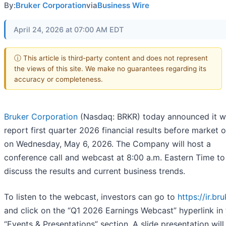
By:
Bruker Corporation
via
Business Wire
April 24, 2026 at 07:00 AM EDT
ⓘ This article is third-party content and does not represent
the views of this site. We make no guarantees regarding its
accuracy or completeness.
Bruker Corporation
(Nasdaq: BRKR) today announced it wi
report first quarter 2026 financial results before market 
on Wednesday, May 6, 2026. The Company will host a
conference call and webcast at 8:00 a.m. Eastern Time to
discuss the results and current business trends.
To listen to the webcast, investors can go to
https://ir.br
and click on the “Q1 2026 Earnings Webcast” hyperlink in 
“Events & Presentations” section. A slide presentation will