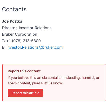
Contacts
Joe Kostka
Director, Investor Relations
Bruker Corporation
T: +1 (978) 313-5800
E:
Investor.Relations@bruker.com
Report this content
If you believe this article contains misleading, harmful, or
spam content, please let us know.
Report this article