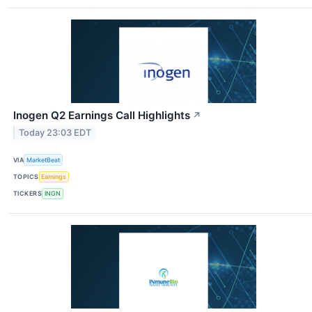
Inogen Q2 Earnings Call Highlights
↗
Today 23:03 EDT
VIA
MarketBeat
TOPICS
Earnings
TICKERS
INGN