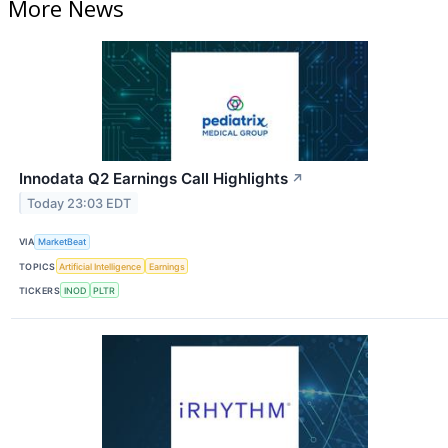
More News
Innodata Q2 Earnings Call Highlights
↗
Today 23:03 EDT
VIA
MarketBeat
TOPICS
Artificial Intelligence
Earnings
TICKERS
INOD
PLTR