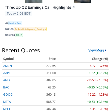
ThredUp Q2 Earnings Call Highlights
↗
Today 2:03 EDT
VIA
MarketBeat
TOPICS
Artificial Intelligence
Earnings
TICKERS
TDUP
Recent Quotes
View More
Symbol
Price
Change (%)
AMZN
272.65
-4.77 (-1.75%)
AAPL
311.00
+1.62 (+0.52%)
AMD
482.05
-36.53 (-7.58%)
BAC
63.25
+0.35 (+0.55%)
GOOG
360.13
-15.22 (-4.23%)
META
588.77
+0.83 (+0.14%)
MSFT
487.46
-5.35 (-1.10%)