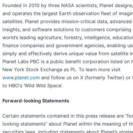
Founded in 2010 by three NASA scientists, Planet designs,
and operates the largest Earth observation fleet of imagi
satellites. Planet provides mission-critical data, advanced
insights, and software solutions to customers comprising 
world’s leading agriculture, forestry, intelligence, educati
finance companies and government agencies, enabling us
simply and effectively derive unique value from satellite 
Planet Labs PBC is a public benefit corporation listed on 
New York Stock Exchange as PL. To learn more visit
www.planet.com
and follow us on X (formerly Twitter) or 
to HBO's ‘Wild Wild Space’.
Forward-looking Statements
Certain statements contained in this press release are “f
looking statements” about Planet within the meaning of t
securities laws, including statements about Planet’s strate