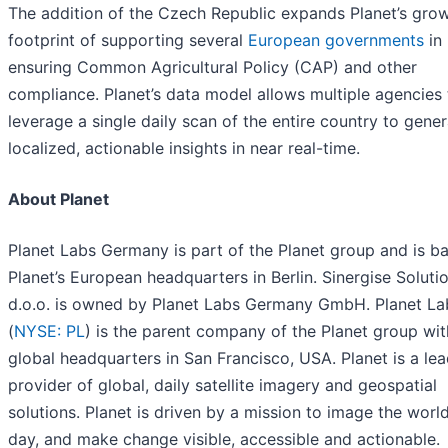
The addition of the Czech Republic expands Planet’s gro
footprint of supporting several
European governments
in
ensuring Common Agricultural Policy (CAP) and other
compliance. Planet’s data model allows multiple agencies 
leverage a single daily scan of the entire country to gene
localized, actionable insights in near real-time.
About Planet
Planet Labs Germany is part of the Planet group and is b
Planet’s European headquarters in Berlin. Sinergise Soluti
d.o.o. is owned by Planet Labs Germany GmbH. Planet L
(
NYSE: PL
) is the parent company of the Planet group wit
global headquarters in San Francisco, USA. Planet is a le
provider of global, daily satellite imagery and geospatial
solutions. Planet is driven by a mission to image the worl
day, and make change visible, accessible and actionable.