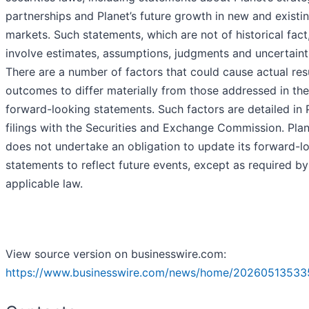
partnerships and Planet’s future growth in new and existi
markets. Such statements, which are not of historical fact
involve estimates, assumptions, judgments and uncertaint
There are a number of factors that could cause actual res
outcomes to differ materially from those addressed in the
forward-looking statements. Such factors are detailed in P
filings with the Securities and Exchange Commission. Pla
does not undertake an obligation to update its forward-l
statements to reflect future events, except as required by
applicable law.
View source version on businesswire.com:
https://www.businesswire.com/news/home/20260513533