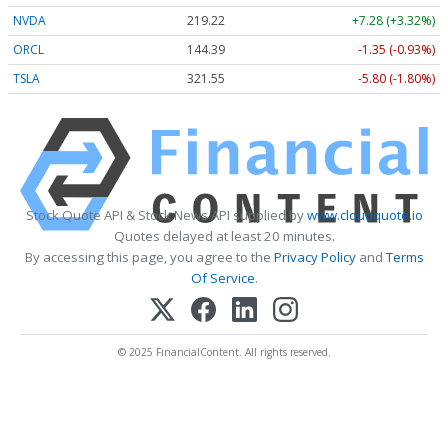
NVDA
219.22
+7.28 (+3.32%)
ORCL
144.39
-1.35 (-0.93%)
TSLA
321.55
-5.80 (-1.80%)
Stock Quote API & Stock News API supplied by
www.cloudquote.io
Quotes delayed at least 20 minutes.
By accessing this page, you agree to the
Privacy Policy
and
Terms
Of Service
.
© 2025 FinancialContent. All rights reserved.