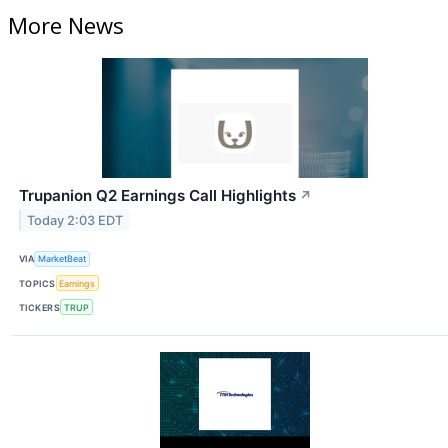
More News
Trupanion Q2 Earnings Call Highlights
↗
Today 2:03 EDT
VIA
MarketBeat
TOPICS
Earnings
TICKERS
TRUP