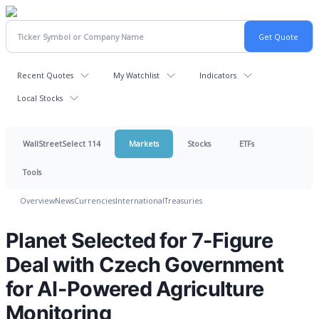
Recent Quotes
My Watchlist
Indicators
Local Stocks
WallStreetSelect 114
Markets
Stocks
ETFs
Tools
Overview
News
Currencies
International
Treasuries
Planet Selected for 7-Figure
Deal with Czech Government
for AI-Powered Agriculture
Monitoring