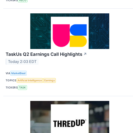
TICKERS
VECO
TaskUs Q2 Earnings Call Highlights
↗
Today 2:03 EDT
VIA
MarketBeat
TOPICS
Artificial Intelligence
Earnings
TICKERS
TASK