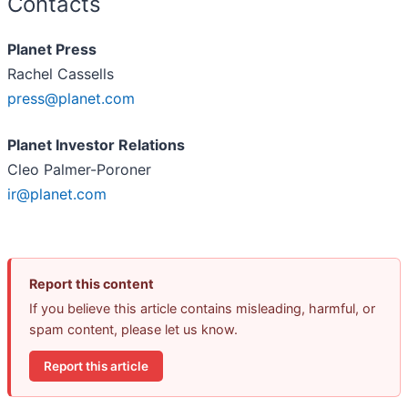
Contacts
Planet Press
Rachel Cassells
press@planet.com
Planet Investor Relations
Cleo Palmer-Poroner
ir@planet.com
Report this content
If you believe this article contains misleading, harmful, or
spam content, please let us know.
Report this article