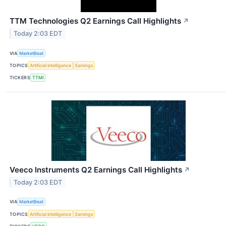
TTM Technologies Q2 Earnings Call Highlights
↗
Today 2:03 EDT
VIA
MarketBeat
TOPICS
Artificial Intelligence
Earnings
TICKERS
TTMI
Veeco Instruments Q2 Earnings Call Highlights
↗
Today 2:03 EDT
VIA
MarketBeat
TOPICS
Artificial Intelligence
Earnings