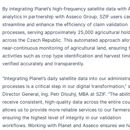
By integrating Planet’s high-frequency satellite data with 
analytics in partnership with Asseco Group, SZIF users ca
streamline and enhance the efficiency of claim validation
processes, serving approximately 25,000 agricultural hol
across the Czech Republic. This automated approach allo
near-continuous monitoring of agricultural land, ensuring 
activities such as crop type identification and harvest tim
verified accurately and transparently.
“Integrating Planet’s daily satellite data into our administr
processes is a critical step in our digital transformation,” 
Director General, Ing. Petr Dlouhý, MBA at SZIF. “The abili
receive consistent, high-quality data across the entire co
allows us to provide more reliable services to our farmers
ensuring the highest level of integrity in our validation
workflows. Working with Planet and Asseco ensures we h