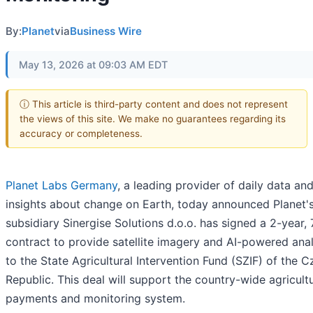
By:
Planet
via
Business Wire
May 13, 2026 at 09:03 AM EDT
ⓘ This article is third-party content and does not represent
the views of this site. We make no guarantees regarding its
accuracy or completeness.
Planet Labs Germany
, a leading provider of daily data an
insights about change on Earth, today announced Planet'
subsidiary Sinergise Solutions d.o.o. has signed a 2-year, 
contract to provide satellite imagery and AI-powered anal
to the State Agricultural Intervention Fund (SZIF) of the 
Republic. This deal will support the country-wide agricultu
payments and monitoring system.