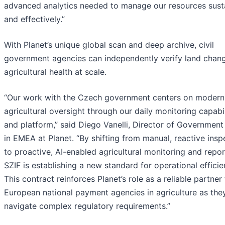
advanced analytics needed to manage our resources sust
and effectively.”
With Planet’s unique global scan and deep archive, civil
government agencies can independently verify land chan
agricultural health at scale.
“Our work with the Czech government centers on modern
agricultural oversight through our daily monitoring capabil
and platform,” said Diego Vanelli, Director of Government
in EMEA at Planet. “By shifting from manual, reactive insp
to proactive, AI-enabled agricultural monitoring and repor
SZIF is establishing a new standard for operational efficie
This contract reinforces Planet’s role as a reliable partner 
European national payment agencies in agriculture as the
navigate complex regulatory requirements.”