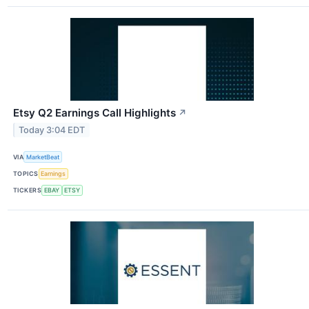
Etsy Q2 Earnings Call Highlights
↗
Today 3:04 EDT
VIA
MarketBeat
TOPICS
Earnings
TICKERS
EBAY
ETSY