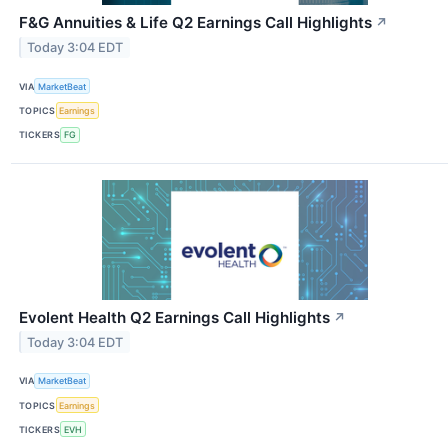
F&G Annuities & Life Q2 Earnings Call Highlights
↗
Today 3:04 EDT
VIA
MarketBeat
TOPICS
Earnings
TICKERS
FG
Evolent Health Q2 Earnings Call Highlights
↗
Today 3:04 EDT
VIA
MarketBeat
TOPICS
Earnings
TICKERS
EVH