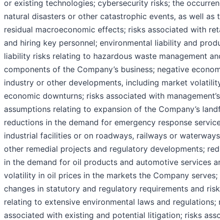
or existing technologies; cybersecurity risks; the occurre
natural disasters or other catastrophic events, as well as t
residual macroeconomic effects; risks associated with ret
and hiring key personnel; environmental liability and prod
liability risks relating to hazardous waste management an
components of the Company’s business; negative econom
industry or other developments, including market volatilit
economic downturns; risks associated with management’s
assumptions relating to expansion of the Company’s landfi
reductions in the demand for emergency response service
industrial facilities or on roadways, railways or waterways
other remedial projects and regulatory developments; red
in the demand for oil products and automotive services a
volatility in oil prices in the markets the Company serves;
changes in statutory and regulatory requirements and ris
relating to extensive environmental laws and regulations; 
associated with existing and potential litigation; risks ass