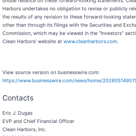
undue reliance on these forward-looking statements. Cle
Harbors undertakes no obligation to revise or publicly re
the results of any revision to these forward-looking stat
other than through its filings with the Securities and Exc
Commission, which may be viewed in the “Investors” sect
Clean Harbors’ website at
www.cleanharbors.com
.
View source version on businesswire.com:
https://www.businesswire.com/news/home/20260514951
Contacts
Eric J. Dugas
EVP and Chief Financial Officer
Clean Harbors, Inc.