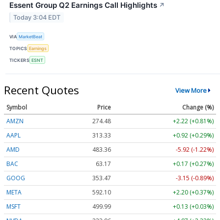
Essent Group Q2 Earnings Call Highlights
↗
Today 3:04 EDT
VIA
MarketBeat
TOPICS
Earnings
TICKERS
ESNT
Recent Quotes
View More
Symbol
Price
Change (%)
AMZN
274.48
+2.22 (+0.81%)
AAPL
313.33
+0.92 (+0.29%)
AMD
483.36
-5.92 (-1.22%)
BAC
63.17
+0.17 (+0.27%)
GOOG
353.47
-3.15 (-0.89%)
META
592.10
+2.20 (+0.37%)
MSFT
499.99
+0.13 (+0.03%)