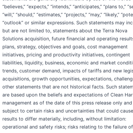
“believes,” “expects,” “intends,” “anticipates,” “plans to,” “s
“will,” “should,” “estimates,” “projects,” “may,” “likely,” “pote
“outlook” or similar expressions. Such statements may inc
but are not limited to, statements about the Terra Nova
Solutions acquisition, future financial and operating result
plans, strategy, objectives and goals, cost management
initiatives, pricing and productivity initiatives, contingent
liabilities, liquidity, business, economic and market condit
trends, customer demand, impacts of tariffs and new legis
acquisitions, growth opportunities, expectations, challen
other statements that are not historical facts. Such state
are based upon the beliefs and expectations of Clean Har
management as of the date of this press release only and
subject to certain risks and uncertainties that could cause
results to differ materially, including, without limitation:
operational and safety risks; risks relating to the failure o