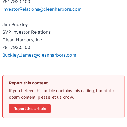
781.792.5100
InvestorRelations@cleanharbors.com
Jim Buckley
SVP Investor Relations
Clean Harbors, Inc.
781.792.5100
Buckley.James@cleanharbors.com
Report this content
If you believe this article contains misleading, harmful, or
spam content, please let us know.
Report this article