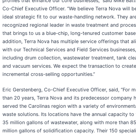
profiles that enhance our core businesses,” said Mike Batt
Co-Chief Executive Officer. “We believe Terra Nova will b
ideal strategic fit to our waste-handling network. They ar
recognized regional leader in waste treatment and proces
that brings to us a blue-chip, long-tenured customer base.
addition, Terra Nova has multiple service offerings that al
with our Technical Services and Field Services businesses
including drum collection, wastewater treatment, tank cle
and vacuum services. We expect the transaction to creat
incremental cross-selling opportunities.”
Eric Gerstenberg, Co-Chief Executive Officer, said, “For 
than 20 years, Terra Nova and its predecessor company 
served the Carolinas region with a variety of environment
waste solutions. Its locations have the annual capacity to 
35 million gallons of wastewater, along with more than 8
million gallons of solidification capacity. Their 150 specia