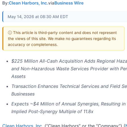
By:
Clean Harbors, Inc.
via
Business Wire
May 14, 2026 at 08:30 AM EDT
ⓘ This article is third-party content and does not represent
the views of this site. We make no guarantees regarding its
accuracy or completeness.
$225 Million All-Cash Acquisition Adds Regional Haz
and Non-Hazardous Waste Services Provider with Pe
Assets
Transaction Enhances Technical Services and Field Se
Businesses
Expects ~$4 Million of Annual Synergies, Resulting in
Implied Post-Synergy Multiple of 11.8x
Clean Harbors, Inc.
(“Clean Harbors” or the “Company”) (