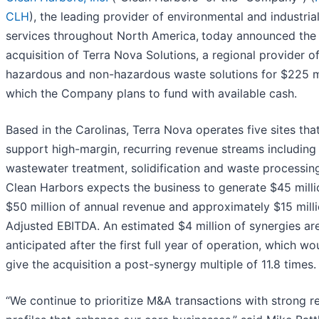
CLH
), the leading provider of environmental and industria
services throughout North America,
today announced the
acquisition of Terra Nova Solutions, a regional provider o
hazardous and non-hazardous waste solutions for $225 mi
which the Company plans to fund with available cash.
Based in the Carolinas, Terra Nova operates five sites tha
support high-margin, recurring revenue streams including
wastewater treatment, solidification and waste processin
Clean Harbors expects the business to generate $45 milli
$50 million of annual revenue and approximately $15 milli
Adjusted EBITDA. An estimated $4 million of synergies ar
anticipated after the first full year of operation, which wo
give the acquisition a post-synergy multiple of 11.8 times.
“We continue to prioritize M&A transactions with strong r