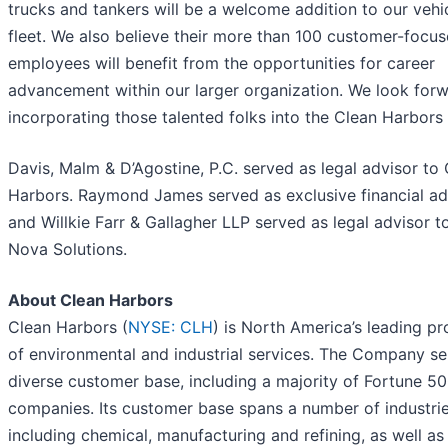
trucks and tankers will be a welcome addition to our vehi
fleet. We also believe their more than 100 customer-focu
employees will benefit from the opportunities for career
advancement within our larger organization. We look forw
incorporating those talented folks into the Clean Harbors 
Davis, Malm & D’Agostine, P.C. served as legal advisor to
Harbors. Raymond James served as exclusive financial ad
and Willkie Farr & Gallagher LLP served as legal advisor t
Nova Solutions.
About Clean Harbors
Clean Harbors (
NYSE: CLH
) is North America’s leading pr
of environmental and industrial services. The Company se
diverse customer base, including a majority of Fortune 5
companies. Its customer base spans a number of industrie
including chemical, manufacturing and refining, as well as