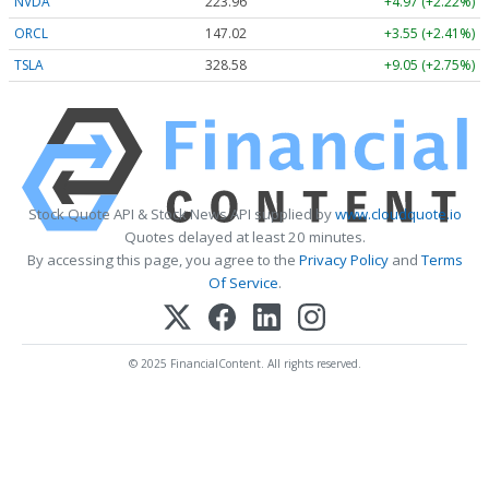
NVDA
223.96
+4.97 (+2.22%)
ORCL
147.02
+3.55 (+2.41%)
TSLA
328.58
+9.05 (+2.75%)
Stock Quote API & Stock News API supplied by
www.cloudquote.io
Quotes delayed at least 20 minutes.
By accessing this page, you agree to the
Privacy Policy
and
Terms
Of Service
.
© 2025 FinancialContent. All rights reserved.