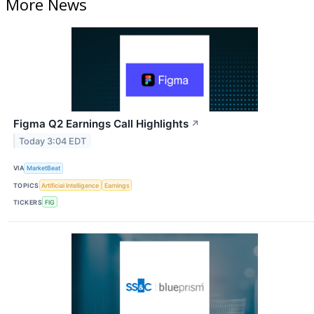
More News
Figma Q2 Earnings Call Highlights
↗
Today 3:04 EDT
VIA
MarketBeat
TOPICS
Artificial Intelligence
Earnings
TICKERS
FIG