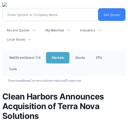
Recent Quotes
My Watchlist
Indicators
Local Stocks
WallStreetSelect 114
Markets
Stocks
ETFs
Tools
Overview
News
Currencies
International
Treasuries
Clean Harbors Announces
Acquisition of Terra Nova
Solutions