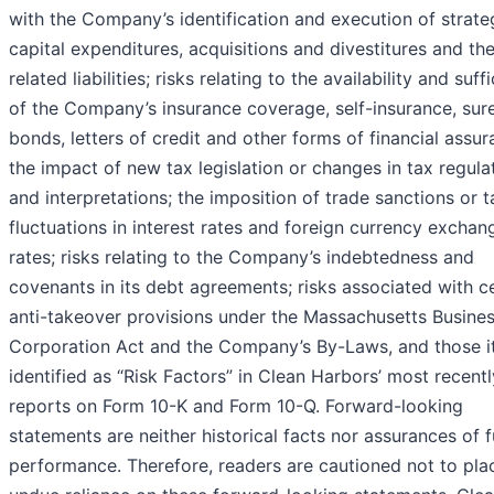
with the Company’s identification and execution of strate
capital expenditures, acquisitions and divestitures and the
related liabilities; risks relating to the availability and suff
of the Company’s insurance coverage, self-insurance, sur
bonds, letters of credit and other forms of financial assur
the impact of new tax legislation or changes in tax regula
and interpretations; the imposition of trade sanctions or ta
fluctuations in interest rates and foreign currency exchan
rates; risks relating to the Company’s indebtedness and
covenants in its debt agreements; risks associated with c
anti-takeover provisions under the Massachusetts Busine
Corporation Act and the Company’s By-Laws, and those 
identified as “Risk Factors” in Clean Harbors’ most recentl
reports on Form 10-K and Form 10-Q. Forward-looking
statements are neither historical facts nor assurances of f
performance. Therefore, readers are cautioned not to pla