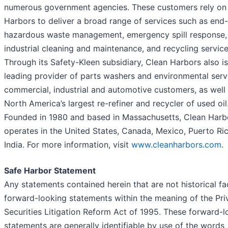
numerous government agencies. These customers rely on
Harbors to deliver a broad range of services such as end
hazardous waste management, emergency spill response,
industrial cleaning and maintenance, and recycling service
Through its Safety-Kleen subsidiary, Clean Harbors also is
leading provider of parts washers and environmental serv
commercial, industrial and automotive customers, as well
North America’s largest re-refiner and recycler of used oil
Founded in 1980 and based in Massachusetts, Clean Harb
operates in the United States, Canada, Mexico, Puerto Ri
India. For more information, visit
www.cleanharbors.com
.
Safe Harbor Statement
Any statements contained herein that are not historical fa
forward-looking statements within the meaning of the Pri
Securities Litigation Reform Act of 1995. These forward-l
statements are generally identifiable by use of the words