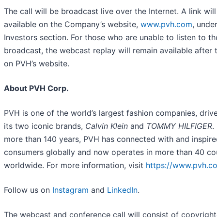
The call will be broadcast live over the Internet. A link wil
available on the Company’s website,
www.pvh.com
, unde
Investors section. For those who are unable to listen to th
broadcast, the webcast replay will remain available after t
on PVH’s website.
About PVH Corp.
PVH is one of the world’s largest fashion companies, driv
its two iconic brands,
Calvin Klein
and
TOMMY HILFIGER
.
more than 140 years, PVH has connected with and inspire
consumers globally and now operates in more than 40 co
worldwide. For more information, visit
https://www.pvh.c
Follow us on
Instagram
and
LinkedIn
.
The webcast and conference call will consist of copyrigh