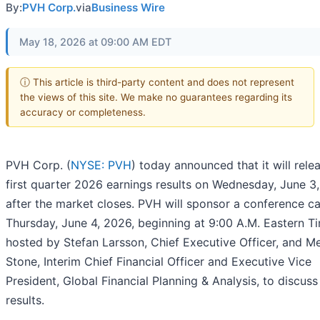
By:
PVH Corp.
via
Business Wire
May 18, 2026 at 09:00 AM EDT
ⓘ This article is third-party content and does not represent
the views of this site. We make no guarantees regarding its
accuracy or completeness.
PVH Corp. (
NYSE: PVH
) today announced that it will relea
first quarter 2026 earnings results on Wednesday, June 3
after the market closes. PVH will sponsor a conference ca
Thursday, June 4, 2026, beginning at 9:00 A.M. Eastern T
hosted by Stefan Larsson, Chief Executive Officer, and Me
Stone, Interim Chief Financial Officer and Executive Vice
President, Global Financial Planning & Analysis, to discuss
results.