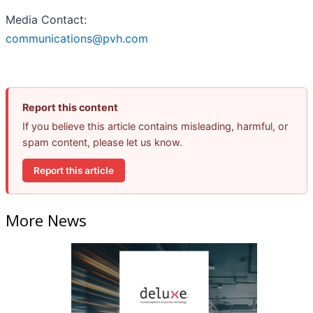
Media Contact:
communications@pvh.com
Report this content
If you believe this article contains misleading, harmful, or
spam content, please let us know.
Report this article
More News