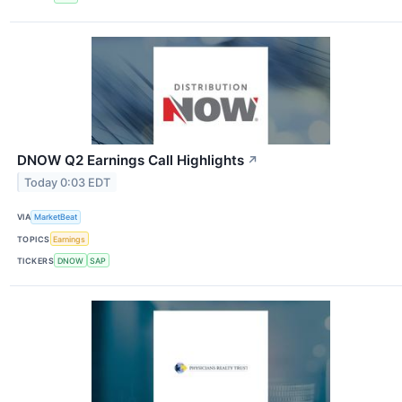
DNOW Q2 Earnings Call Highlights
↗
Today 0:03 EDT
VIA
MarketBeat
TOPICS
Earnings
TICKERS
DNOW
SAP