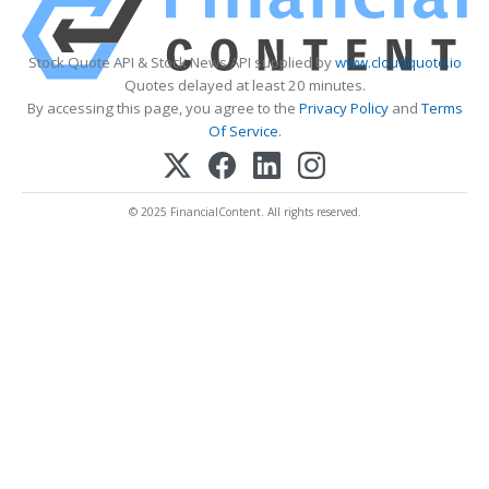
Stock Quote API & Stock News API supplied by
www.cloudquote.io
Quotes delayed at least 20 minutes.
By accessing this page, you agree to the
Privacy Policy
and
Terms
Of Service
.
© 2025 FinancialContent. All rights reserved.