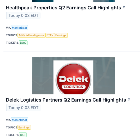
Healthpeak Properties Q2 Earnings Call Highlights
↗
Today 0:03 EDT
VIA
MarketBeat
TOPICS
Artificial Intelligence
ETFs
Earnings
TICKERS
DOC
Delek Logistics Partners Q2 Earnings Call Highlights
↗
Today 0:03 EDT
VIA
MarketBeat
TOPICS
Earnings
TICKERS
DKL