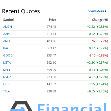
Recent Quotes
View More
Symbol
Price
Change (%)
AMZN
274.48
+2.22 (+0.81%)
AAPL
313.33
+0.92 (+0.29%)
AMD
483.36
-5.92 (-1.22%)
BAC
63.17
+0.17 (+0.27%)
GOOG
353.47
-3.15 (-0.89%)
META
592.10
+2.20 (+0.37%)
MSFT
499.99
+0.13 (+0.03%)
NVDA
223.96
+4.97 (+2.22%)
ORCL
147.02
+3.55 (+2.41%)
TSLA
328.58
+9.05 (+2.75%)