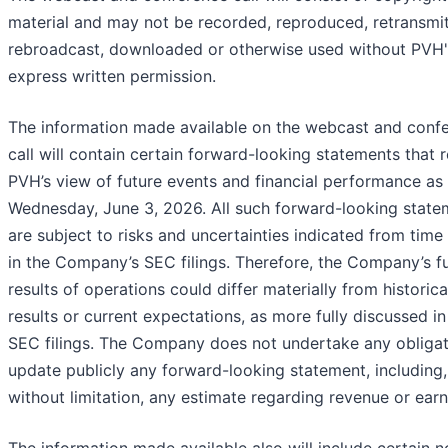
material and may not be recorded, reproduced, retransmit
rebroadcast, downloaded or otherwise used without PVH'
express written permission.
The information made available on the webcast and conf
call will contain certain forward-looking statements that r
PVH’s view of future events and financial performance as
Wednesday, June 3, 2026. All such forward-looking state
are subject to risks and uncertainties indicated from time
in the Company’s SEC filings. Therefore, the Company’s f
results of operations could differ materially from historica
results or current expectations, as more fully discussed in 
SEC filings. The Company does not undertake any obligat
update publicly any forward-looking statement, including,
without limitation, any estimate regarding revenue or earn