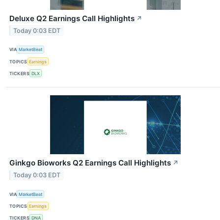
Deluxe Q2 Earnings Call Highlights
↗
Today 0:03 EDT
VIA
MarketBeat
TOPICS
Earnings
TICKERS
DLX
Ginkgo Bioworks Q2 Earnings Call Highlights
↗
Today 0:03 EDT
VIA
MarketBeat
TOPICS
Earnings
TICKERS
DNA