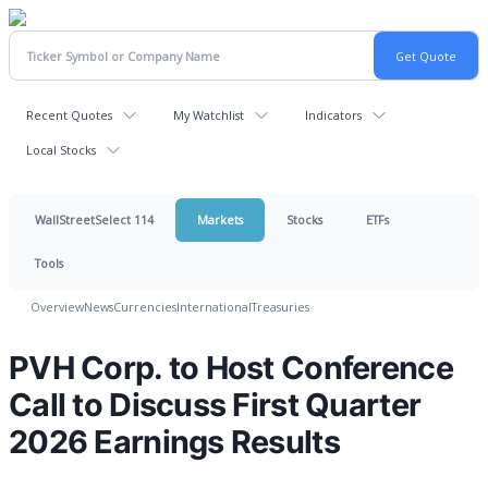
Recent Quotes
My Watchlist
Indicators
Local Stocks
WallStreetSelect 114
Markets
Stocks
ETFs
Tools
Overview
News
Currencies
International
Treasuries
PVH Corp. to Host Conference
Call to Discuss First Quarter
2026 Earnings Results