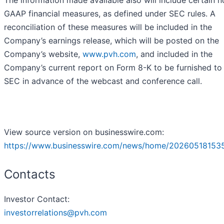
The information made available also will include certain n
GAAP financial measures, as defined under SEC rules. A
reconciliation of these measures will be included in the
Company’s earnings release, which will be posted on the
Company’s website,
www.pvh.com
, and included in the
Company’s current report on Form 8-K to be furnished to
SEC in advance of the webcast and conference call.
View source version on businesswire.com:
https://www.businesswire.com/news/home/20260518153
Contacts
Investor Contact:
investorrelations@pvh.com