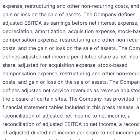
expense, restructuring and other non-recurring costs, and
gain or loss on the sale of assets. The Company defines
adjusted EBITDA as earnings before net interest expense, 
depreciation, amortization, acquisition expense, stock-ba
compensation expense, restructuring and other non-recur
costs, and the gain or loss on the sale of assets. The Co
defines adjusted net income per diluted share as net inc
share, adjusted for acquisition expense, stock-based
compensation expense, restructuring and other non-recur
costs, and gain or loss on the sale of assets. The Compa
defines adjusted net service revenues as revenue adjusted
the closure of certain sites. The Company has provided, i
financial statement tables included in this press release, a
reconciliation of adjusted net income to net income, a
reconciliation of adjusted EBITDA to net income, a reconci
of adjusted diluted net income per share to net income p