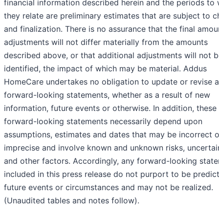
financial information described herein and the periods to
they relate are preliminary estimates that are subject to 
and finalization. There is no assurance that the final amo
adjustments will not differ materially from the amounts
described above, or that additional adjustments will not 
identified, the impact of which may be material. Addus
HomeCare undertakes no obligation to update or revise 
forward-looking statements, whether as a result of new
information, future events or otherwise. In addition, these
forward-looking statements necessarily depend upon
assumptions, estimates and dates that may be incorrect o
imprecise and involve known and unknown risks, uncertain
and other factors. Accordingly, any forward-looking stat
included in this press release do not purport to be predic
future events or circumstances and may not be realized.
(Unaudited tables and notes follow).