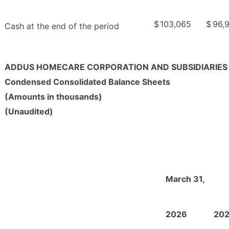
$
103,065
$
96,
Cash at the end of the period
ADDUS HOMECARE CORPORATION AND SUBSIDIARIES
Condensed Consolidated Balance Sheets
(Amounts in thousands)
(Unaudited)
March 31,
2026
20