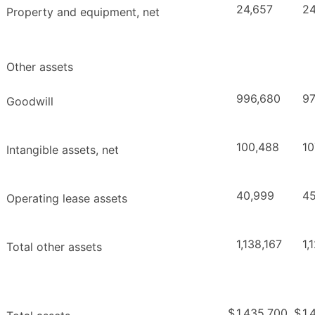
24,657
24
Property and equipment, net
Other assets
996,680
97
Goodwill
100,488
10
Intangible assets, net
40,999
45
Operating lease assets
1,138,167
1,
Total other assets
$
1,435,700
$
1,