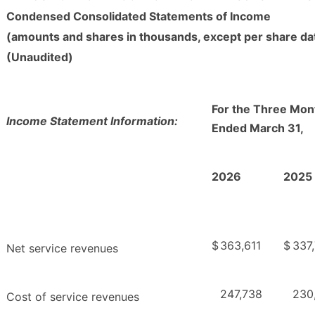
Condensed Consolidated Statements of Income
(amounts and shares in thousands, except per share da
(Unaudited)
For the Three Mon
Income Statement Information:
Ended March 31,
2026
2025
$
363,611
$
337
Net service revenues
247,738
230
Cost of service revenues