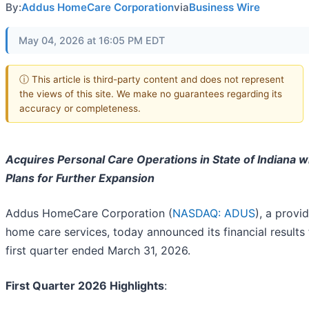
By:
Addus HomeCare Corporation
via
Business Wire
May 04, 2026 at 16:05 PM EDT
ⓘ This article is third-party content and does not represent
the views of this site. We make no guarantees regarding its
accuracy or completeness.
Acquires Personal Care Operations in State of Indiana w
Plans for Further Expansion
Addus HomeCare Corporation (
NASDAQ: ADUS
), a provi
home care services, today announced its financial results 
first quarter ended March 31, 2026.
First Quarter 2026 Highlights
: