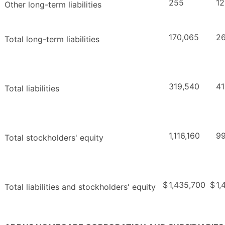
255
12
Other long-term liabilities
170,065
26
Total long-term liabilities
319,540
41
Total liabilities
1,116,160
9
Total stockholders' equity
$
1,435,700
$
1,
Total liabilities and stockholders' equity