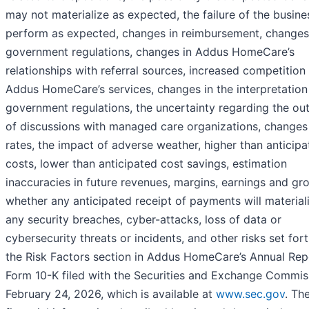
may not materialize as expected, the failure of the busine
perform as expected, changes in reimbursement, changes
government regulations, changes in Addus HomeCare’s
relationships with referral sources, increased competition 
Addus HomeCare’s services, changes in the interpretation
government regulations, the uncertainty regarding the o
of discussions with managed care organizations, changes 
rates, the impact of adverse weather, higher than anticip
costs, lower than anticipated cost savings, estimation
inaccuracies in future revenues, margins, earnings and gr
whether any anticipated receipt of payments will material
any security breaches, cyber-attacks, loss of data or
cybersecurity threats or incidents, and other risks set fort
the Risk Factors section in Addus HomeCare’s Annual Rep
Form 10-K filed with the Securities and Exchange Commis
February 24, 2026, which is available at
www.sec.gov
. Th