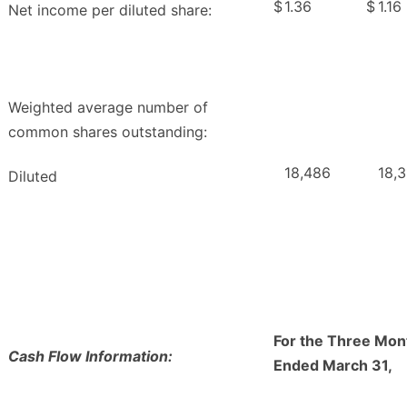
$
1.36
$
1.16
Net income per diluted share:
Weighted average number of
common shares outstanding:
18,486
18,3
Diluted
For the Three Mon
Cash Flow Information:
Ended March 31,