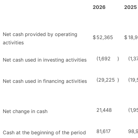
2026
2025
Net cash provided by operating
$
52,365
$
18,
activities
(1,692
)
(1,3
Net cash used in investing activities
(29,225
)
(19
Net cash used in financing activities
21,448
(1,9
Net change in cash
81,617
98,9
Cash at the beginning of the period