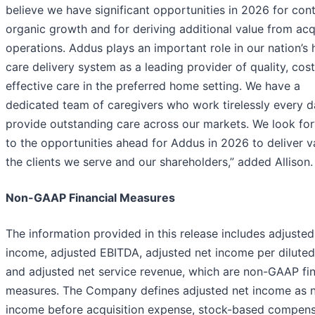
believe we have significant opportunities in 2026 for con
organic growth and for deriving additional value from ac
operations. Addus plays an important role in our nation’s 
care delivery system as a leading provider of quality, cost
effective care in the preferred home setting. We have a
dedicated team of caregivers who work tirelessly every d
provide outstanding care across our markets. We look fo
to the opportunities ahead for Addus in 2026 to deliver v
the clients we serve and our shareholders,” added Allison.
Non-GAAP Financial Measures
The information provided in this release includes adjusted
income, adjusted EBITDA, adjusted net income per diluted
and adjusted net service revenue, which are non-GAAP fin
measures. The Company defines adjusted net income as 
income before acquisition expense, stock-based compens