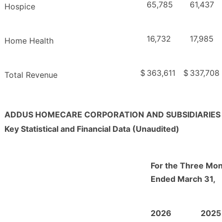
65,785
61,437
Hospice
16,732
17,985
Home Health
$
363,611
$
337,708
Total Revenue
ADDUS HOMECARE CORPORATION AND SUBSIDIARIES
Key Statistical and Financial Data (Unaudited)
For the Three Mo
Ended March 31,
2026
2025