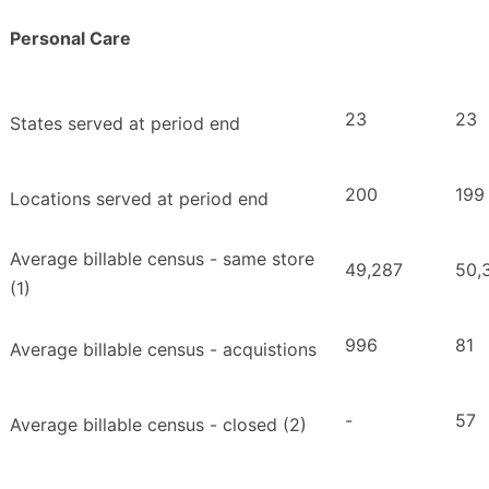
Personal Care
23
23
States served at period end
200
199
Locations served at period end
Average billable census - same store
49,287
50,
(1)
996
81
Average billable census - acquistions
-
57
Average billable census - closed (2)