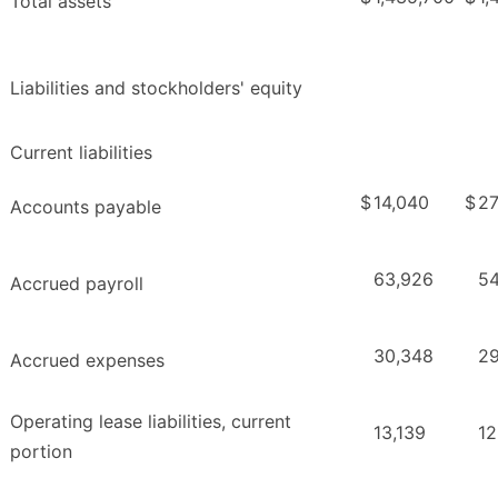
Total assets
Liabilities and stockholders' equity
Current liabilities
$
14,040
$
27
Accounts payable
63,926
54
Accrued payroll
30,348
29
Accrued expenses
Operating lease liabilities, current
13,139
12
portion