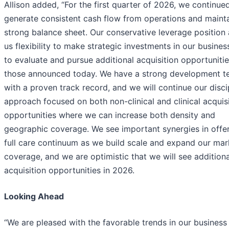
Allison added, “For the first quarter of 2026, we continue
generate consistent cash flow from operations and mainta
strong balance sheet. Our conservative leverage position 
us flexibility to make strategic investments in our busines
to evaluate and pursue additional acquisition opportunitie
those announced today. We have a strong development 
with a proven track record, and we will continue our disci
approach focused on both non-clinical and clinical acquis
opportunities where we can increase both density and
geographic coverage. We see important synergies in offer
full care continuum as we build scale and expand our mar
coverage, and we are optimistic that we will see additiona
acquisition opportunities in 2026.
Looking Ahead
“We are pleased with the favorable trends in our business