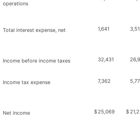
operations
1,641
3,5
Total interest expense, net
32,431
26,
Income before income taxes
7,362
5,7
Income tax expense
$
25,069
$
21,
Net income