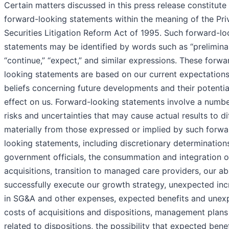
Certain matters discussed in this press release constitute
forward-looking statements within the meaning of the Pri
Securities Litigation Reform Act of 1995. Such forward-lo
statements may be identified by words such as “preliminar
“continue,” “expect,” and similar expressions. These forwa
looking statements are based on our current expectation
beliefs concerning future developments and their potentia
effect on us. Forward-looking statements involve a numbe
risks and uncertainties that may cause actual results to di
materially from those expressed or implied by such forwa
looking statements, including discretionary determination
government officials, the consummation and integration o
acquisitions, transition to managed care providers, our abi
successfully execute our growth strategy, unexpected inc
in SG&A and other expenses, expected benefits and unex
costs of acquisitions and dispositions, management plans
related to dispositions, the possibility that expected benef