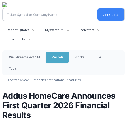
Recent Quotes
My Watchlist
Indicators
Local Stocks
WallStreetSelect 114
Markets
Stocks
ETFs
Tools
Overview
News
Currencies
International
Treasuries
Addus HomeCare Announces
First Quarter 2026 Financial
Results