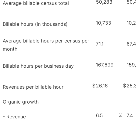
50,283
50,
Average billable census total
10,733
10,
Billable hours (in thousands)
Average billable hours per census per
71.1
67.4
month
167,699
159
Billable hours per business day
$
26.16
$
25.
Revenues per billable hour
Organic growth
6.5
%
7.4
- Revenue