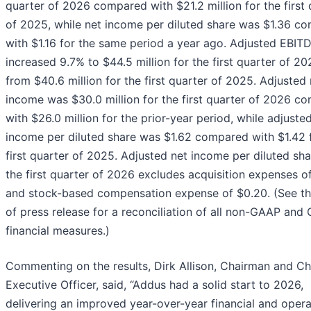
quarter of 2026 compared with $21.2 million for the first 
of 2025, while net income per diluted share was $1.36 c
with $1.16 for the same period a year ago. Adjusted EBIT
increased 9.7% to $44.5 million for the first quarter of 2
from $40.6 million for the first quarter of 2025. Adjusted 
income was $30.0 million for the first quarter of 2026 c
with $26.0 million for the prior-year period, while adjuste
income per diluted share was $1.62 compared with $1.42 
first quarter of 2025. Adjusted net income per diluted sha
the first quarter of 2026 excludes acquisition expenses o
and stock-based compensation expense of $0.20. (See t
of press release for a reconciliation of all non-GAAP and
financial measures.)
Commenting on the results, Dirk Allison, Chairman and Ch
Executive Officer, said, “Addus had a solid start to 2026,
delivering an improved year-over-year financial and opera