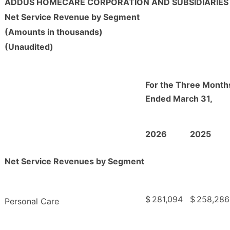
ADDUS HOMECARE CORPORATION AND SUBSIDIARIES
Net Service Revenue by Segment
(Amounts in thousands)
(Unaudited)
For the Three Month
Ended March 31,
2026
2025
Net Service Revenues by Segment
$
281,094
$
258,286
Personal Care