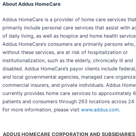
About Addus HomeCare
Addus HomeCare is a provider of home care services tha
primarily include personal care services that assist with ac
of daily living, as well as hospice and home health service
Addus HomeCare’s consumers are primarily persons who,
without these services, are at risk of hospitalization or
institutionalization, such as the elderly, chronically ill and
disabled. Addus HomeCare’s payor clients include federal,
and local governmental agencies, managed care organizat
commercial insurers, and private individuals. Addus Hom
currently provides home care services to approximately 
patients and consumers through 263 locations across 24 
For more information, please visit
www.addus.com
.
ADDUS HOMECARE CORPORATION AND SUBSIDIARIES