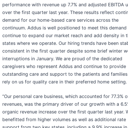
performance with revenue up 7.7% and adjusted EBITDA 
over the first quarter last year. These results reflect cont
demand for our home-based care services across the
continuum. Addus is well positioned to meet this demand
continue to expand our market reach and add density in 
states where we operate. Our hiring trends have been sta
consistent in the first quarter despite some brief winter 
interruptions in January. We are proud of the dedicated
caregivers who represent Addus and continue to provide
outstanding care and support to the patients and familie
rely on us for quality care in their preferred home setting.
“Our personal care business, which accounted for 77.3% o
revenues, was the primary driver of our growth with a 6.
organic revenue increase over the first quarter last year.
benefitted from higher volumes as well as additional rate
support from two key states, including a 9.9% increase in