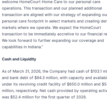
welcome HomeCourt Home Care to our personal care
operations. This transaction and our planned additional
transaction are aligned with our strategy of expanding ou
personal care footprint in select markets and creating den
markets where we operate. We expect the HomeCourt
transaction to be immediately accretive to our financial re
We look forward to further expanding our coverage and
capabilities in Indiana.”
Cash and Liquidity
As of March 31, 2026, the Company had cash of $103.1 mi
and bank debt of $94.3 million, with capacity and availabi
under its revolving credit facility of $650.0 million and $5
million, respectively. Net cash provided by operating activ
was $52.4 million for the first quarter of 2026.