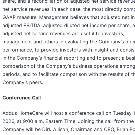
share, and a reconciliation of adjusted net service revenu
net service revenues, in each case, the most directly com
GAAP measure. Management believes that adjusted net i
adjusted EBITDA, adjusted diluted net income per share, 
adjusted net service revenues are useful to investors,
management and others in evaluating the Company’s ope
performance, to provide investors with insight and consi
in the Company’s financial reporting and to present a basi
comparison of the Company’s business operations amon
periods, and to facilitate comparison with the results of t
Company’s peers.
Conference Call
Addus HomeCare will host a conference call on Tuesday, 
2026, at 9:00 a.m. Eastern Time. Joining the call from the
Company will be Dirk Allison, Chairman and CEO, Brian Po