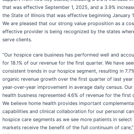
that was effective September 1, 2025, and a 3.9% increas
the State of Illinois that was effective beginning January 1
We are pleased that our strong value proposition as a cos
effective provider is being recognized by the states whe
serve clients.
“Our hospice care business has performed well and acco
for 18.1% of our revenue for the first quarter. We have see
consistent trends in our hospice segment, resulting in 7.7
organic revenue growth over the first quarter of last year
year-over-year improvement in average daily census. Ou
health business represented 4.6% of revenue for the first 
We believe home health provides important complementa
capabilities and clinical collaboration for our personal ca
hospice care segments as we see more patients in select
markets receive the benefit of the full continuum of care,”