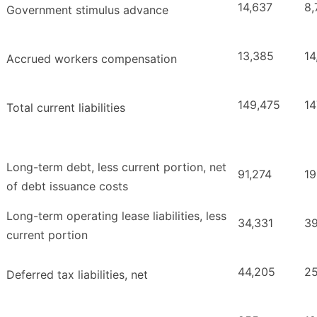
14,637
8,
Government stimulus advance
13,385
14
Accrued workers compensation
149,475
14
Total current liabilities
Long-term debt, less current portion, net
91,274
19
of debt issuance costs
Long-term operating lease liabilities, less
34,331
39
current portion
44,205
25
Deferred tax liabilities, net