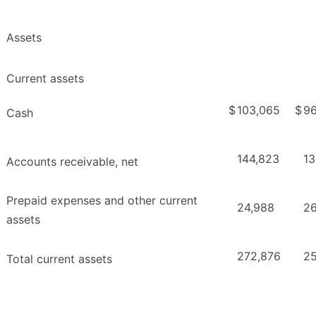
Assets
Current assets
$
103,065
$
96
Cash
144,823
13
Accounts receivable, net
Prepaid expenses and other current
24,988
26
assets
272,876
25
Total current assets