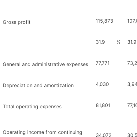
115,873
107,
Gross profit
31.9
%
31.9
77,771
73,
General and administrative expenses
4,030
3,9
Depreciation and amortization
81,801
77,1
Total operating expenses
Operating income from continuing
34,072
30,