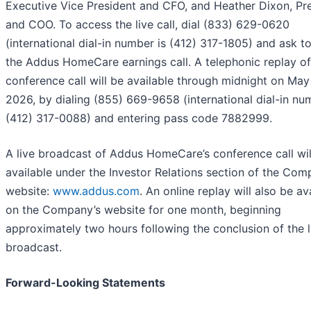
Executive Vice President and CFO, and Heather Dixon, Pr
and COO. To access the live call, dial (833) 629-0620
(international dial-in number is (412) 317-1805) and ask to
the Addus HomeCare earnings call. A telephonic replay of
conference call will be available through midnight on May
2026, by dialing (855) 669-9658 (international dial-in nu
(412) 317-0088) and entering pass code 7882999.
A live broadcast of Addus HomeCare’s conference call wil
available under the Investor Relations section of the Com
website:
www.addus.com
. An online replay will also be av
on the Company’s website for one month, beginning
approximately two hours following the conclusion of the l
broadcast.
Forward-Looking Statements