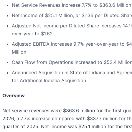
Net Service Revenues Increase 7.7% to $363.6 Million
Net Income of $25.1 Million, or $1.36 per Diluted Shar
Adjusted Net Income per Diluted Share Increases 14.1
over-year to $1.62
Adjusted EBITDA Increases 9.7% year-over-year to $4
Million
Cash Flow from Operations increased to $52.4 Millio
Announced Acquisition in State of Indiana and Agree
for Additional Indiana Acquisition
Overview
Net service revenues were $363.6 million for the first qua
2026, a 7.7% increase compared with $337.7 million for the
quarter of 2025. Net income was $25.1 million for the firs