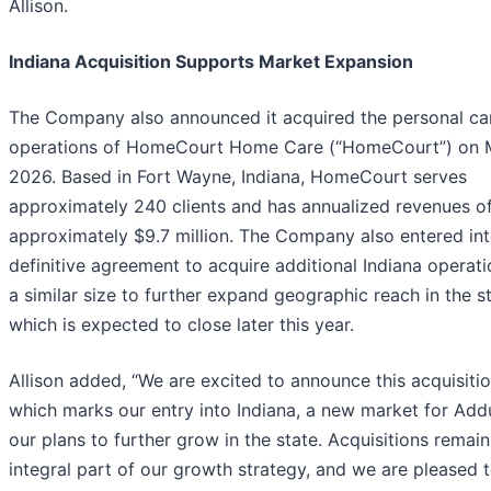
Allison.
Indiana Acquisition Supports Market Expansion
The Company also announced it acquired the personal ca
operations of HomeCourt Home Care (“HomeCourt”) on M
2026. Based in Fort Wayne, Indiana, HomeCourt serves
approximately 240 clients and has annualized revenues o
approximately $9.7 million. The Company also entered int
definitive agreement to acquire additional Indiana operati
a similar size to further expand geographic reach in the st
which is expected to close later this year.
Allison added, “We are excited to announce this acquisitio
which marks our entry into Indiana, a new market for Add
our plans to further grow in the state. Acquisitions remain
integral part of our growth strategy, and we are pleased 