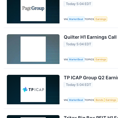
Today 5:04 EDT
VIA
MarketBeat
TOPICS
Earnings
Quilter H1 Earnings Call
Today 5:04 EDT
VIA
MarketBeat
TOPICS
Earnings
TP ICAP Group Q2 Earnin
Today 5:04 EDT
VIA
MarketBeat
TOPICS
Bonds
Earnings
Tritax Big Box REIT H1 E