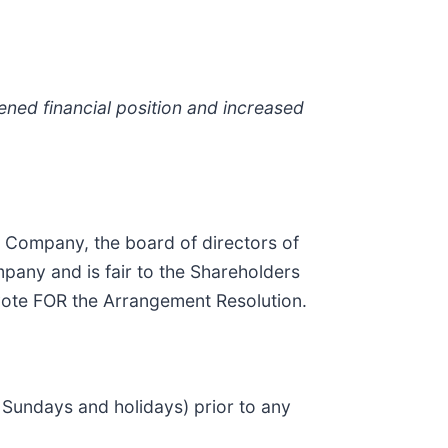
ened financial position and increased
 Company, the board of directors of
pany and is fair to the Shareholders
vote FOR the Arrangement Resolution.
 Sundays and holidays) prior to any