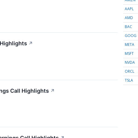
AAPL
AMD
BAC
GOOG
 Highlights
↗
META
MSFT
NVDA
ORCL
TSLA
gs Call Highlights
↗
arnings Call Highlights