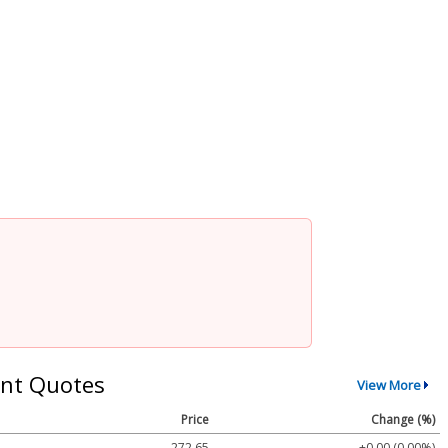
nt Quotes
View More
Price
Change (%)
272.65
+0.00 (0.00%)