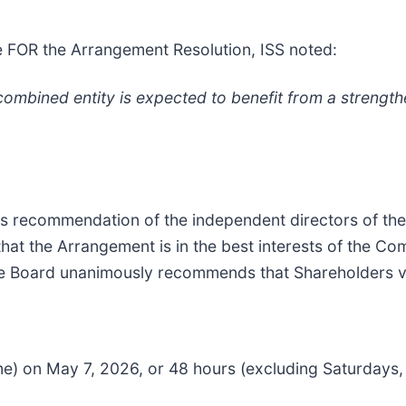
e FOR the Arrangement Resolution, ISS noted:
combined entity is expected to benefit from a strength
s recommendation of the independent directors of the
t the Arrangement is in the best interests of the Com
, the Board unanimously recommends that Shareholders 
ime) on May 7, 2026, or 48 hours (excluding Saturdays,