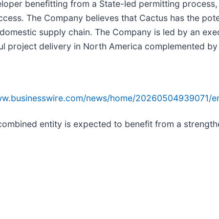
oper benefitting from a State-led permitting process, 
 access. The Company believes that Cactus has the pote
.S. domestic supply chain. The Company is led by an 
ul project delivery in North America complemented by 
www.businesswire.com/news/home/20260504939071/e
combined entity is expected to benefit from a strength