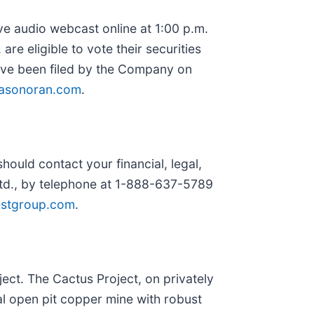
ive audio webcast online at 1:00 p.m.
re eligible to vote their securities
have been filed by the Company on
asonoran.com
.
ould contact your financial, legal,
Ltd., by telephone at 1-888-637-5789
estgroup.com
.
ct. The Cactus Project, on privately
l open pit copper mine with robust