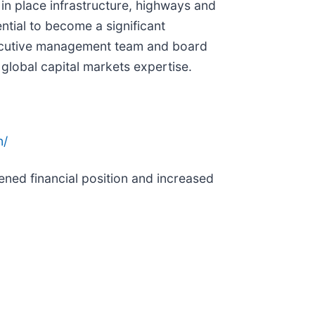
in place infrastructure, highways and
ntial to become a significant
executive management team and board
global capital markets expertise.
n/
ened financial position and increased