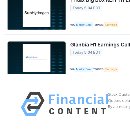
Today 5:04 EDT
VIA
MarketBeat
TOPICS
Earnings
Glanbia H1 Earnings Call
Today 5:04 EDT
VIA
MarketBeat
TOPICS
Earnings
Stock Quote
Quotes delay
By accessing