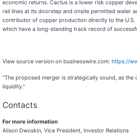
economic returns. Cactus is a lower risk copper devel
rail lines at its doorstep and onsite permitted water
contributor of copper production directly to the U
which have a long-standing track record of successf
View source version on businesswire.com:
https://
“The proposed merger is strategically sound, as the 
liquidity.”
Contacts
For more information
Alison Dwoskin, Vice President, Investor Relations