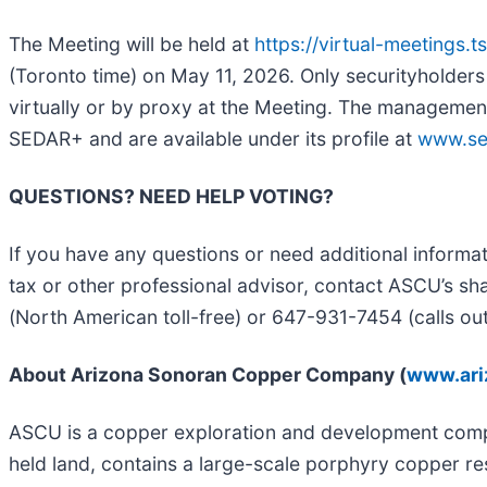
The Meeting will be held at
https://virtual-meetings.
(Toronto time) on May 11, 2026. Only securityholders 
virtually or by proxy at the Meeting. The managemen
SEDAR+ and are available under its profile at
www.se
QUESTIONS? NEED HELP VOTING?
If you have any questions or need additional informa
tax or other professional advisor, contact ASCU’s sh
(North American toll-free) or 647-931-7454 (calls ou
About Arizona Sonoran Copper Company (
www.ari
ASCU is a copper exploration and development compan
held land, contains a large-scale porphyry copper r