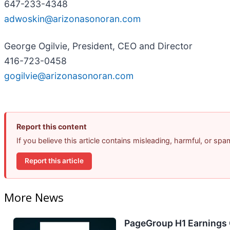
647-233-4348
adwoskin@arizonasonoran.com
George Ogilvie, President, CEO and Director
416-723-0458
gogilvie@arizonasonoran.com
Report this content
If you believe this article contains misleading, harmful, or sp
Report this article
More News
PageGroup H1 Earnings C