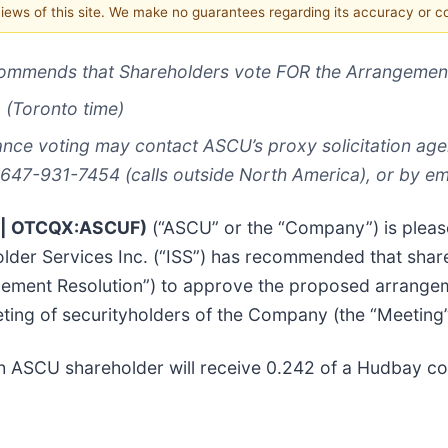
 views of this site. We make no guarantees regarding its accuracy or 
commends that Shareholders vote FOR the Arrangement
 (Toronto time)
nce voting may contact ASCU’s proxy solicitation age
 647-931-7454 (calls outside North America), or by em
U | OTCQX:ASCUF)
(“ASCU” or the “Company”) is plea
holder Services Inc. (“ISS”) has recommended that sh
ngement Resolution”) to approve the proposed arrange
ting of securityholders of the Company (the “Meeting”
ch ASCU shareholder will receive 0.242 of a Hudbay