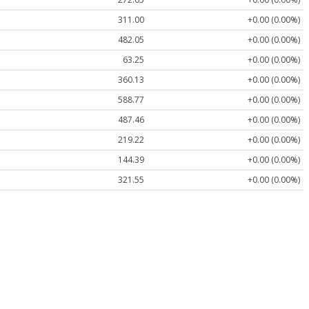
311.00
+0.00 (0.00%)
482.05
+0.00 (0.00%)
63.25
+0.00 (0.00%)
360.13
+0.00 (0.00%)
588.77
+0.00 (0.00%)
487.46
+0.00 (0.00%)
219.22
+0.00 (0.00%)
144.39
+0.00 (0.00%)
321.55
+0.00 (0.00%)