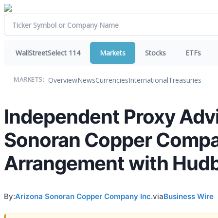
WallStreetSelect 114
Markets
Stocks
ETFs
Overview
News
Currencies
International
Treasuries
MARKETS:
Independent Proxy Adv
Sonoran Copper Compan
Arrangement with Hudb
By:
Arizona Sonoran Copper Company Inc.
via
Business Wire