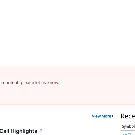
am content, please let us know.
Rece
View More
Symbol
all Highlights
↗
AMZN