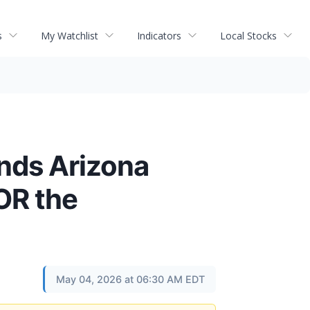
s
My Watchlist
Indicators
Local Stocks
nds Arizona
OR the
May 04, 2026 at 06:30 AM EDT