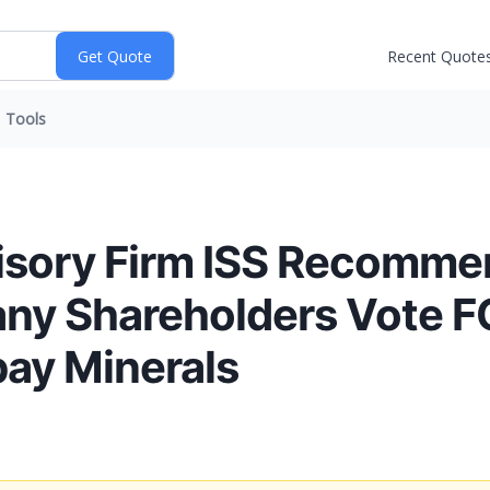
Recent Quote
Tools
isory Firm ISS Recomme
y Shareholders Vote F
ay Minerals