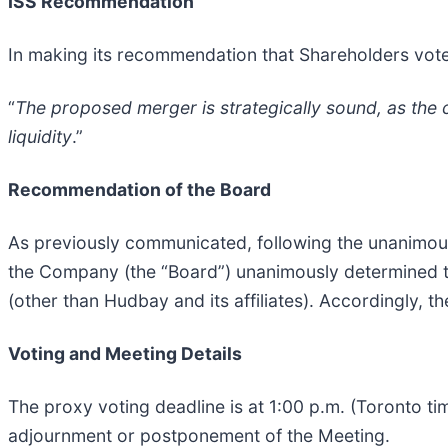
ISS Recommendation
In making its recommendation that Shareholders vot
“
The proposed merger is strategically sound, as the 
liquidity
.”
Recommendation of the Board
As previously communicated, following the unanimou
the Company (the “Board”) unanimously determined tha
(other than Hudbay and its affiliates). Accordingly
Voting and Meeting Details
The proxy voting deadline is at 1:00 p.m. (Toronto t
adjournment or postponement of the Meeting.