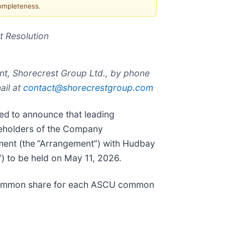
completeness.
 Resolution
nt, Shorecrest Group Ltd., by phone
ail at
contact@shorecrestgroup.com
sed
to announce that leading
areholders of the Company
ment (the
“Arrangement”) with Hudbay
) to be held on May 11, 2026.
 common share for each ASCU common