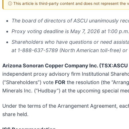
ⓘ This article is third-party content and does not represent the
The board of directors of ASCU unanimously re
Proxy voting deadline is May 7, 2026 at 1:00 p.m.
Shareholders who have questions or need assista
at 1-888-637-5789 (North American toll-free) or
Arizona Sonoran Copper Company Inc. (TSX:ASC
independent proxy advisory firm Institutional Share
(“Shareholders”) vote
FOR
the resolution (the “Arra
Minerals Inc. (“Hudbay”) at the upcoming special mee
Under the terms of the Arrangement Agreement, ea
share held.