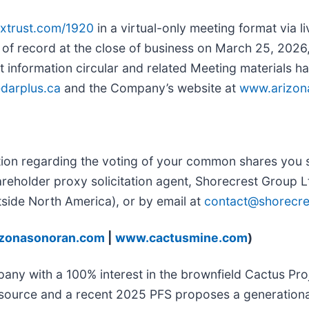
tsxtrust.com/1920
in a virtual-only meeting format via l
of record at the close of business on March 25, 2026, a
t information circular and related Meeting materials 
darplus.ca
and the Company’s website at
www.arizon
tion regarding the voting of your common shares you sh
areholder proxy solicitation agent, Shorecrest Group 
tside North America), or by email at
contact@shorecr
zonasonoran.com
|
www.cactusmine.com
)
y with a 100% interest in the brownfield Cactus Proje
esource and a recent 2025 PFS proposes a generationa