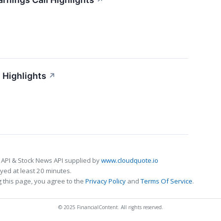
↗
 Highlights
↗
 API & Stock News API supplied by
www.cloudquote.io
ed at least 20 minutes.
 this page, you agree to the
Privacy Policy
and
Terms Of Service
.
© 2025 FinancialContent. All rights reserved.