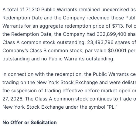
A total of 71,310 Public Warrants remained unexercised as
Redemption Date and the Company redeemed those Publ
Warrants for an aggregate redemption price of $713. Foll
the Redemption Date, the Company had 332,899,400 sha
Class A common stock outstanding, 23,493,796 shares of
Company’s Class B common stock, par value $0.0001 per
outstanding and no Public Warrants outstanding.
In connection with the redemption, the Public Warrants c
trading on the New York Stock Exchange and were delist
the suspension of trading effective before market open on
27, 2026. The Class A common stock continues to trade o
New York Stock Exchange under the symbol “PL.”
No Offer or Solicitation