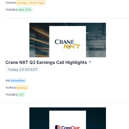
TOPICS
Earnings
World Trade
TICKERS
DAN
ETN
Crane NXT Q2 Earnings Call Highlights
↗
Today 23:03 EDT
VIA
MarketBeat
TOPICS
Earnings
TICKERS
CXT