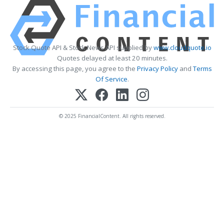
Stock Quote API & Stock News API supplied by
www.cloudquote.io
Quotes delayed at least 20 minutes.
By accessing this page, you agree to the
Privacy Policy
and
Terms
Of Service
.
© 2025 FinancialContent. All rights reserved.