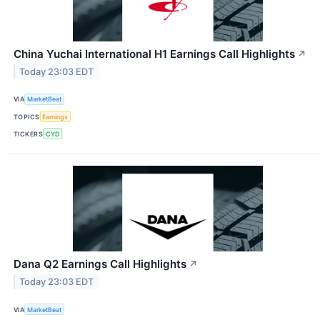
China Yuchai International H1 Earnings Call Highlights
↗
Today 23:03 EDT
VIA
MarketBeat
TOPICS
Earnings
TICKERS
CYD
Dana Q2 Earnings Call Highlights
↗
Today 23:03 EDT
VIA
MarketBeat