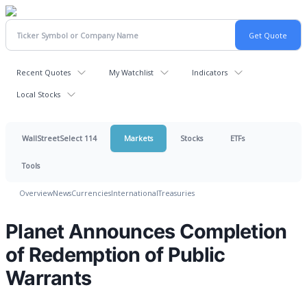
Recent Quotes
My Watchlist
Indicators
Local Stocks
WallStreetSelect 114
Markets
Stocks
ETFs
Tools
Overview
News
Currencies
International
Treasuries
Planet Announces Completion
of Redemption of Public
Warrants