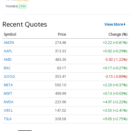
TICKERS
CTEV
Recent Quotes
View More
Symbol
Price
Change (%)
AMZN
274.48
+2.22 (+0.81%)
AAPL
313.33
+0.92 (+0.29%)
AMD
483.36
-5.92 (-1.22%)
BAC
63.17
+0.17 (+0.27%)
GOOG
353.47
-3.15 (-0.89%)
META
592.10
+2.20 (+0.37%)
MSFT
499.99
+0.13 (+0.03%)
NVDA
223.96
+4.97 (+2.22%)
ORCL
147.02
+3.55 (+2.41%)
TSLA
328.58
+9.05 (+2.75%)