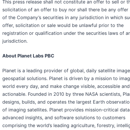
This press release shall not constitute an offer to sell or t
solicitation of an offer to buy nor shall there be any offer
of the Company’s securities in any jurisdiction in which s
offer, solicitation or sale would be unlawful prior to the
registration or qualification under the securities laws of 
jurisdiction.
About Planet Labs PBC
Planet is a leading provider of global, daily satellite imag
geospatial solutions. Planet is driven by a mission to ima
world every day, and make change visible, accessible and
actionable. Founded in 2010 by three NASA scientists, Pla
designs, builds, and operates the largest Earth observatio
of imaging satellites. Planet provides mission-critical data
advanced insights, and software solutions to customers
comprising the world’s leading agriculture, forestry, intell