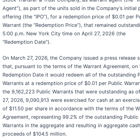
Agent”), as part of the units sold in the Company’s initial 
offering (the “IPO”), for a redemption price of $0.01 per P
Warrant (the “Redemption Price”), that remained outstand
5:00 p.m. New York City time on April 27, 2026 (the
“Redemption Date”).
On March 27, 2026, the Company issued a press release s
that, pursuant to the terms of the Warrant Agreement, on 
Redemption Date it would redeem all of the outstanding P
Warrants at a redemption price of $0.01 per Public Warran
the 9,162,223 Public Warrants that were outstanding as o
27, 2026, 9,090,913 were exercised for cash at an exercis
of $11.50 per share in accordance with the terms of the W
Agreement, representing 99.2% of the outstanding Public
Warrants in the aggregate and resulting in aggregate cas
proceeds of $104.5 million.