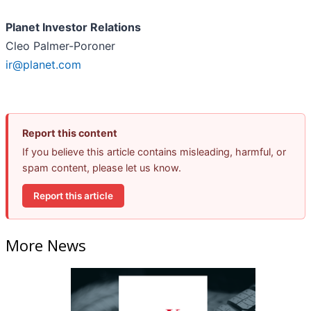
Planet Investor Relations
Cleo Palmer-Poroner
ir@planet.com
Report this content
If you believe this article contains misleading, harmful, or
spam content, please let us know.
Report this article
More News