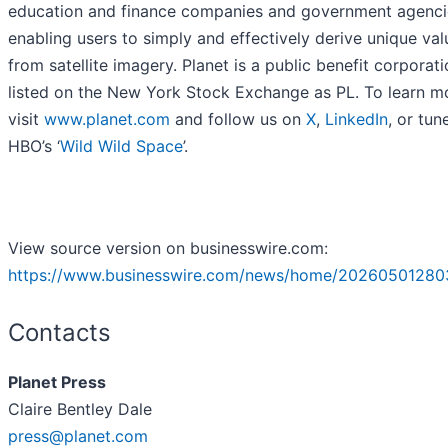
education and finance companies and government agenci
enabling users to simply and effectively derive unique val
from satellite imagery. Planet is a public benefit corporat
listed on the New York Stock Exchange as PL. To learn m
visit
www.planet.com
and follow us on
X
,
LinkedIn
, or tun
HBO’s ‘
Wild Wild Space
’.
View source version on businesswire.com:
https://www.businesswire.com/news/home/20260501280
Contacts
Planet Press
Claire Bentley Dale
press@planet.com