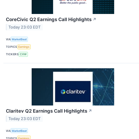
CoreCivic Q2 Earnings Call Highlights
↗
Today 23:03 EDT
VIA
MarketBeat
TOPICS
Earnings
TICKERS
CXW
Claritev Q2 Earnings Call Highlights
↗
Today 23:03 EDT
VIA
MarketBeat
TOPICS
Earnings