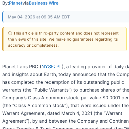
By:
Planet
via
Business Wire
May 04, 2026 at 09:05 AM EDT
ⓘ This article is third-party content and does not represent
the views of this site. We make no guarantees regarding its
accuracy or completeness.
Planet Labs PBC (
NYSE: PL
), a leading provider of daily d
and insights about Earth, today announced that the Com
has completed the redemption of its outstanding public
warrants (the “Public Warrants”) to purchase shares of th
Company’s Class A common stock, par value $0.0001 per
(the “Class A common stock”), that were issued under the
Warrant Agreement, dated March 4, 2021 (the “Warrant
Agreement”), by and between the Company and Continen
Stock Transfer & Trust Company, as warrant agent (the “