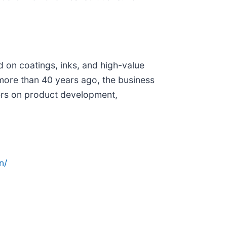
 on coatings, inks, and high-value
more than 40 years ago, the business
mers on product development,
n/