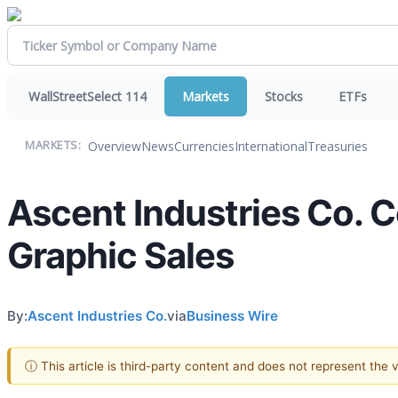
WallStreetSelect 114
Markets
Stocks
ETFs
Overview
News
Currencies
International
Treasuries
MARKETS:
Ascent Industries Co. 
Graphic Sales
By:
Ascent Industries Co.
via
Business Wire
ⓘ This article is third-party content and does not represent the