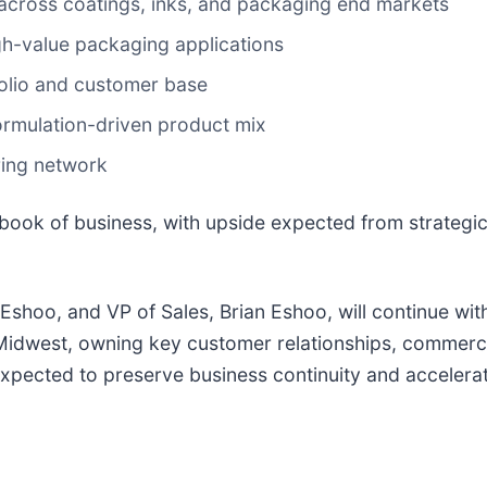
 across coatings, inks, and packaging end markets
gh-value packaging applications
folio and customer base
formulation-driven product mix
ring network
book of business, with upside expected from strategic 
 Eshoo, and VP of Sales, Brian Eshoo, will continue wit
 Midwest, owning key customer relationships, commer
expected to preserve business continuity and accelera