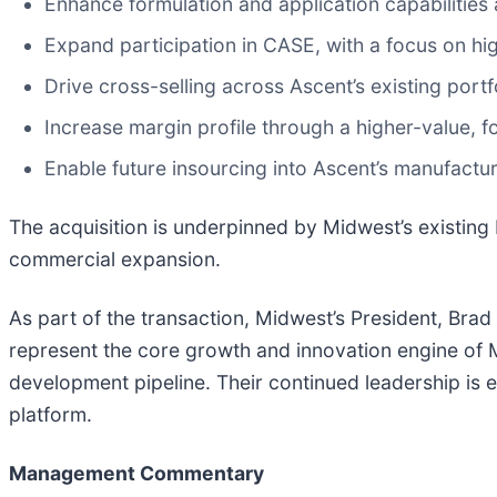
Enhance formulation and application capabilities
Expand participation in CASE, with a focus on hi
Drive cross-selling across Ascent’s existing port
Increase margin profile through a higher-value, 
Enable future insourcing into Ascent’s manufactu
The acquisition is underpinned by Midwest’s existing 
commercial expansion.
As part of the transaction, Midwest’s President, Brad
represent the core growth and innovation engine of
development pipeline. Their continued leadership is 
platform.
Management Commentary