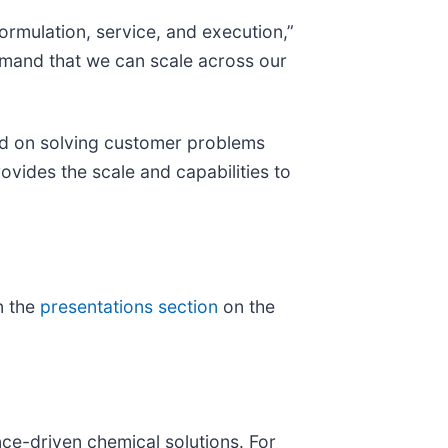
rmulation, service, and execution,”
demand that we can scale across our
ed on solving customer problems
ovides the scale and capabilities to
n the
presentations section
on the
nce-driven chemical solutions. For