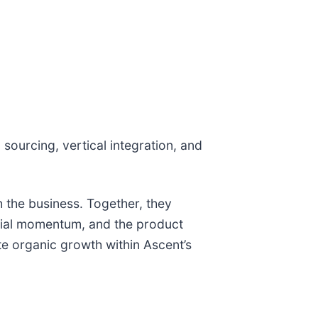
sourcing, vertical integration, and
h the business. Together, they
cial momentum, and the product
te organic growth within Ascent’s