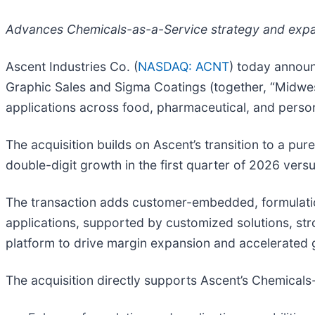
Advances Chemicals-as-a-Service strategy and expand
Ascent Industries Co. (
NASDAQ: ACNT
) today announ
Graphic Sales and Sigma Coatings (together, “Midwest
applications across food, pharmaceutical, and perso
The acquisition builds on Ascent’s transition to a 
double-digit growth in the first quarter of 2026 versu
The transaction adds customer-embedded, formulati
applications, supported by customized solutions, str
platform to drive margin expansion and accelerated 
The acquisition directly supports Ascent’s Chemicals