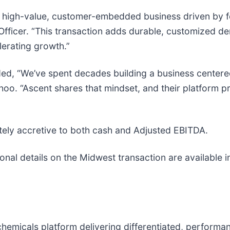
a high-value, customer-embedded business driven by fo
 Officer. “This transaction adds durable, customized 
lerating growth.”
ded, “We’ve spent decades building a business center
hoo. “Ascent shares that mindset, and their platform pr
ely accretive to both cash and Adjusted EBITDA.
nal details on the Midwest transaction are available i
chemicals platform delivering differentiated, performa