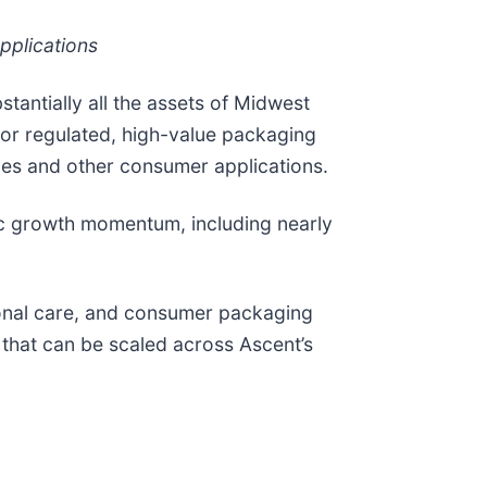
pplications
tantially all the assets of Midwest
for regulated, high-value packaging
les and other consumer applications.
nic growth momentum, including nearly
onal care, and consumer packaging
 that can be scaled across Ascent’s