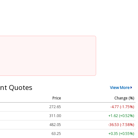
nt Quotes
View More
Price
Change (%)
272.65
-4.77 (-1.75%)
311.00
+1.62 (+0.52%)
482.05
-36.53 (-7.58%)
63.25
+0.35 (+0.55%)