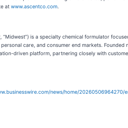
te at
www.ascentco.com
.
“Midwest”) is a specialty chemical formulator focused
, personal care, and consumer end markets. Founded 
ulation-driven platform, partnering closely with custo
www.businesswire.com/news/home/20260506964270/e