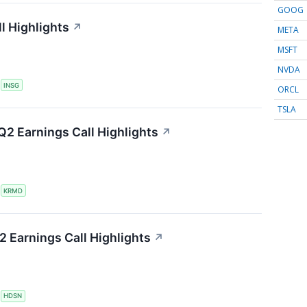
GOOG
l Highlights
↗
META
MSFT
NVDA
S
INSG
ORCL
TSLA
2 Earnings Call Highlights
↗
S
KRMD
 Earnings Call Highlights
↗
S
HDSN