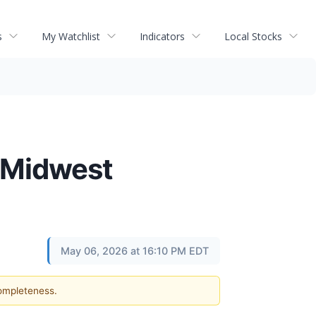
s
My Watchlist
Indicators
Local Stocks
f Midwest
May 06, 2026 at 16:10 PM EDT
completeness.