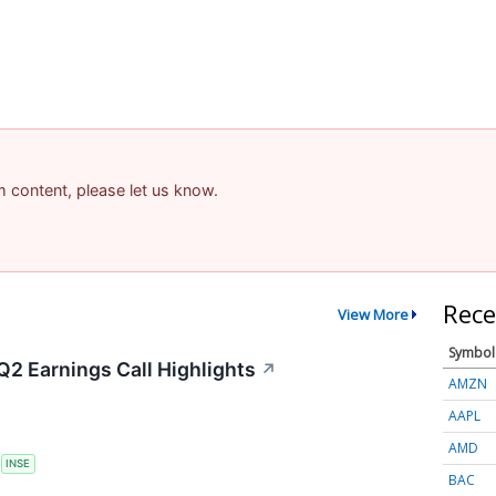
am content, please let us know.
Rece
View More
Symbol
Q2 Earnings Call Highlights
↗
AMZN
AAPL
AMD
S
INSE
BAC