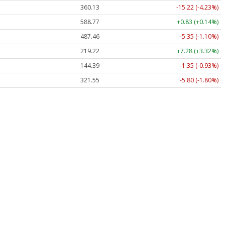
360.13
-15.22 (-4.23%)
588.77
+0.83 (+0.14%)
487.46
-5.35 (-1.10%)
219.22
+7.28 (+3.32%)
144.39
-1.35 (-0.93%)
321.55
-5.80 (-1.80%)