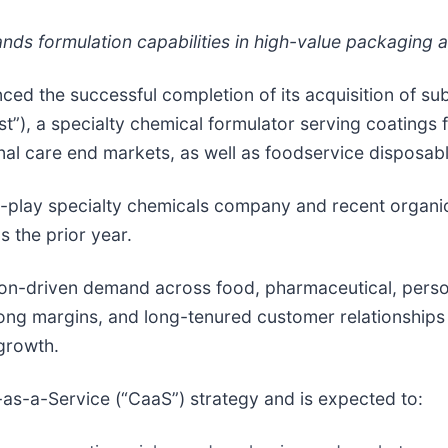
s formulation capabilities in high-value packaging a
ced the successful completion of its acquisition of subs
”), a specialty chemical formulator serving coatings 
nal care end markets, as well as foodservice disposab
pure-play specialty chemicals company and recent orga
s the prior year.
on-driven demand across food, pharmaceutical, pers
ong margins, and long-tenured customer relationships
growth.
-as-a-Service (“CaaS”) strategy and is expected to: