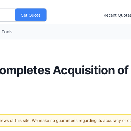
Recent Quote
Tools
Completes Acquisition o
 views of this site. We make no guarantees regarding its accuracy or 