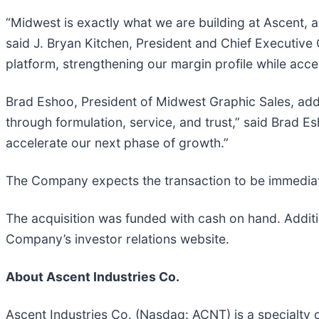
“Midwest is exactly what we are building at Ascent, 
said J. Bryan Kitchen, President and Chief Executive
platform, strengthening our margin profile while acce
Brad Eshoo, President of Midwest Graphic Sales, ad
through formulation, service, and trust,” said Brad Es
accelerate our next phase of growth.”
The Company expects the transaction to be immediat
The acquisition was funded with cash on hand. Additio
Company’s investor relations website.
About Ascent Industries Co.
Ascent Industries Co. (Nasdaq: ACNT) is a specialty 