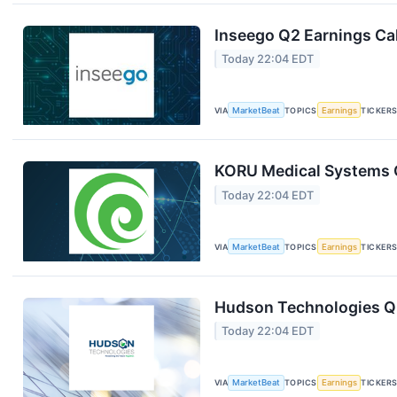
Inseego Q2 Earnings Cal
Today 22:04 EDT
VIA
MarketBeat
TOPICS
Earnings
TICKER
KORU Medical Systems Q
Today 22:04 EDT
VIA
MarketBeat
TOPICS
Earnings
TICKER
Hudson Technologies Q2
Today 22:04 EDT
VIA
MarketBeat
TOPICS
Earnings
TICKER