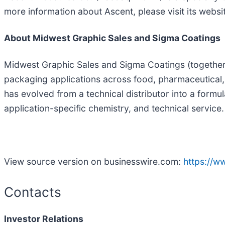
more information about Ascent, please visit its websi
About Midwest Graphic Sales and Sigma Coatings
Midwest Graphic Sales and Sigma Coatings (together, 
packaging applications across food, pharmaceutical
has evolved from a technical distributor into a form
application-specific chemistry, and technical service.
View source version on businesswire.com:
https://
Contacts
Investor Relations