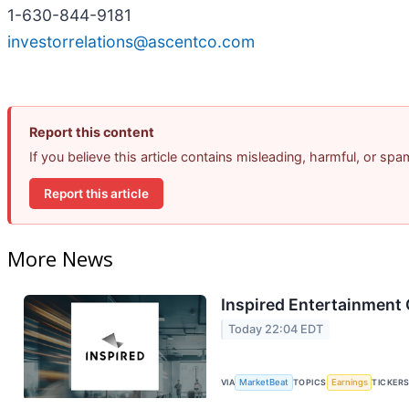
1-630-844-9181
investorrelations@ascentco.com
Report this content
If you believe this article contains misleading, harmful, or sp
Report this article
More News
Inspired Entertainment 
Today 22:04 EDT
VIA
MarketBeat
TOPICS
Earnings
TICKER