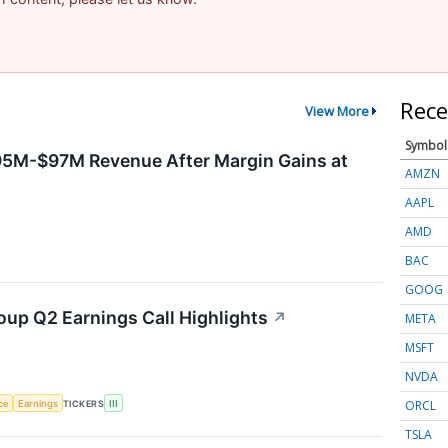
Rece
View More
Symbol
95M-$97M Revenue After Margin Gains at
AMZN
AAPL
AMD
BAC
GOOG
oup Q2 Earnings Call Highlights
↗
META
MSFT
NVDA
ORCL
nce
Earnings
TICKERS
III
TSLA