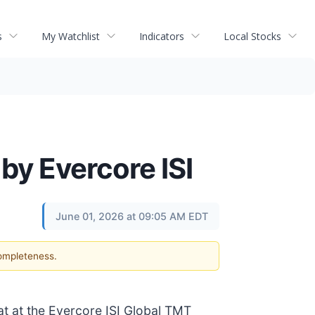
s
My Watchlist
Indicators
Local Stocks
by Evercore ISI
June 01, 2026 at 09:05 AM EDT
completeness.
at at the Evercore ISI Global TMT