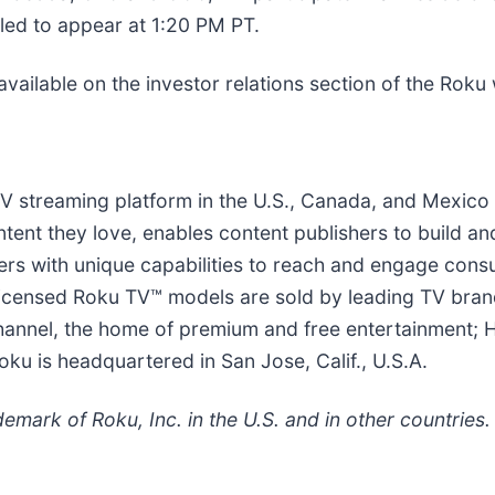
led to appear at 1:20 PM PT.
available on the investor relations section of the Roku
 TV streaming platform in the U.S., Canada, and Mexic
tent they love, enables content publishers to build a
sers with unique capabilities to reach and engage con
 licensed Roku TV™ models are sold by leading TV bran
annel, the home of premium and free entertainment; 
oku is headquartered in San Jose, Calif., U.S.A.
emark of Roku, Inc. in the U.S. and in other countries.