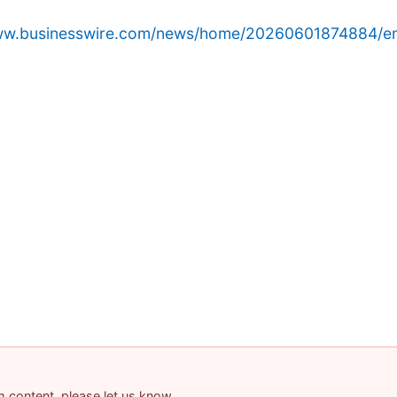
www.businesswire.com/news/home/20260601874884/e
am content, please let us know.