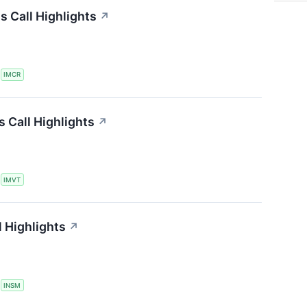
 Call Highlights
↗
S
IMCR
 Call Highlights
↗
S
IMVT
 Highlights
↗
S
INSM