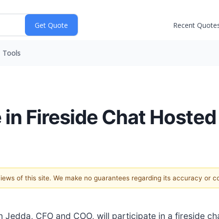
Recent Quote
Tools
 in Fireside Chat Hosted 
 views of this site. We make no guarantees regarding its accuracy or 
Jedda, CFO and COO, will participate in a fireside ch