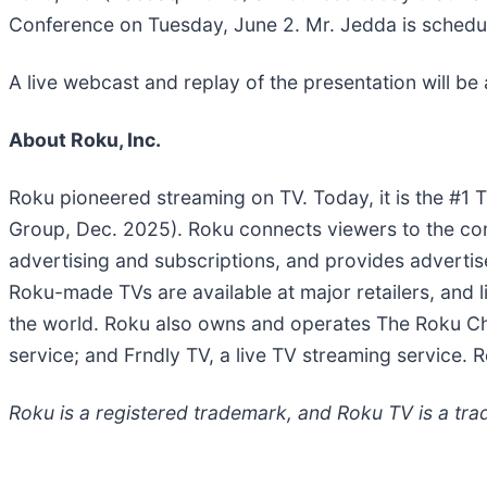
Conference on Tuesday, June 2. Mr. Jedda is schedu
A live webcast and replay of the presentation will be 
About Roku, Inc.
Roku pioneered streaming on TV. Today, it is the #1
Group, Dec. 2025). Roku connects viewers to the con
advertising and subscriptions, and provides adverti
Roku-made TVs are available at major retailers, and
the world. Roku also owns and operates The Roku Ch
service; and Frndly TV, a live TV streaming service. R
Roku is a registered trademark, and Roku TV is a trad