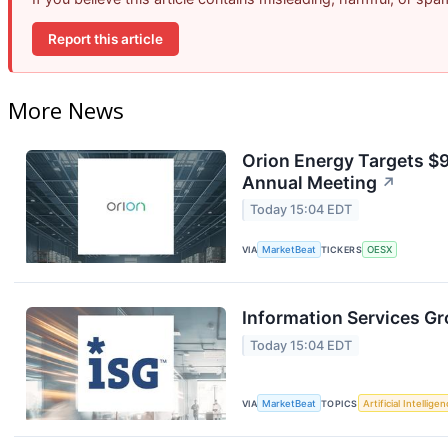
Report this article
More News
Orion Energy Targets $
Annual Meeting
↗
Today 15:04 EDT
VIA
MarketBeat
TICKERS
OESX
Information Services Gr
Today 15:04 EDT
VIA
MarketBeat
TOPICS
Artificial Intellige