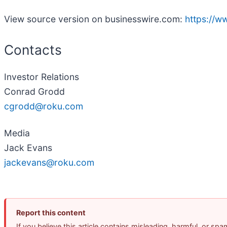
View source version on businesswire.com:
https://
Contacts
Investor Relations
Conrad Grodd
cgrodd@roku.com
Media
Jack Evans
jackevans@roku.com
Report this content
If you believe this article contains misleading, harmful, or sp