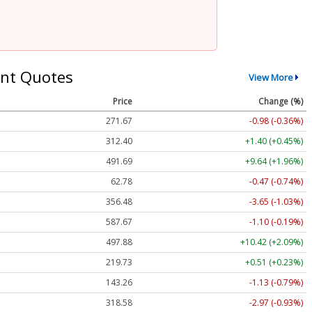
nt Quotes
View More
Price
Change (%)
271.67
-0.98 (-0.36%)
312.37
+1.37 (+0.44%)
491.69
+9.64 (+1.96%)
62.78
-0.47 (-0.74%)
356.48
-3.65 (-1.03%)
587.67
-1.10 (-0.19%)
497.83
+10.37 (+2.08%)
219.73
+0.51 (+0.23%)
143.22
-1.16 (-0.81%)
318.62
-2.93 (-0.92%)