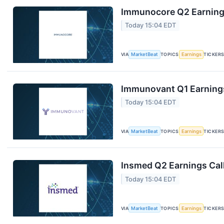
Immunocore Q2 Earnings
Today 15:04 EDT
VIA
MarketBeat
TOPICS
Earnings
TICKER
Immunovant Q1 Earnings
Today 15:04 EDT
VIA
MarketBeat
TOPICS
Earnings
TICKER
Insmed Q2 Earnings Call
Today 15:04 EDT
VIA
MarketBeat
TOPICS
Earnings
TICKER