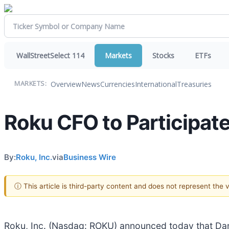
WallStreetSelect 114
Markets
Stocks
ETFs
Overview
News
Currencies
International
Treasuries
MARKETS:
Roku CFO to Participate
By:
Roku, Inc.
via
Business Wire
ⓘ This article is third-party content and does not represent the
Roku, Inc. (Nasdaq: ROKU) announced today that Dan 