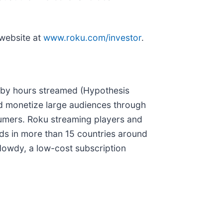
 website at
www.roku.com/investor
.
o by hours streamed (Hypothesis
nd monetize large audiences through
sumers. Roku streaming players and
ds in more than 15 countries around
Howdy, a low-cost subscription