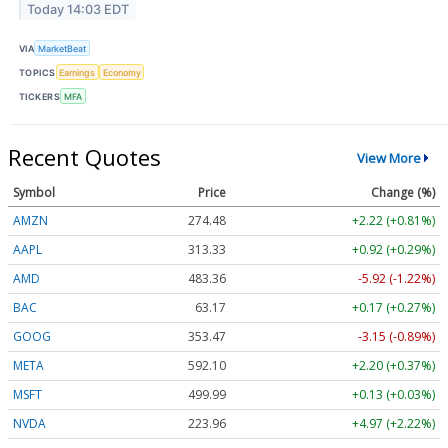
Today 14:03 EDT
VIA
MarketBeat
TOPICS
Earnings
Economy
TICKERS
MFA
Recent Quotes
View More
Symbol
Price
Change (%)
AMZN
274.48
+2.22 (+0.81%)
AAPL
313.33
+0.92 (+0.29%)
AMD
483.36
-5.92 (-1.22%)
BAC
63.17
+0.17 (+0.27%)
GOOG
353.47
-3.15 (-0.89%)
META
592.10
+2.20 (+0.37%)
MSFT
499.99
+0.13 (+0.03%)
NVDA
223.96
+4.97 (+2.22%)