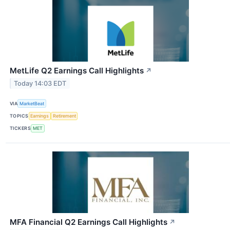
MetLife Q2 Earnings Call Highlights
↗
Today 14:03 EDT
VIA
MarketBeat
TOPICS
Earnings
Retirement
TICKERS
MET
MFA Financial Q2 Earnings Call Highlights
↗