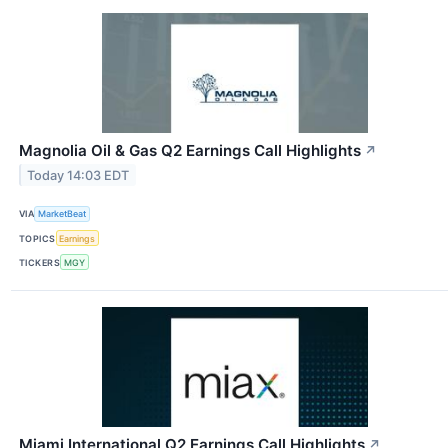
Magnolia Oil & Gas Q2 Earnings Call Highlights
↗
Today 14:03 EDT
VIA
MarketBeat
TOPICS
Earnings
TICKERS
MGY
Miami International Q2 Earnings Call Highlights
↗