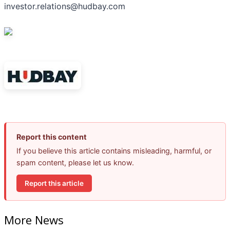
investor.relations@hudbay.com
Report this content
If you believe this article contains misleading, harmful, or
spam content, please let us know.
Report this article
More News