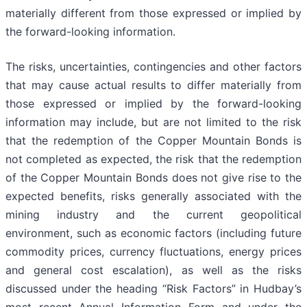
materially different from those expressed or implied by
the forward-looking information.
The risks, uncertainties, contingencies and other factors
that may cause actual results to differ materially from
those expressed or implied by the forward-looking
information may include, but are not limited to the risk
that the redemption of the Copper Mountain Bonds is
not completed as expected, the risk that the redemption
of the Copper Mountain Bonds does not give rise to the
expected benefits, risks generally associated with the
mining industry and the current geopolitical
environment, such as economic factors (including future
commodity prices, currency fluctuations, energy prices
and general cost escalation), as well as the risks
discussed under the heading “Risk Factors” in Hudbay’s