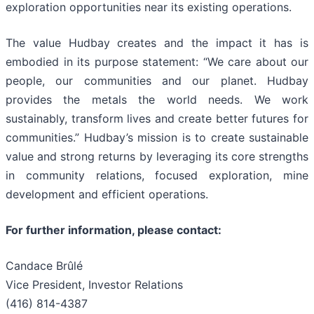
exploration opportunities near its existing operations.
The value Hudbay creates and the impact it has is
embodied in its purpose statement: “We care about our
people, our communities and our planet. Hudbay
provides the metals the world needs. We work
sustainably, transform lives and create better futures for
communities.” Hudbay’s mission is to create sustainable
value and strong returns by leveraging its core strengths
in community relations, focused exploration, mine
development and efficient operations.
For further information, please contact:
Candace Brûlé
Vice President, Investor Relations
(416) 814-4387