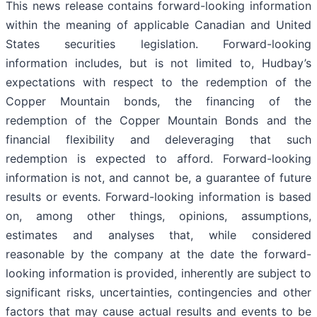
This news release contains forward-looking information
within the meaning of applicable Canadian and United
States securities legislation. Forward-looking
information includes, but is not limited to, Hudbay’s
expectations with respect to the redemption of the
Copper Mountain bonds, the financing of the
redemption of the Copper Mountain Bonds and the
financial flexibility and deleveraging that such
redemption is expected to afford. Forward-looking
information is not, and cannot be, a guarantee of future
results or events. Forward-looking information is based
on, among other things, opinions, assumptions,
estimates and analyses that, while considered
reasonable by the company at the date the forward-
looking information is provided, inherently are subject to
significant risks, uncertainties, contingencies and other
factors that may cause actual results and events to be