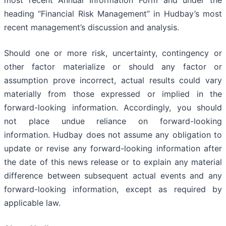
most recent Annual Information Form and under the
heading “Financial Risk Management” in Hudbay’s most
recent management’s discussion and analysis.
Should one or more risk, uncertainty, contingency or
other factor materialize or should any factor or
assumption prove incorrect, actual results could vary
materially from those expressed or implied in the
forward-looking information. Accordingly, you should
not place undue reliance on forward-looking
information. Hudbay does not assume any obligation to
update or revise any forward-looking information after
the date of this news release or to explain any material
difference between subsequent actual events and any
forward-looking information, except as required by
applicable law.