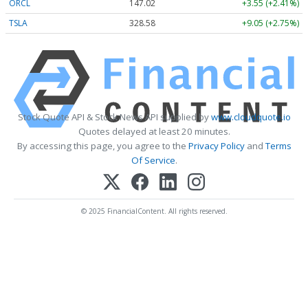
ORCL
147.02
+3.55 (+2.41%)
TSLA
328.58
+9.05 (+2.75%)
Stock Quote API & Stock News API supplied by
www.cloudquote.io
Quotes delayed at least 20 minutes.
By accessing this page, you agree to the
Privacy Policy
and
Terms
Of Service
.
© 2025 FinancialContent. All rights reserved.