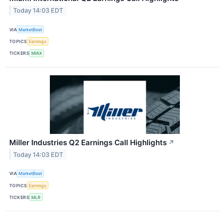
Today 14:03 EDT
VIA
MarketBeat
TOPICS
Earnings
TICKERS
MIAX
Miller Industries Q2 Earnings Call Highlights
↗
Today 14:03 EDT
VIA
MarketBeat
TOPICS
Earnings
TICKERS
MLR