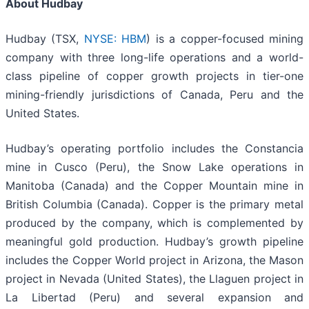
About Hudbay
Hudbay (TSX,
NYSE: HBM
) is a copper-focused mining
company with three long-life operations and a world-
class pipeline of copper growth projects in tier-one
mining-friendly jurisdictions of Canada, Peru and the
United States.
Hudbay’s operating portfolio includes the Constancia
mine in Cusco (Peru), the Snow Lake operations in
Manitoba (Canada) and the Copper Mountain mine in
British Columbia (Canada). Copper is the primary metal
produced by the company, which is complemented by
meaningful gold production. Hudbay’s growth pipeline
includes the Copper World project in Arizona, the Mason
project in Nevada (United States), the Llaguen project in
La Libertad (Peru) and several expansion and