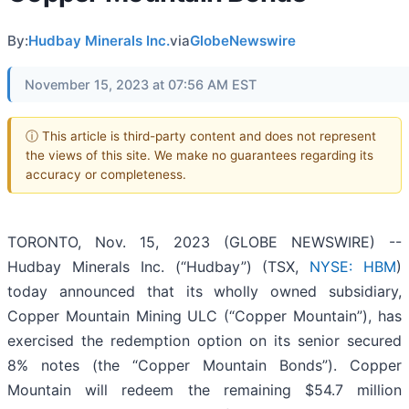
By:
Hudbay Minerals Inc.
via
GlobeNewswire
November 15, 2023 at 07:56 AM EST
ⓘ This article is third-party content and does not represent
the views of this site. We make no guarantees regarding its
accuracy or completeness.
TORONTO, Nov. 15, 2023 (GLOBE NEWSWIRE) --
Hudbay Minerals Inc. (“Hudbay”) (TSX,
NYSE: HBM
)
today announced that its wholly owned subsidiary,
Copper Mountain Mining ULC (“Copper Mountain”), has
exercised the redemption option on its senior secured
8% notes (the “Copper Mountain Bonds”). Copper
Mountain will redeem the remaining $54.7 million