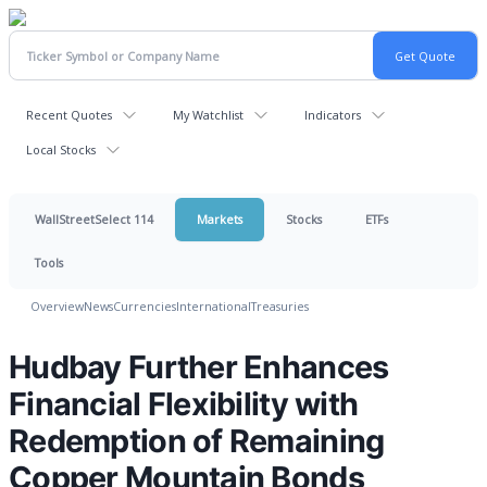
Recent Quotes
My Watchlist
Indicators
Local Stocks
WallStreetSelect 114
Markets
Stocks
ETFs
Tools
Overview
News
Currencies
International
Treasuries
Hudbay Further Enhances
Financial Flexibility with
Redemption of Remaining
Copper Mountain Bonds