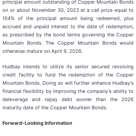
principal amount outstanding of Copper Mountain Bonds
on or about November 30, 2023 at a call price equal to
104% of the principal amount being redeemed, plus
accrued and unpaid interest to the date of redemption,
as prescribed by the bond terms governing the Copper
Mountain Bonds. The Copper Mountain Bonds would
otherwise mature on April 9, 2026.
Hudbay intends to utilize its senior secured revolving
credit facility to fund the redemption of the Copper
Mountain Bonds. Doing so will further enhance Hudbay’s
financial flexibility by improving the company’s ability to
deleverage and repay debt sooner than the 2026
maturity date of the Copper Mountain Bonds.
Forward-Looking Information