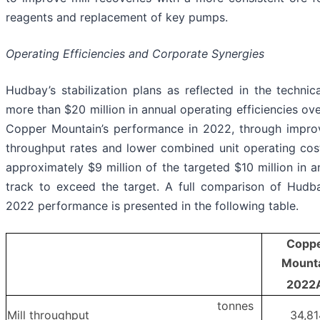
reagents and replacement of key pumps.
Operating Efficiencies and Corporate Synergies
Hudbay’s stabilization plans as reflected in the techni
more than $20 million in annual operating efficiencies ov
Copper Mountain’s performance in 2022, through improv
throughput rates and lower combined unit operating cost
approximately $9 million of the targeted $10 million in 
track to exceed the target. A full comparison of Hudb
2022 performance is presented in the following table.
Copp
Mount
2022
tonnes
Mill throughput
34,81