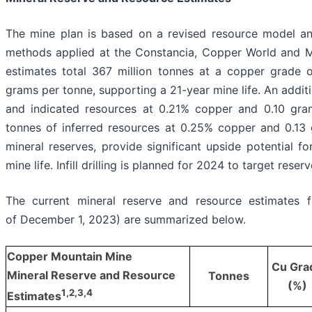
The mine plan is based on a revised resource model a
methods applied at the Constancia, Copper World and M
estimates total 367 million tonnes at a copper grade 
grams per tonne, supporting a 21-year mine life. An addit
and indicated resources at 0.21% copper and 0.10 gra
tonnes of inferred resources at 0.25% copper and 0.13 
mineral reserves, provide significant upside potential f
mine life. Infill drilling is planned for 2024 to target reser
The current mineral reserve and resource estimates 
of December 1, 2023) are summarized below.
Copper Mountain Mine
Cu Gra
Mineral Reserve and Resource
Tonnes
(%)
1
,2,3,4
Estimates