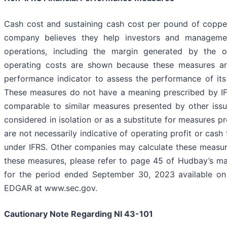
Cash cost and sustaining cash cost per pound of copp
company believes they help investors and manageme
operations, including the margin generated by the 
operating costs are shown because these measures 
performance indicator to assess the performance of its
These measures do not have a meaning prescribed by IFR
comparable to similar measures presented by other iss
considered in isolation or as a substitute for measures 
are not necessarily indicative of operating profit or cas
under IFRS. Other companies may calculate these measures
these measures, please refer to page 45 of Hudbay’s ma
for the period ended September 30, 2023 available o
EDGAR at www.sec.gov.
Cautionary Note Regarding NI 43-101