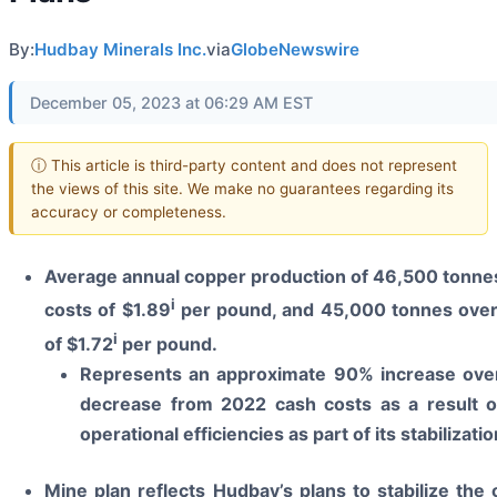
By:
Hudbay Minerals Inc.
via
GlobeNewswire
December 05, 2023 at 06:29 AM EST
ⓘ This article is third-party content and does not represent
the views of this site. We make no guarantees regarding its
accuracy or completeness.
Average annual copper production of 46,500 tonnes 
i
costs of $1.89
per pound, and 45,000 tonnes over t
i
of $1.72
per pound.
Represents an approximate 90% increase ove
decrease from 2022 cash costs as a result o
operational efficiencies as part of its stabilizat
Mine plan reflects Hudbay’s plans to stabilize the 