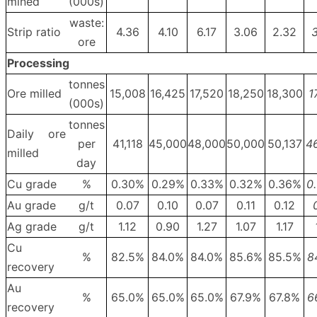
mined
(000s)
waste:
Strip ratio
4.36
4.10
6.17
3.06
2.32
3
ore
Processing
tonnes
Ore milled
15,008
16,425
17,520
18,250
18,300
1
(000s)
tonnes
Daily ore
per
41,118
45,000
48,000
50,000
50,137
4
milled
day
Cu grade
%
0.30%
0.29%
0.33%
0.32%
0.36%
0
Au grade
g/t
0.07
0.10
0.07
0.11
0.12
Ag grade
g/t
1.12
0.90
1.27
1.07
1.17
Cu
%
82.5%
84.0%
84.0%
85.6%
85.5%
8
recovery
Au
%
65.0%
65.0%
65.0%
67.9%
67.8%
6
recovery