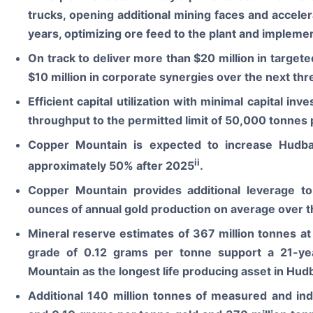
trucks, opening additional mining faces and acceler
years, optimizing ore feed to the plant and implemen
On track to deliver more than $20 million in targete
$10 million in corporate synergies over the next thr
Efficient capital utilization with minimal capital in
throughput to the permitted limit of 50,000 tonnes 
Copper Mountain is expected to increase Hudba
ii
approximately 50% after 2025
.
Copper Mountain provides additional leverage t
ounces of annual gold production on average over t
Mineral reserve estimates of 367 million tonnes a
grade of 0.12 grams per tonne support a 21-yea
Mountain as the longest life producing asset in Hudb
Additional 140 million tonnes of measured and in