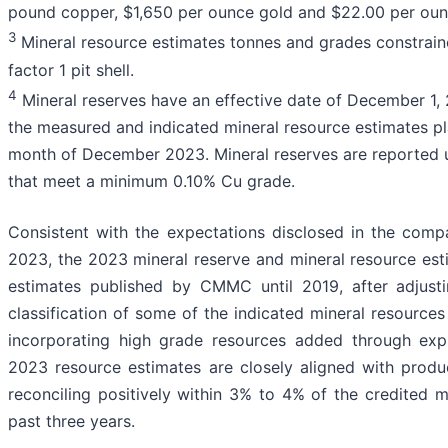
pound copper, $1,650 per ounce gold and $22.00 per ounc
3
Mineral resource estimates tonnes and grades constrai
factor 1 pit shell.
4
Mineral reserves have an effective date of December 1,
the measured and indicated mineral resource estimates pl
month of December 2023. Mineral reserves are reported u
that meet a minimum 0.10% Cu grade.
Consistent with the expectations disclosed in the com
2023, the 2023 mineral reserve and mineral resource esti
estimates published by CMMC until 2019, after adjusti
classification of some of the indicated mineral resources 
incorporating high grade resources added through exp
2023 resource estimates are closely aligned with prod
reconciling positively within 3% to 4% of the credited m
past three years.