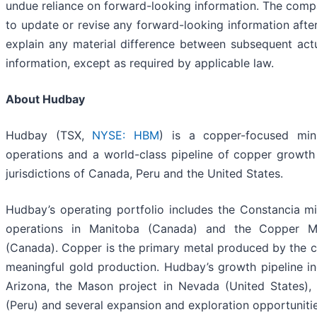
undue reliance on forward-looking information. The com
to update or revise any forward-looking information after
explain any material difference between subsequent act
information, except as required by applicable law.
About Hudbay
Hudbay (TSX,
NYSE: HBM
) is a copper-focused min
operations and a world-class pipeline of copper growth p
jurisdictions of Canada, Peru and the United States.
Hudbay’s operating portfolio includes the Constancia m
operations in Manitoba (Canada) and the Copper Mo
(Canada). Copper is the primary metal produced by the
meaningful gold production. Hudbay’s growth pipeline i
Arizona, the Mason project in Nevada (United States), 
(Peru) and several expansion and exploration opportunities