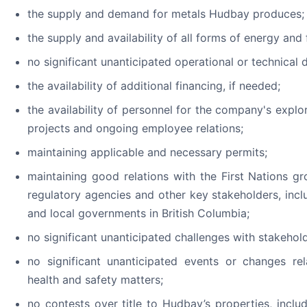
the supply and demand for metals Hudbay produces;
the supply and availability of all forms of energy and 
no significant unanticipated operational or technical di
the availability of additional financing, if needed;
the availability of personnel for the company's expl
projects and ongoing employee relations;
maintaining applicable and necessary permits;
maintaining good relations with the First Nations gr
regulatory agencies and other key stakeholders, inc
and local governments in British Columbia;
no significant unanticipated challenges with stakeho
no significant unanticipated events or changes rel
health and safety matters;
no contests over title to Hudbay’s properties, includ