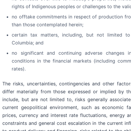
rights of Indigenous peoples or challenges to the vali
no offtake commitments in respect of production fr
than those contemplated herein;
certain tax matters, including, but not limited t
Columbia; and
no significant and continuing adverse changes i
conditions in the financial markets (including com
rates).
The risks, uncertainties, contingencies and other facto
differ materially from those expressed or implied by t
include, but are not limited to, risks generally associa
current geopolitical environment, such as economic fa
prices, currency and interest rate fluctuations, energy 
constraints and general cost escalation in the current inf