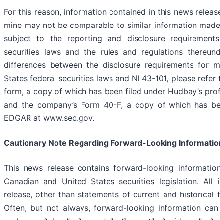
For this reason, information contained in this news relea
mine may not be comparable to similar information made
subject to the reporting and disclosure requirement
securities laws and the rules and regulations thereund
differences between the disclosure requirements for m
States federal securities laws and NI 43-101, please refer
form, a copy of which has been filed under Hudbay’s pr
and the company’s Form 40-F, a copy of which has bee
EDGAR at www.sec.gov.
Cautionary Note Regarding Forward-Looking Informatio
This news release contains forward-looking informatio
Canadian and United States securities legislation. All
release, other than statements of current and historical f
Often, but not always, forward-looking information can