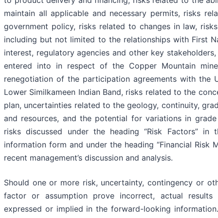
to product delivery and financing, risks related to the ab
maintain all applicable and necessary permits, risks r
government policy, risks related to changes in law, risk
including but not limited to the relationships with First 
interest, regulatory agencies and other key stakeholders, 
entered into in respect of the Copper Mountain mine,
renegotiation of the participation agreements with the
Lower Similkameen Indian Band, risks related to the conc
plan, uncertainties related to the geology, continuity, gr
and resources, and the potential for variations in grade
risks discussed under the heading “Risk Factors” in
information form and under the heading “Financial Risk
recent management’s discussion and analysis.
Should one or more risk, uncertainty, contingency or oth
factor or assumption prove incorrect, actual results
expressed or implied in the forward-looking information