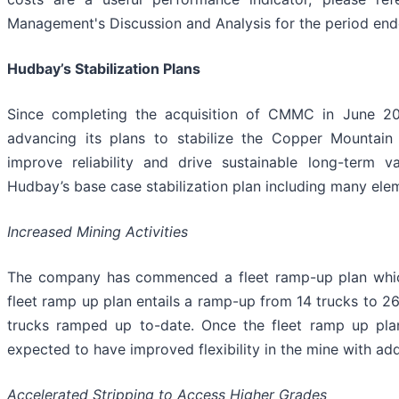
Management's Discussion and Analysis for the period en
Hudbay’s Stabilization Plans
Since completing the acquisition of CMMC in June 
advancing its plans to stabilize the Copper Mountai
improve reliability and drive sustainable long-term va
Hudbay’s base case stabilization plan including many ele
Increased Mining Activities
The company has commenced a fleet ramp-up plan which 
fleet ramp up plan entails a ramp-up from 14 trucks to 2
trucks ramped up to-date. Once the fleet ramp up pla
expected to have improved flexibility in the mine with add
Accelerated Stripping to Access Higher Grades