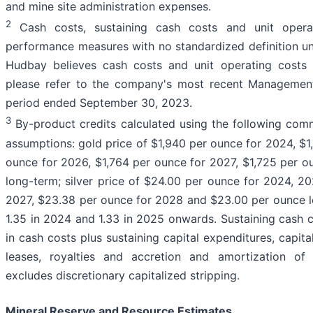
and mine site administration expenses.
2
Cash costs, sustaining cash costs and unit operat
performance measures with no standardized definition und
Hudbay believes cash costs and unit operating costs a
please refer to the company's most recent Management'
period ended September 30, 2023.
3
By-product credits calculated using the following com
assumptions: gold price of $1,940 per ounce for 2024, $1
ounce for 2026, $1,764 per ounce for 2027, $1,725 per 
long-term; silver price of $24.00 per ounce for 2024, 
2027, $23.38 per ounce for 2028 and $23.00 per ounce 
1.35 in 2024 and 1.33 in 2025 onwards. Sustaining cash c
in cash costs plus sustaining capital expenditures, capita
leases, royalties and accretion and amortization of
excludes discretionary capitalized stripping.
Mineral Reserve and Resource Estimates