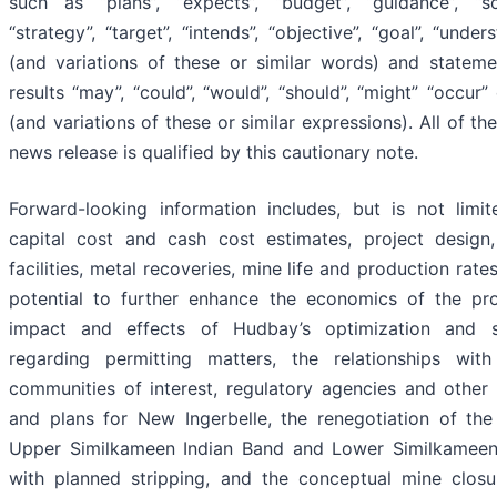
such as “plans”, “expects”, “budget”, “guidance”, “sch
“strategy”, “target”, “intends”, “objective”, “goal”, “unde
(and variations of these or similar words) and stateme
results “may”, “could”, “would”, “should”, “might” “occur”
(and variations of these or similar expressions). All of th
news release is qualified by this cautionary note.
Forward-looking information includes, but is not limit
capital cost and cash cost estimates, project design,
facilities, metal recoveries, mine life and production rat
potential to further enhance the economics of the pro
impact and effects of Hudbay’s optimization and stab
regarding permitting matters, the relationships wit
communities of interest, regulatory agencies and other
and plans for New Ingerbelle, the renegotiation of the
Upper Similkameen Indian Band and Lower Similkameen 
with planned stripping, and the conceptual mine closu