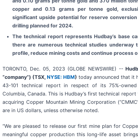
and 0.10 grams per tonne gold and 370 million ton
copper and 0.13 grams per tonne gold, exclusi
significant upside potential for reserve conversion 
drilling planned for 2024.
The technical report represents Hudbay’s base cas
there are numerous technical studies underway t
profile, reduce mining costs and continue process o
TORONTO, Dec. 05, 2023 (GLOBE NEWSWIRE) --
Hudb
“company”) (
TSX,
NYSE: HBM
)
today announced that it 
43-101 technical report in respect of its 75%-owned
Columbia, Canada. This is Hudbay’s first technical repor
acquiring Copper Mountain Mining Corporation (“CMMC”)
are in US dollars, unless otherwise noted.
“We are pleased to release our first mine plan for Cop
meaningful copper production this long-life asset bring