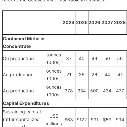
2024
2025
2026
2027
2028
Contained Metal in
Concentrate
tonnes
Cu production
37
40
49
50
56
(000s)
ounces
Au production
21
36
26
44
47
(000s)
ounces
Ag production
378
334
500
434
477
(000s)
Capital Expenditures
Sustaining capital
US$
(after capitalized
$63
$122
$91
$59
$94
millions
1