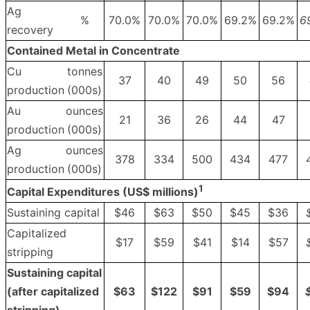
Ag
%
70.0%
70.0%
70.0%
69.2%
69.2%
6
recovery
Contained Metal in Concentrate
Cu
tonnes
37
40
49
50
56
production
(000s)
Au
ounces
21
36
26
44
47
production
(000s)
Ag
ounces
378
334
500
434
477
production
(000s)
1
Capital Expenditures (US$ millions)
Sustaining capital
$46
$63
$50
$45
$36
Capitalized
$17
$59
$41
$14
$57
stripping
Sustaining capital
(after capitalized
$
63
$
122
$
91
$
59
$
94
stripping)