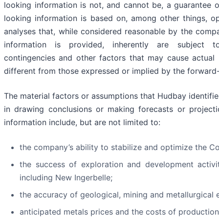
looking information is not, and cannot be, a guarantee o
looking information is based on, among other things, o
analyses that, while considered reasonable by the comp
information is provided, inherently are subject to 
contingencies and other factors that may cause actual 
different from those expressed or implied by the forward-
The material factors or assumptions that Hudbay identif
in drawing conclusions or making forecasts or projecti
information include, but are not limited to:
the company’s ability to stabilize and optimize the 
the success of exploration and development activi
including New Ingerbelle;
the accuracy of geological, mining and metallurgical 
anticipated metals prices and the costs of production