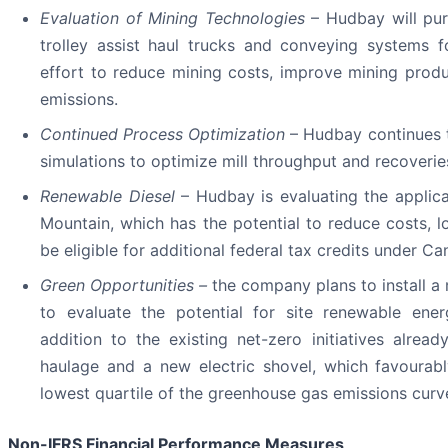
Evaluation of Mining Technologies
– Hudbay will pur
trolley assist haul trucks and conveying systems
effort to reduce mining costs, improve mining prod
emissions.
Continued Process Optimization
– Hudbay continues t
simulations to optimize mill throughput and recoverie
Renewable Diesel
– Hudbay is evaluating the applica
Mountain, which has the potential to reduce costs,
be eligible for additional federal tax credits under Ca
Green Opportunities –
the company plans to install a 
to evaluate the potential for site renewable energ
addition to the existing net-zero initiatives alread
haulage and a new electric shovel, which favourab
lowest quartile of the greenhouse gas emissions curv
Non-IFRS Financial Performance Measures