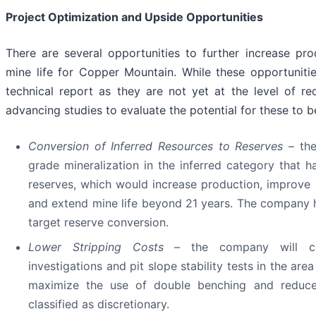
Project Optimization and Upside Opportunities
There are several opportunities to further increase pr
mine life for Copper Mountain. While these opportuniti
technical report as they are not yet at the level of r
advancing studies to evaluate the potential for these to be
Conversion of Inferred Resources to Reserves
– th
grade mineralization in the inferred category that h
reserves, which would increase production, improve
and extend mine life beyond 21 years. The company has
target reserve conversion.
Lower Stripping Costs –
the company will ca
investigations and pit slope stability tests in the area
maximize the use of double benching and reduce 
classified as discretionary.