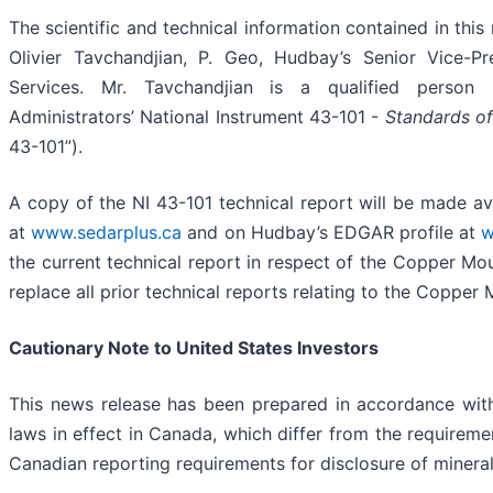
The scientific and technical information contained in th
Olivier Tavchandjian, P. Geo, Hudbay’s Senior Vice-Pr
Services. Mr. Tavchandjian is a qualified person 
Administrators’ National Instrument 43-101 -
Standards of
43-101”).
A copy of the NI 43-101 technical report will be made a
at
www.sedarplus.ca
and on Hudbay’s EDGAR profile at
w
the current technical report in respect of the Copper Mo
replace all prior technical reports relating to the Copper
Cautionary Note to United States Investors
This news release has been prepared in accordance with
laws in effect in Canada, which differ from the requiremen
Canadian reporting requirements for disclosure of minera