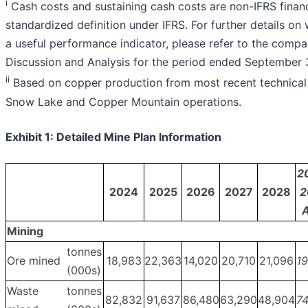
i
Cash costs and sustaining cash costs are non-IFRS fina
standardized definition under IFRS. For further details o
a useful performance indicator, please refer to the com
Discussion and Analysis for the period ended September 
i
i
Based on copper production from most recent technical 
Snow Lake and Copper Mountain operations.
Exhibit 1: Detailed Mine Plan Information
2
2024
2025
2026
2027
2028
2
A
Mining
tonnes
Ore mined
18,983
22,363
14,020
20,710
21,096
19
(000s)
Waste
tonnes
82,832
91,637
86,480
63,290
48,904
74