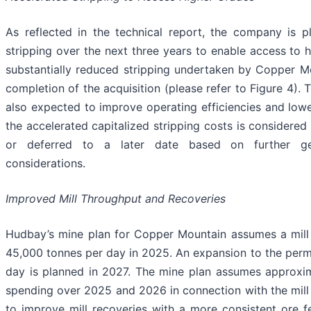
As reflected in the technical report, the company is 
stripping over the next three years to enable access to 
substantially reduced stripping undertaken by Copper Mo
completion of the acquisition (please refer to Figure 4). 
also expected to improve operating efficiencies and lowe
the accelerated capitalized stripping costs is considere
or deferred to a later date based on further geo
considerations.
Improved Mill Throughput and Recoveries
Hudbay’s mine plan for Copper Mountain assumes a mill 
45,000 tonnes per day in 2025. An expansion to the perm
day is planned in 2027. The mine plan assumes approxim
spending over 2025 and 2026 in connection with the mil
to improve mill recoveries with a more consistent ore f