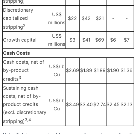
stripping)
Discretionary
US$
capitalized
$22
$42
$21
-
-
millions
2
stripping
US$
Growth capital
$3
$41
$69
$6
$7
millions
Cash Costs
Cash costs, net of
US$/lb
by-product
$2.69
$1.89
$1.89
$1.90
$1.36
Cu
3
credits
Sustaining cash
costs, net of by-
US$/lb
product credits
$3.49
$3.40
$2.74
$2.45
$2.13
Cu
(excl. discretionary
3
,4
stripping)