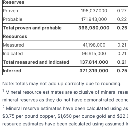
Reserves
Proven
195,037,000
0.27
Probable
171,943,000
0.22
Total proven and probable
366,980,000
0.25
Resources
Measured
41,198,000
0.21
Indicated
96,615,000
0.21
Total measured and indicated
137,814,000
0.21
Inferred
371,319,000
0.25
Note: totals may not add up correctly due to rounding.
1
Mineral resource estimates are exclusive of mineral rese
mineral reserves as they do not have demonstrated econom
2
Mineral reserve estimates have been calculated using a
$3.75 per pound copper, $1,650 per ounce gold and $22.00
resource estimates have been calculated using assumed l