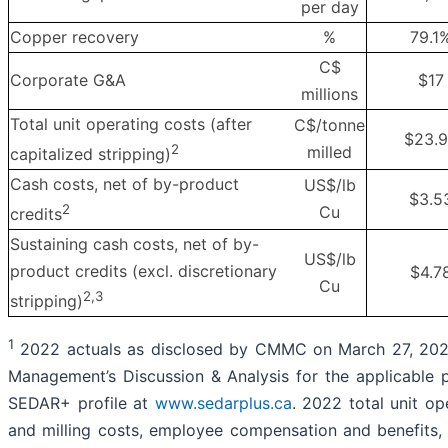
per day
Copper recovery
%
79.1
C$
Corporate G&A
$17
millions
Total unit operating costs (after
C$/tonne
$23.
2
milled
capitalized stripping)
Cash costs, net of by-product
US$/lb
$3.5
2
Cu
credits
Sustaining cash costs, net of by-
US$/lb
product credits (excl. discretionary
$4.7
Cu
2,3
stripping)
1
2022 actuals as disclosed by CMMC on March 27, 202
Management’s Discussion & Analysis for the applicable 
SEDAR+ profile at
www.sedarplus.ca
. 2022 total unit op
and milling costs, employee compensation and benefits,