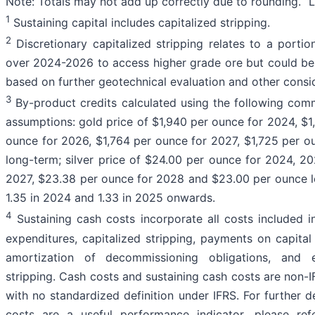
Note: Totals may not add up correctly due to rounding. “LO
1
Sustaining capital includes capitalized stripping.
2
Discretionary capitalized stripping relates to a portion
over 2024-2026 to access higher grade ore but could be 
based on further geotechnical evaluation and other consi
3
By-product credits calculated using the following com
assumptions: gold price of $1,940 per ounce for 2024, $1
ounce for 2026, $1,764 per ounce for 2027, $1,725 per 
long-term; silver price of $24.00 per ounce for 2024, 
2027, $23.38 per ounce for 2028 and $23.00 per ounce 
1.35 in 2024 and 1.33 in 2025 onwards.
4
Sustaining cash costs incorporate all costs included in
expenditures, capitalized stripping, payments on capital
amortization of decommissioning obligations, and ex
stripping. Cash costs and sustaining cash costs are non-
with no standardized definition under IFRS. For further 
costs are a useful performance indicator, please re