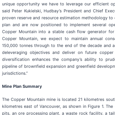
unique opportunity we have to leverage our efficient ope
said Peter Kukielski, Hudbay’s President and Chief Exec
proven reserve and resource estimation methodology to 
plan and are now positioned to implement several op
Copper Mountain into a stable cash flow generator for 
Copper Mountain, we expect to maintain annual cons
150,000 tonnes through to the end of the decade and ar
deleveraging objectives and deliver on future copper
diversification enhances the company’s ability to pru
pipeline of brownfield expansion and greenfield developm
jurisdictions.”
Mine Plan Summary
The Copper Mountain mine is located 21 kilometres sout
kilometres east of Vancouver, as shown in Figure 1. The 
pits, an ore processing plant, a waste rock facility, a ta