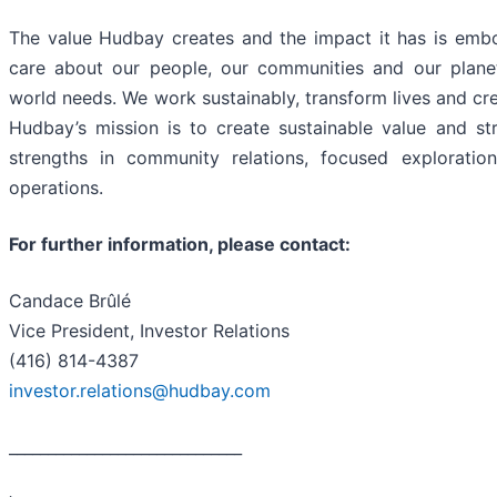
The value Hudbay creates and the impact it has is embo
care about our people, our communities and our plane
world needs. We work sustainably, transform lives and cre
Hudbay’s mission is to create sustainable value and st
strengths in community relations, focused exploratio
operations.
For further information, please contact:
Candace Brûlé
Vice President, Investor Relations
(416) 814-4387
investor.relations@hudbay.com
______________________________