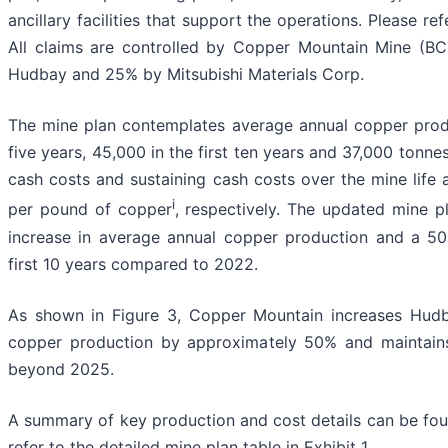
ancillary facilities that support the operations. Please re
All claims are controlled by Copper Mountain Mine (BC)
Hudbay and 25% by Mitsubishi Materials Corp.
The mine plan contemplates average annual copper produ
five years, 45,000 in the first ten years and 37,000 tonne
cash costs and sustaining cash costs over the mine life
i
per pound of copper
, respectively. The updated mine 
increase in average annual copper production and a 50
first 10 years compared to 2022.
As shown in Figure 3, Copper Mountain increases Hudb
copper production by approximately 50% and maintains
beyond 2025.
A summary of key production and cost details can be foun
refer to the detailed mine plan table in Exhibit 1.