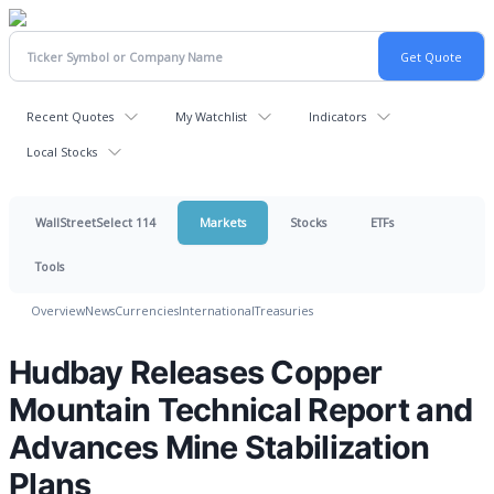
Recent Quotes
My Watchlist
Indicators
Local Stocks
WallStreetSelect 114
Markets
Stocks
ETFs
Tools
Overview
News
Currencies
International
Treasuries
Hudbay Releases Copper
Mountain Technical Report and
Advances Mine Stabilization
Plans