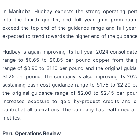
In Manitoba, Hudbay expects the strong operating per
into the fourth quarter, and full year gold productio
exceed the top end of the guidance range and full year
expected to trend towards the higher end of the guidance
Hudbay is again improving its full year 2024 consolidat
range to $0.65 to $0.85 per pound copper from the 
range of $0.90 to $1.10 per pound and the original guid
$1.25 per pound. The company is also improving its 202
sustaining cash cost guidance range to $1.75 to $2.20 
the original guidance range of $2.00 to $2.45 per pound
increased exposure to gold by-product credits and c
control at all operations. The company has reaffirmed a
metrics.
Peru Operations Review