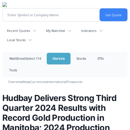
Recent Quotes
My Watchlist
Indicators
Local Stocks
WallStreetSelect 114
Markets
Stocks
ETFs
Tools
Overview
News
Currencies
International
Treasuries
Hudbay Delivers Strong Third
Quarter 2024 Results with
Record Gold Production in
Manitoba; 2024 Production