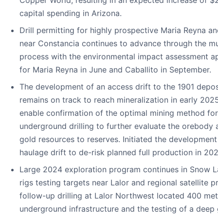
capital spending in Arizona.
Drill permitting for highly prospective Maria Reyna an
near Constancia continues to advance through the mul
process with the environmental impact assessment a
for Maria Reyna in June and Caballito in September.
The development of an access drift to the 1901 depo
remains on track to reach mineralization in early 202
enable confirmation of the optimal mining method for
underground drilling to further evaluate the orebody
gold resources to reserves. Initiated the development
haulage drift to de-risk planned full production in 202
Large 2024 exploration program continues in Snow Lak
rigs testing targets near Lalor and regional satellite p
follow-up drilling at Lalor Northwest located 400 met
underground infrastructure and the testing of a deep 