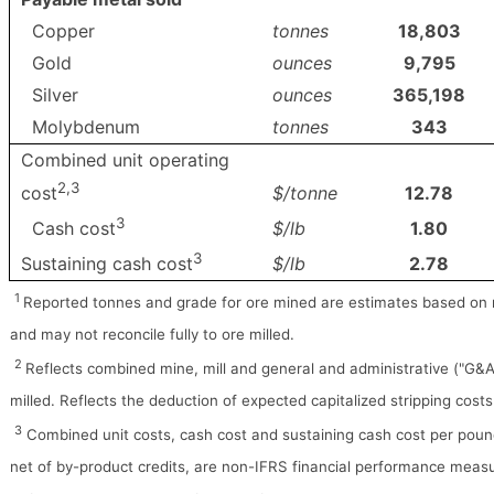
Copper
tonnes
18,803
Gold
ounces
9,795
Silver
ounces
365,198
Molybdenum
tonnes
343
Combined unit operating
2,3
$/tonne
12.78
cost
3
$/lb
1.80
Cash cost
3
$/lb
2.78
Sustaining cash cost
1
Reported tonnes and grade for ore mined are estimates based on
and may not reconcile fully to ore milled.
2
Reflects combined mine, mill and general and administrative ("G&A
milled. Reflects the deduction of expected capitalized stripping cost
3
Combined unit costs, cash cost and sustaining cash cost per poun
net of by-product credits, are non-IFRS financial performance meas