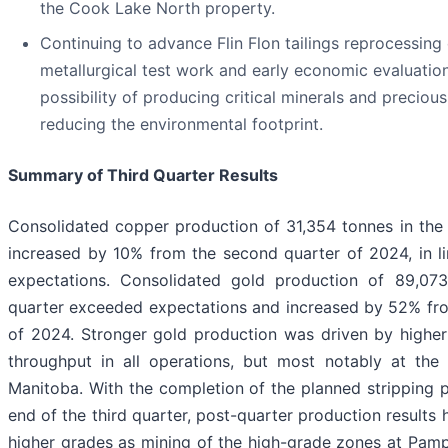
the Cook Lake North property.
Continuing to advance Flin Flon tailings reprocessing
metallurgical test work and early economic evaluatio
possibility of producing critical minerals and preciou
reducing the environmental footprint.
Summary of Third Quarter Results
Consolidated copper production of 31,354 tonnes in the 
increased by 10% from the second quarter of 2024, in li
expectations. Consolidated gold production of 89,073
quarter exceeded expectations and increased by 52% fr
of 2024. Stronger gold production was driven by higher
throughput in all operations, but most notably at the 
Manitoba. With the completion of the planned stripping 
end of the third quarter, post-quarter production results 
higher grades as mining of the high-grade zones at Pam