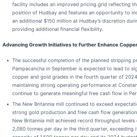
facility includes an improved pricing grid reflecting t
position of Hudbay and features an opportunity to inc
an additional $150 million at Hudbay’s discretion duri
providing additional financial flexibility.
Advancing Growth Initiatives to Further Enhance Coppe
The successful completion of the planned stripping 
Pampacancha in September is expected to lead to sign
copper and gold grades in the fourth quarter of 2024
maintaining strong operating performance at Constan
continue to generate meaningful free cash flow in Per
The New Britannia mill continued to exceed expectati
strong gold production and free cash flow generation
New Britannia mill achieved record throughput levels
2,080 tonnes per day in the third quarter, exceeding i
capacity of 1,500 tonnes per day and its 2024 budge