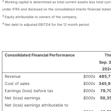
2
Working capital is determined as total current assets less total curre
under IFRS and disclosed on the consolidated interim financial stat
3
Equity attributable to owners of the company.
4
Net debt to adjusted EBITDA for the 12 month period.
Consolidated Financial Performance
Th
Sep. 
202
Revenue
$000s
485,7
Cost of sales
$000s
345,9
Earnings (loss) before tax
$000s
79,7
Net (loss) earnings
$000s
50,3
Net (loss) earnings attributable to