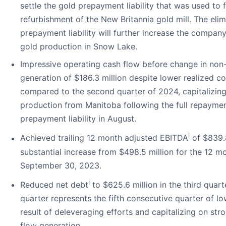
settle the gold prepayment liability that was used to 
refurbishment of the New Britannia gold mill. The elim
prepayment liability will further increase the compan
gold production in Snow Lake.
Impressive operating cash flow before change in non
generation of $186.3 million despite lower realized c
compared to the second quarter of 2024, capitalizing
production from Manitoba following the full repaymen
prepayment liability in August.
i
Achieved trailing 12 month adjusted EBITDA
of $839.8
substantial increase from $498.5 million for the 12 m
September 30, 2023.
i
Reduced net debt
to $625.6 million in the third quart
quarter represents the fifth consecutive quarter of lo
result of deleveraging efforts and capitalizing on str
flow generation.