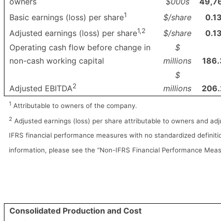
owners
$000s
49,7
1
$/share
0.1
Basic earnings (loss) per share
1,2
$/share
0.1
Adjusted earnings (loss) per share
Operating cash flow before change in
$
non-cash working capital
millions
186.
$
2
millions
206.
Adjusted EBITDA
1
Attributable to owners of the company.
2
Adjusted earnings (loss) per share attributable to owners and ad
IFRS financial performance measures with no standardized definitio
information, please see the “Non-IFRS Financial Performance Meas
Consolidated Production and Cost