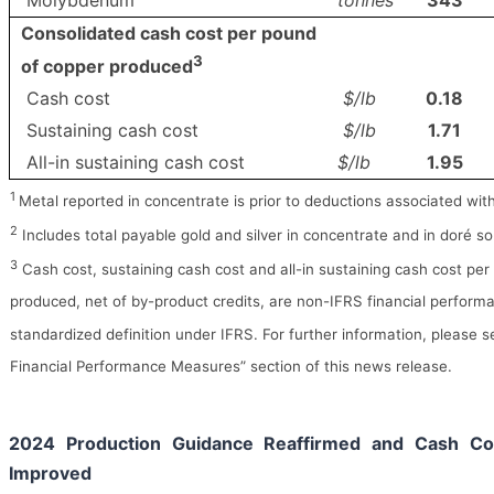
Molybdenum
tonnes
343
Consolidated cash cost per pound
3
of copper produced
Cash cost
$/lb
0.18
Sustaining cash cost
$/lb
1.71
All-in sustaining cash cost
$/lb
1.95
1
Metal reported in concentrate is prior to deductions associated wit
2
Includes total payable gold and silver in concentrate and in doré so
3
Cash cost, sustaining cash cost and all-in sustaining cash cost pe
produced, net of by-product credits, are non-IFRS financial perfor
standardized definition under IFRS. For further information, please 
Financial Performance Measures” section of this news release.
2024 Production Guidance Reaffirmed and Cash Co
Improved