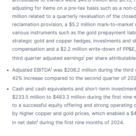
adjusting for items on a pre-tax basis such as a non-
million related to a quarterly revaluation of the close
reclamation provision, a $5.2 million mark-to-market 
various instruments such as the gold prepayment liabil
strategic gold and copper hedges, investments and 
compensation and a $2.2 million write-down of PP&E,
i
third quarter adjusted earnings
per share attributabl
i
Adjusted EBITDA
was $206.2 million during the third 
42% increase compared to the second quarter of 202
Cash and cash equivalents and short-term investment
$233.5 million to $483.3 million during the first nin
to a successful equity offering and strong operating 
by higher copper and gold prices, which enabled a $41
i
in net debt
during the first nine months of 2024.