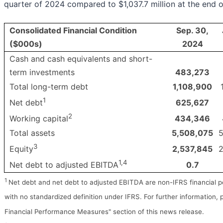
quarter of 2024 compared to $1,037.7 million at the end 
Consolidated Financial Condition
Sep. 30,
($000s)
2024
Cash and cash equivalents and short-
term investments
483,273
Total long-term debt
1,108,900
1
625,627
Net debt
2
434,346
Working capital
Total assets
5,508,075
5
3
2,537,845
2
Equity
1,4
0.7
Net debt to adjusted EBITDA
1
Net debt and net debt to adjusted EBITDA are non-IFRS financial
with no standardized definition under IFRS. For further information,
Financial Performance Measures" section of this news release.