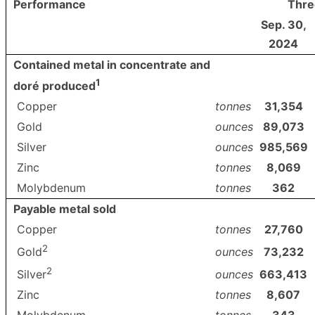
Performance
Thre
Sep. 30,
2024
Contained metal in concentrate and
1
doré produced
Copper
tonnes
31,354
Gold
ounces
89,073
Silver
ounces
985,569
Zinc
tonnes
8,069
Molybdenum
tonnes
362
Payable metal sold
Copper
tonnes
27,760
2
ounces
73,232
Gold
2
ounces
663,413
Silver
Zinc
tonnes
8,607