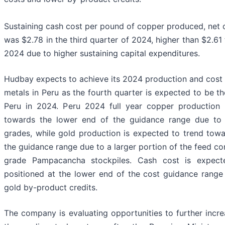
Sustaining cash cost per pound of copper produced, net 
was $2.78 in the third quarter of 2024, higher than $2.61
2024 due to higher sustaining capital expenditures.
Hudbay expects to achieve its 2024 production and cost 
metals in Peru as the fourth quarter is expected to be th
Peru in 2024. Peru 2024 full year copper production 
towards the lower end of the guidance range due to
grades, while gold production is expected to trend towa
the guidance range due to a larger portion of the feed c
grade Pampacancha stockpiles. Cash cost is expect
positioned at the lower end of the cost guidance range 
gold by-product credits.
The company is evaluating opportunities to further incre