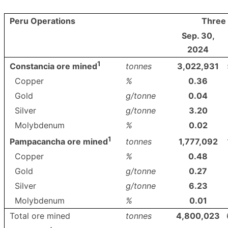
Peru Operations
Three
Sep. 30,
2024
1
tonnes
3,022,931
Constancia ore mined
Copper
%
0.36
Gold
g/tonne
0.04
Silver
g/tonne
3.20
Molybdenum
%
0.02
1
tonnes
1,777,092
Pampacancha ore mined
Copper
%
0.48
Gold
g/tonne
0.27
Silver
g/tonne
6.23
Molybdenum
%
0.01
Total ore mined
tonnes
4,800,023