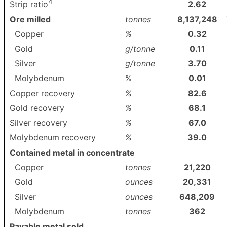
4
2.62
Strip ratio
Ore milled
tonnes
8,137,248
Copper
%
0.32
Gold
g/tonne
0.11
Silver
g/tonne
3.70
Molybdenum
%
0.01
Copper recovery
%
82.6
Gold recovery
%
68.1
Silver recovery
%
67.0
Molybdenum recovery
%
39.0
Contained metal in concentrate
Copper
tonnes
21,220
Gold
ounces
20,331
Silver
ounces
648,209
Molybdenum
tonnes
362
Payable metal sold