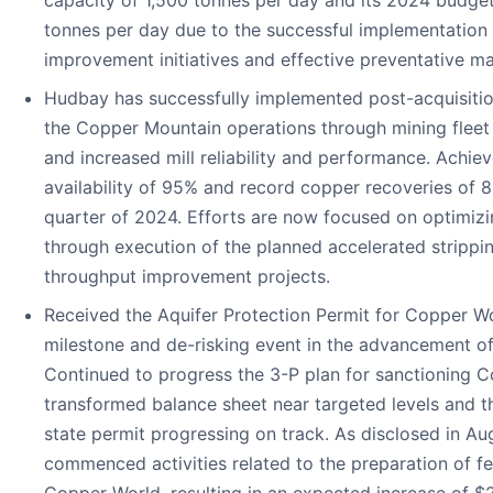
tonnes per day due to the successful implementation
improvement initiatives and effective preventative m
Hudbay has successfully implemented post-acquisition
the Copper Mountain operations through mining fleet 
and increased mill reliability and performance. Achiev
availability of 95% and record copper recoveries of 8
quarter of 2024. Efforts are now focused on optimizi
through execution of the planned accelerated strippi
throughput improvement projects.
Received the Aquifer Protection Permit for Copper Wo
milestone and de-risking event in the advancement of
Continued to progress the 3-P plan for sanctioning C
transformed balance sheet near targeted levels and t
state permit progressing on track. As disclosed in A
commenced activities related to the preparation of fea
Copper World, resulting in an expected increase of $2