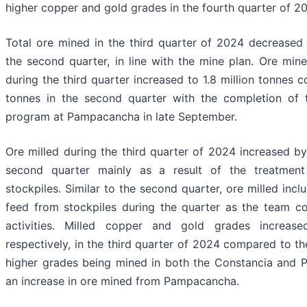
higher copper and gold grades in the fourth quarter of 2
Total ore mined in the third quarter of 2024 decrease
the second quarter, in line with the mine plan. Ore m
during the third quarter increased to 1.8 million tonnes c
tonnes in the second quarter with the completion of t
program at Pampacancha in late September.
Ore milled during the third quarter of 2024 increased 
second quarter mainly as a result of the treatment
stockpiles. Similar to the second quarter, ore milled inc
feed from stockpiles during the quarter as the team co
activities. Milled copper and gold grades incre
respectively, in the third quarter of 2024 compared to t
higher grades being mined in both the Constancia and 
an increase in ore mined from Pampacancha.