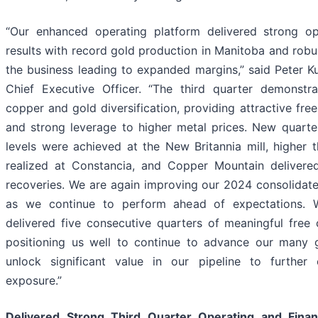
“Our enhanced operating platform delivered strong ope
results with record gold production in Manitoba and robu
the business leading to expanded margins,” said Peter Ku
Chief Executive Officer. “The third quarter demonstr
copper and gold diversification, providing attractive fre
and strong leverage to higher metal prices. New quarte
levels were achieved at the New Britannia mill, higher 
realized at Constancia, and Copper Mountain delivere
recoveries. We are again improving our 2024 consolidat
as we continue to perform ahead of expectations. W
delivered five consecutive quarters of meaningful free 
positioning us well to continue to advance our many g
unlock significant value in our pipeline to furthe
exposure.”
Delivered Strong Third Quarter Operating and Finan