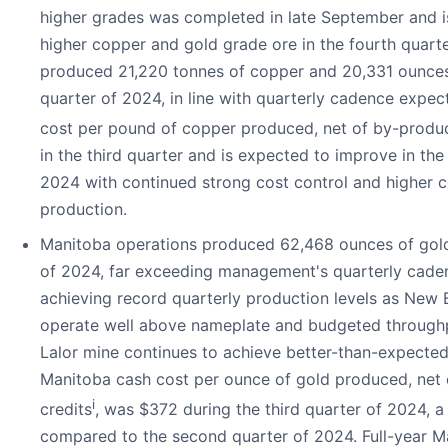
higher grades was completed in late September and i
higher copper and gold grade ore in the fourth quarte
produced 21,220 tonnes of copper and 20,331 ounces 
quarter of 2024, in line with quarterly cadence expec
cost per pound of copper produced, net of by-produc
in the third quarter and is expected to improve in the
2024 with continued strong cost control and higher 
production.
Manitoba operations produced 62,468 ounces of gold 
of 2024, far exceeding management's quarterly cade
achieving record quarterly production levels as New B
operate well above nameplate and budgeted throughp
Lalor mine continues to achieve better-than-expected
Manitoba cash cost per ounce of gold produced, net
i
credits
, was $372 during the third quarter of 2024, 
compared to the second quarter of 2024. Full-year M