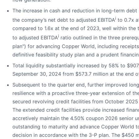
The increase in cash and reduction in long-term debt 
i
the company’s net debt to adjusted EBITDA
to 0.7x 
compared to 1.6x at the end of 2023, well within the 
i
to adjusted EBITDA
ratio outlined in the three prerequ
plan") for advancing Copper World, including receipts
definitive feasibility study plan and a prudent financin
Total liquidity substantially increased by 58% to $907.
September 30, 2024 from $573.7 million at the end o
Subsequent to the quarter end, further improved lon
resilience with a proactive three-year extension of t
secured revolving credit facilities from October 20
The extended credit facilities provide increased financi
accretively maintain the 4.50% coupon 2026 senior u
outstanding to maturity and advance Copper World t
decision in accordance with the 3-P plan. The $450 mi