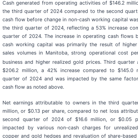
Cash generated from operating activities of $146.2 mill
the third quarter of 2024 compared to the second quart
cash flow before change in non-cash working capital was
the third quarter of 2024, reflecting a 53% increase c
quarter of 2024. The increase in operating cash flows 
cash working capital was primarily the result of highe
sales volumes in Manitoba, strong operational cost pe
business and higher realized gold prices. Third quarter
$206.2 million, a 42% increase compared to $145.0 m
quarter of 2024 and was impacted by the same factors
cash flow as noted above.
Net earnings attributable to owners in the third quar
million, or $0.13 per share, compared to net loss attribu
second quarter of 2024 of $16.6 million, or $0.05 
impacted by various non-cash charges for unrealized
copper and gold hedges and revaluation of share-based