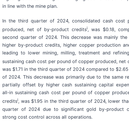
in line with the mine plan.
In the third quarter of 2024, consolidated cash cost
i
produced, net of by-product credits
, was $0.18, comp
second quarter of 2024. This decrease was mainly the re
higher by-product credits, higher copper production an
leading to lower mining, milling, treatment and refinin
sustaining cash cost per pound of copper produced, net 
was $1.71 in the third quarter of 2024 compared to $2.65
of 2024. This decrease was primarily due to the same r
partially offset by higher cash sustaining capital expe
all-in sustaining cash cost per pound of copper produc
i
credits
, was $1.95 in the third quarter of 2024, lower th
quarter of 2024 due to significant gold by-product c
strong cost control across all operations.