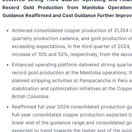
Record Gold Production from Manitoba Operation
Guidance Reaffirmed and Cost Guidance Further Impro
Achieved consolidated copper production of 31,354 to
quarterly production cadence, and gold production o
exceeding expectations, in the third quarter of 2024,
increase of 10% and 52%, respectively, from the seco
Enhanced operating platform delivered strong quarte
record gold production at the Manitoba operations, t
planned stripping activities at Pampacancha in Peru 
stabilization and optimization initiatives at the Copp
British Columbia.
Reaffirmed full year 2024 consolidated production gui
Full-year consolidated copper production expected t
lower end of the guidance range and consolidated go
expected to trend towards the higher end of the guid