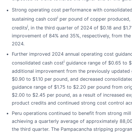
Strong operating cost performance with consolidated
i
sustaining cash cost
per pound of copper produced, 
i
credits
, in the third quarter of 2024 of $0.18 and $1.7
improvement of 84% and 35%, respectively, from the
2024.
Further improved 2024 annual operating cost guidan
i
consolidated cash cost
guidance range of $0.65 to $
additional improvement from the previously updated 
$0.90 to $1.10 per pound, and decreased consolidated
guidance range of $1.75 to $2.20 per pound from orig
$2.00 to $2.45 per pound, as a result of increased e
product credits and continued strong cost control acr
Peru operations continued to benefit from strong mill
achieving a quarterly average of approximately 88,00
the third quarter. The Pampacancha stripping progra