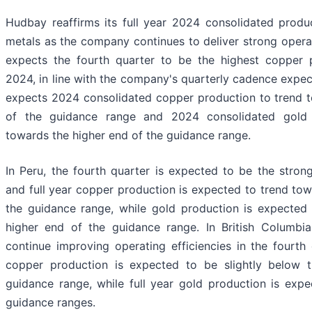
Hudbay reaffirms its full year 2024 consolidated produc
metals as the company continues to deliver strong oper
expects the fourth quarter to be the highest copper p
2024, in line with the company's quarterly cadence expe
expects 2024 consolidated copper production to trend 
of the guidance range and 2024 consolidated gold 
towards the higher end of the guidance range.
In Peru, the fourth quarter is expected to be the strong
and full year copper production is expected to trend to
the guidance range, while gold production is expected
higher end of the guidance range. In British Columbi
continue improving operating efficiencies in the fourth 
copper production is expected to be slightly below 
guidance range, while full year gold production is expe
guidance ranges.