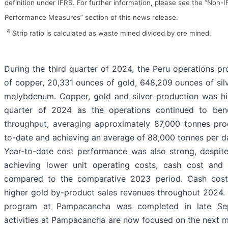
definition under IFRS. For further information, please see the “Non-I
Performance Measures” section of this news release.
4
Strip ratio is calculated as waste mined divided by ore mined.
During the third quarter of 2024, the Peru operations p
of copper, 20,331 ounces of gold, 648,209 ounces of sil
molybdenum. Copper, gold and silver production was hi
quarter of 2024 as the operations continued to bene
throughput, averaging approximately 87,000 tonnes pro
to-date and achieving an average of 88,000 tonnes per day
Year-to-date cost performance was also strong, despite
achieving lower unit operating costs, cash cost and 
compared to the comparative 2023 period. Cash cost
higher gold by-product sales revenues throughout 2024. 
program at Pampacancha was completed in late Se
activities at Pampacancha are now focused on the next m