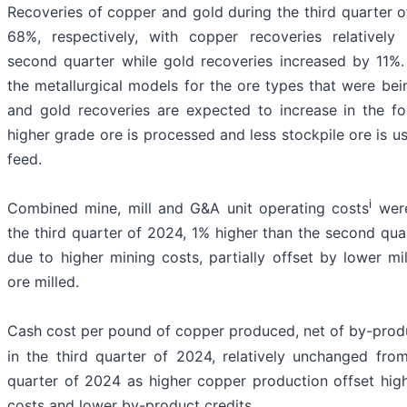
Recoveries of copper and gold during the third quarter
68%, respectively, with copper recoveries relativel
second quarter while gold recoveries increased by 11%. 
the metallurgical models for the ore types that were be
and gold recoveries are expected to increase in the f
higher grade ore is processed and less stockpile ore is u
feed.
i
Combined mine, mill and G&A unit operating costs
were
the third quarter of 2024, 1% higher than the second qua
due to higher mining costs, partially offset by lower mi
ore milled.
Cash cost per pound of copper produced, net of by-produ
in the third quarter of 2024, relatively unchanged fro
quarter of 2024 as higher copper production offset high
costs and lower by-product credits.