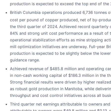
production is expected to exceed the top end of the
British Columbia operations produced 6,736 tonnes o
cost per pound of copper produced, net of by-produc
the third quarter of 2024. Achieved record quarterly
84% and strong unit cost performance as a result of 
operational stabilization efforts as mine stripping act
mill optimization initiatives are underway. Full-year 
production is expected to be slightly below the lowe
guidance range.
Achieved revenue of $485.8 million and operating ca
in non-cash working capital of $186.3 million in the t
Strong financial results were driven by higher realized
as robust gold production in Manitoba, while deliveri
throughput and cost control initiatives across all busi
Third quarter net earnings attributable to owners and
attributable to owners were $49.8 million and $0.13, r