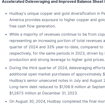
Accelerated Deleveraging and Improved Balance Sheet Fl
Hudbay's unique copper and gold diversification in P
America provides exposure to higher copper and gold
free cash flow generation.
While a majority of revenues continue to be from copp
representing an increasing portion of total revenues a
quarter of 2024 and 33% year-to-date, compared to
respectively, for the same periods in 2023, driven by
production and strong leverage to higher gold prices.
During the third quarter of 2024, deleveraging effort
additional open market purchases of approximately $4
Hudbay’s senior unsecured notes in July and August 2
Long-term debt reduced to $1,108.9 million at Septe
$1,287.5 million at December 31, 2023.
On August 30, 2024, Hudbay completed the final mon