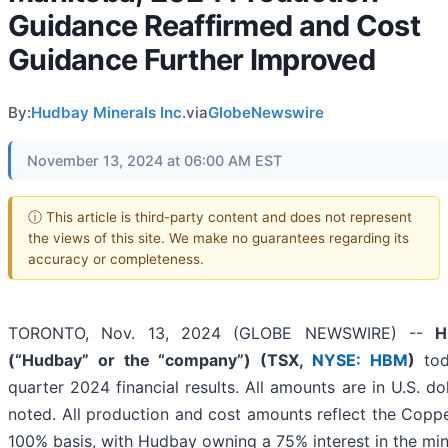
Guidance Reaffirmed and Cost
Guidance Further Improved
By:
Hudbay Minerals Inc.
via
GlobeNewswire
November 13, 2024 at 06:00 AM EST
ⓘ This article is third-party content and does not represent
the views of this site. We make no guarantees regarding its
accuracy or completeness.
TORONTO, Nov. 13, 2024 (GLOBE NEWSWIRE) --
H
(“Hudbay” or the “company”) (TSX,
NYSE: HBM
)
tod
quarter 2024 financial results. All amounts are in U.S. do
noted. All production and cost amounts reflect the Copp
100% basis, with Hudbay owning a 75% interest in the min