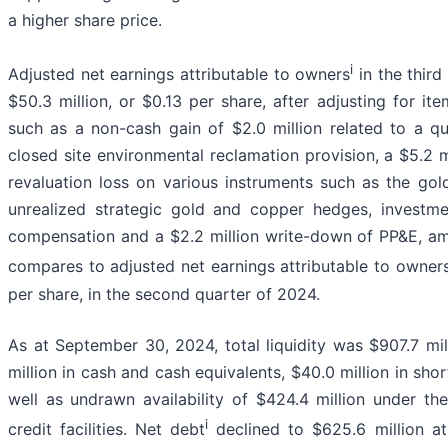
a higher share price.
i
Adjusted net earnings attributable to owners
in the thir
$50.3 million, or $0.13 per share, after adjusting for it
such as a non-cash gain of $2.0 million related to a qu
closed site environmental reclamation provision, a $5.2 
revaluation loss on various instruments such as the gold
unrealized strategic gold and copper hedges, investm
compensation and a $2.2 million write-down of PP&E, am
compares to adjusted net earnings attributable to owner
per share, in the second quarter of 2024.
As at September 30, 2024, total liquidity was $907.7 mil
million in cash and cash equivalents, $40.0 million in sho
well as undrawn availability of $424.4 million under th
i
credit facilities. Net debt
declined to $625.6 million at