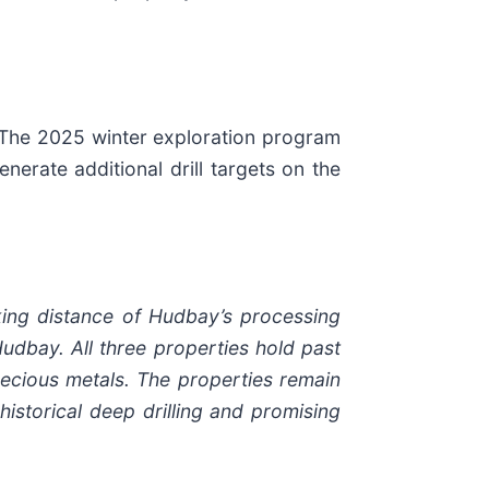
 The 2025 winter exploration program
nerate additional drill targets on the
king distance of Hudbay’s processing
Hudbay. All three properties hold past
ecious metals. The properties remain
historical deep drilling and promising