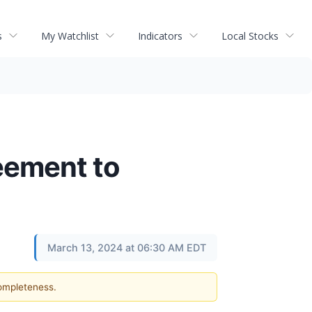
s
My Watchlist
Indicators
Local Stocks
eement to
March 13, 2024 at 06:30 AM EDT
completeness.