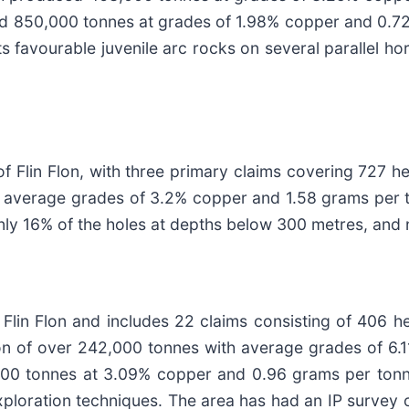
d 850,000 tonnes at grades of 1.98% copper and 0.72
 favourable juvenile arc rocks on several parallel hori
f Flin Flon, with three primary claims covering 727 h
h average grades of 3.2% copper and 1.58 grams per to
 only 16% of the holes at depths below 300 metres, a
 Flin Flon and includes 22 claims consisting of 406 h
ion of over 242,000 tonnes with average grades of 6
000 tonnes at 3.09% copper and 0.96 grams per tonne
ploration techniques. The area has had an IP survey o