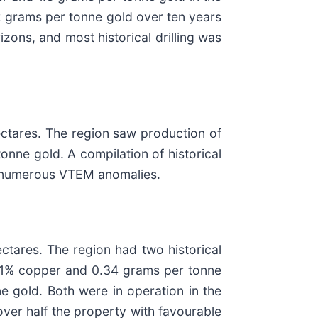
 grams per tonne gold over ten years
zons, and most historical drilling was
ectares. The region saw production of
nne gold. A compilation of historical
nd numerous VTEM anomalies.
ectares. The region had two historical
.11% copper and 0.34 grams per tonne
 gold. Both were in operation in the
ver half the property with favourable