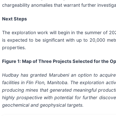
chargeability anomalies that warrant further investiga
Next Steps
The exploration work will begin in the summer of 
is expected to be significant with up to 20,000 metr
properties.
Figure 1: Map of Three Projects Selected for the 
Hudbay has granted Marubeni an option to acquire a
facilities in Flin Flon, Manitoba. The exploration ac
producing mines that generated meaningful producti
highly prospective with potential for further discove
geochemical and geophysical targets.