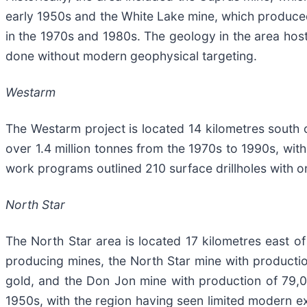
early 1950s and the White Lake mine, which produce
in the 1970s and 1980s. The geology in the area hosts
done without modern geophysical targeting.
Westarm
The Westarm project is located 14 kilometres south o
over 1.4 million tonnes from the 1970s to 1990s, wit
work programs outlined 210 surface drillholes with
North Star
The North Star area is located 17 kilometres east of
producing mines, the North Star mine with product
gold, and the Don Jon mine with production of 79,
1950s, with the region having seen limited modern ex