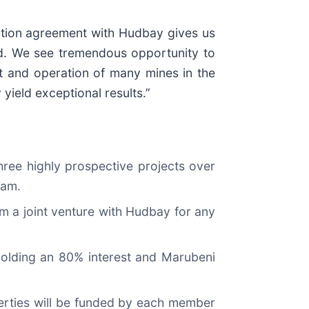
ption agreement with Hudbay gives us
ld. We see tremendous opportunity to
t and operation of many mines in the
 yield exceptional results.”
hree highly prospective projects over
ram.
m a joint venture with Hudbay for any
 holding an 80% interest and Marubeni
perties will be funded by each member