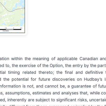
tion within the meaning of applicable Canadian and U
ed to, the exercise of the Option, the entry by the part
ial timing related thereto; the final and definiti
d the potential for future discoveries on Hudbay’s 
nformation is not, and cannot be, a guarantee of futu
ons, assumptions, estimates and analyses that, while
d, inherently are subject to significant risks, uncerta