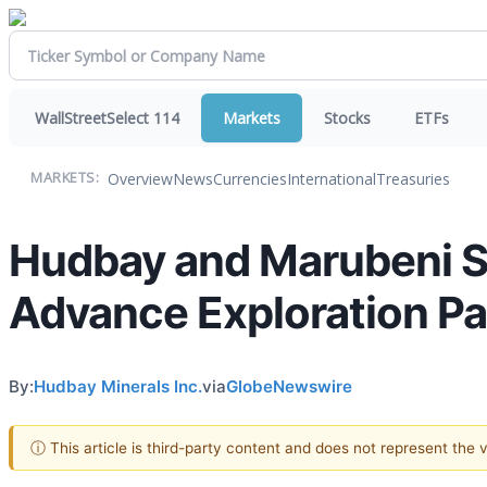
WallStreetSelect 114
Markets
Stocks
ETFs
Overview
News
Currencies
International
Treasuries
MARKETS:
Hudbay and Marubeni Si
Advance Exploration Pa
By:
Hudbay Minerals Inc.
via
GlobeNewswire
ⓘ This article is third-party content and does not represent the