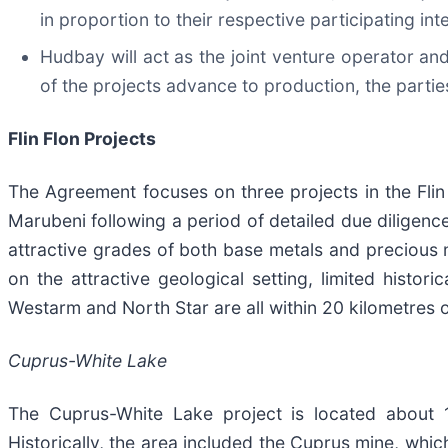
in proportion to their respective participating in
Hudbay will act as the joint venture operator 
of the projects advance to production, the parties
Flin Flon Projects
The Agreement focuses on three projects in the Fli
Marubeni following a period of detailed due diligenc
attractive grades of both base metals and precious m
on the attractive geological setting, limited histo
Westarm and North Star are all within 20 kilometres o
Cuprus-White Lake
The Cuprus-White Lake project is located about 10
Historically, the area included the Cuprus mine, wh