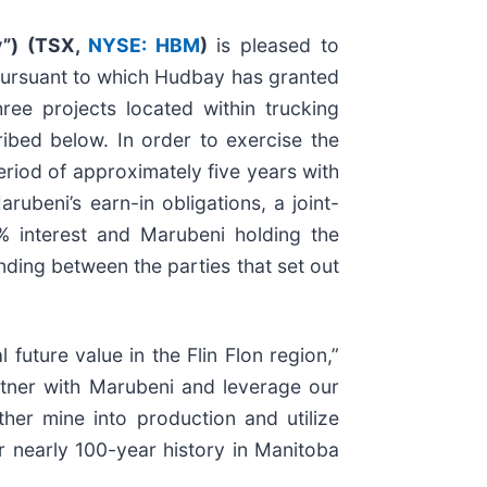
”) (
TSX,
NYSE: HBM
)
is pleased to
pursuant to which Hudbay has granted
ree projects located within trucking
ribed below. In order to exercise the
eriod of approximately five years with
ubeni’s earn-in obligations, a joint-
% interest and Marubeni holding the
ding between the parties that set out
future value in the Flin Flon region,”
artner with Marubeni and leverage our
ther mine into production and utilize
r nearly 100-year history in Manitoba