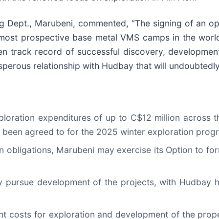
g Dept., Marubeni, commented, “The signing of an o
he most prospective base metal VMS camps in the wor
en track record of successful discovery, developmen
rosperous relationship with Hudbay that will undoubtedly
ploration expenditures of up to C$12 million across t
as been agreed to for the 2025 winter exploration prog
 obligations, Marubeni may exercise its Option to for
intly pursue development of the projects, with Hudbay
uent costs for exploration and development of the pro