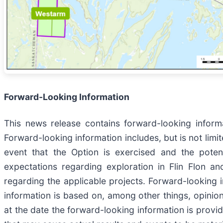
Forward-Looking Information
This news release contains forward-looking informa
Forward-looking information includes, but is not limit
event that the Option is exercised and the potent
expectations regarding exploration in Flin Flon an
regarding the applicable projects. Forward-looking i
information is based on, among other things, opini
at the date the forward-looking information is provide