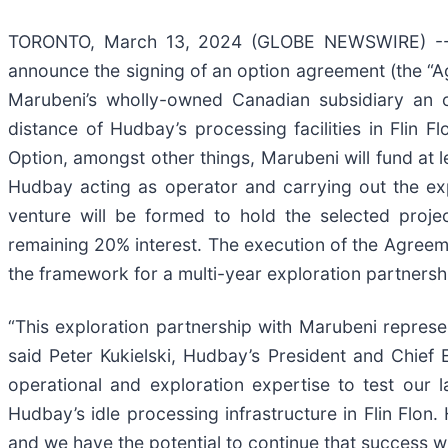
TORONTO, March 13, 2024 (GLOBE NEWSWIRE) 
announce the signing of an option agreement (the “
Marubeni’s wholly-owned Canadian subsidiary an op
distance of Hudbay’s processing facilities in Flin 
Option, amongst other things, Marubeni will fund at l
Hudbay acting as operator and carrying out the expl
venture will be formed to hold the selected proje
remaining 20% interest. The execution of the Agreem
the framework for a multi-year exploration partnersh
“This exploration partnership with Marubeni represent
said Peter Kukielski, Hudbay’s President and Chief
operational and exploration expertise to test our l
Hudbay’s idle processing infrastructure in Flin Flo
and we have the potential to continue that success wi