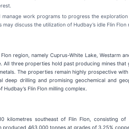
terest.
and manage work programs to progress the exploration
 may discuss the utilization of Hudbay’s idle Flin Flon
n Flon region, namely Cuprus-White Lake, Westarm an
e. All three properties hold past producing mines tha
etals. The properties remain highly prospective with 
rical deep drilling and promising geochemical and ge
f Hudbay’s Flin Flon milling complex.
 kilometres southeast of Flin Flon, consisting of 
ich produced 463,000 tonnes at grades of 3.25% coppe