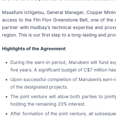
Masafumi Ichigetsu, General Manager, Copper Minin
access to the Flin Flon Greenstone Belt, one of t
partner with Hudbay’s technical expertise and prov
region. This is our first step to a long-lasting and p
Highlights of the Agreement
During the earn-in period, Marubeni will fund ex
five years. A significant budget of C$7 million h
Upon successful completion of Marubeni’s earn-in
of the designated projects.
The joint venture will allow both parties to jo
holding the remaining 20% interest.
After formation of the joint venture, all subseq