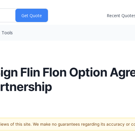
Recent Quote
Tools
gn Flin Flon Option Agr
rtnership
 views of this site. We make no guarantees regarding its accuracy or 