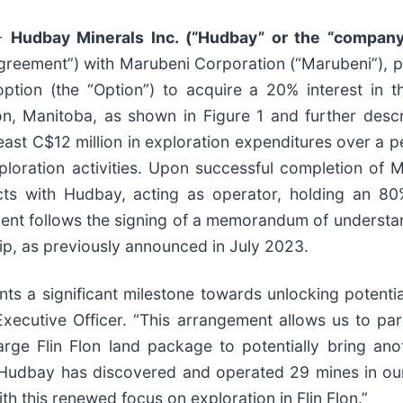
--
Hudbay Minerals Inc. (“Hudbay” or the “company
Agreement”) with Marubeni Corporation (“Marubeni”), 
tion (the “Option”) to acquire a 20% interest in th
Flon, Manitoba, as shown in Figure 1 and further desc
east C$12 million in exploration expenditures over a p
oration activities. Upon successful completion of Mar
cts with Hudbay, acting as operator, holding an 80
ent follows the signing of a memorandum of understan
ip, as previously announced in July 2023.
s a significant milestone towards unlocking potential 
 Executive Officer. “This arrangement allows us to p
arge Flin Flon land package to potentially bring ano
n. Hudbay has discovered and operated 29 mines in ou
th this renewed focus on exploration in Flin Flon.”