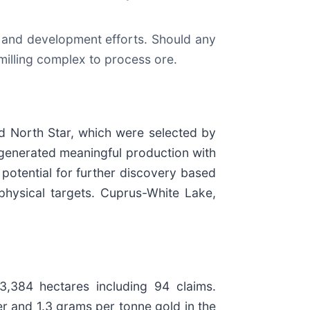
 and development efforts. Should any
 milling complex to process ore.
d North Star, which were selected by
t generated meaningful production with
potential for further discovery based
ophysical targets. Cuprus-White Lake,
3,384 hectares including 94 claims.
r and 1.3 grams per tonne gold in the