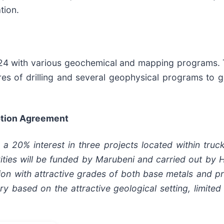
tion.
2024 with various geochemical and mapping programs.
es of drilling and several geophysical programs to ge
Option Agreement
 20% interest in three projects located within truc
tivities will be funded by Marubeni and carried out by 
on with attractive grades of both base metals and pr
ry based on the attractive geological setting, limited 