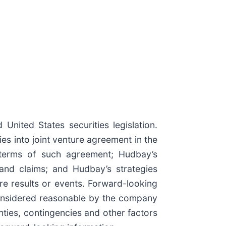
nited States securities legislation.
ies into joint venture agreement in the
ve terms of such agreement; Hudbay’s
land claims; and Hudbay’s strategies
re results or events. Forward-looking
 considered reasonable by the company
inties, contingencies and other factors