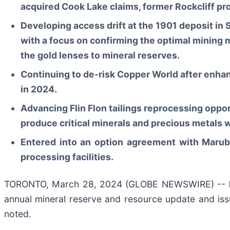
acquired Cook Lake claims, former Rockcliff pro
Developing access drift at the 1901 deposit in
with a focus on confirming the optimal mining 
the gold lenses to mineral reserves.
Continuing to de-risk Copper World after enhan
in 2024.
Advancing Flin Flon tailings reprocessing oppor
produce critical minerals and precious metals 
Entered into an option agreement with Maruben
processing facilities.
TORONTO, March 28, 2024 (GLOBE NEWSWIRE) --
annual mineral reserve and resource update and iss
noted.