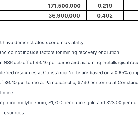
171,500,000
0.219
36,900,000
0.402
t have demonstrated economic viability.
d do not include factors for mining recovery or dilution.
 NSR cut-off of $6.40 per tonne and assuming metallurgical recov
inferred resources at Constancia Norte are based on a 0.65% cop
of $6.40 per tonne at Pampacancha, $7.30 per tonne at Constanci
f mine.
er pound molybdenum, $1,700 per ounce gold and $23.00 per oun
al resources.