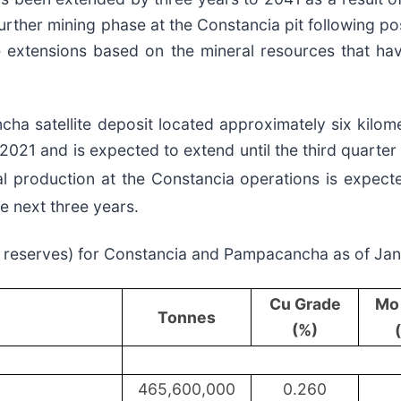
urther mining phase at the Constancia pit following pos
ife extensions based on the mineral resources that h
a satellite deposit located approximately six kilom
21 and is expected to extend until the third quarter 
al production at the Constancia operations is expec
e next three years.
of reserves) for Constancia and Pampacancha as of Ja
Cu Grade
Mo
Tonnes
(%)
465,600,000
0.260