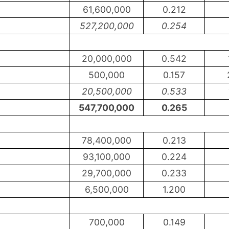
61,600,000
0.212
527,200,000
0.254
20,000,000
0.542
500,000
0.157
20,500,000
0.533
547,700,000
0.265
78,400,000
0.213
93,100,000
0.224
29,700,000
0.233
6,500,000
1.200
700,000
0.149