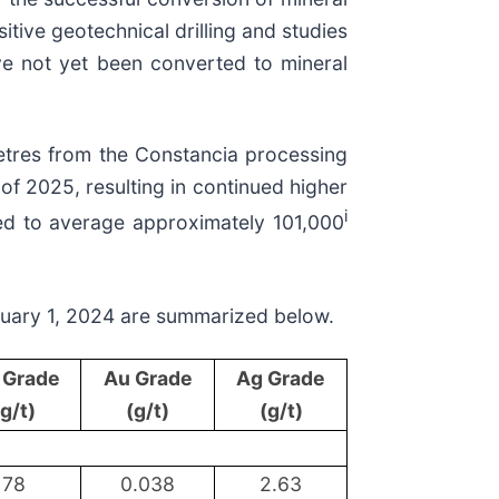
itive geotechnical drilling and studies
ave not yet been converted to mineral
etres from the Constancia processing
of 2025, resulting in continued higher
i
ted to average approximately 101,000
nuary 1, 2024 are summarized below.
 Grade
Au Grade
Ag Grade
(g/t)
(g/t)
(g/t)
78
0.038
2.63