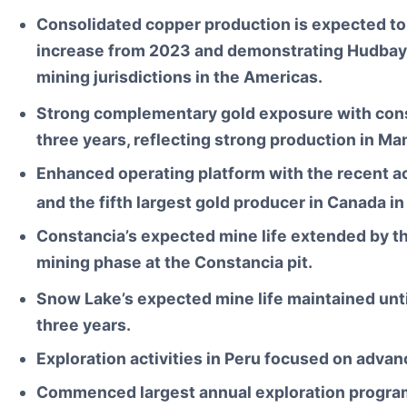
Consolidated copper production is expected t
increase from 2023 and demonstrating Hudbay’s 
mining jurisdictions in the Americas.
Strong complementary gold exposure with cons
three years, reflecting strong production in M
Enhanced operating platform with the recent ac
and the fifth largest gold producer in Canada i
Constancia’s expected mine life extended by thr
mining phase at the Constancia pit.
Snow Lake’s expected mine life maintained unt
three years.
Exploration activities in Peru focused on advanc
Commenced largest annual exploration program 