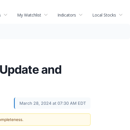
s
My Watchlist
Indicators
Local Stocks
 Update and
March 28, 2024 at 07:30 AM EDT
completeness.