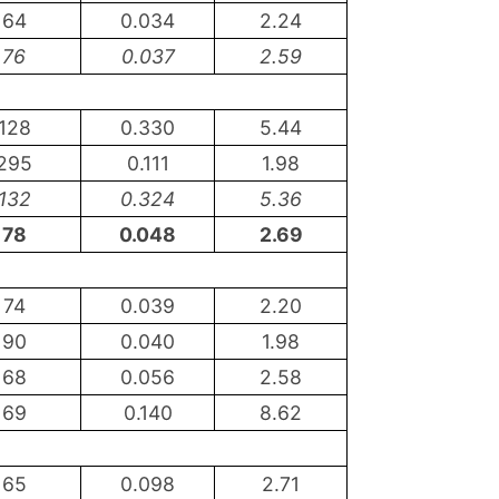
64
0.034
2.24
76
0.037
2.59
128
0.330
5.44
295
0.111
1.98
132
0.324
5.36
78
0.048
2.69
74
0.039
2.20
90
0.040
1.98
68
0.056
2.58
69
0.140
8.62
65
0.098
2.71