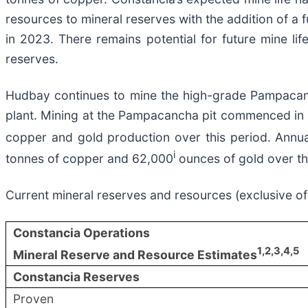
resources to mineral reserves with the addition of a f
in 2023. There remains potential for future mine l
reserves.
Hudbay continues to mine the high-grade Pampacanch
plant. Mining at the Pampacancha pit commenced in 20
copper and gold production over this period. Annu
i
tonnes of copper and 62,000
ounces of gold over th
Current mineral reserves and resources (exclusive 
Constancia Operations
1
,2,3,4
,5
Mineral Reserve and Resource Estimates
Constancia Reserves
Proven