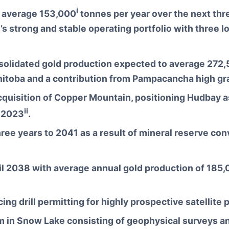
i
o average 153,000
tonnes per year over the next thr
strong and stable operating portfolio with three lon
olidated gold production expected to average 272
anitoba and a contribution from Pampacancha high gr
quisition of Copper Mountain, positioning Hudbay a
ii
n 2023
.
ee years to 2041 as a result of mineral reserve conv
il 2038 with average annual gold production of 185
ing drill permitting for highly prospective satellite
in Snow Lake consisting of geophysical surveys and