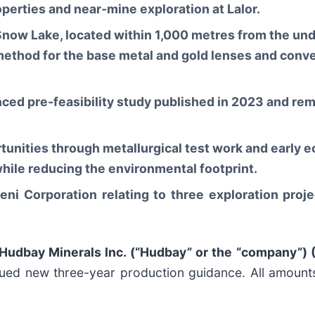
perties and near-mine exploration at Lalor.
 Snow Lake, located within 1,000 metres from the un
method for the base metal and gold lenses and conve
ced pre-feasibility study published in 2023 and rem
tunities through metallurgical test work and early e
while reducing the environmental footprint.
i Corporation relating to three exploration proje
Hudbay Minerals Inc. (“Hudbay” or the “company”) 
ued new three-year production guidance. All amounts 