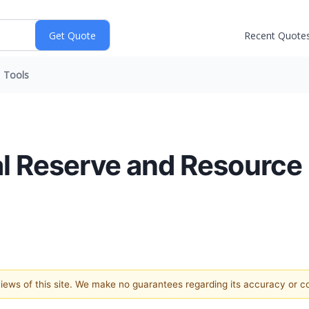
Recent Quote
Tools
l Reserve and Resource
 views of this site. We make no guarantees regarding its accuracy or 