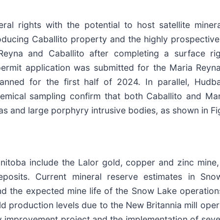
al rights with the potential to host satellite miner
producing Caballito property and the highly prospect
Reyna and Caballito after completing a surface ri
permit application was submitted for the Maria Rey
 planned for the first half of 2024. In parallel, H
mical sampling confirm that both Caballito and Mar
s and large porphyry intrusive bodies, as shown in Fi
ba include the Lalor gold, copper and zinc mine, th
eposits. Current mineral reserve estimates in Sno
nd the expected mine life of the Snow Lake operation
 production levels due to the New Britannia mill oper
y improvement project and the implementation of several