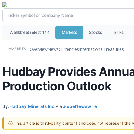
WallStreetSelect 114
Markets
Stocks
ETFs
Overview
News
Currencies
International
Treasuries
MARKETS:
Hudbay Provides Annua
Production Outlook
By:
Hudbay Minerals Inc.
via
GlobeNewswire
ⓘ This article is third-party content and does not represent the