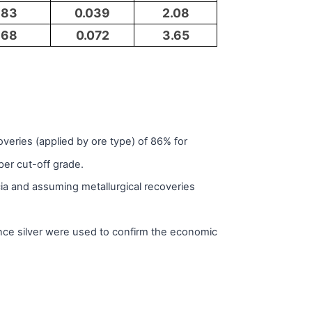
83
0.039
2.08
68
0.072
3.65
eries (applied by ore type) of 86% for
per cut-off grade.
a and assuming metallurgical recoveries
ce silver were used to confirm the economic