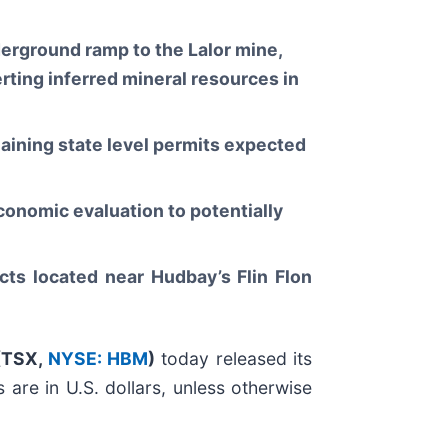
derground ramp to the Lalor mine,
rting inferred mineral resources in
aining state level permits expected
conomic evaluation to potentially
cts located near Hudbay’s Flin Flon
(
TSX,
NYSE: HBM
)
today released its
are in U.S. dollars, unless otherwise