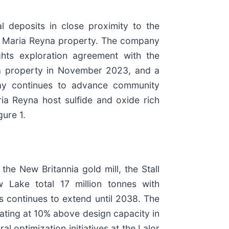
al deposits in close proximity to the
ive Maria Reyna property. The company
ghts exploration agreement with the
na property in November 2023, and a
udbay continues to advance community
ia Reyna host sulfide and oxide rich
gure 1.
e New Britannia gold mill, the Stall
w Lake total 17 million tonnes with
s continues to extend until 2038. The
ating at 10% above design capacity in
 optimization initiatives at the Lalor