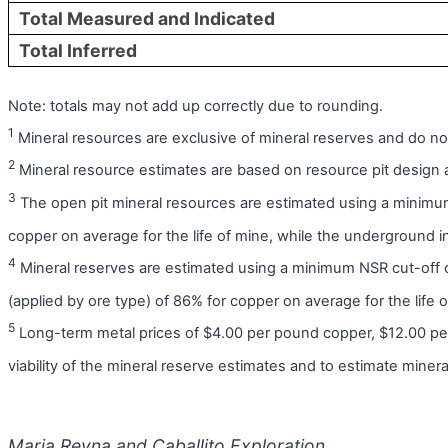
Total Measured and Indicated
Total Inferred
Note: totals may not add up correctly due to rounding.
1
Mineral resources are exclusive of mineral reserves and do no
2
Mineral resource estimates are based on resource pit design an
3
The open pit mineral resources are estimated using a minimum
copper on average for the life of mine, while the underground 
4
Mineral reserves are estimated using a minimum NSR cut-off 
(applied by ore type) of 86% for copper on average for the life o
5
Long-term metal prices of $4.00 per pound copper, $12.00 p
viability of the mineral reserve estimates and to estimate miner
Maria Reyna and Caballito Exploration