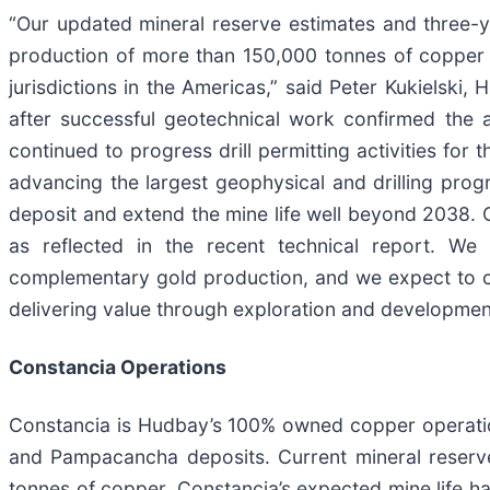
“Our updated mineral reserve estimates and three-y
production of more than 150,000 tonnes of copper a
jurisdictions in the Americas,” said Peter Kukielski
after successful geotechnical work confirmed the 
continued to progress drill permitting activities for 
advancing the largest geophysical and drilling prog
deposit and extend the mine life well beyond 2038. 
as reflected in the recent technical report. We 
complementary gold production, and we expect to co
delivering value through exploration and development
Constancia Operations
Constancia is Hudbay’s 100% owned copper operation
and Pampacancha deposits. Current mineral reserve 
tonnes of copper. Constancia’s expected mine life ha