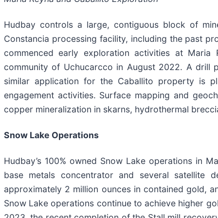
Hudbay controls a large, contiguous block of miner
Constancia processing facility, including the past 
commenced early exploration activities at Maria 
community of Uchucarcco in August 2022. A drill 
similar application for the Caballito property is
engagement activities. Surface mapping and geoche
copper mineralization in skarns, hydrothermal breccia
Snow Lake Operations
Hudbay’s 100% owned Snow Lake operations in Manito
base metals concentrator and several satellite d
approximately 2 million ounces in contained gold, a
Snow Lake operations continue to achieve higher gold
2023, the recent completion of the Stall mill recover