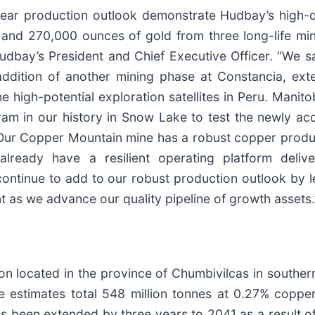
ear production outlook demonstrate Hudbay’s high-qu
nd 270,000 ounces of gold from three long-life mines
, Hudbay’s President and Chief Executive Officer. “We
addition of another mining phase at Constancia, ext
the high-potential exploration satellites in Peru. Mani
ram in our history in Snow Lake to test the newly ac
Our Copper Mountain mine has a robust copper producti
already have a resilient operating platform deli
ntinue to add to our robust production outlook by l
 as we advance our quality pipeline of growth assets.
 located in the province of Chumbivilcas in southern
estimates total 548 million tonnes at 0.27% copper 
s been extended by three years to 2041 as a result of