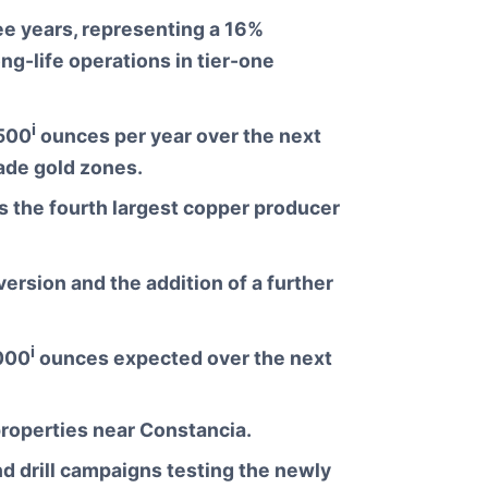
ee years, representing a 16%
g-life operations in tier-one
i
,500
ounces per year over the next
ade gold zones.
s the fourth largest copper producer
ersion and the addition of a further
i
,000
ounces expected over the next
 properties near Constancia.
 drill campaigns testing the newly