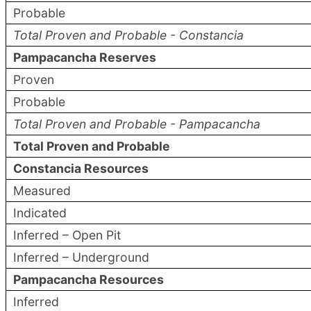
Probable
Total Proven and Probable - Constancia
Pampacancha Reserves
Proven
Probable
Total Proven and Probable - Pampacancha
Total Proven and Probable
Constancia Resources
Measured
Indicated
Inferred – Open Pit
Inferred – Underground
Pampacancha Resources
Inferred