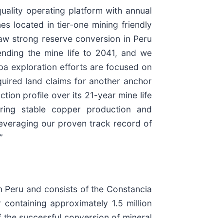
ality operating platform with annual
 located in tier-one mining friendly
 saw strong reserve conversion in Peru
ending the mine life to 2041, and we
toba exploration efforts are focused on
quired land claims for another anchor
on profile over its 21-year mine life
vering stable copper production and
everaging our proven track record of
”
 Peru and consists of the Constancia
containing approximately 1.5 million
 the successful conversion of mineral