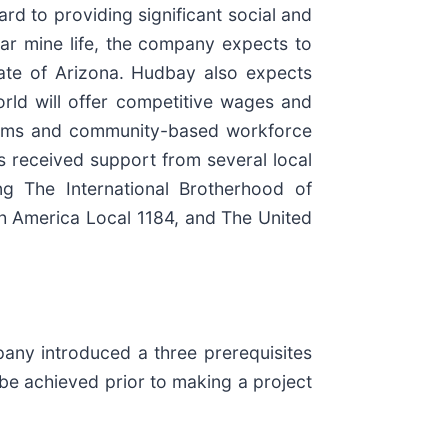
rd to providing significant social and
ar mine life, the company expects to
state of Arizona. Hudbay also expects
rld will offer competitive wages and
grams and community-based workforce
as received support from several local
ng The International Brotherhood of
th America Local 1184, and The United
any introduced a three prerequisites
o be achieved prior to making a project