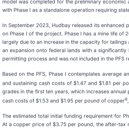
model was completed for the preliminary economic 
with Phase I as a standalone operation requiring stat
In September 2023, Hudbay released its enhanced pre-
on Phase I of the project. Phase I has a mine life of 
largely due to an increase in the capacity for tailings
an expansion onto federal lands with a significantly
permitting process and was not included in the PFS re
Based on the PFS, Phase I contemplates average an
and sustaining cash costs of $1.47 and $1.81 per p
grades in the first ten years, which increases annua
iii
cash costs of $1.53 and $1.95 per pound of copper
The estimated total initial funding requirement for 
At a copper price of $3.75 per pound, the after-tax n