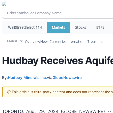
WallStreetSelect 114
Markets
Stocks
ETFs
Overview
News
Currencies
International
Treasuries
MARKETS:
Hudbay Receives Aquife
By:
Hudbay Minerals Inc.
via
GlobeNewswire
ⓘ This article is third-party content and does not represent the
TORONTO, Aug. 29, 2024 (GLOBE NEWSWIRE) -