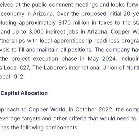
ceived at the public comment meetings and looks forwa
 economy in Arizona. Over the proposed initial 20-ye
ncluding approximately $170 million in taxes to the 
and up to 3,000 indirect jobs in Arizona. Copper Wo
rtnerships with local apprenticeship readiness pro
vels to fill and maintain all positions. The company h
r the project execution phase in May 2024, includi
rs Local 627, The Laborers International Union of Nor
ocal 1912.
Capital Allocation
 approach to Copper World, in October 2022, the comp
c leverage targets and other criteria that would need t
 has the following components: