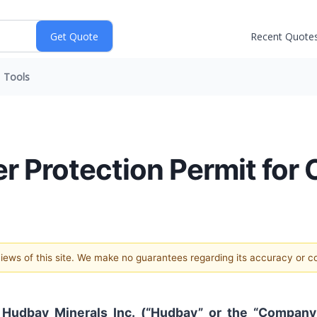
Recent Quote
Tools
r Protection Permit for
 views of this site. We make no guarantees regarding its accuracy or 
-
Hudbay Minerals Inc. (“Hudbay” or the “Company