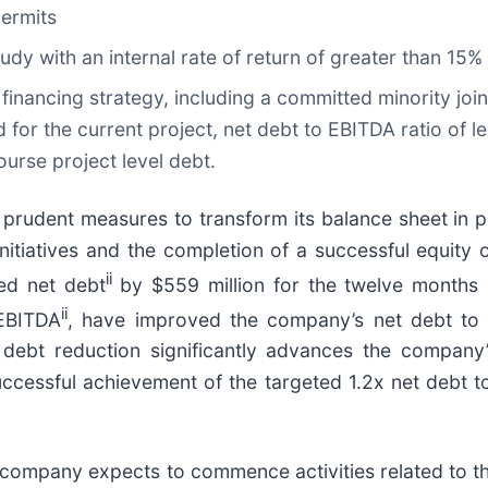
permits
study with an internal rate of return of greater than 15%
financing strategy, including a committed minority joi
or the current project, net debt to EBITDA ratio of l
ourse project level debt.
prudent measures to transform its balance sheet in pr
initiatives and the completion of a successful equit
ii
ed net debt
by $559 million for the twelve months
ii
 EBITDA
, have improved the company’s net debt to 
d debt reduction significantly advances the company
ccessful achievement of the targeted 1.2x net debt t
e company expects to commence activities related to the