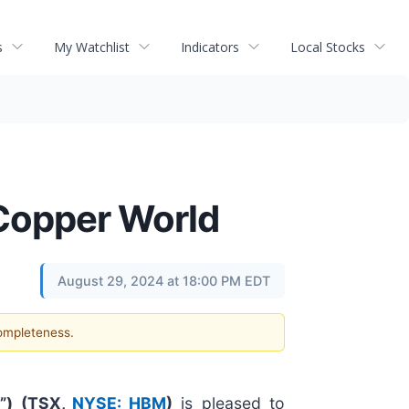
s
My Watchlist
Indicators
Local Stocks
 Copper World
August 29, 2024 at 18:00 PM EDT
completeness.
”) (
TSX,
NYSE: HBM
)
is pleased to