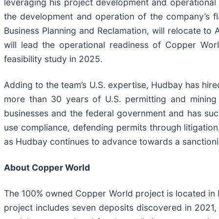
leveraging his project development and operationa
the development and operation of the company’s fla
Business Planning and Reclamation, will relocate to 
will lead the operational readiness of Copper Wor
feasibility study in 2025.
Adding to the team’s U.S. expertise, Hudbay has hire
more than 30 years of U.S. permitting and mining 
businesses and the federal government and has suc
use compliance, defending permits through litigation
as Hudbay continues to advance towards a sanctioni
About Copper World
The 100% owned Copper World project is located in 
project includes seven deposits discovered in 2021