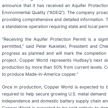
announce that it has received an Aquifer Protecti
Environmental Quality (“ADEQ”). The company proac
providing comprehensive and detailed information. T
a standalone operation requiring state and local per
“Receiving the Aquifer Protection Permit is a sign
permitted,” said Peter Kukielski, President and Chie
progress as planned and will mark the completion 
project. Copper World represents Hudbay’s next si
production by more than 50% from current levels. Co
to produce Made-in-America copper.”
Once in production, Copper World is expected to b
required to help secure growing U.S. metal demand 
independence and domestic battery supply chain an
Copper World is expected to be sold entirely to do