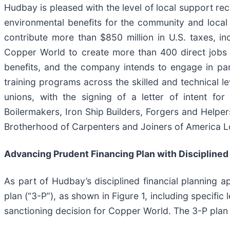
Hudbay is pleased with the level of local support re
environmental benefits for the community and local
contribute more than $850 million in U.S. taxes, i
Copper World to create more than 400 direct jobs 
benefits, and the company intends to engage in pa
training programs across the skilled and technical le
unions, with the signing of a letter of intent fo
Boilermakers, Iron Ship Builders, Forgers and Helpe
Brotherhood of Carpenters and Joiners of America L
Advancing Prudent Financing Plan with Disciplined 
As part of Hudbay’s disciplined financial planning
plan (“3-P”), as shown in Figure 1, including specifi
sanctioning decision for Copper World. The 3-P plan