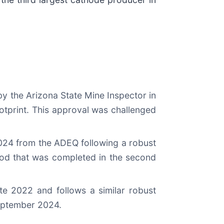
y the Arizona State Mine Inspector in
otprint. This approval was challenged
024 from the ADEQ following a robust
iod that was completed in the second
te 2022 and follows a similar robust
September 2024.