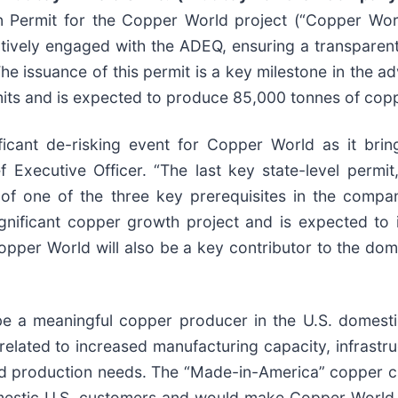
on Permit for the Copper World project (“Copper Wo
tively engaged with the ADEQ, ensuring a transparen
he issuance of this permit is a key milestone in the 
mits and is expected to produce 85,000 tonnes of copp
ificant de-risking event for Copper World as it brin
f Executive Officer. “The last key state-level permit
of one of the three key prerequisites in the compan
gnificant copper growth project and is expected to
pper World will also be a key contributor to the dome
e a meaningful copper producer in the U.S. domesti
related to increased manufacturing capacity, infrast
d production needs. The “Made-in-America” copper c
mestic U.S. customers and would make Copper World t