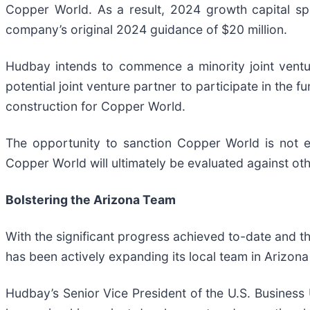
Copper World. As a result, 2024 growth capital sp
company’s original 2024 guidance of $20 million.
Hudbay intends to commence a minority joint ventu
potential joint venture partner to participate in the fu
construction for Copper World.
The opportunity to sanction Copper World is not e
Copper World will ultimately be evaluated against ot
Bolstering the Arizona Team
With the significant progress achieved to-date and
has been actively expanding its local team in Arizona
Hudbay’s Senior Vice President of the U.S. Business 