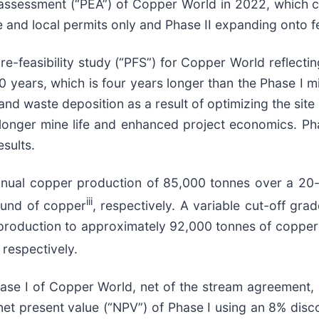
assessment (“PEA”) of Copper World in 2022, which 
e and local permits only and Phase II expanding onto fe
feasibility study (“PFS”) for Copper World reflecting
20 years, which is four years longer than the Phase I m
 and waste deposition as a result of optimizing the site
 longer mine life and enhanced project economics. Pha
sults.
nual copper production of 85,000 tonnes over a 20-y
iii
ound of copper
, respectively. A variable cut-off gra
l production to approximately 92,000 tonnes of copper
, respectively.
Phase I of Copper World, net of the stream agreement, 
et present value (“NPV”) of Phase I using an 8% discoun