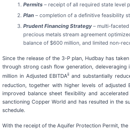
Permits
– receipt of all required state level 
Plan
– completion of a definitive feasibility 
Prudent Financing Strategy
– multi-faceted 
precious metals stream agreement optimized f
balance of $600 million, and limited non-rec
Since the release of the 3-P plan, Hudbay has taken 
through strong cash flow generation, deleveraging 
ii
million in Adjusted EBITDA
and substantially reduc
reduction, together with higher levels of adjusted
improved balance sheet flexibility and accelerate
sanctioning Copper World and has resulted in the su
schedule.
With the receipt of the Aquifer Protection Permit, th