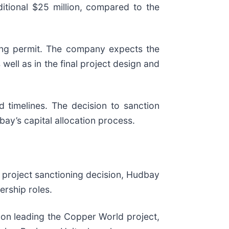
itional $25 million, compared to the
ding permit. The company expects the
s well as in the final project design and
 timelines. The decision to sanction
ay’s capital allocation process.
 project sanctioning decision, Hudbay
ership roles.
y on leading the Copper World project,