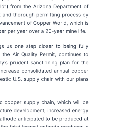
rld”) from the Arizona Department of
t and thorough permitting process by
advancement of Copper World, which is
er per year over a 20-year mine life.
gs us one step closer to being fully
, the Air Quality Permit, continues to
y’s prudent sanctioning plan for the
 increase consolidated annual copper
stic U.S. supply chain with our plans
c copper supply chain, which will be
ructure development, increased energy
athode anticipated to be produced at
he third largest cathode producer in