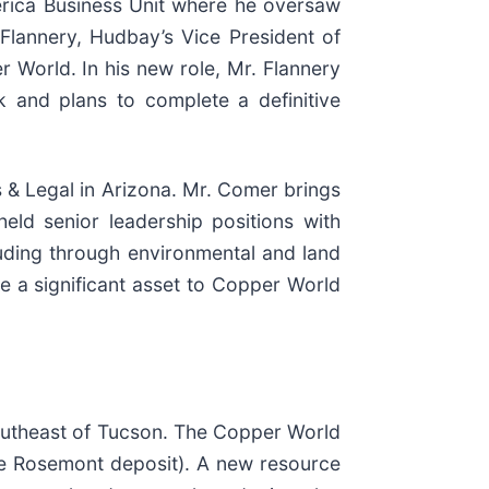
erica Business Unit where he oversaw
Flannery, Hudbay’s Vice President of
r World. In his new role, Mr. Flannery
 and plans to complete a definitive
s & Legal in Arizona. Mr. Comer brings
eld senior leadership positions with
uding through environmental and land
e a significant asset to Copper World
outheast of Tucson. The Copper World
the Rosemont deposit). A new resource