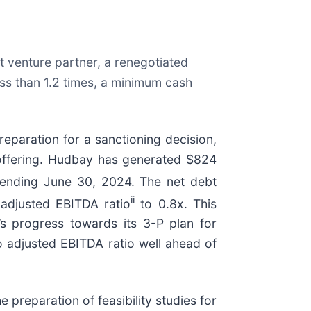
nt venture partner, a renegotiated
ess than 1.2 times, a minimum cash
eparation for a sanctioning decision,
y offering. Hudbay has generated $824
 ending June 30, 2024. The net debt
ii
adjusted EBITDA ratio
to 0.8x. This
’s progress towards its 3-P plan for
o adjusted EBITDA ratio well ahead of
 preparation of feasibility studies for