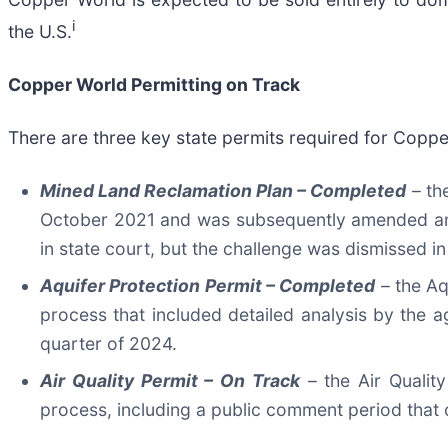
i
the U.S.
Copper World Permitting on Track
There are three key state permits required for Coppe
Mined Land Reclamation Plan –
Completed
– th
October 2021 and was subsequently amended and a
in state court, but the challenge was dismissed 
Aquifer Protection Permit –
Completed
– the Aq
process that included detailed analysis by the
quarter of 2024.
Air Quality Permit –
On Track
– the Air Qualit
process, including a public comment period that