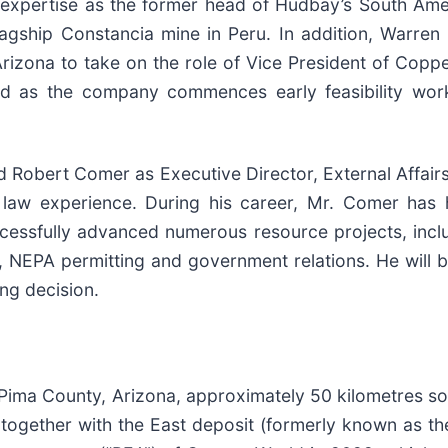
l expertise as the former head of Hudbay’s South Am
gship Constancia mine in Peru. In addition, Warren 
Arizona to take on the role of Vice President of Coppe
ld as the company commences early feasibility work
d Robert Comer as Executive Director, External Affair
law experience. During his career, Mr. Comer has h
cessfully advanced numerous resource projects, incl
, NEPA permitting and government relations. He will b
ng decision.
Pima County, Arizona, approximately 50 kilometres s
, together with the East deposit (formerly known as 