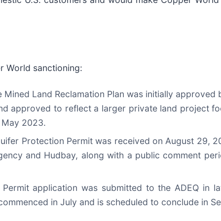
r World sanctioning:
e Mined Land Reclamation Plan was initially approved b
pproved to reflect a larger private land project fo
in May 2023.
uifer Protection Permit was received on August 29, 2
 agency and Hudbay, along with a public comment per
y Permit application was submitted to the ADEQ in la
 commenced in July and is scheduled to conclude in 