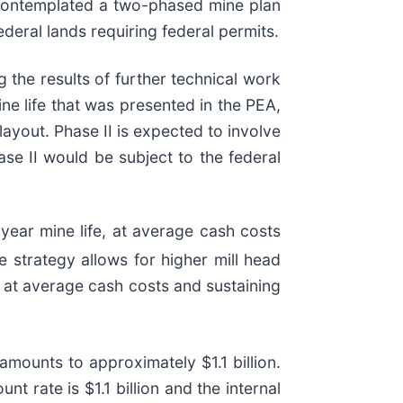
contemplated a two-phased mine plan
deral lands requiring federal permits.
 the results of further technical work
ine life that was presented in the PEA,
 layout. Phase II is expected to involve
se II would be subject to the federal
ear mine life, at average cash costs
de strategy allows for higher mill head
 at average cash costs and sustaining
amounts to approximately $1.1 billion.
t rate is $1.1 billion and the internal