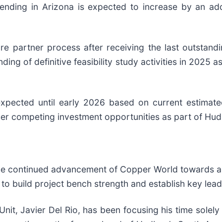
ending in Arizona is expected to increase by an add
re partner process after receiving the last outstan
nding of definitive feasibility study activities in 2025 a
xpected until early 2026 based on current estimated
her competing investment opportunities as part of Hudb
 the continued advancement of Copper World towards a
 to build project bench strength and establish key lead
Unit, Javier Del Rio, has been focusing his time solel