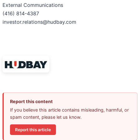
External Communications
(416) 814-4387
investor.relations@hudbay.com
Report this content
If you believe this article contains misleading, harmful, or
spam content, please let us know.
Report this article