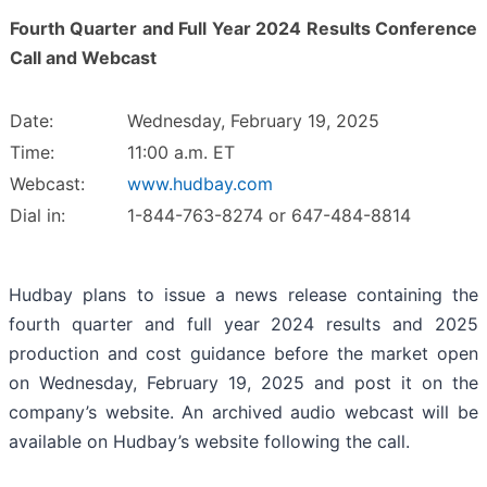
Fourth Quarter and Full Year 2024 Results Conference
Call and Webcast
Date:
Wednesday, February 19, 2025
Time:
11:00 a.m. ET
Webcast:
www.hudbay.com
Dial in:
1-844-763-8274 or 647-484-8814
Hudbay plans to issue a news release containing the
fourth quarter and full year 2024 results and 2025
production and cost guidance before the market open
on Wednesday, February 19, 2025 and post it on the
company’s website. An archived audio webcast will be
available on Hudbay’s website following the call.