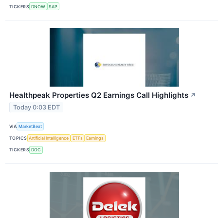
TICKERS
DNOW
SAP
Healthpeak Properties Q2 Earnings Call Highlights
↗
Today 0:03 EDT
VIA
MarketBeat
TOPICS
Artificial Intelligence
ETFs
Earnings
TICKERS
DOC