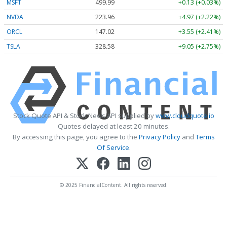
MSFT
499.99
+0.13 (+0.03%)
NVDA
223.96
+4.97 (+2.22%)
ORCL
147.02
+3.55 (+2.41%)
TSLA
328.58
+9.05 (+2.75%)
Stock Quote API & Stock News API supplied by
www.cloudquote.io
Quotes delayed at least 20 minutes.
By accessing this page, you agree to the
Privacy Policy
and
Terms
Of Service
.
© 2025 FinancialContent. All rights reserved.