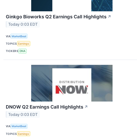
Ginkgo Bioworks Q2 Earnings Call Highlights
↗
Today 0:03 EDT
VIA
MarketBeat
TOPICS
Earnings
TICKERS
DNA
DNOW Q2 Earnings Call Highlights
↗
Today 0:03 EDT
VIA
MarketBeat
TOPICS
Earnings