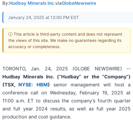
By:
Hudbay Minerals Inc.
via
GlobeNewswire
January 24, 2025 at 13:00 PM EST
ⓘ This article is third-party content and does not represent
the views of this site. We make no guarantees regarding its
accuracy or completeness.
TORONTO, Jan. 24, 2025 (GLOBE NEWSWIRE) --
Hudbay Minerals Inc. (“Hudbay” or the “Company”)
(
TSX,
NYSE: HBM
)
senior management will host a
conference call on Wednesday, February 19, 2025 at
11:00 a.m. ET to discuss the company’s fourth quarter
and full year 2024 results, as well as full year 2025
production and cost guidance.