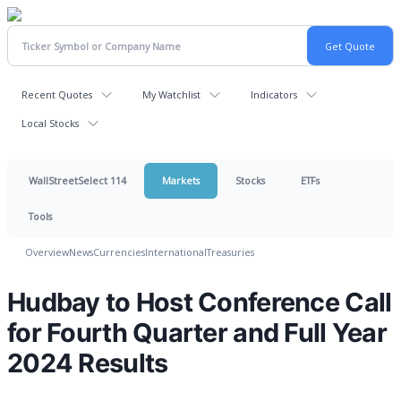
Recent Quotes
My Watchlist
Indicators
Local Stocks
WallStreetSelect 114
Markets
Stocks
ETFs
Tools
Overview
News
Currencies
International
Treasuries
Hudbay to Host Conference Call
for Fourth Quarter and Full Year
2024 Results