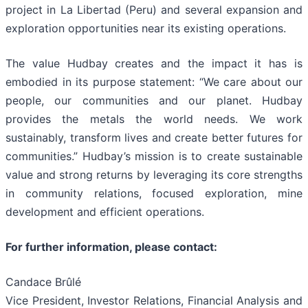
project in La Libertad (Peru) and several expansion and
exploration opportunities near its existing operations.
The value Hudbay creates and the impact it has is
embodied in its purpose statement: “We care about our
people, our communities and our planet. Hudbay
provides the metals the world needs. We work
sustainably, transform lives and create better futures for
communities.” Hudbay’s mission is to create sustainable
value and strong returns by leveraging its core strengths
in community relations, focused exploration, mine
development and efficient operations.
For further information, please contact:
Candace Brûlé
Vice President, Investor Relations, Financial Analysis and