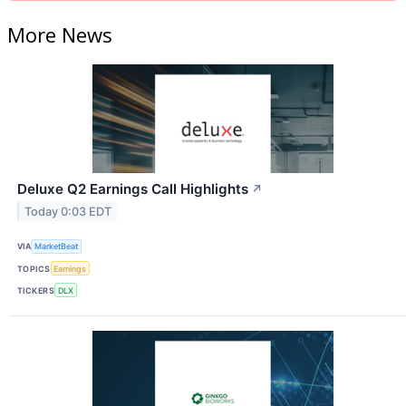
More News
Deluxe Q2 Earnings Call Highlights
↗
Today 0:03 EDT
VIA
MarketBeat
TOPICS
Earnings
TICKERS
DLX