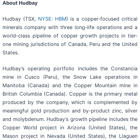
About Hudbay
Hudbay (TSX,
NYSE: HBM
) is a copper-focused critical
minerals company with three long-life operations and a
world-class pipeline of copper growth projects in tier-
one mining jurisdictions of Canada, Peru and the United
States.
Hudbay’s operating portfolio includes the Constancia
mine in Cusco (Peru), the Snow Lake operations in
Manitoba (Canada) and the Copper Mountain mine in
British Columbia (Canada). Copper is the primary metal
produced by the company, which is complemented by
meaningful gold production and by-product zinc, silver
and molybdenum. Hudbay’s growth pipeline includes the
Copper World project in Arizona (United States), the
Mason project in Nevada (United States), the Llaguen