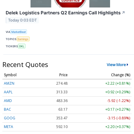
Delek Logistics Partners Q2 Earnings Call Highlights
↗
Today 0:03 EDT
VIA
MarketBeat
TOPICS
Earnings
TICKERS
DKL
Recent Quotes
View More
Symbol
Price
Change (%)
AMZN
274.48
+2.22 (+0.81%)
AAPL
313.33
+0.92 (+0.29%)
AMD
483.36
-5.92 (-1.22%)
BAC
63.17
+0.17 (+0.27%)
GOOG
353.47
-3.15 (-0.89%)
META
592.10
+2.20 (+0.37%)