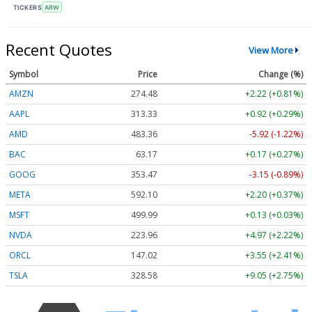
TICKERS
ARW
Recent Quotes
View More
Symbol
Price
Change (%)
AMZN
274.48
+2.22 (+0.81%)
AAPL
313.33
+0.92 (+0.29%)
AMD
483.36
-5.92 (-1.22%)
BAC
63.17
+0.17 (+0.27%)
GOOG
353.47
-3.15 (-0.89%)
META
592.10
+2.20 (+0.37%)
MSFT
499.99
+0.13 (+0.03%)
NVDA
223.96
+4.97 (+2.22%)
ORCL
147.02
+3.55 (+2.41%)
TSLA
328.58
+9.05 (+2.75%)