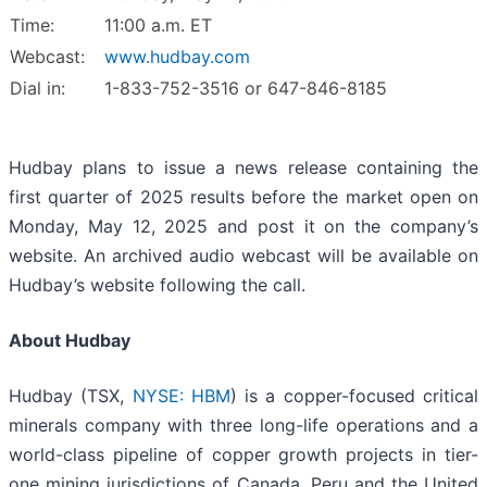
Time:
11:00 a.m. ET
Webcast:
www.hudbay.com
Dial in:
1-833-752-3516 or 647-846-8185
Hudbay plans to issue a news release containing the
first quarter of 2025 results before the market open on
Monday, May 12, 2025 and post it on the company’s
website. An archived audio webcast will be available on
Hudbay’s website following the call.
About Hudbay
Hudbay (TSX,
NYSE: HBM
) is a copper-focused critical
minerals company with three long-life operations and a
world-class pipeline of copper growth projects in tier-
one mining jurisdictions of Canada, Peru and the United