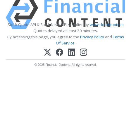
Stock Quote API & Stock News API supplied by
www.cloudquote.io
Quotes delayed at least 20 minutes.
By accessing this page, you agree to the
Privacy Policy
and
Terms
Of Service
.
© 2025 FinancialContent. All rights reserved.