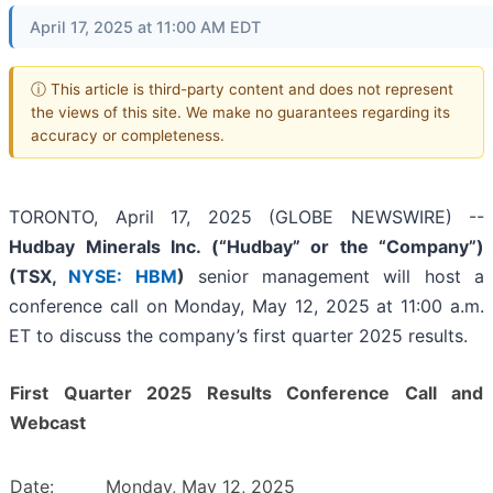
April 17, 2025 at 11:00 AM EDT
ⓘ This article is third-party content and does not represent
the views of this site. We make no guarantees regarding its
accuracy or completeness.
TORONTO, April 17, 2025 (GLOBE NEWSWIRE) --
Hudbay Minerals Inc. (“Hudbay” or the “Company”)
(
TSX,
NYSE: HBM
)
senior management will host a
conference call on Monday, May 12, 2025 at 11:00 a.m.
ET to discuss the company’s first quarter 2025 results.
First Quarter 2025 Results Conference Call and
Webcast
Date:
Monday, May 12, 2025