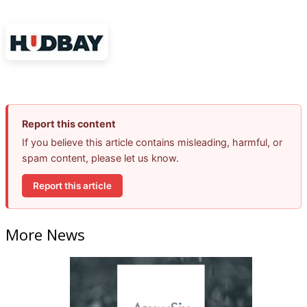
Report this content
If you believe this article contains misleading, harmful, or
spam content, please let us know.
Report this article
More News