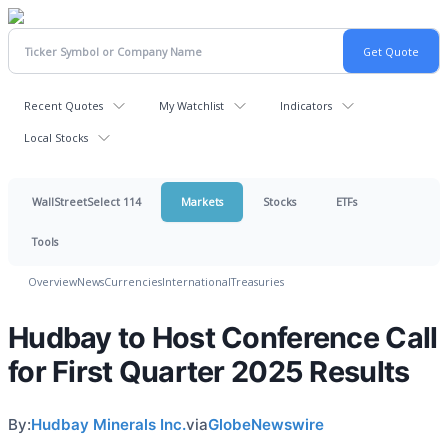
Recent Quotes
My Watchlist
Indicators
Local Stocks
WallStreetSelect 114
Markets
Stocks
ETFs
Tools
Overview
News
Currencies
International
Treasuries
Hudbay to Host Conference Call
for First Quarter 2025 Results
By:
Hudbay Minerals Inc.
via
GlobeNewswire