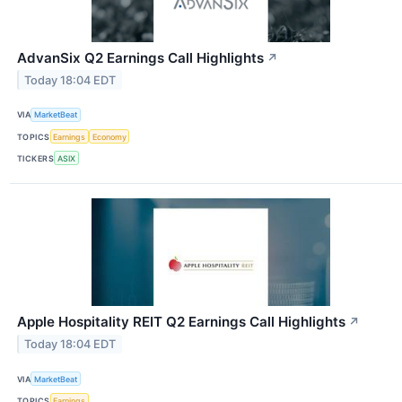
AdvanSix Q2 Earnings Call Highlights
↗
Today 18:04 EDT
VIA
MarketBeat
TOPICS
Earnings
Economy
TICKERS
ASIX
Apple Hospitality REIT Q2 Earnings Call Highlights
↗
Today 18:04 EDT
VIA
MarketBeat
TOPICS
Earnings