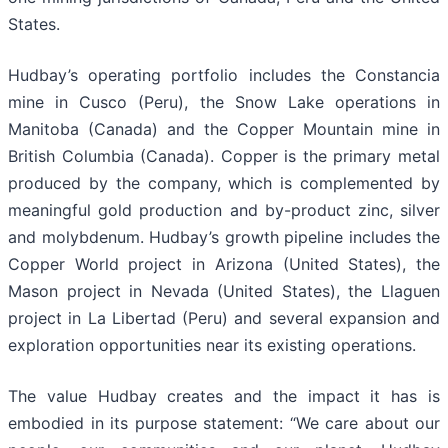
States.
Hudbay’s operating portfolio includes the Constancia
mine in Cusco (Peru), the Snow Lake operations in
Manitoba (Canada) and the Copper Mountain mine in
British Columbia (Canada). Copper is the primary metal
produced by the company, which is complemented by
meaningful gold production and by-product zinc, silver
and molybdenum. Hudbay’s growth pipeline includes the
Copper World project in Arizona (United States), the
Mason project in Nevada (United States), the Llaguen
project in La Libertad (Peru) and several expansion and
exploration opportunities near its existing operations.
The value Hudbay creates and the impact it has is
embodied in its purpose statement: “We care about our