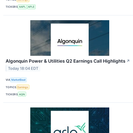
TICKERS
AAPL
APLE
Algonquin Power & Utilities Q2 Earnings Call Highlights
↗
Today 18:04 EDT
VIA
MarketBeat
TOPICS
Earnings
TICKERS
AQN