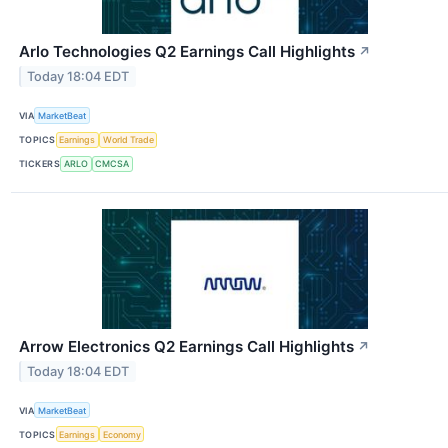
Arlo Technologies Q2 Earnings Call Highlights
↗
Today 18:04 EDT
VIA
MarketBeat
TOPICS
Earnings
World Trade
TICKERS
ARLO
CMCSA
Arrow Electronics Q2 Earnings Call Highlights
↗
Today 18:04 EDT
VIA
MarketBeat
TOPICS
Earnings
Economy