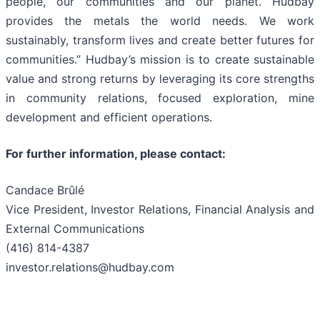
people, our communities and our planet. Hudbay
provides the metals the world needs. We work
sustainably, transform lives and create better futures for
communities.” Hudbay’s mission is to create sustainable
value and strong returns by leveraging its core strengths
in community relations, focused exploration, mine
development and efficient operations.
For further information, please contact:
Candace Brûlé
Vice President, Investor Relations, Financial Analysis and
External Communications
(416) 814-4387
investor.relations@hudbay.com