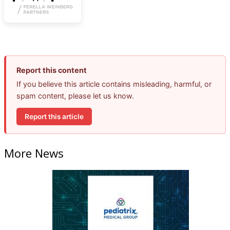
Report this content
If you believe this article contains misleading, harmful, or
spam content, please let us know.
Report this article
More News