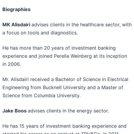
Biographies
MK Alisdairi
advises clients in the healthcare sector, with
a focus on tools and diagnostics.
He has more than 20 years of investment banking
experience and joined Perella Weinberg at its inception
in 2006.
Mr. Alisdairi received a Bachelor of Science in Electrical
Engineering from Bucknell University and a Master of
Science from Columbia University.
Jake Boos
advises clients in the energy sector.
He has 15 years of investment banking experience and