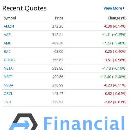
Recent Quotes
View More
Symbol
Price
Change (%)
AMZN
272.26
-0.39 (-0.14%)
AAPL
312.41
+1.41 (+0.45%)
AMD
489.28
+7.23 (+1.48%)
BAC
63.00
-0.25 (-0.40%)
GOOG
356.62
-3.51 (-0.98%)
META
589.90
+1.13 (+0.19%)
MSFT
499.86
+12.40 (+2.48%)
NVDA
218.99
-0.23 (-0.11%)
ORCL
143.47
-0.92 (-0.64%)
TSLA
319.53
-2.02 (-0.63%)