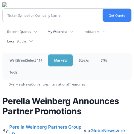
Recent Quotes
My Watchlist
Indicators
Local Stocks
WallStreetSelect 114
Markets
Stocks
ETFs
Tools
Overview
News
Currencies
International
Treasuries
Perella Weinberg Announces
Partner Promotions
Perella Weinberg Partners Group
By:
via
GlobeNewswire