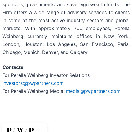
sponsors, governments, and sovereign wealth funds. The
Firm offers a wide range of advisory services to clients
in some of the most active industry sectors and global
markets. With approximately 700 employees, Perella
Weinberg currently maintains offices in New York,
London, Houston, Los Angeles, San Francisco, Paris,
Chicago, Munich, Denver, and Calgary.
Contacts
For Perella Weinberg Investor Relations:
investors@pwpartners.com
For Perella Weinberg Media:
media@pwpartners.com