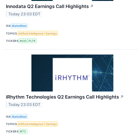
Innodata Q2 Earnings Call Highlights
↗
Today 23:03 EDT
VIA
MarketBeat
TOPICS
Artificial Intelligence
Earnings
TICKERS
INOD
PLTR
iRhythm Technologies Q2 Earnings Call Highlights
↗
Today 23:03 EDT
VIA
MarketBeat
TOPICS
Artificial Intelligence
Earnings
TICKERS
IRTC