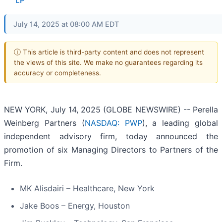
LP
July 14, 2025 at 08:00 AM EDT
ⓘ This article is third-party content and does not represent
the views of this site. We make no guarantees regarding its
accuracy or completeness.
NEW YORK, July 14, 2025 (GLOBE NEWSWIRE) -- Perella
Weinberg Partners (
NASDAQ: PWP
), a leading global
independent advisory firm, today announced the
promotion of six Managing Directors to Partners of the
Firm.
MK Alisdairi – Healthcare, New York
Jake Boos – Energy, Houston