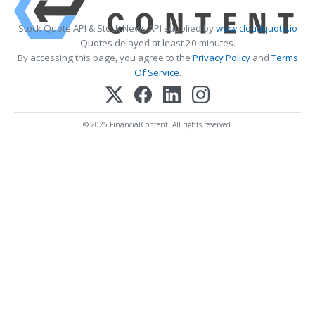
Stock Quote API & Stock News API supplied by
www.cloudquote.io
Quotes delayed at least 20 minutes.
By accessing this page, you agree to the
Privacy Policy
and
Terms
Of Service
.
© 2025 FinancialContent. All rights reserved.