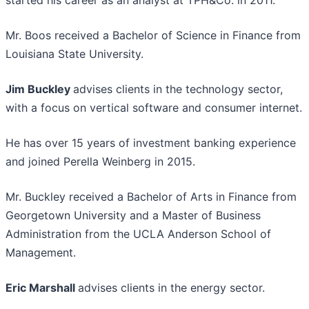
started his career as an analyst at TPH&Co. in 2011.
Mr. Boos received a Bachelor of Science in Finance from
Louisiana State University.
Jim Buckley
advises clients in the technology sector,
with a focus on vertical software and consumer internet.
He has over 15 years of investment banking experience
and joined Perella Weinberg in 2015.
Mr. Buckley received a Bachelor of Arts in Finance from
Georgetown University and a Master of Business
Administration from the UCLA Anderson School of
Management.
Eric Marshall
advises clients in the energy sector.