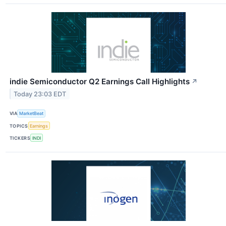
indie Semiconductor Q2 Earnings Call Highlights
↗
Today 23:03 EDT
VIA
MarketBeat
TOPICS
Earnings
TICKERS
INDI