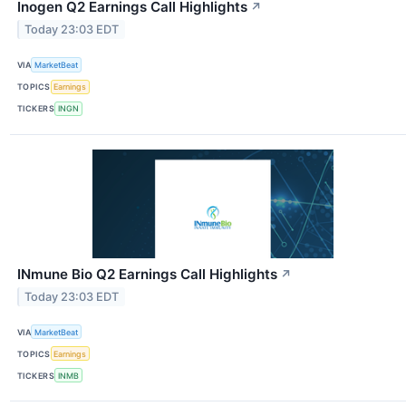
Inogen Q2 Earnings Call Highlights
↗
Today 23:03 EDT
VIA
MarketBeat
TOPICS
Earnings
TICKERS
INGN
INmune Bio Q2 Earnings Call Highlights
↗
Today 23:03 EDT
VIA
MarketBeat
TOPICS
Earnings
TICKERS
INMB