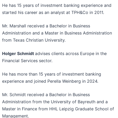
He has 15 years of investment banking experience and
started his career as an analyst at TPH&Co in 2011.
Mr. Marshall received a Bachelor in Business
Administration and a Master in Business Administration
from Texas Christian University.
Holger Schmidt
advises clients across Europe in the
Financial Services sector.
He has more than 15 years of investment banking
experience and joined Perella Weinberg in 2024.
Mr. Schmidt received a Bachelor in Business
Administration from the University of Bayreuth and a
Master in Finance from HHL Leipzig Graduate School of
Management.