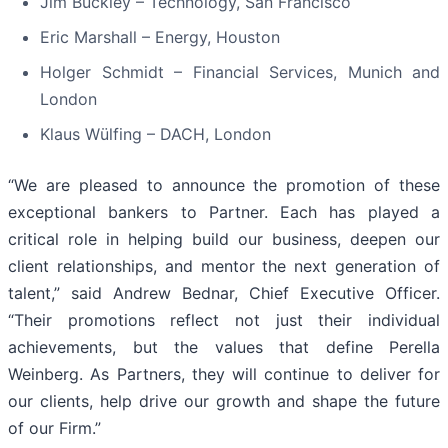
Jim Buckley – Technology, San Francisco
Eric Marshall – Energy, Houston
Holger Schmidt – Financial Services, Munich and
London
Klaus Wülfing – DACH, London
“We are pleased to announce the promotion of these
exceptional bankers to Partner. Each has played a
critical role in helping build our business, deepen our
client relationships, and mentor the next generation of
talent,” said Andrew Bednar, Chief Executive Officer.
“Their promotions reflect not just their individual
achievements, but the values that define Perella
Weinberg. As Partners, they will continue to deliver for
our clients, help drive our growth and shape the future
of our Firm.”