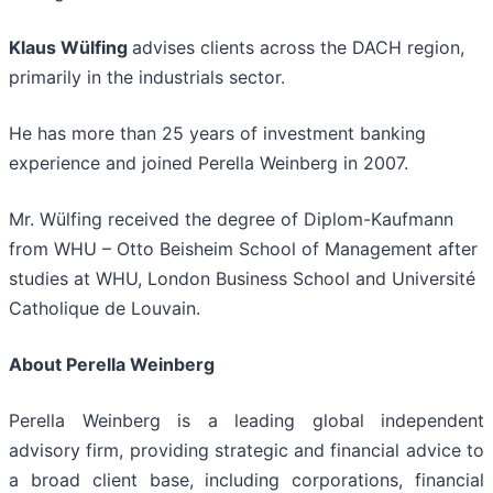
Klaus Wülfing
advises clients across the DACH region,
primarily in the industrials sector.
He has more than 25 years of investment banking
experience and joined Perella Weinberg in 2007.
Mr. Wülfing received the degree of Diplom-Kaufmann
from WHU – Otto Beisheim School of Management after
studies at WHU, London Business School and Université
Catholique de Louvain.
About Perella Weinberg
Perella Weinberg is a leading global independent
advisory firm, providing strategic and financial advice to
a broad client base, including corporations, financial