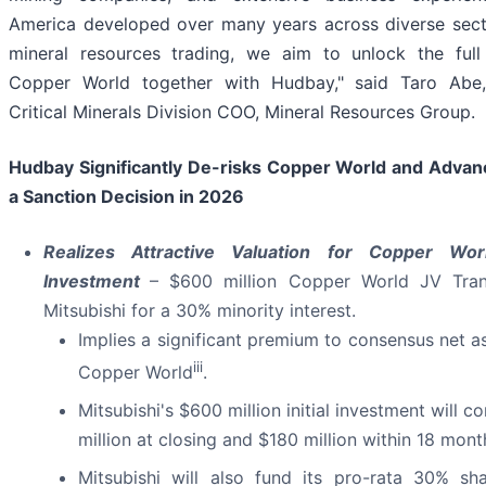
America developed over many years across diverse sect
mineral resources trading, we aim to unlock the full 
Copper World together with Hudbay," said Taro Abe, 
Critical Minerals Division COO, Mineral Resources Group.
Hudbay Significantly De-risks Copper World and Adva
a Sanction Decision in 2026
Realizes Attractive Valuation for Copper Worl
Investment
– $600 million Copper World JV Tran
Mitsubishi for a 30% minority interest.
Implies a significant premium to consensus net as
iii
Copper World
.
Mitsubishi's $600 million initial investment will c
million at closing and $180 million within 18 mont
Mitsubishi will also fund its pro-rata 30% sh