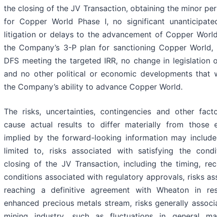
the closing of the JV Transaction, obtaining the minor pe
for Copper World Phase I, no significant unanticipate
litigation or delays to the advancement of Copper World
the Company’s 3-P plan for sanctioning Copper World, 
DFS meeting the targeted IRR, no change in legislation o
and no other political or economic developments that 
the Company’s ability to advance Copper World.
The risks, uncertainties, contingencies and other fac
cause actual results to differ materially from those 
implied by the forward-looking information may include
limited to, risks associated with satisfying the cond
closing of the JV Transaction, including the timing, re
conditions associated with regulatory approvals, risks as
reaching a definitive agreement with Wheaton in re
enhanced precious metals stream, risks generally associ
mining industry, such as fluctuations in general m