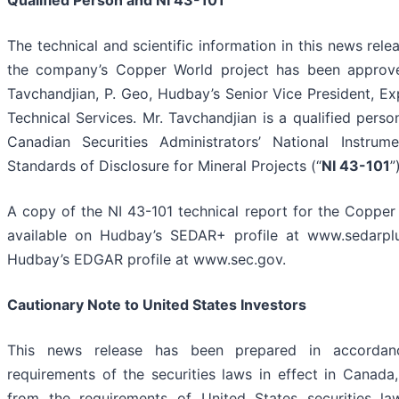
Qualified Person and NI 43-101
The technical and scientific information in this news rele
the company’s Copper World project has been approve
Tavchandjian, P. Geo, Hudbay’s Senior Vice President, Ex
Technical Services. Mr. Tavchandjian is a qualified perso
Canadian Securities Administrators’ National Instrum
Standards of Disclosure for Mineral Projects (“
NI 43-101
”
A copy of the NI 43-101 technical report for the Copper
available on Hudbay’s SEDAR+ profile at www.sedarpl
Hudbay’s EDGAR profile at www.sec.gov.
Cautionary Note to United States Investors
This news release has been prepared in accordan
requirements of the securities laws in effect in Canada,
from the requirements of United States securities la