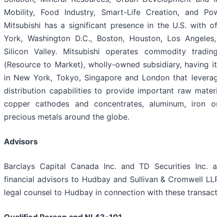
Mobility, Food Industry, Smart-Life Creation, and Pow
Mitsubishi has a significant presence in the U.S. with o
York, Washington D.C., Boston, Houston, Los Angeles,
Silicon Valley. Mitsubishi operates commodity tradi
(Resource to Market), wholly-owned subsidiary, having it
in New York, Tokyo, Singapore and London that leverag
distribution capabilities to provide important raw materi
copper cathodes and concentrates, aluminum, iron o
precious metals around the globe.
Advisors
Barclays Capital Canada Inc. and TD Securities Inc. a
financial advisors to Hudbay and Sullivan & Cromwell LLP
legal counsel to Hudbay in connection with these transact