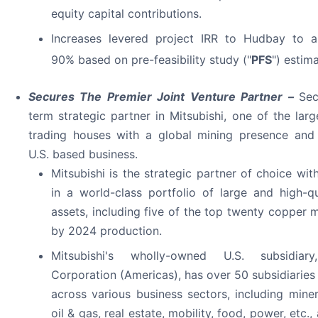
equity capital contributions.
Increases levered project IRR to Hudbay to a
90% based on pre-feasibility study ("
PFS
") estim
Secures The Premier Joint Venture Partner –
Sec
term strategic partner in Mitsubishi, one of the lar
trading houses with a global mining presence and 
U.S. based business.
Mitsubishi is the strategic partner of choice wit
in a world-class portfolio of large and high-q
assets, including five of the top twenty copper m
by 2024 production.
Mitsubishi's wholly-owned U.S. subsidiary
Corporation (Americas), has over 50 subsidiaries 
across various business sectors, including miner
oil & gas, real estate, mobility, food, power, etc