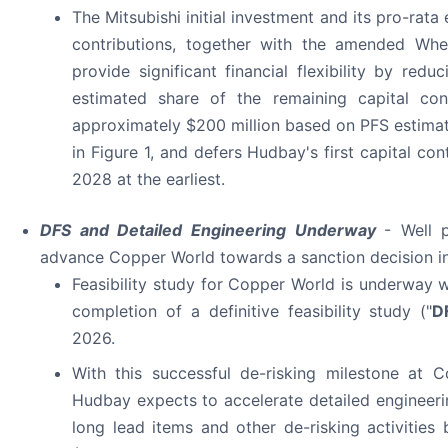
The Mitsubishi initial investment and its pro-rata 
contributions, together with the amended Whe
provide significant financial flexibility by redu
estimated share of the remaining capital cont
approximately $200 million based on PFS estima
in Figure 1, and defers Hudbay's first capital cont
2028 at the earliest.
DFS and Detailed Engineering Underway
- Well 
advance Copper World towards a sanction decision i
Feasibility study for Copper World is underway 
completion of a definitive feasibility study ("
D
2026.
With this successful de-risking milestone at 
Hudbay expects to accelerate detailed engineer
long lead items and other de-risking activities