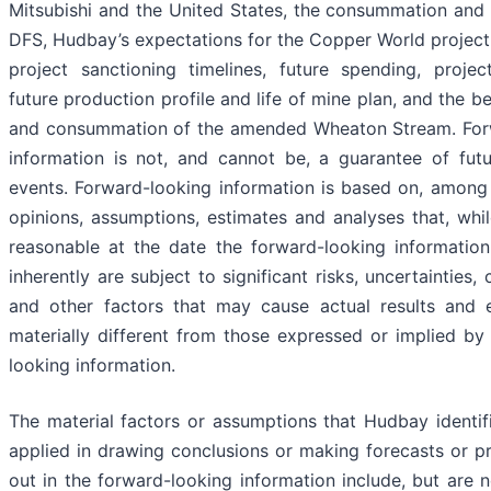
Mitsubishi and the United States, the consummation and 
DFS, Hudbay’s expectations for the Copper World project, 
project sanctioning timelines, future spending, proje
future production profile and life of mine plan, and the be
and consummation of the amended Wheaton Stream. For
information is not, and cannot be, a guarantee of futu
events. Forward-looking information is based on, among 
opinions, assumptions, estimates and analyses that, whi
reasonable at the date the forward-looking information
inherently are subject to significant risks, uncertainties,
and other factors that may cause actual results and 
materially different from those expressed or implied by
looking information.
The material factors or assumptions that Hudbay identi
applied in drawing conclusions or making forecasts or pr
out in the forward-looking information include, but are n