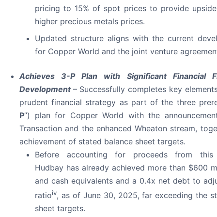
pricing to 15% of spot prices to provide upsid
higher precious metals prices.
Updated structure aligns with the current dev
for Copper World and the joint venture agreemen
Achieves 3-P Plan with Significant Financial Fle
Development
– Successfully completes key element
prudent financial strategy as part of the three prere
P
”) plan for Copper World with the announcemen
Transaction and the enhanced Wheaton stream, toge
achievement of stated balance sheet targets.
Before accounting for proceeds from this 
Hudbay has already achieved more than $600 mi
and cash equivalents and a 0.4x net debt to ad
iv
ratio
, as of June 30, 2025, far exceeding the s
sheet targets.