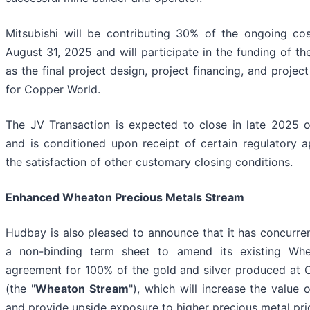
Mitsubishi will be contributing 30% of the ongoing co
August 31, 2025 and will participate in the funding of th
as the final project design, project financing, and projec
for Copper World.
The JV Transaction is expected to close in late 2025 
and is conditioned upon receipt of certain regulatory 
the satisfaction of other customary closing conditions.
Enhanced Wheaton Precious Metals Stream
Hudbay is also pleased to announce that it has concurre
a non-binding term sheet to amend its existing Wh
agreement for 100% of the gold and silver produced at
(the "
Wheaton Stream
"), which will increase the value 
and provide upside exposure to higher precious metal pri