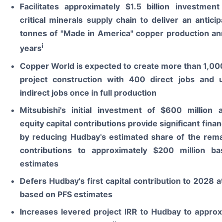
Facilitates approximately $1.5 billion investment
critical minerals supply chain to deliver an antic
tonnes of "Made in America" copper production ann
i
years
Copper World is expected to create more than 1,00
project construction with 400 direct jobs and
indirect jobs once in full production
Mitsubishi's initial investment of $600 million 
equity capital contributions provide significant financi
by reducing Hudbay's estimated share of the remai
contributions to approximately $200 million b
estimates
Defers Hudbay's first capital contribution to 2028 at
based on PFS estimates
Increases levered project IRR to Hudbay to appro