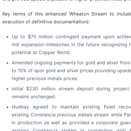
Key terms of this enhanced Wheaton Stream to include
execution of definitive documentation):
Up to $70 million contingent payment upon achievi
mill expansion milestones in the future recognizing 
potential at Copper World.
Amended ongoing payments for gold and silver from 
to 15% of spot gold and silver prices providing upsid
higher precious metals prices.
Initial $230 million stream deposit during project
remains unchanged.
Hudbay agreed to maintain existing fixed recov
existing Constancia precious metals stream while P
in production as well as provided a corporate guar
existing Constancia stream in connection with