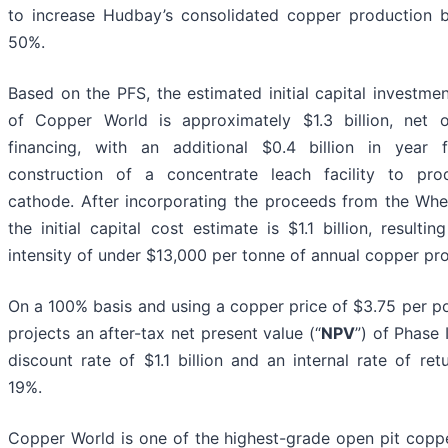
to increase Hudbay’s consolidated copper production 
50%.
Based on the PFS, the estimated initial capital investmen
of Copper World is approximately $1.3 billion, net 
financing, with an additional $0.4 billion in year 
construction of a concentrate leach facility to pr
cathode. After incorporating the proceeds from the Wh
the initial capital cost estimate is $1.1 billion, resultin
intensity of under $13,000 per tonne of annual copper pr
On a 100% basis and using a copper price of $3.75 per p
projects an after-tax net present value (“
NPV
”) of Phase 
discount rate of $1.1 billion and an internal rate of retu
19%.
Copper World is one of the highest-grade open pit coppe