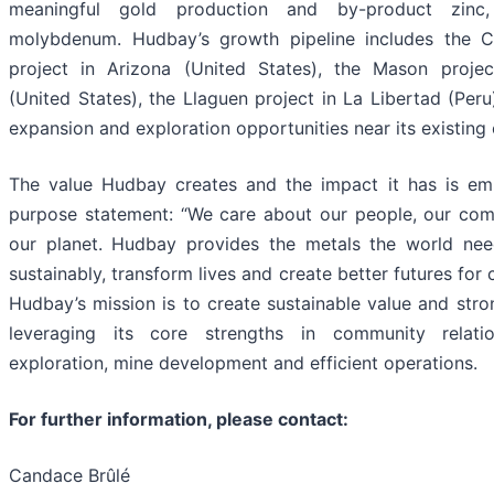
meaningful gold production and by-product zinc,
molybdenum. Hudbay’s growth pipeline includes the 
project in Arizona (United States), the Mason proje
(United States), the Llaguen project in La Libertad (Peru
expansion and exploration opportunities near its existing 
The value Hudbay creates and the impact it has is emb
purpose statement: “We care about our people, our com
our planet. Hudbay provides the metals the world ne
sustainably, transform lives and create better futures for
Hudbay’s mission is to create sustainable value and stro
leveraging its core strengths in community relati
exploration, mine development and efficient operations.
For further information, please contact:
Candace Brûlé