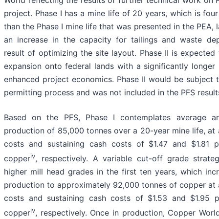
World reflecting the results of further technical work on 
project. Phase I has a mine life of 20 years, which is fou
than the Phase I mine life that was presented in the PEA, 
an increase in the capacity for tailings and waste de
result of optimizing the site layout. Phase II is expected
expansion onto federal lands with a significantly longer 
enhanced project economics. Phase II would be subject t
permitting process and was not included in the PFS result
Based on the PFS, Phase I contemplates average a
production of 85,000 tonnes over a 20-year mine life, at
costs and sustaining cash costs of $1.47 and $1.81 
iv
copper
, respectively. A variable cut-off grade strate
higher mill head grades in the first ten years, which inc
production to approximately 92,000 tonnes of copper at
costs and sustaining cash costs of $1.53 and $1.95 
iv
copper
, respectively. Once in production, Copper Worl