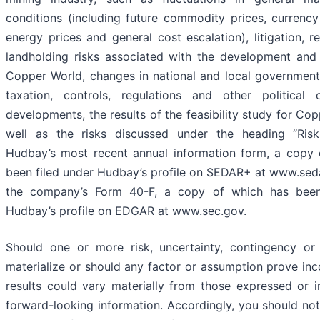
conditions (including future commodity prices, currency 
energy prices and general cost escalation), litigation, r
landholding risks associated with the development and
Copper World, changes in national and local governments,
taxation, controls, regulations and other political
developments, the results of the feasibility study for Co
well as the risks discussed under the heading “Risk
Hudbay’s most recent annual information form, a copy 
been filed under Hudbay’s profile on SEDAR+ at www.sed
the company’s Form 40-F, a copy of which has been
Hudbay’s profile on EDGAR at www.sec.gov.
Should one or more risk, uncertainty, contingency or 
materialize or should any factor or assumption prove inco
results could vary materially from those expressed or i
forward-looking information. Accordingly, you should no