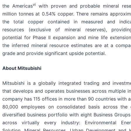
vi
the Americas
with proven and probable mineral res
million tonnes at 0.54% copper. There remains approxi
the total copper contained in measured and indic
resources (exclusive of mineral reserves), providing
potential for Phase II expansion and mine life extension.
the inferred mineral resource estimates are at a comp
grade and provide significant upside potential.
About Mitsubishi
Mitsubishi is a globally integrated trading and inves
that develops and operates businesses across multiple in
company has 115 offices in more than 90 countries with 
80,000 employees on consolidated basis across the
diversified business portfolio with eight Business Groups
across virtually every industry: Environmental Ener
Solution, Mineral Resources, Urban Development and In