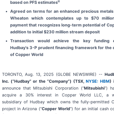
ii
based on PFS estimates
Agreed on terms for an enhanced precious metals
Wheaton which contemplates up to $70 million
payment that recognizes long-term potential of Co
addition to initial $230 million stream deposit
Transaction would achieve the key funding 
Hudbay's 3-P prudent financing framework for the
of Copper World
TORONTO, Aug. 13, 2025 (GLOBE NEWSWIRE) --
Hudb
Inc. (“Hudbay” or the “Company”) (
TSX,
NYSE: HBM
)
i
announce that Mitsubishi Corporation (“
Mitsubishi
”) h
acquire a 30% interest in Copper World LLC, a w
subsidiary of Hudbay which owns the fully-permitted 
project in Arizona (“
Copper World
”) for an initial cash c