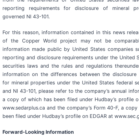
reporting requirements for disclosure of mineral pr
governed NI 43-101.
For this reason, information contained in this news relea
of the Copper World project may not be comparabl
information made public by United States companies su
reporting and disclosure requirements under the United S
securities laws and the rules and regulations thereunder
information on the differences between the disclosure
for mineral properties under the United States federal se
and NI 43-101, please refer to the company’s annual info
a copy of which has been filed under Hudbay’s profile
www.sedarplus.ca and the company’s Form 40-F, a copy 
been filed under Hudbay’s profile on EDGAR at www.sec.
Forward-Looking Information