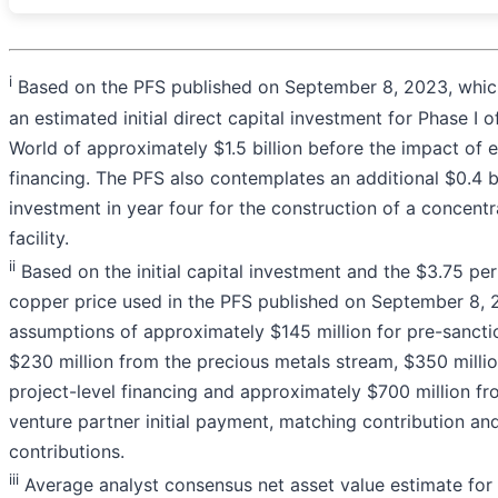
i
Based on the PFS published on September 8, 2023, whic
an estimated initial direct capital investment for Phase I 
World of approximately $1.5 billion before the impact of
financing. The PFS also contemplates an additional $0.4 bi
investment in year four for the construction of a concentr
facility.
ii
Based on the initial capital investment and the $3.75 pe
copper price used in the PFS published on September 8, 
assumptions of approximately $145 million for pre-sancti
$230 million from the precious metals stream, $350 milli
project-level financing and approximately $700 million fro
venture partner initial payment, matching contribution and
contributions.
iii
Average analyst consensus net asset value estimate for