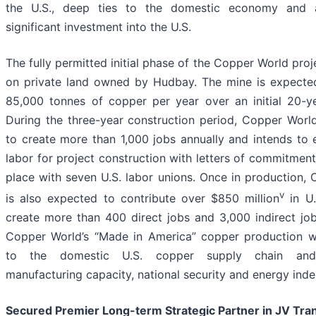
the U.S., deep ties to the domestic economy and 
significant investment into the U.S.
The fully permitted initial phase of the Copper World proj
on private land owned by Hudbay. The mine is expecte
85,000 tonnes of copper per year over an initial 20-ye
During the three-year construction period, Copper Worl
to create more than 1,000 jobs annually and intends to
labor for project construction with letters of commitment
place with seven U.S. labor unions. Once in production,
v
is also expected to contribute over $850 million
in U.
create more than 400 direct jobs and 3,000 indirect job
Copper World’s “Made in America” copper production wi
to the domestic U.S. copper supply chain and
manufacturing capacity, national security and energy ind
Secured Premier Long-term Strategic Partner in JV Tra