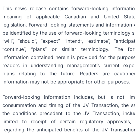
This news release contains forward-looking informatio
meaning of applicable Canadian and United States
legislation. Forward-looking statements and information 
be identified by the use of forward-looking terminology s
“will”, “should”, “expect”, “intend”, “estimate”, “anticipat
“continue”, “plans” or similar terminology. The for
information contained herein is provided for the purpose
readers in understanding management’s current expe
plans relating to the future. Readers are caution
information may not be appropriate for other purposes.
Forward-looking information includes, but is not lim
consummation and timing of the JV Transaction, the sa
the conditions precedent to the JV Transaction, inclu
limited to receipt of certain regulatory approvals, 
regarding the anticipated benefits of the JV Transacti