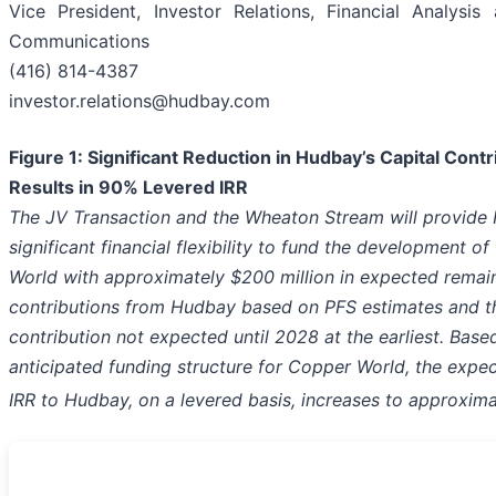
Vice President, Investor Relations, Financial Analysis
Communications
(416) 814-4387
investor.relations@hudbay.com
Figure 1: Significant Reduction in Hudbay’s Capital Contr
Results in 90% Levered IRR
The JV Transaction and the Wheaton Stream will provide
significant financial flexibility to fund the development o
World with approximately $200 million in expected remain
contributions from Hudbay based on PFS estimates and th
contribution not expected until 2028 at the earliest. Base
anticipated funding structure for Copper World, the expe
IRR to Hudbay, on a levered basis, increases to approxim