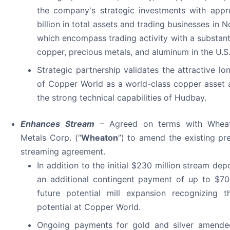
the company's strategic investments with appr
billion in total assets and trading businesses in 
which encompass trading activity with a substant
copper, precious metals, and aluminum in the U.S
Strategic partnership validates the attractive lo
of Copper World as a world-class copper asset
the strong technical capabilities of Hudbay.
Enhances Stream
– Agreed on terms with Wheat
Metals Corp. (“
Wheaton
”) to amend the existing pr
streaming agreement.
In addition to the initial $230 million stream dep
an additional contingent payment of up to $70
future potential mill expansion recognizing t
potential at Copper World.
Ongoing payments for gold and silver amende