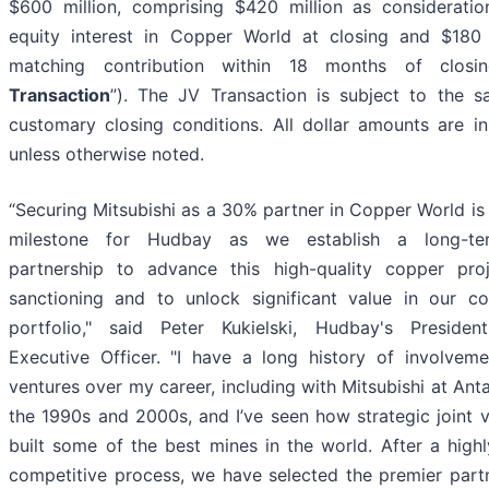
$600 million, comprising $420 million as considerati
equity interest in Copper World at closing and $180 
matching contribution within 18 months of closi
Transaction
”). The JV Transaction is subject to the sa
customary closing conditions. All dollar amounts are in 
unless otherwise noted.
“Securing Mitsubishi as a 30% partner in Copper World is
milestone for Hudbay as we establish a long-ter
partnership to advance this high-quality copper pro
sanctioning and to unlock significant value in our c
portfolio," said Peter Kukielski, Hudbay's Preside
Executive Officer. "I have a long history of involveme
ventures over my career, including with Mitsubishi at Ant
the 1990s and 2000s, and I’ve seen how strategic joint 
built some of the best mines in the world. After a high
competitive process, we have selected the premier part