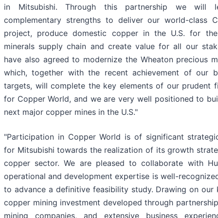
in Mitsubishi. Through this partnership we will 
complementary strengths to deliver our world-class 
project, produce domestic copper in the U.S. for the 
minerals supply chain and create value for all our sta
have also agreed to modernize the Wheaton precious me
which, together with the recent achievement of our b
targets, will complete the key elements of our prudent f
for Copper World, and we are very well positioned to bui
next major copper mines in the U.S."
"Participation in Copper World is of significant strateg
for Mitsubishi towards the realization of its growth strat
copper sector. We are pleased to collaborate with H
operational and development expertise is well-recognize
to advance a definitive feasibility study. Drawing on our
copper mining investment developed through partnership
mining companies, and extensive business experie