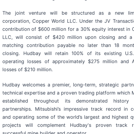
The joint venture will be structured as a new limit
corporation, Copper World LLC. Under the JV Transaction
contribution of $600 million for a 30% equity interest in
LLC, will consist of $420 million upon closing and a 
matching contribution payable no later than 18 mont
closing. Hudbay will retain 100% of its existing U.S.
operating losses of approximately $275 million and A
losses of $210 million.
Hudbay welcomes a premier, long-term, strategic partn
technical expertise and a proven trading platform which M
established throughout its demonstrated history 
partnerships. Mitsubishi’s impressive track record in 
and operating some of the world’s largest and highest q
projects will complement Hudbay's proven track 
successful mine builder and operator.