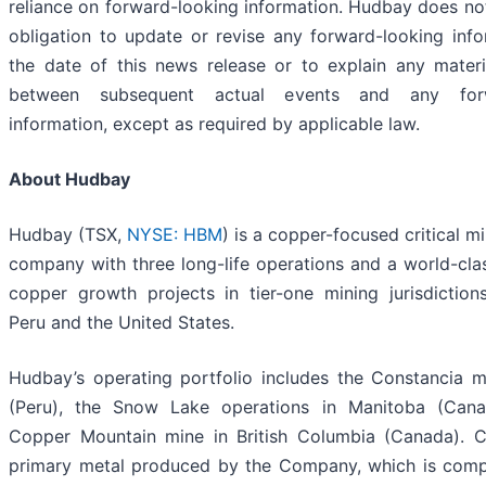
reliance on forward-looking information. Hudbay does n
obligation to update or revise any forward-looking info
the date of this news release or to explain any materi
between subsequent actual events and any forw
information, except as required by applicable law.
About Hudbay
Hudbay (TSX,
NYSE: HBM
) is a copper-focused critical m
company with three long-life operations and a world-clas
copper growth projects in tier-one mining jurisdictio
Peru and the United States.
Hudbay’s operating portfolio includes the Constancia 
(Peru), the Snow Lake operations in Manitoba (Can
Copper Mountain mine in British Columbia (Canada). C
primary metal produced by the Company, which is com