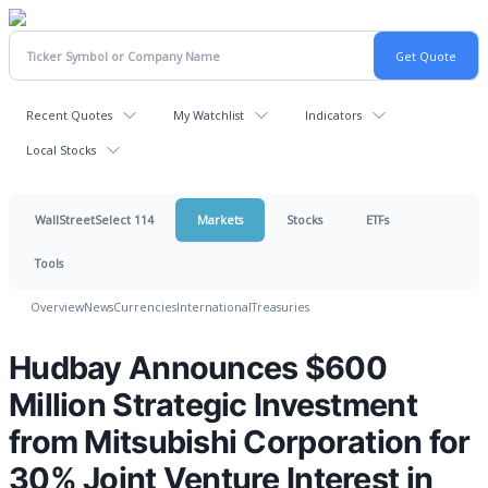
Recent Quotes
My Watchlist
Indicators
Local Stocks
WallStreetSelect 114
Markets
Stocks
ETFs
Tools
Overview
News
Currencies
International
Treasuries
Hudbay Announces $600
Million Strategic Investment
from Mitsubishi Corporation for
30% Joint Venture Interest in