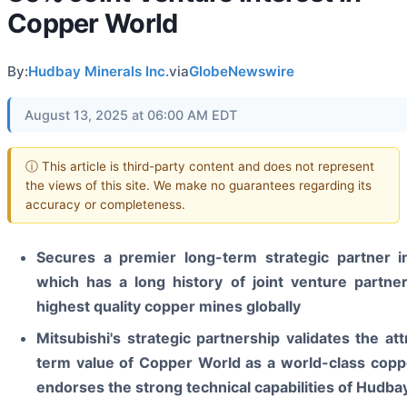
Copper World
By:
Hudbay Minerals Inc.
via
GlobeNewswire
August 13, 2025 at 06:00 AM EDT
ⓘ This article is third-party content and does not represent
the views of this site. We make no guarantees regarding its
accuracy or completeness.
Secures a premier long-term strategic partner in
which has a long history of joint venture partner
highest quality copper mines globally
Mitsubishi's strategic partnership validates the att
term value of Copper World as a world-class copp
endorses the strong technical capabilities of Hudba