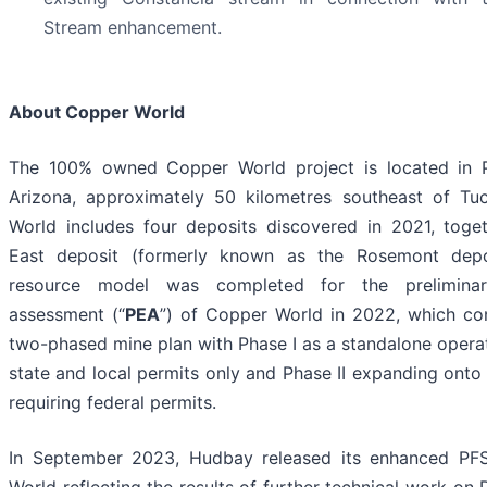
Stream enhancement.
About Copper World
The 100% owned Copper World project is located in 
Arizona, approximately 50 kilometres southeast of Tu
World includes four deposits discovered in 2021, toge
East deposit (formerly known as the Rosemont dep
resource model was completed for the prelimina
assessment (“
PEA
”) of Copper World in 2022, which co
two-phased mine plan with Phase I as a standalone operat
state and local permits only and Phase II expanding onto 
requiring federal permits.
In September 2023, Hudbay released its enhanced PF