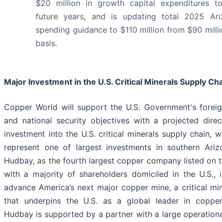
$20 million in growth capital expenditures 
future years, and is updating total 2025 Ar
spending guidance to $110 million from $90 mill
basis.
Major Investment in the U.S. Critical Minerals Supply Ch
Copper World will support the U.S. Government's forei
and national security objectives with a projected direct
investment into the U.S. critical minerals supply chain, w
represent one of largest investments in southern Arizo
Hudbay, as the fourth largest copper company listed on
with a majority of shareholders domiciled in the U.S., 
advance America’s next major copper mine, a critical min
that underpins the U.S. as a global leader in copper
Hudbay is supported by a partner with a large operational