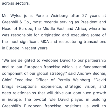
across sectors.
Mr. Wyles joins Perella Weinberg after 27 years at
Greenhill & Co., most recently serving as President and
Head of Europe, the Middle East and Africa, where he
was responsible for originating and executing some of
the most significant M&A and restructuring transactions
in Europe in recent years.
"We are delighted to welcome David to our partnership
and to our European franchise which is a fundamental
component of our global strategy," said Andrew Bednar,
Chief Executive Officer of Perella Weinberg. "David
brings exceptional experience, strategic vision, and
deep relationships that will drive our continued growth
in Europe. The pivotal role David played in building
Greenhill's European franchise positions us well to