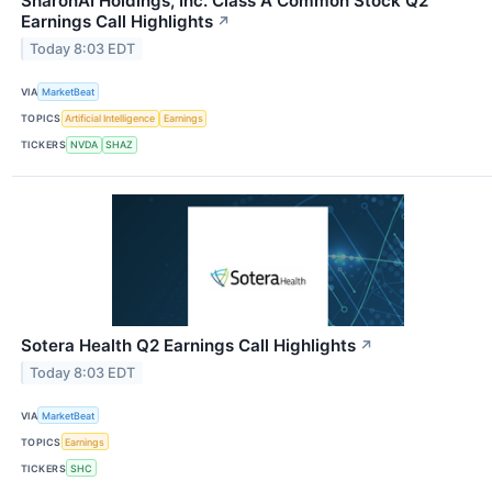
SharonAI Holdings, Inc. Class A Common Stock Q2
Earnings Call Highlights
↗
Today 8:03 EDT
VIA
MarketBeat
TOPICS
Artificial Intelligence
Earnings
TICKERS
NVDA
SHAZ
Sotera Health Q2 Earnings Call Highlights
↗
Today 8:03 EDT
VIA
MarketBeat
TOPICS
Earnings
TICKERS
SHC