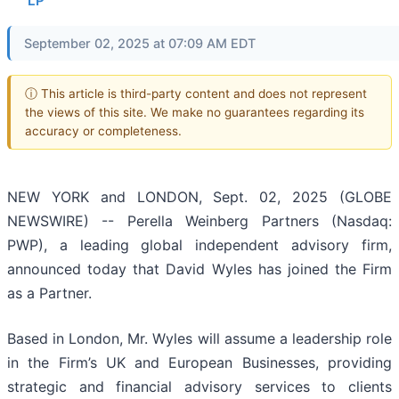
LP
September 02, 2025 at 07:09 AM EDT
ⓘ This article is third-party content and does not represent
the views of this site. We make no guarantees regarding its
accuracy or completeness.
NEW YORK and LONDON, Sept. 02, 2025 (GLOBE
NEWSWIRE) -- Perella Weinberg Partners (Nasdaq:
PWP), a leading global independent advisory firm,
announced today that David Wyles has joined the Firm
as a Partner.
Based in London, Mr. Wyles will assume a leadership role
in the Firm’s UK and European Businesses, providing
strategic and financial advisory services to clients