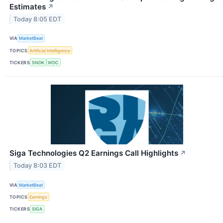
Estimates
↗
Today 8:05 EDT
VIA
MarketBeat
TOPICS
Artificial Intelligence
TICKERS
SNDK
WDC
Siga Technologies Q2 Earnings Call Highlights
↗
Today 8:03 EDT
VIA
MarketBeat
TOPICS
Earnings
TICKERS
SIGA