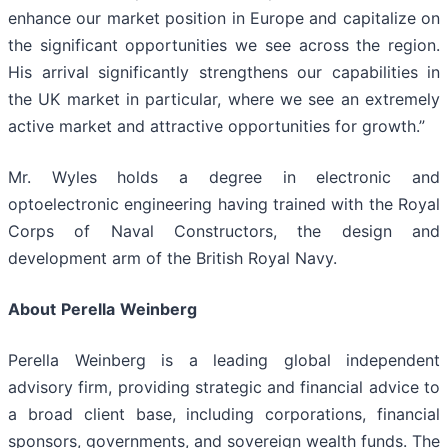
enhance our market position in Europe and capitalize on
the significant opportunities we see across the region.
His arrival significantly strengthens our capabilities in
the UK market in particular, where we see an extremely
active market and attractive opportunities for growth.”
Mr. Wyles holds a degree in electronic and
optoelectronic engineering having trained with the Royal
Corps of Naval Constructors, the design and
development arm of the British Royal Navy.
About
Perella
Weinberg
Perella Weinberg is a leading global independent
advisory firm, providing strategic and financial advice to
a broad client base, including corporations, financial
sponsors, governments, and sovereign wealth funds. The