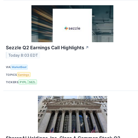
Sezzle Q2 Earnings Call Highlights
↗
Today 8:03 EDT
VIA
MarketBeat
TOPICS
Earnings
TICKERS
PYPL
SEZL