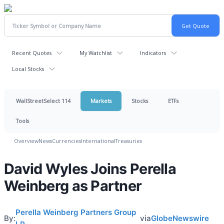
Recent Quotes
My Watchlist
Indicators
Local Stocks
WallStreetSelect 114
Markets
Stocks
ETFs
Tools
Overview
News
Currencies
International
Treasuries
David Wyles Joins Perella
Weinberg as Partner
Perella Weinberg Partners Group
By:
via
GlobeNewswire