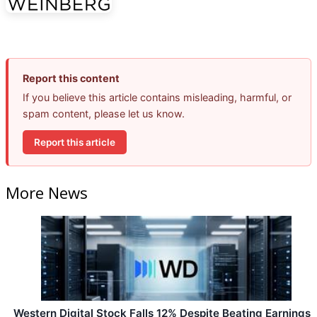
Report this content
If you believe this article contains misleading, harmful, or
spam content, please let us know.
Report this article
More News
Western Digital Stock Falls 12% Despite Beating Earnings