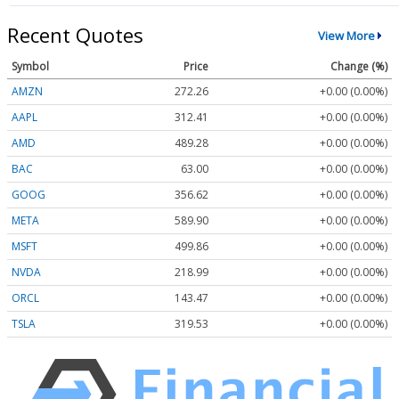
Recent Quotes
View More
Symbol
Price
Change (%)
AMZN
272.26
+0.00 (0.00%)
AAPL
312.41
+0.00 (0.00%)
AMD
489.28
+0.00 (0.00%)
BAC
63.00
+0.00 (0.00%)
GOOG
356.62
+0.00 (0.00%)
META
589.90
+0.00 (0.00%)
MSFT
499.86
+0.00 (0.00%)
NVDA
218.99
+0.00 (0.00%)
ORCL
143.47
+0.00 (0.00%)
TSLA
319.53
+0.00 (0.00%)