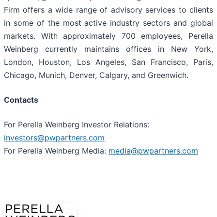
Firm offers a wide range of advisory services to clients
in some of the most active industry sectors and global
markets. With approximately 700 employees, Perella
Weinberg currently maintains offices in New York,
London, Houston, Los Angeles, San Francisco, Paris,
Chicago, Munich, Denver, Calgary, and Greenwich.
Contacts
For Perella Weinberg Investor Relations:
investors@pwpartners.com
For Perella Weinberg Media:
media@pwpartners.com