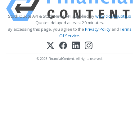
Stock Quote API & Stock News API supplied by
www.cloudquote.io
Quotes delayed at least 20 minutes.
By accessing this page, you agree to the
Privacy Policy
and
Terms
Of Service
.
© 2025 FinancialContent. All rights reserved.