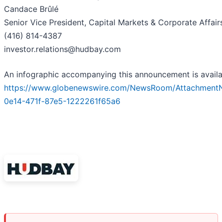
Candace Brûlé
Senior Vice President, Capital Markets & Corporate Affair
(416) 814-4387
investor.relations@hudbay.com
An infographic accompanying this announcement is availa
https://www.globenewswire.com/NewsRoom/Attachment
0e14-471f-87e5-1222261f65a6