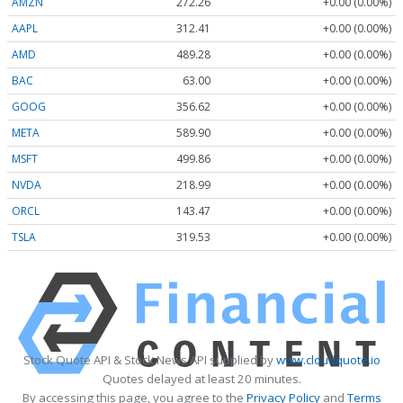
AMZN
272.26
+0.00 (0.00%)
AAPL
312.41
+0.00 (0.00%)
AMD
489.28
+0.00 (0.00%)
BAC
63.00
+0.00 (0.00%)
GOOG
356.62
+0.00 (0.00%)
META
589.90
+0.00 (0.00%)
MSFT
499.86
+0.00 (0.00%)
NVDA
218.99
+0.00 (0.00%)
ORCL
143.47
+0.00 (0.00%)
TSLA
319.53
+0.00 (0.00%)
Stock Quote API & Stock News API supplied by
www.cloudquote.io
Quotes delayed at least 20 minutes.
By accessing this page, you agree to the
Privacy Policy
and
Terms