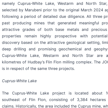
namely Cuprus-White Lake, Westarm and North Star
selected by Marubeni prior to the original March 2024 
following a period of detailed due diligence. All three p
past producing mines that generated meaningful pro
attractive grades of both base metals and precious
properties remain highly prospective with potential
discovery based on the attractive geological setting, limi
deep drilling and promising geochemical and geophysi
Cuprus-White Lake, Westarm and North Star are a
kilometres of Hudbay’s Flin Flon milling complex. The 
is in respect of the same three projects.
Cuprus-White Lake
The Cuprus-White Lake project is located about 1
southeast of Flin Flon, consisting of 3,384 hectares
claims. Historically, the area included the Cuprus mine, 