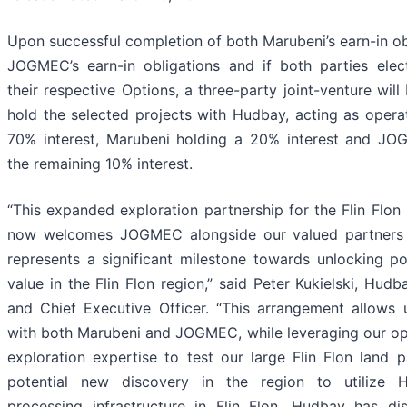
Upon successful completion of both Marubeni’s earn-in ob
JOGMEC’s earn-in obligations and if both parties elec
their respective Options, a three-party joint-venture wil
hold the selected projects with Hudbay, acting as operat
70% interest, Marubeni holding a 20% interest and JO
the remaining 10% interest.
“This expanded exploration partnership for the Flin Flon
now welcomes JOGMEC alongside our valued partners 
represents a significant milestone towards unlocking pot
value in the Flin Flon region,” said Peter Kukielski, Hudb
and Chief Executive Officer. “This arrangement allows 
with both Marubeni and JOGMEC, while leveraging our op
exploration expertise to test our large Flin Flon land 
potential new discovery in the region to utilize H
processing infrastructure in Flin Flon. Hudbay has d