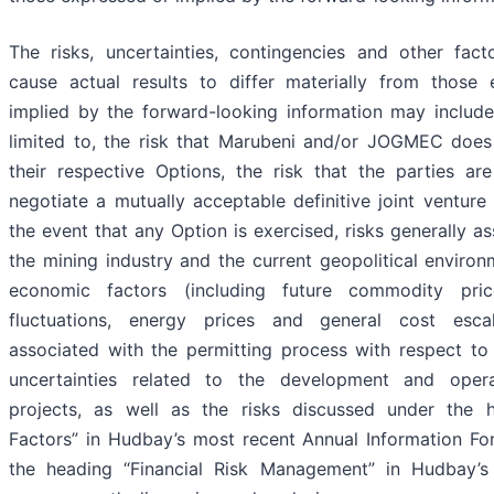
The risks, uncertainties, contingencies and other fac
cause actual results to differ materially from those
implied by the forward-looking information may include
limited to, the risk that Marubeni and/or JOGMEC does
their respective Options, the risk that the parties ar
negotiate a mutually acceptable definitive joint venture
the event that any Option is exercised, risks generally a
the mining industry and the current geopolitical environ
economic factors (including future commodity pric
fluctuations, energy prices and general cost escala
associated with the permitting process with respect to 
uncertainties related to the development and oper
projects, as well as the risks discussed under the h
Factors” in Hudbay’s most recent Annual Information F
the heading “Financial Risk Management” in Hudbay’s