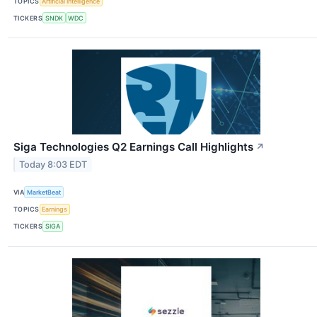
TOPICS
Artificial Intelligence
TICKERS
SNDK
WDC
Siga Technologies Q2 Earnings Call Highlights
↗
Today 8:03 EDT
VIA
MarketBeat
TOPICS
Earnings
TICKERS
SIGA