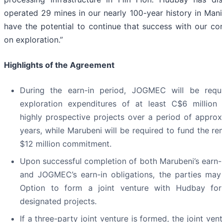
operated 29 mines in our nearly 100-year history in Man
have the potential to continue that success with our co
on exploration.”
Highlights of the Agreement
During the earn-in period, JOGMEC will be requ
exploration expenditures of at least C$6 million
highly prospective projects over a period of approx
years, while Marubeni will be required to fund the re
$12 million commitment.
Upon successful completion of both Marubeni’s earn-i
and JOGMEC’s earn-in obligations, the parties may
Option to form a joint venture with Hudbay fo
designated projects.
If a three-party joint venture is formed, the joint vent