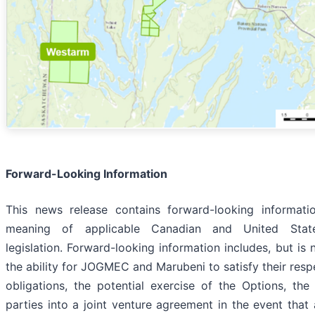
Forward-Looking Information
This news release contains forward-looking informati
meaning of applicable Canadian and United State
legislation. Forward-looking information includes, but is n
the ability for JOGMEC and Marubeni to satisfy their resp
obligations, the potential exercise of the Options, the
parties into a joint venture agreement in the event that