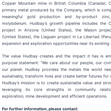
Copper Mountain mine in British Columbia (Canada). C
primary metal produced by the Company, which is com
meaningful gold production and by-product zinc,
molybdenum. Hudbay’s growth pipeline includes the 
project in Arizona (United States), the Mason proje
(United States), the Llaguen project in La Libertad (Per
expansion and exploration opportunities near its existing 
The value Hudbay creates and the impact it has is em
purpose statement: “We care about our people, our co
our planet. Hudbay provides the metals the world ne
sustainably, transform lives and create better futures for
Hudbay’s mission is to create sustainable value and stro
leveraging its core strengths in community relati
exploration, mine development and efficient operations.
For further information, please contact: