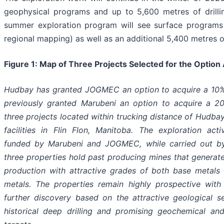
geophysical programs and up to 5,600 metres of drill
summer exploration program will see surface programs 
regional mapping) as well as an additional 5,400 metres of 
Figure 1: Map of Three Projects Selected for the Optio
Hudbay has granted JOGMEC an option to acquire a 10%
previously granted Marubeni an option to acquire a 20
three projects located within trucking distance of Hudba
facilities in Flin Flon, Manitoba. The exploration activ
funded by Marubeni and JOGMEC, while carried out by
three properties hold past producing mines that generat
production with attractive grades of both base metals
metals. The properties remain highly prospective with 
further discovery based on the attractive geological set
historical deep drilling and promising geochemical an