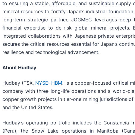
to ensuring a stable, affordable, and sustainable supply
mineral resources to fortify Japan’s industrial foundation
long-term strategic partner, JOGMEC leverages deep t
financial expertise to de-risk global mineral projects. B
integrated collaborations with Japanese private enterp
secures the critical resources essential for Japan’s cont
resilience and technological advancement.
About Hudbay
Hudbay (TSX,
NYSE: HBM
) is a copper-focused critical m
company with three long-life operations and a world-clas
copper growth projects in tier-one mining jurisdictions o
and the United States.
Hudbay’s operating portfolio includes the Constancia 
(Peru), the Snow Lake operations in Manitoba (Can