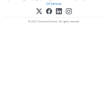
Of Service
.
© 2025 FinancialContent. All rights reserved.