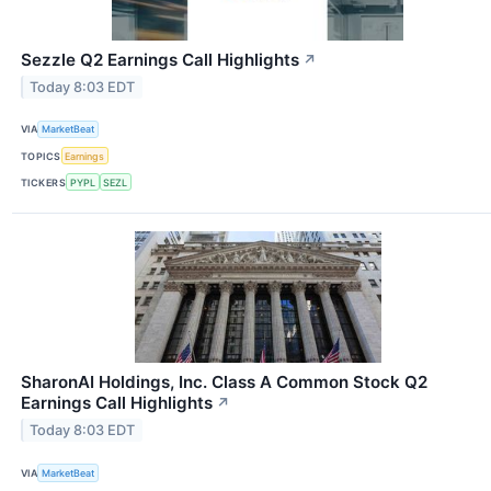
Sezzle Q2 Earnings Call Highlights
↗
Today 8:03 EDT
VIA
MarketBeat
TOPICS
Earnings
TICKERS
PYPL
SEZL
SharonAI Holdings, Inc. Class A Common Stock Q2
Earnings Call Highlights
↗
Today 8:03 EDT
VIA
MarketBeat