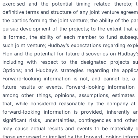
exercised and the potential timing related thereto; 
definitive terms and structure of any joint venture agreem
the parties forming the joint venture; the ability of the par
pursue development of the projects; to the extent that a
is formed, the ability of each member to fund subseq
such joint venture; Hudbay’s expectations regarding explo
Flon and the potential for future discoveries on Hudbay’
including with respect to the designated projects su
Options; and Hudbay’s strategies regarding the applica
Forward-looking information is not, and cannot be, a
future results or events. Forward-looking information
among other things, opinions, assumptions, estimates
that, while considered reasonable by the company at 
forward-looking information is provided, inherently a
significant risks, uncertainties, contingencies and othe
may cause actual results and events to be materially d
those expressed or implied by the forward-looking inform