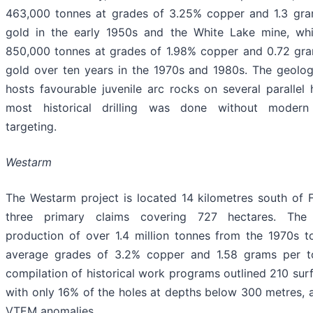
463,000 tonnes at grades of 3.25% copper and 1.3 gra
gold in the early 1950s and the White Lake mine, wh
850,000 tonnes at grades of 1.98% copper and 0.72 gr
gold over ten years in the 1970s and 1980s. The geolog
hosts favourable juvenile arc rocks on several parallel 
most historical drilling was done without modern
targeting.
Westarm
The Westarm project is located 14 kilometres south of Fl
three primary claims covering 727 hectares. The
production of over 1.4 million tonnes from the 1970s t
average grades of 3.2% copper and 1.58 grams per t
compilation of historical work programs outlined 210 surf
with only 16% of the holes at depths below 300 metres,
VTEM anomalies.