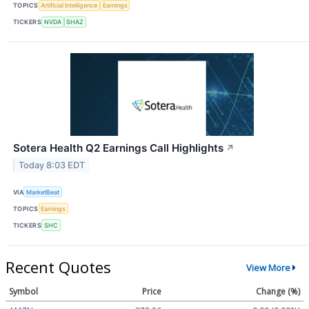
TOPICS
Artificial Intelligence
Earnings
TICKERS
NVDA
SHAZ
Sotera Health Q2 Earnings Call Highlights
↗
Today 8:03 EDT
VIA
MarketBeat
TOPICS
Earnings
TICKERS
SHC
Recent Quotes
View More
Symbol
Price
Change (%)