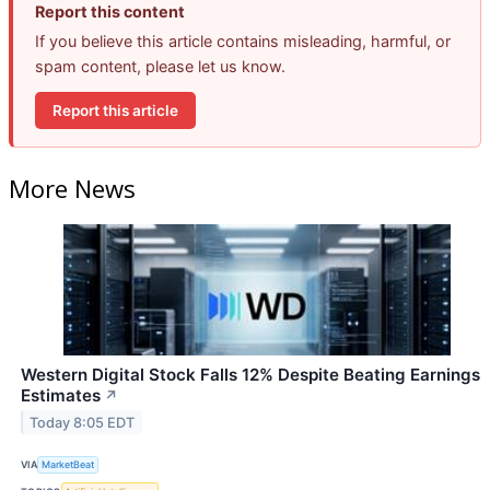
Report this content
If you believe this article contains misleading, harmful, or
spam content, please let us know.
Report this article
More News
Western Digital Stock Falls 12% Despite Beating Earnings
Estimates
↗
Today 8:05 EDT
VIA
MarketBeat