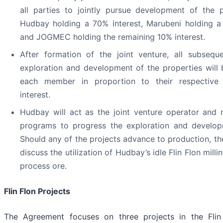
all parties to jointly pursue development of the p
Hudbay holding a 70% interest, Marubeni holding a
and JOGMEC holding the remaining 10% interest.
After formation of the joint venture, all subsequ
exploration and development of the properties will
each member in proportion to their respective p
interest.
Hudbay will act as the joint venture operator an
programs to progress the exploration and develop
Should any of the projects advance to production, th
discuss the utilization of Hudbay’s idle Flin Flon mill
process ore.
Flin Flon Projects
The Agreement focuses on three projects in the Flin 