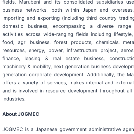
fields. Marubeni and its consolidated subsidiaries us
business networks, both within Japan and overseas
importing and exporting (including third country trading
domestic business, encompassing a diverse range
activities across wide-ranging fields including lifestyle,
food, agri business, forest products, chemicals, met
resources, energy, power, infrastructure project, aero
finance, leasing & real estate business, constructio
machinery & mobility, next generation business develop
generation corporate development. Additionally, the M
offers a variety of services, makes internal and externa
and is involved in resource development throughout all
industries.
About JOGMEC
JOGMEC is a Japanese government administrative agen