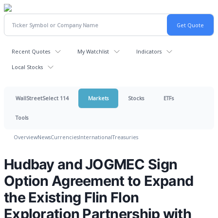
Recent Quotes
My Watchlist
Indicators
Local Stocks
WallStreetSelect 114
Markets
Stocks
ETFs
Tools
Overview
News
Currencies
International
Treasuries
Hudbay and JOGMEC Sign
Option Agreement to Expand
the Existing Flin Flon
Exploration Partnership with