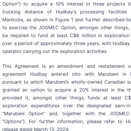
Option”) to acquire a 10% interest in three projects l
trucking distance of Hudbay’s processing facilities 
Manitoba, as shown in Figure 1 and further described be
to exercise the JOGMEC Option, amongst other things,
be required to fund at least C$6 million in exploration
over a period of approximately three years, with Hudbay 
operator carrying out the exploration activities.
This Agreement is an amendment and restatement o
agreement Hudbay entered into with Marubeni in 
pursuant to which Marubeni’s wholly-owned Canadian s
granted an option to acquire a 20% interest in the th
provided it, amongst other things, funds at least C$
exploration expenditures over the designated earn-in
“Marubeni Option” and, together with the JOGMEC
“Options”). For further information, please refer to 
release dated March 13, 2024.