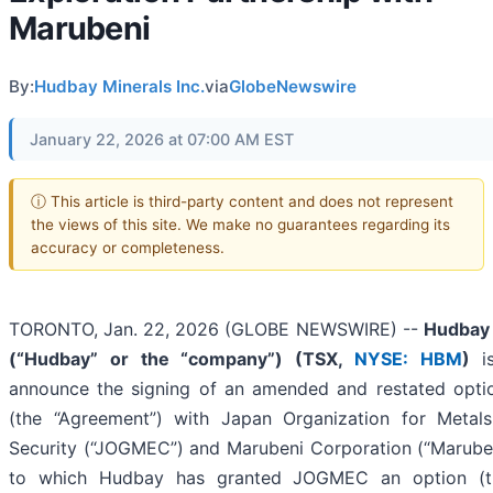
Marubeni
By:
Hudbay Minerals Inc.
via
GlobeNewswire
January 22, 2026 at 07:00 AM EST
ⓘ This article is third-party content and does not represent
the views of this site. We make no guarantees regarding its
accuracy or completeness.
TORONTO, Jan. 22, 2026 (GLOBE NEWSWIRE) --
Hudbay 
(“Hudbay” or the “company”) (
TSX,
NYSE: HBM
)
is
announce the signing of an amended and restated opti
(the “Agreement”) with Japan Organization for Metal
Security (“JOGMEC”) and Marubeni Corporation (“Maruben
to which Hudbay has granted JOGMEC an option (