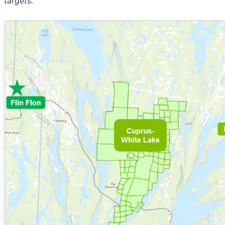
targets.