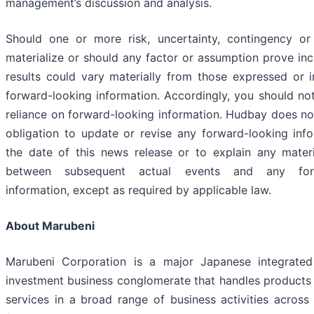
management’s discussion and analysis.
Should one or more risk, uncertainty, contingency or
materialize or should any factor or assumption prove inc
results could vary materially from those expressed or i
forward-looking information. Accordingly, you should no
reliance on forward-looking information. Hudbay does n
obligation to update or revise any forward-looking info
the date of this news release or to explain any materi
between subsequent actual events and any forw
information, except as required by applicable law.
About Marubeni
Marubeni Corporation is a major Japanese integrated
investment business conglomerate that handles products
services in a broad range of business activities across