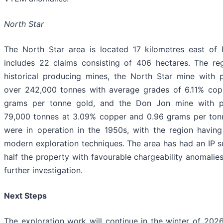
North Star
The North Star area is located 17 kilometres east of 
includes 22 claims consisting of 406 hectares. The r
historical producing mines, the North Star mine with 
over 242,000 tonnes with average grades of 6.11% cop
grams per tonne gold, and the Don Jon mine with p
79,000 tonnes at 3.09% copper and 0.96 grams per ton
were in operation in the 1950s, with the region having
modern exploration techniques. The area has had an IP s
half the property with favourable chargeability anomalie
further investigation.
Next Steps
The exploration work will continue in the winter of 2026