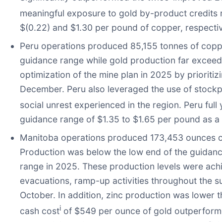
meaningful exposure to gold by-product credits r
$(0.22) and $1.30 per pound of copper, respecti
Peru operations produced 85,155 tonnes of coppe
guidance range while gold production far exceede
optimization of the mine plan in 2025 by prioritiz
December. Peru also leveraged the use of stockpi
social unrest experienced in the region. Peru full
guidance range of $1.35 to $1.65 per pound as a 
Manitoba operations produced 173,453 ounces of 
Production was below the low end of the guidance
range in 2025. These production levels were achi
evacuations, ramp-up activities throughout the
October. In addition, zinc production was lower 
i
cash cost
of $549 per ounce of gold outperforme