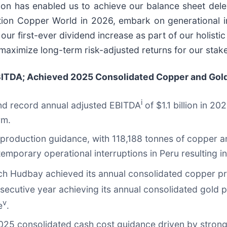
tion has enabled us to achieve our balance sheet del
nction Copper World in 2026, embark on generational i
r first-ever dividend increase as part of our holistic 
 maximize long-term risk-adjusted returns for our stak
ITDA; Achieved 2025 Consolidated Copper and Gold
i
and record annual adjusted EBITDA
of $1.1 billion in 2
rm.
 production guidance, with 118,188 tonnes of copper a
mporary operational interruptions in Peru resulting in
ch Hudbay achieved its annual consolidated copper p
ecutive year achieving its annual consolidated gold 
v
e
.
025 consolidated cash cost guidance driven by strong 