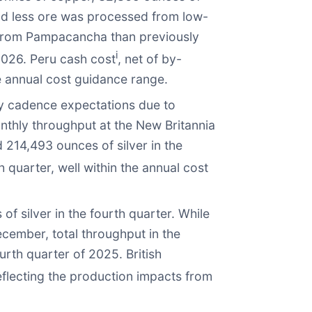
d less ore was processed from low-
d from Pampacancha than previously
i
2026. Peru cash cost
, net of by-
e annual cost guidance range.
ly cadence expectations due to
thly throughput at the New Britannia
214,493 ounces of silver in the
 quarter, well within the annual cost
 silver in the fourth quarter. While
cember, total throughput in the
rth quarter of 2025. British
eflecting the production impacts from