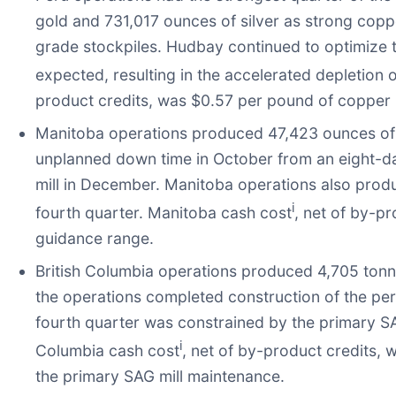
gold and 731,017 ounces of silver as strong co
grade stockpiles. Hudbay continued to optimize 
expected, resulting in the accelerated depletio
product credits, was $0.57 per pound of copper i
Manitoba operations produced 47,423 ounces of go
unplanned down time in October from an eight-da
mill in December. Manitoba operations also produ
i
fourth quarter. Manitoba cash cost
, net of by-pr
guidance range.
British Columbia operations produced 4,705 tonne
the operations completed construction of the pe
fourth quarter was constrained by the primary SAG
i
Columbia cash cost
, net of by-product credits, 
the primary SAG mill maintenance.