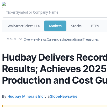
WallStreetSelect 114
Markets
Stocks
ETFs
Overview
News
Currencies
International
Treasuries
MARKETS:
Hudbay Delivers Record
Results; Achieves 2025
Production and Cost G
By:
Hudbay Minerals Inc.
via
GlobeNewswire