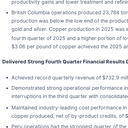
productivity gains and lower treatment and refin
British Columbia operations produced 23,784 ton
production was below the low end of the product
gold and silver. Copper production in 2025 was 
fourth quarter of 2025 and a higher portion of lo
$3.06 per pound of copper achieved the 2025 an
Delivered Strong Fourth Quarter Financial Results
Achieved record quarterly revenue of $732.9 mil
Demonstrated strong operational performance in 
interruptions in the third quarter with consolid
Maintained industry-leading cost performance in 
copper produced, net of by-product credits, of $
Peru operations had the strongest quarter of the