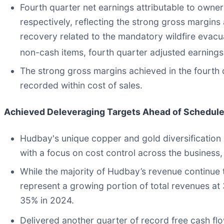
Fourth quarter net earnings attributable to owne
respectively, reflecting the strong gross margins 
recovery related to the mandatory wildfire evacua
non-cash items, fourth quarter adjusted earnings
The strong gross margins achieved in the fourth q
recorded within cost of sales.
Achieved Deleveraging Targets Ahead of Schedul
Hudbay's unique copper and gold diversification 
with a focus on cost control across the business
While the majority of Hudbay’s revenue continue
represent a growing portion of total revenues at
35% in 2024.
Delivered another quarter of record free cash fl