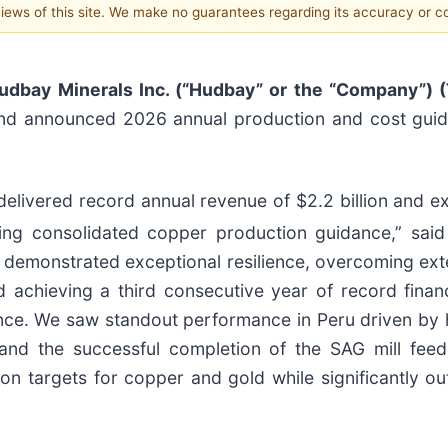
 views of this site. We make no guarantees regarding its accuracy or 
udbay Minerals Inc. (“Hudbay” or the “Company”) 
 and announced 2026 annual production and cost guida
livered record annual revenue of $2.2 billion and ex
ng consolidated copper production guidance,” said P
rm demonstrated exceptional resilience, overcoming ex
d achieving a third consecutive year of record finan
nce. We saw standout performance in Peru driven by
 and the successful completion of the SAG mill fee
ion targets for copper and gold while significantly 