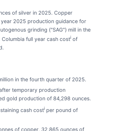
ces of silver in 2025. Copper
l year 2025 production guidance for
togenous grinding ("SAG") mill in the
i
h Columbia full year cash cost
of
d.
illion in the fourth quarter of 2025.
after temporary production
ted gold production of 84,298 ounces.
i
staining cash cost
per pound of
 tonnes of copper, 32,865 ounces of