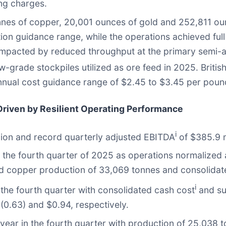
ing charges.
nes of copper, 20,001 ounces of gold and 252,811 oun
ion guidance range, while the operations achieved ful
impacted by reduced throughput at the primary semi-au
w-grade stockpiles utilized as ore feed in 2025. Britis
nual cost guidance range of $2.45 to $3.45 per poun
 Driven by Resilient Operating Performance
i
lion and record quarterly adjusted EBITDA
of $385.9 m
the fourth quarter of 2025 as operations normalized 
ated copper production of 33,069 tonnes and consolida
i
the fourth quarter with consolidated cash cost
and su
(0.63) and $0.94, respectively.
 year in the fourth quarter with production of 25,038