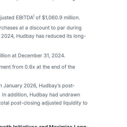
i
adjusted EBITDA
of $1,060.9 million.
chases at a discount to par during
of 2024, Hudbay has reduced its long-
llion at December 31, 2024.
ment from 0.6x at the end of the
 in January 2026, Hudbay’s post-
. In addition, Hudbay had undrawn
total post-closing adjusted liquidity to
rowth Initiatives and Maximize Long-