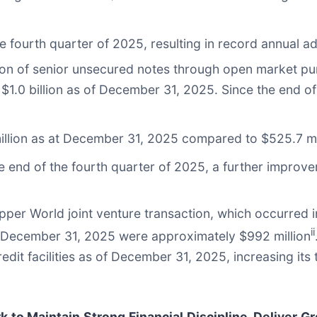
he fourth quarter of 2025, resulting in record annual 
ion of senior unsecured notes through open market pur
o $1.0 billion as of December 31, 2025. Since the end 
illion as at December 31, 2025 compared to $525.7 mi
e end of the fourth quarter of 2025, a further improve
Copper World joint venture transaction, which occurred
ii
t December 31, 2025 were approximately $992 million
redit facilities as of December 31, 2025, increasing its 
 to Maintain Strong Financial Discipline, Deliver G