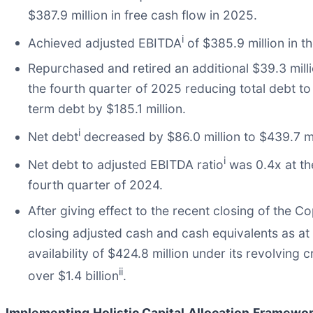
$387.9 million in free cash flow in 2025.
i
Achieved adjusted EBITDA
of $385.9 million in t
Repurchased and retired an additional $39.3 mill
the fourth quarter of 2025 reducing total debt t
term debt by $185.1 million.
i
Net debt
decreased by $86.0 million to $439.7 m
i
Net debt to adjusted EBITDA ratio
was 0.4x at th
fourth quarter of 2024.
After giving effect to the recent closing of the 
closing adjusted cash and cash equivalents as a
availability of $424.8 million under its revolving c
ii
over $1.4 billion
.
Implementing Holistic Capital Allocation Framework