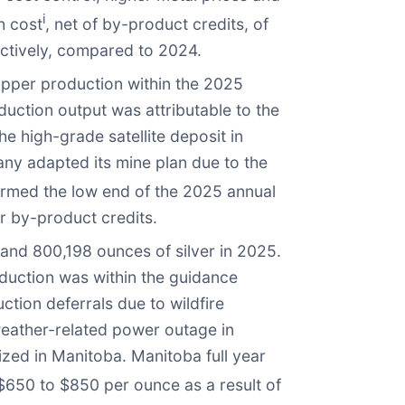
i
h cost
, net of by-product credits, of
ctively, compared to 2024.
opper production within the 2025
uction output was attributable to the
he high-grade satellite deposit in
ny adapted its mine plan due to the
rmed the low end of the 2025 annual
r by-product credits.
and 800,198 ounces of silver in 2025.
oduction was within the guidance
tion deferrals due to wildfire
eather-related power outage in
ized in Manitoba. Manitoba full year
650 to $850 per ounce as a result of