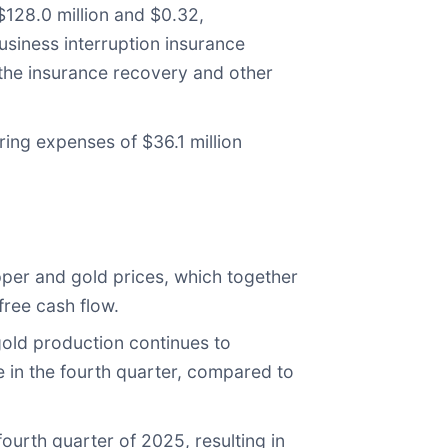
$128.0 million and $0.32,
business interruption insurance
 the insurance recovery and other
ring expenses of $36.1 million
pper and gold prices, which together
free cash flow.
old production continues to
e in the fourth quarter, compared to
ourth quarter of 2025, resulting in