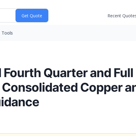
Recent Quote
Tools
 Fourth Quarter and Full
 Consolidated Copper a
uidance