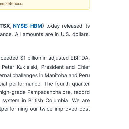
completeness.
(TSX,
NYSE: HBM
)
today released its
nce. All amounts are in U.S. dollars,
ceeded $1 billion in adjusted EBITDA,
eter Kukielski, President and Chief
ternal challenges in Manitoba and Peru
cial performance. The fourth quarter
 high-grade Pampacancha ore, record
d system in British Columbia. We are
outperforming our twice-improved cost