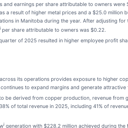
rs and earnings per share attributable to owners were 
as a result of higher metal prices and a $25.0 million 
tions in Manitoba during the year. After adjusting for
i
per share attributable to owners was $0.22.
uarter of 2025 resulted in higher employee profit sha
e
across its operations provides exposure to higher co
, continues to expand margins and generate attractive 
 to be derived from copper production, revenue from g
 38% of total revenue in 2025, including 41% of revenu
i
ow
generation with $228.2 million achieved during the f