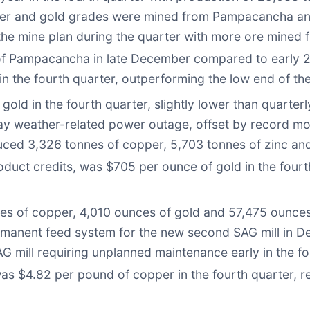
pper and gold grades were mined from Pampacancha an
the mine plan during the quarter with more ore mine
n of Pampacancha in late December compared to early 
n the fourth quarter, outperforming the low end of th
ld in the fourth quarter, slightly lower than quarter
y weather-related power outage, offset by record mon
ced 3,326 tonnes of copper, 5,703 tonnes of zinc and 
oduct credits, was $705 per ounce of gold in the fourth
s of copper, 4,010 ounces of gold and 57,475 ounces of
rmanent feed system for the new second SAG mill in De
 mill requiring unplanned maintenance early in the fou
was $4.82 per pound of copper in the fourth quarter, r