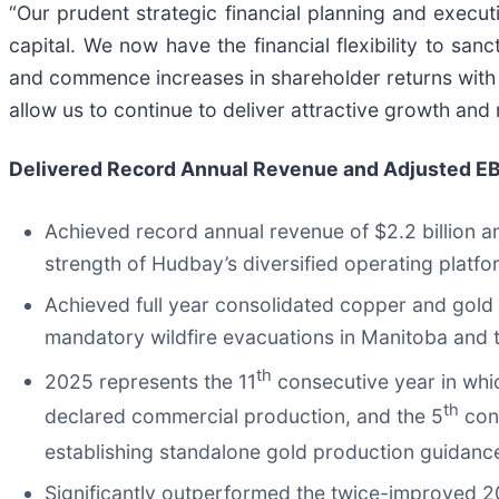
“Our prudent strategic financial planning and execu
capital. We now have the financial flexibility to sa
and commence increases in shareholder returns with ou
allow us to continue to deliver attractive growth and
Delivered Record Annual Revenue and Adjusted EB
Achieved record annual revenue of $2.2 billion 
strength of Hudbay’s diversified operating platfo
Achieved full year consolidated copper and gold
mandatory wildfire evacuations in Manitoba and te
th
2025 represents the 11
consecutive year in whi
th
declared commercial production, and the 5
cons
establishing standalone gold production guidanc
Significantly outperformed the twice-improved 2