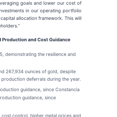
everaging goals and lower our cost of
nvestments in our operating portfolio
capital allocation framework. This will
eholders.”
 Production and Cost Guidance
025, demonstrating the resilience and
nd 267,934 ounces of gold, despite
 production deferrals during the year.
roduction guidance, since Constancia
production guidance, since
cost control, higher metal prices and