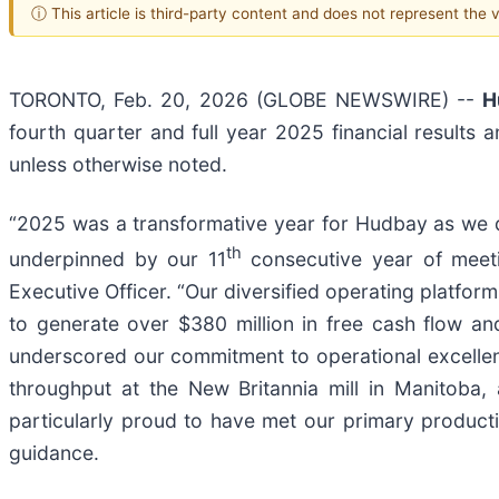
ⓘ This article is third-party content and does not represent the
TORONTO, Feb. 20, 2026 (GLOBE NEWSWIRE) --
H
fourth quarter and full year 2025 financial results
unless otherwise noted.
“2025 was a transformative year for Hudbay as we de
th
underpinned by our 11
consecutive year of meeti
Executive Officer. “Our diversified operating platfo
to generate over $380 million in free cash flow an
underscored our commitment to operational excelle
throughput at the New Britannia mill in Manitoba,
particularly proud to have met our primary product
guidance.