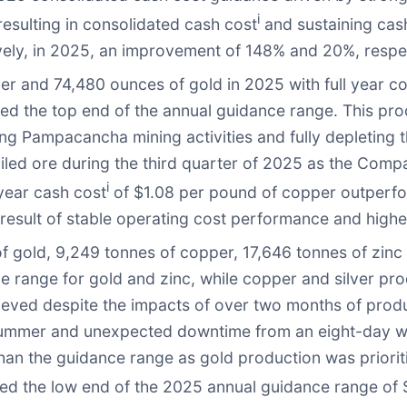
i
esulting in consolidated cash cost
and sustaining cas
vely, in 2025, an improvement of 148% and 20%, respe
r and 74,480 ounces of gold in 2025 with full year c
d the top end of the annual guidance range. This prod
ing Pampacancha mining activities and fully depleting t
led ore during the third quarter of 2025 as the Compa
i
 year cash cost
of $1.08 per pound of copper outperfo
result of stable operating cost performance and highe
gold, 9,249 tonnes of copper, 17,646 tonnes of zinc 
 range for gold and zinc, while copper and silver pr
eved despite the impacts of over two months of produc
 summer and unexpected downtime from an eight-day w
than the guidance range as gold production was priorit
d the low end of the 2025 annual guidance range of $