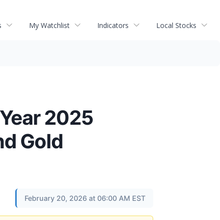
s
My Watchlist
Indicators
Local Stocks
 Year 2025
nd Gold
February 20, 2026 at 06:00 AM EST