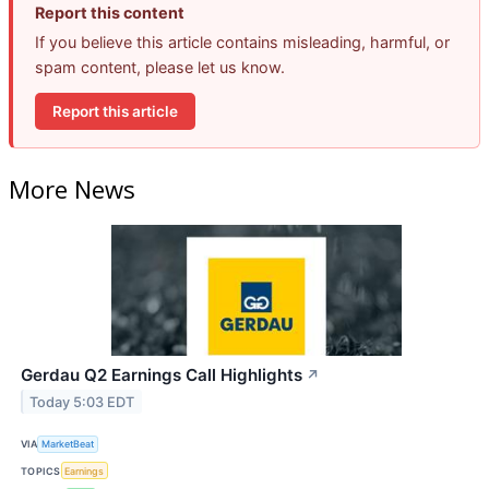
Report this content
If you believe this article contains misleading, harmful, or
spam content, please let us know.
Report this article
More News
Gerdau Q2 Earnings Call Highlights
↗
Today 5:03 EDT
VIA
MarketBeat
TOPICS
Earnings