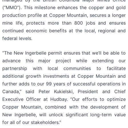
(“MMO”). This milestone enhances the copper and gold
production profile at Copper Mountain, secures a longer
mine life, protects more than 800 jobs and ensures
continued economic benefits at the local, regional and
federal levels.
“The New Ingerbelle permit ensures that we’ll be able to
advance this major project while extending our
partnership with local communities to facilitate
additional growth investments at Copper Mountain and
further adds to our 99 years of successful operations in
Canada,” said Peter Kukielski, President and Chief
Executive Officer at Hudbay. “Our efforts to optimize
Copper Mountain, combined with the development of
New Ingerbelle, will unlock significant long-term value
for all of our stakeholders.”