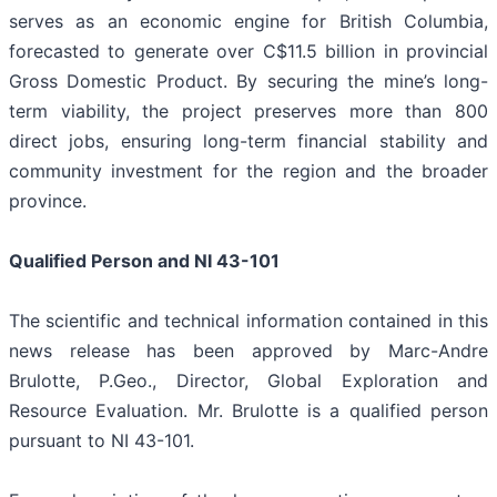
serves as an economic engine for British Columbia,
forecasted to generate over C$11.5 billion in provincial
Gross Domestic Product. By securing the mine’s long-
term viability, the project preserves more than 800
direct jobs, ensuring long-term financial stability and
community investment for the region and the broader
province.
Qualified Person and NI 43-101
The scientific and technical information contained in this
news release has been approved by Marc-Andre
Brulotte, P.Geo., Director, Global Exploration and
Resource Evaluation. Mr. Brulotte is a qualified person
pursuant to NI 43-101.