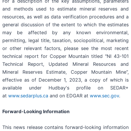
For a description of the key assumptions, parameters
and methods used to estimate mineral reserves and
resources, as well as data verification procedures and a
general discussion of the extent to which the estimates
may be affected by any known environmental,
permitting, legal title, taxation, sociopolitical, marketing
or other relevant factors, please see the most recent
technical report for Copper Mountain titled "NI 43-101
Technical Report, Updated Mineral Resources and
Mineral Reserves Estimate, Copper Mountain Mine”,
effective as of December 1, 2023, a copy of which is
available under Hudbay's profile on SEDAR+
at
www.sedarplus.ca
and on EDGAR at
www.sec.gov
.
Forward-Looking Information
This news release contains forward-looking information