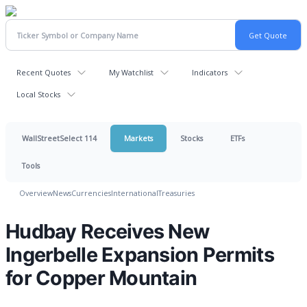
Recent Quotes
My Watchlist
Indicators
Local Stocks
WallStreetSelect 114
Markets
Stocks
ETFs
Tools
Overview
News
Currencies
International
Treasuries
Hudbay Receives New
Ingerbelle Expansion Permits
for Copper Mountain