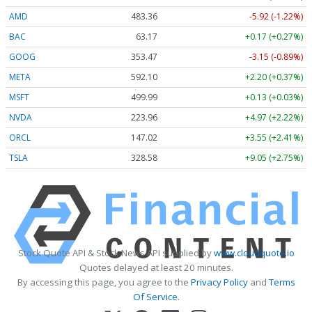
AMD
483.36
-5.92 (-1.22%)
BAC
63.17
+0.17 (+0.27%)
GOOG
353.47
-3.15 (-0.89%)
META
592.10
+2.20 (+0.37%)
MSFT
499.99
+0.13 (+0.03%)
NVDA
223.96
+4.97 (+2.22%)
ORCL
147.02
+3.55 (+2.41%)
TSLA
328.58
+9.05 (+2.75%)
Stock Quote API & Stock News API supplied by
www.cloudquote.io
Quotes delayed at least 20 minutes.
By accessing this page, you agree to the
Privacy Policy
and
Terms
Of Service
.