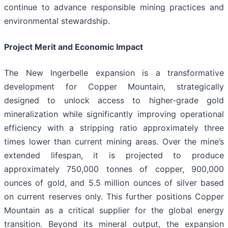
continue to advance responsible mining practices and
environmental stewardship.
Project Merit and Economic Impact
The New Ingerbelle expansion is a transformative
development for Copper Mountain, strategically
designed to unlock access to higher-grade gold
mineralization while significantly improving operational
efficiency with a stripping ratio approximately three
times lower than current mining areas. Over the mine’s
extended lifespan, it is projected to produce
approximately 750,000 tonnes of copper, 900,000
ounces of gold, and 5.5 million ounces of silver based
on current reserves only. This further positions Copper
Mountain as a critical supplier for the global energy
transition. Beyond its mineral output, the expansion