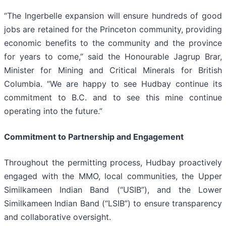
“The Ingerbelle expansion will ensure hundreds of good
jobs are retained for the Princeton community, providing
economic benefits to the community and the province
for years to come,” said the Honourable Jagrup Brar,
Minister for Mining and Critical Minerals for British
Columbia. “We are happy to see Hudbay continue its
commitment to B.C. and to see this mine continue
operating into the future.”
Commitment to Partnership and Engagement
Throughout the permitting process, Hudbay proactively
engaged with the MMO, local communities, the Upper
Similkameen Indian Band (“USIB”), and the Lower
Similkameen Indian Band (“LSIB”) to ensure transparency
and collaborative oversight.