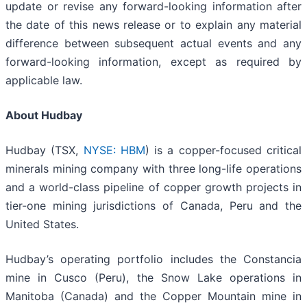
update or revise any forward-looking information after
the date of this news release or to explain any material
difference between subsequent actual events and any
forward-looking information, except as required by
applicable law.
About Hudbay
Hudbay (TSX,
NYSE: HBM
) is a copper-focused critical
minerals mining company with three long-life operations
and a world-class pipeline of copper growth projects in
tier-one mining jurisdictions of Canada, Peru and the
United States.
Hudbay’s operating portfolio includes the Constancia
mine in Cusco (Peru), the Snow Lake operations in
Manitoba (Canada) and the Copper Mountain mine in