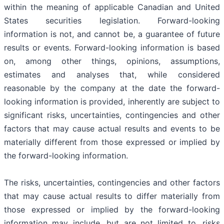
within the meaning of applicable Canadian and United
States securities legislation. Forward-looking
information is not, and cannot be, a guarantee of future
results or events. Forward-looking information is based
on, among other things, opinions, assumptions,
estimates and analyses that, while considered
reasonable by the company at the date the forward-
looking information is provided, inherently are subject to
significant risks, uncertainties, contingencies and other
factors that may cause actual results and events to be
materially different from those expressed or implied by
the forward-looking information.
The risks, uncertainties, contingencies and other factors
that may cause actual results to differ materially from
those expressed or implied by the forward-looking
information may include, but are not limited to, risks