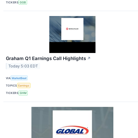
TICKERS
GGB
Graham Q1 Earnings Call Highlights
↗
Today 5:03 EDT
VIA
MarketBeat
TOPICS
Earnings
TICKERS
GHM