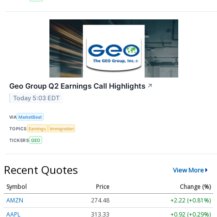
Geo Group Q2 Earnings Call Highlights
↗
Today 5:03 EDT
VIA
MarketBeat
TOPICS
Earnings
Immigration
TICKERS
GEO
Recent Quotes
View More
Symbol
Price
Change (%)
AMZN
274.48
+2.22 (+0.81%)
AAPL
313.33
+0.92 (+0.29%)