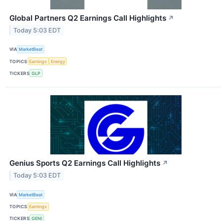
Global Partners Q2 Earnings Call Highlights
↗
Today 5:03 EDT
VIA
MarketBeat
TOPICS
Earnings
Energy
TICKERS
GLP
Genius Sports Q2 Earnings Call Highlights
↗
Today 5:03 EDT
VIA
MarketBeat
TOPICS
Earnings
TICKERS
GENI