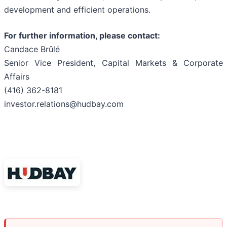
development and efficient operations.
For further information, please contact:
Candace Brûlé
Senior Vice President, Capital Markets & Corporate
Affairs
(416) 362-8181
investor.relations@hudbay.com