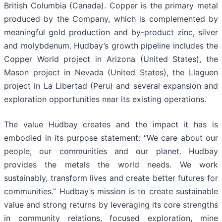
British Columbia (Canada). Copper is the primary metal
produced by the Company, which is complemented by
meaningful gold production and by-product zinc, silver
and molybdenum. Hudbay’s growth pipeline includes the
Copper World project in Arizona (United States), the
Mason project in Nevada (United States), the Llaguen
project in La Libertad (Peru) and several expansion and
exploration opportunities near its existing operations.
The value Hudbay creates and the impact it has is
embodied in its purpose statement: “We care about our
people, our communities and our planet. Hudbay
provides the metals the world needs. We work
sustainably, transform lives and create better futures for
communities.” Hudbay’s mission is to create sustainable
value and strong returns by leveraging its core strengths
in community relations, focused exploration, mine