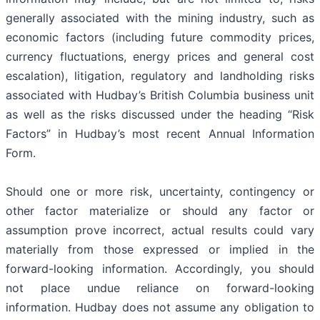
generally associated with the mining industry, such as
economic factors (including future commodity prices,
currency fluctuations, energy prices and general cost
escalation), litigation, regulatory and landholding risks
associated with Hudbay’s British Columbia business unit
as well as the risks discussed under the heading “Risk
Factors” in Hudbay’s most recent Annual Information
Form.
Should one or more risk, uncertainty, contingency or
other factor materialize or should any factor or
assumption prove incorrect, actual results could vary
materially from those expressed or implied in the
forward-looking information. Accordingly, you should
not place undue reliance on forward-looking
information. Hudbay does not assume any obligation to