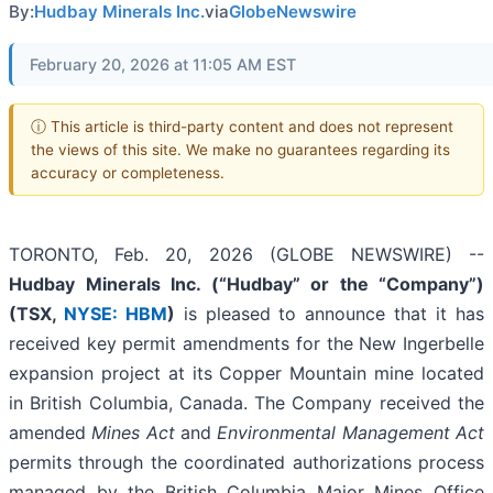
By:
Hudbay Minerals Inc.
via
GlobeNewswire
February 20, 2026 at 11:05 AM EST
ⓘ This article is third-party content and does not represent
the views of this site. We make no guarantees regarding its
accuracy or completeness.
TORONTO, Feb. 20, 2026 (GLOBE NEWSWIRE) --
Hudbay Minerals Inc. (“Hudbay” or the “Company”)
(TSX,
NYSE: HBM
)
is pleased to announce that it has
received key permit amendments for the New Ingerbelle
expansion project at its Copper Mountain mine located
in British Columbia, Canada. The Company received the
amended
Mines Act
and
Environmental Management Act
permits through the coordinated authorizations process
managed by the British Columbia Major Mines Office