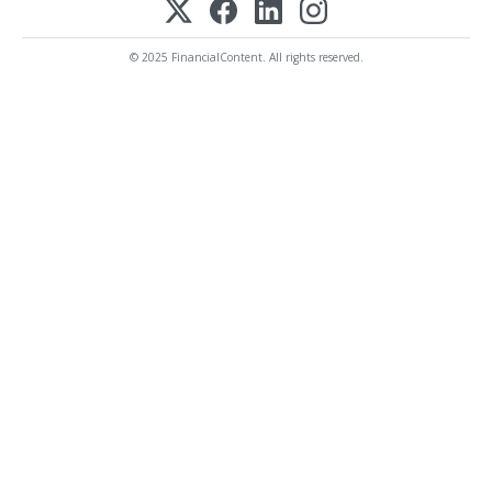
© 2025 FinancialContent. All rights reserved.