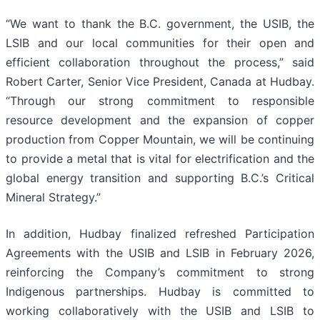
“We want to thank the B.C. government, the USIB, the
LSIB and our local communities for their open and
efficient collaboration throughout the process,” said
Robert Carter, Senior Vice President, Canada at Hudbay.
“Through our strong commitment to responsible
resource development and the expansion of copper
production from Copper Mountain, we will be continuing
to provide a metal that is vital for electrification and the
global energy transition and supporting B.C.’s Critical
Mineral Strategy.”
In addition, Hudbay finalized refreshed Participation
Agreements with the USIB and LSIB in February 2026,
reinforcing the Company’s commitment to strong
Indigenous partnerships. Hudbay is committed to
working collaboratively with the USIB and LSIB to