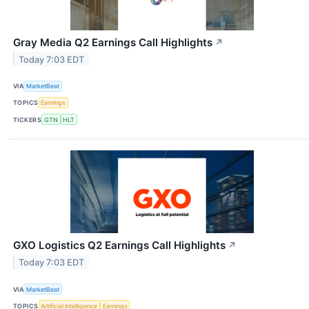
Gray Media Q2 Earnings Call Highlights
↗
Today 7:03 EDT
VIA
MarketBeat
TOPICS
Earnings
TICKERS
GTN
HLT
GXO Logistics Q2 Earnings Call Highlights
↗
Today 7:03 EDT
VIA
MarketBeat
TOPICS
Artificial Intelligence
Earnings