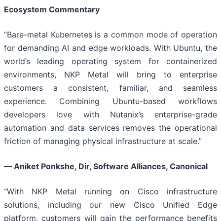
Ecosystem Commentary
“Bare-metal Kubernetes is a common mode of operation
for demanding AI and edge workloads. With Ubuntu, the
world’s leading operating system for containerized
environments, NKP Metal will bring to enterprise
customers a consistent, familiar, and seamless
experience. Combining Ubuntu-based workflows
developers love with Nutanix’s enterprise-grade
automation and data services removes the operational
friction of managing physical infrastructure at scale.”
— Aniket Ponkshe, Dir, Software Alliances, Canonical
“With NKP Metal running on Cisco infrastructure
solutions, including our new Cisco Unified Edge
platform, customers will gain the performance benefits