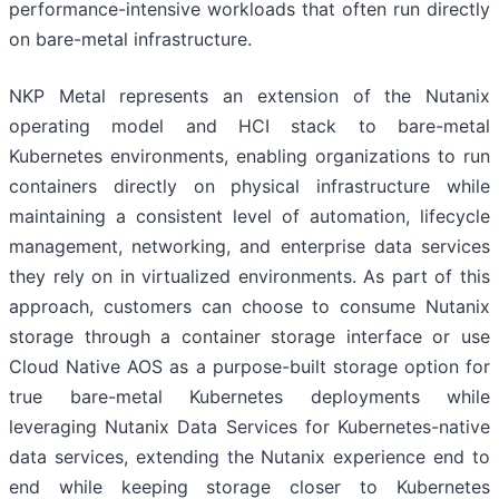
performance-intensive workloads that often run directly
on bare-metal infrastructure.
NKP Metal represents an extension of the Nutanix
operating model and HCI stack to bare-metal
Kubernetes environments, enabling organizations to run
containers directly on physical infrastructure while
maintaining a consistent level of automation, lifecycle
management, networking, and enterprise data services
they rely on in virtualized environments. As part of this
approach, customers can choose to consume Nutanix
storage through a container storage interface or use
Cloud Native AOS as a purpose-built storage option for
true bare-metal Kubernetes deployments while
leveraging Nutanix Data Services for Kubernetes-native
data services, extending the Nutanix experience end to
end while keeping storage closer to Kubernetes