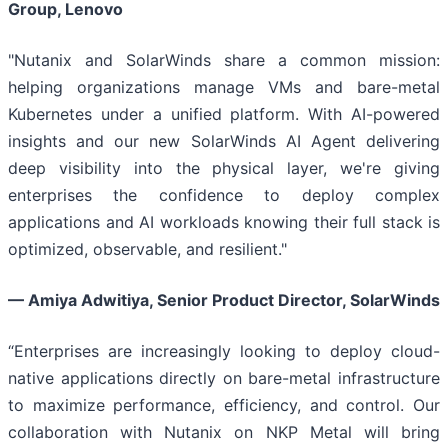
Group, Lenovo
"Nutanix and SolarWinds share a common mission:
helping organizations manage VMs and bare-metal
Kubernetes under a unified platform. With AI-powered
insights and our new SolarWinds AI Agent delivering
deep visibility into the physical layer, we're giving
enterprises the confidence to deploy complex
applications and AI workloads knowing their full stack is
optimized, observable, and resilient."
— Amiya Adwitiya, Senior Product Director, SolarWinds
“Enterprises are increasingly looking to deploy cloud-
native applications directly on bare-metal infrastructure
to maximize performance, efficiency, and control. Our
collaboration with Nutanix on NKP Metal will bring