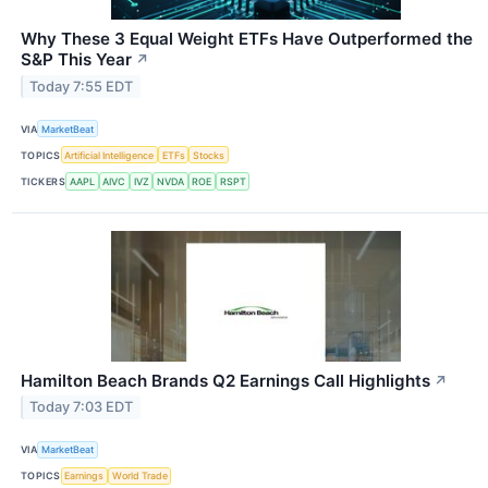
Why These 3 Equal Weight ETFs Have Outperformed the
S&P This Year
↗
Today 7:55 EDT
VIA
MarketBeat
TOPICS
Artificial Intelligence
ETFs
Stocks
TICKERS
AAPL
AIVC
IVZ
NVDA
ROE
RSPT
Hamilton Beach Brands Q2 Earnings Call Highlights
↗
Today 7:03 EDT
VIA
MarketBeat
TOPICS
Earnings
World Trade