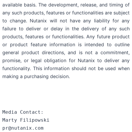
available basis. The development, release, and timing of
any such products, features or functionalities are subject
to change. Nutanix will not have any liability for any
failure to deliver or delay in the delivery of any such
products, features or functionalities. Any future product
or product feature information is intended to outline
general product directions, and is not a commitment,
promise, or legal obligation for Nutanix to deliver any
functionality. This information should not be used when
making a purchasing decision.
Media Contact:

Marty Filipowski

pr@nutanix.com