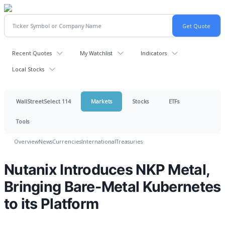
Recent Quotes
My Watchlist
Indicators
Local Stocks
WallStreetSelect 114
Markets
Stocks
ETFs
Tools
Overview
News
Currencies
International
Treasuries
Nutanix Introduces NKP Metal,
Bringing Bare-Metal Kubernetes
to its Platform