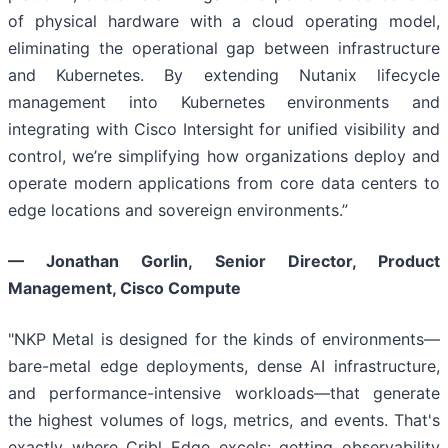
of physical hardware with a cloud operating model,
eliminating the operational gap between infrastructure
and Kubernetes. By extending Nutanix lifecycle
management into Kubernetes environments and
integrating with Cisco Intersight for unified visibility and
control, we’re simplifying how organizations deploy and
operate modern applications from core data centers to
edge locations and sovereign environments.”
— Jonathan Gorlin, Senior Director, Product
Management, Cisco Compute
"NKP Metal is designed for the kinds of environments—
bare-metal edge deployments, dense AI infrastructure,
and performance-intensive workloads—that generate
the highest volumes of logs, metrics, and events. That's
exactly where Cribl Edge excels: getting observability