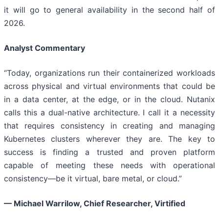
it will go to general availability in the second half of
2026.
Analyst Commentary
“Today, organizations run their containerized workloads
across physical and virtual environments that could be
in a data center, at the edge, or in the cloud. Nutanix
calls this a dual-native architecture. I call it a necessity
that requires consistency in creating and managing
Kubernetes clusters wherever they are. The key to
success is finding a trusted and proven platform
capable of meeting these needs with operational
consistency—be it virtual, bare metal, or cloud.”
— Michael Warrilow, Chief Researcher, Virtified