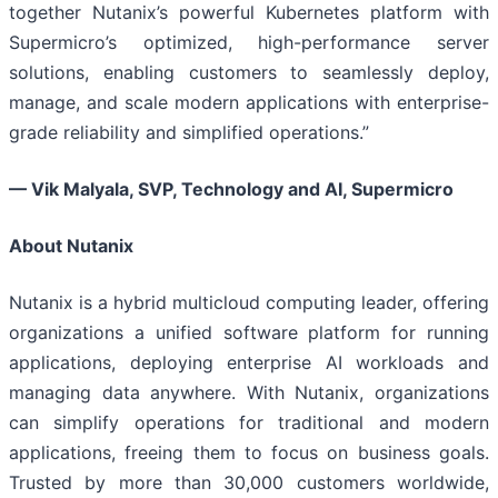
together Nutanix’s powerful Kubernetes platform with
Supermicro’s optimized, high-performance server
solutions, enabling customers to seamlessly deploy,
manage, and scale modern applications with enterprise-
grade reliability and simplified operations.”
— Vik Malyala, SVP, Technology and AI, Supermicro
About Nutanix
Nutanix is a hybrid multicloud computing leader, offering
organizations a unified software platform for running
applications, deploying enterprise AI workloads and
managing data anywhere. With Nutanix, organizations
can simplify operations for traditional and modern
applications, freeing them to focus on business goals.
Trusted by more than 30,000 customers worldwide,