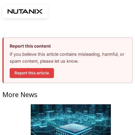
Report this content
If you believe this article contains misleading, harmful, or
spam content, please let us know.
Report this article
More News