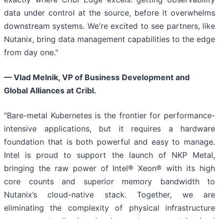
data under control at the source, before it overwhelms
downstream systems. We're excited to see partners, like
Nutanix, bring data management capabilities to the edge
from day one."
— Vlad Melnik, VP of Business Development and
Global Alliances at Cribl.
"Bare-metal Kubernetes is the frontier for performance-
intensive applications, but it requires a hardware
foundation that is both powerful and easy to manage.
Intel is proud to support the launch of NKP Metal,
bringing the raw power of Intel® Xeon® with its high
core counts and superior memory bandwidth to
Nutanix’s cloud-native stack. Together, we are
eliminating the complexity of physical infrastructure