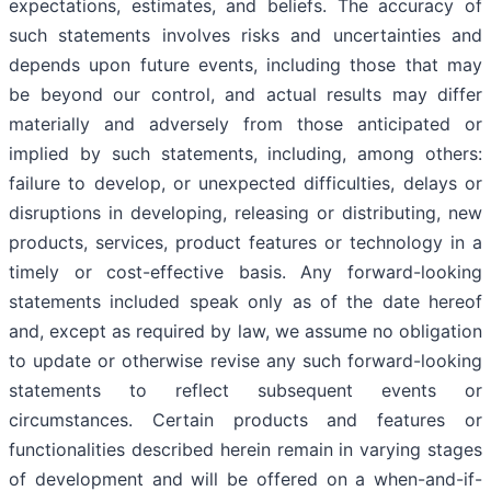
expectations, estimates, and beliefs. The accuracy of
such statements involves risks and uncertainties and
depends upon future events, including those that may
be beyond our control, and actual results may differ
materially and adversely from those anticipated or
implied by such statements, including, among others:
failure to develop, or unexpected difficulties, delays or
disruptions in developing, releasing or distributing, new
products, services, product features or technology in a
timely or cost-effective basis. Any forward-looking
statements included speak only as of the date hereof
and, except as required by law, we assume no obligation
to update or otherwise revise any such forward-looking
statements to reflect subsequent events or
circumstances. Certain products and features or
functionalities described herein remain in varying stages
of development and will be offered on a when-and-if-