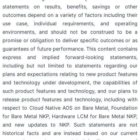
statements on results, benefits, savings or other
outcomes depend on a variety of factors including their
use case, individual requirements, and operating
environments, and should not be construed to be a
promise or obligation to deliver specific outcomes or as
guarantees of future performance. This content contains
express and implied forward-looking statements,
including but not limited to statements regarding our
plans and expectations relating to new product features
and technology under development, the capabilities of
such product features and technology, and our plans to
release product features and technology, including with
respect to Cloud Native AOS on Bare Metal, Foundation
for Bare Metal NKP, Hardware LCM for Bare Metal NKP,
and new updates to NKP. Such statements are not
historical facts and are instead based on our current