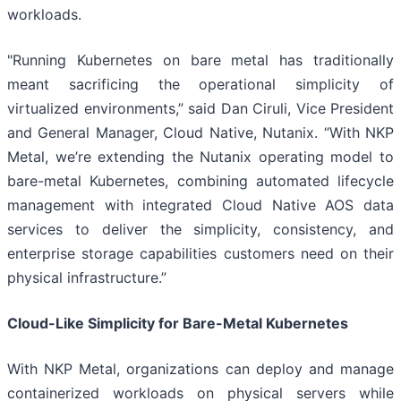
workloads.
"Running Kubernetes on bare metal has traditionally
meant sacrificing the operational simplicity of
virtualized environments,” said Dan Ciruli, Vice President
and General Manager, Cloud Native, Nutanix. “With NKP
Metal, we’re extending the Nutanix operating model to
bare-metal Kubernetes, combining automated lifecycle
management with integrated Cloud Native AOS data
services to deliver the simplicity, consistency, and
enterprise storage capabilities customers need on their
physical infrastructure.”
Cloud-Like Simplicity for Bare-Metal Kubernetes
With NKP Metal, organizations can deploy and manage
containerized workloads on physical servers while