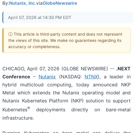
By:
Nutanix, Inc.
via
GlobeNewswire
April 07, 2026 at 14:30 PM EDT
ⓘ This article is third-party content and does not represent
the views of this site. We make no guarantees regarding its
accuracy or completeness.
CHICAGO, April 07, 2026 (GLOBE NEWSWIRE) --
.NEXT
Conference
–
Nutanix
(NASDAQ:
NTNX
), a leader in
hybrid multicloud computing, today announced NKP
Metal which extends the Nutanix operating model and
Nutanix Kubernetes Platform (NKP) solution to support
®
Kubernetes
deployments directly on bare-metal
infrastructure.
Running Kubernetes on bare metal can deliver the