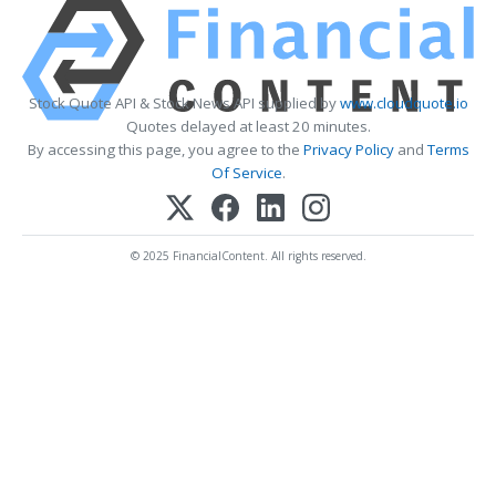
Stock Quote API & Stock News API supplied by
www.cloudquote.io
Quotes delayed at least 20 minutes.
By accessing this page, you agree to the
Privacy Policy
and
Terms
Of Service
.
© 2025 FinancialContent. All rights reserved.