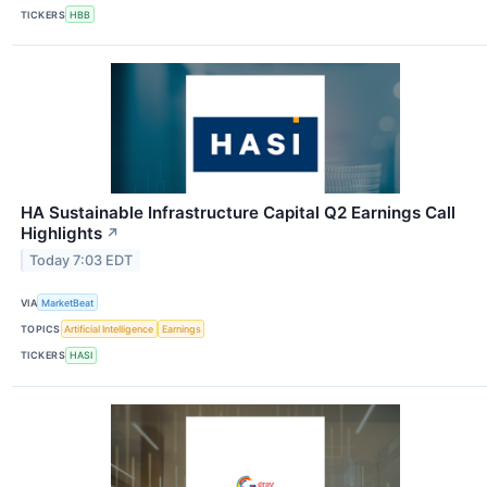
TICKERS
HBB
HA Sustainable Infrastructure Capital Q2 Earnings Call
Highlights
↗
Today 7:03 EDT
VIA
MarketBeat
TOPICS
Artificial Intelligence
Earnings
TICKERS
HASI