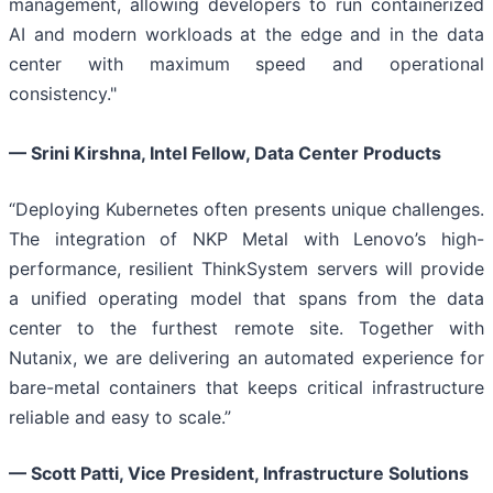
management, allowing developers to run containerized
AI and modern workloads at the edge and in the data
center with maximum speed and operational
consistency."
— Srini Kirshna, Intel Fellow, Data Center Products
“Deploying Kubernetes often presents unique challenges.
The integration of NKP Metal with Lenovo’s high-
performance, resilient ThinkSystem servers will provide
a unified operating model that spans from the data
center to the furthest remote site. Together with
Nutanix, we are delivering an automated experience for
bare-metal containers that keeps critical infrastructure
reliable and easy to scale.”
— Scott Patti, Vice President, Infrastructure Solutions