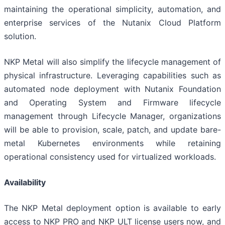
maintaining the operational simplicity, automation, and
enterprise services of the Nutanix Cloud Platform
solution.
NKP Metal will also simplify the lifecycle management of
physical infrastructure. Leveraging capabilities such as
automated node deployment with Nutanix Foundation
and Operating System and Firmware lifecycle
management through Lifecycle Manager, organizations
will be able to provision, scale, patch, and update bare-
metal Kubernetes environments while retaining
operational consistency used for virtualized workloads.
Availability
The NKP Metal deployment option is available to early
access to NKP PRO and NKP ULT license users now, and