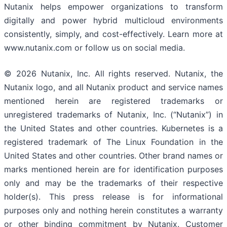
Nutanix helps empower organizations to transform
digitally and power hybrid multicloud environments
consistently, simply, and cost-effectively. Learn more at
www.nutanix.com or follow us on social media.
© 2026 Nutanix, Inc. All rights reserved. Nutanix, the
Nutanix logo, and all Nutanix product and service names
mentioned herein are registered trademarks or
unregistered trademarks of Nutanix, Inc. (“Nutanix”) in
the United States and other countries. Kubernetes is a
registered trademark of The Linux Foundation in the
United States and other countries. Other brand names or
marks mentioned herein are for identification purposes
only and may be the trademarks of their respective
holder(s). This press release is for informational
purposes only and nothing herein constitutes a warranty
or other binding commitment by Nutanix. Customer