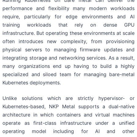
performance and flexibility many modern workloads
require, particularly for edge environments and AI
training workloads that rely on dense GPU
infrastructure. But operating these environments at scale
often introduces new complexity, from provisioning
physical servers to managing firmware updates and
integrating storage and networking services. As a result,
many organizations end up having to build a highly
specialized and siloed team for managing bare-metal
Kubernetes deployments.
Unlike solutions which are strictly hypervisor- or
Kubernetes-based, NKP Metal supports a dual-native
architecture in which containers and virtual machines
operate as first-class infrastructure under a unified
operating model including for AI and other