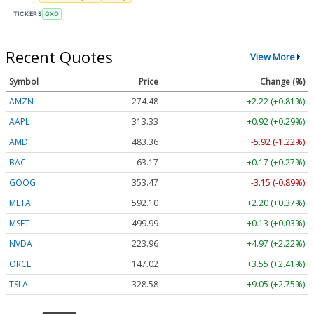
TICKERS
GXO
Recent Quotes
View More
Symbol
Price
Change (%)
AMZN
274.48
+2.22 (+0.81%)
AAPL
313.33
+0.92 (+0.29%)
AMD
483.36
-5.92 (-1.22%)
BAC
63.17
+0.17 (+0.27%)
GOOG
353.47
-3.15 (-0.89%)
META
592.10
+2.20 (+0.37%)
MSFT
499.99
+0.13 (+0.03%)
NVDA
223.96
+4.97 (+2.22%)
ORCL
147.02
+3.55 (+2.41%)
TSLA
328.58
+9.05 (+2.75%)