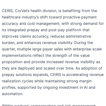
CERIS, CorVel’s health division, is benefiting from the
healthcare industry’s shift toward proactive payment
accuracy and cost management, with strong demand for
its integrated prepay and post-pay platform that
improves claims accuracy, reduces administrative
burden, and enhances revenue visibility. During the
quarter, multiple large payer sales with enterprise-scale
implementations reflect the strength of the value
proposition and provide increased revenue visibility as
they are deployed and scaled over time. As adoption of
prepay solutions expands, CERIS is accelerating revenue
realization cycles while maintaining strong margin
profiles, supported by ongoing investment in AI and
automation.
Within workers’ compensation and risk management,