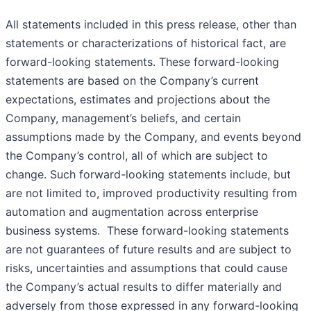
All statements included in this press release, other than
statements or characterizations of historical fact, are
forward-looking statements. These forward-looking
statements are based on the Company’s current
expectations, estimates and projections about the
Company, management’s beliefs, and certain
assumptions made by the Company, and events beyond
the Company’s control, all of which are subject to
change. Such forward-looking statements include, but
are not limited to, improved productivity resulting from
automation and augmentation across enterprise
business systems. These forward-looking statements
are not guarantees of future results and are subject to
risks, uncertainties and assumptions that could cause
the Company’s actual results to differ materially and
adversely from those expressed in any forward-looking