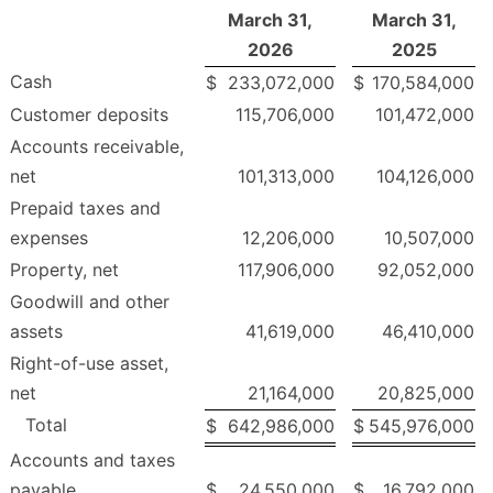
March 31,
March 31,
2026
2025
Cash
$
233,072,000
$
170,584,000
Customer deposits
115,706,000
101,472,000
Accounts receivable,
net
101,313,000
104,126,000
Prepaid taxes and
expenses
12,206,000
10,507,000
Property, net
117,906,000
92,052,000
Goodwill and other
assets
41,619,000
46,410,000
Right-of-use asset,
net
21,164,000
20,825,000
Total
$
642,986,000
$
545,976,000
Accounts and taxes
payable
$
24,550,000
$
16,792,000