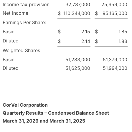
Income tax provision
32,787,000
25,659,000
Net income
$
110,344,000
$
95,165,000
Earnings Per Share:
Basic
$
2.15
$
1.85
Diluted
$
2.14
$
1.83
Weighted Shares
Basic
51,283,000
51,379,000
Diluted
51,625,000
51,994,000
CorVel Corporation
Quarterly Results – Condensed Balance Sheet
March 31, 2026 and March 31, 2025