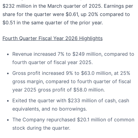
$232 million in the March quarter of 2025. Earnings per
share for the quarter were $0.61, up 20% compared to
$0.51 in the same quarter of the prior year.
Fourth Quarter Fiscal Year 2026 Highlights
Revenue increased 7% to $249 million, compared to
fourth quarter of fiscal year 2025.
Gross profit increased 9% to $63.0 million, at 25%
gross margin, compared to fourth quarter of fiscal
year 2025 gross profit of $58.0 million.
Exited the quarter with $233 million of cash, cash
equivalents, and no borrowings.
The Company repurchased $20.1 million of common
stock during the quarter.