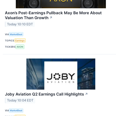
Axon’s Post-Earnings Pullback May Be More About
Valuation Than Growth
↗
Today 10:10 EDT
VIA
MarketBeat
TOPICS
Earnings
TICKERS
AXON
Joby Aviation Q2 Earnings Call Highlights
↗
Today 10:04 EDT
VIA
MarketBeat