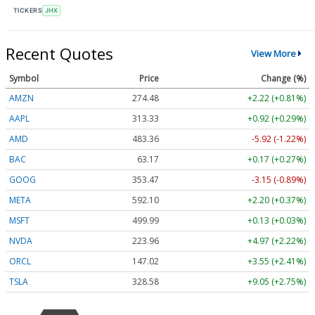
TICKERS
JHX
Recent Quotes
View More
Symbol
Price
Change (%)
AMZN
274.48
+2.22 (+0.81%)
AAPL
313.33
+0.92 (+0.29%)
AMD
483.36
-5.92 (-1.22%)
BAC
63.17
+0.17 (+0.27%)
GOOG
353.47
-3.15 (-0.89%)
META
592.10
+2.20 (+0.37%)
MSFT
499.99
+0.13 (+0.03%)
NVDA
223.96
+4.97 (+2.22%)
ORCL
147.02
+3.55 (+2.41%)
TSLA
328.58
+9.05 (+2.75%)