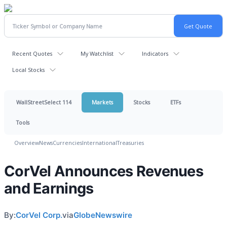
Recent Quotes
My Watchlist
Indicators
Local Stocks
WallStreetSelect 114
Markets
Stocks
ETFs
Tools
Overview
News
Currencies
International
Treasuries
CorVel Announces Revenues
and Earnings
By:
CorVel Corp.
via
GlobeNewswire