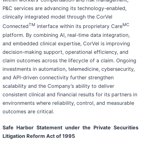
P&C services are advancing its technology-enabled,
clinically integrated model through the CorVel
TM
MC
Connected
interface within its proprietary Care
platform. By combining AI, real-time data integration,
and embedded clinical expertise, CorVel is improving
decision-making support, operational efficiency, and
claim outcomes across the lifecycle of a claim. Ongoing
investments in automation, telemedicine, cybersecurity,
and API-driven connectivity further strengthen
scalability and the Company’s ability to deliver
consistent clinical and financial results for its partners in
environments where reliability, control, and measurable
outcomes are critical.
Safe Harbor Statement under the Private Securities
Litigation Reform Act of 1995