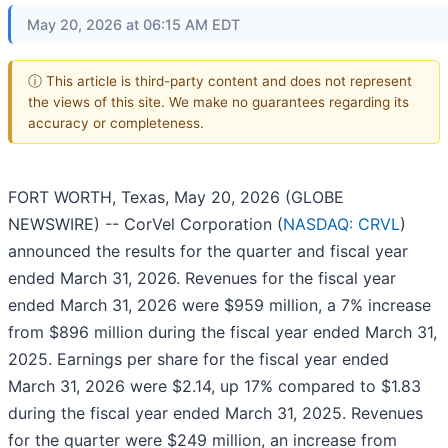
May 20, 2026 at 06:15 AM EDT
ⓘ This article is third-party content and does not represent
the views of this site. We make no guarantees regarding its
accuracy or completeness.
FORT WORTH, Texas, May 20, 2026 (GLOBE
NEWSWIRE) -- CorVel Corporation (
NASDAQ: CRVL
)
announced the results for the quarter and fiscal year
ended March 31, 2026. Revenues for the fiscal year
ended March 31, 2026 were $959 million, a 7% increase
from $896 million during the fiscal year ended March 31,
2025. Earnings per share for the fiscal year ended
March 31, 2026 were $2.14, up 17% compared to $1.83
during the fiscal year ended March 31, 2025. Revenues
for the quarter were $249 million, an increase from