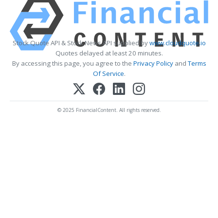
Stock Quote API & Stock News API supplied by
www.cloudquote.io
Quotes delayed at least 20 minutes.
By accessing this page, you agree to the
Privacy Policy
and
Terms
Of Service
.
© 2025 FinancialContent. All rights reserved.