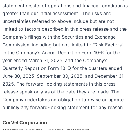
statement results of operations and financial condition is
greater than our initial assessment. The risks and
uncertainties referred to above include but are not
limited to factors described in this press release and the
Company’s filings with the Securities and Exchange
Commission, including but not limited to “Risk Factors”
in the Company’s Annual Report on Form 10-K for the
year ended March 31, 2025, and the Company’s
Quarterly Report on Form 10-Q for the quarters ended
June 30, 2025, September 30, 2025, and December 31,
2025. The forward-looking statements in this press
release speak only as of the date they are made. The
Company undertakes no obligation to revise or update
publicly any forward-looking statement for any reason.
CorVel Corporation