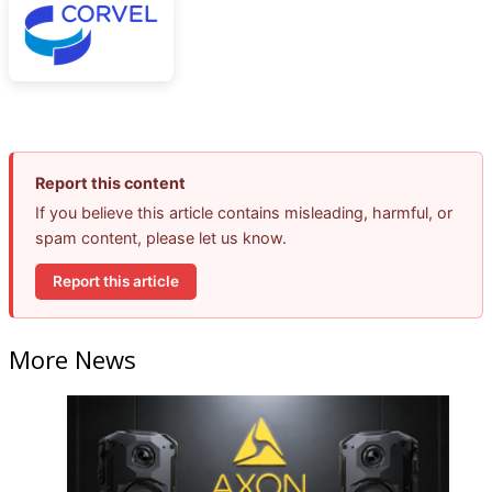
Report this content
If you believe this article contains misleading, harmful, or
spam content, please let us know.
Report this article
More News