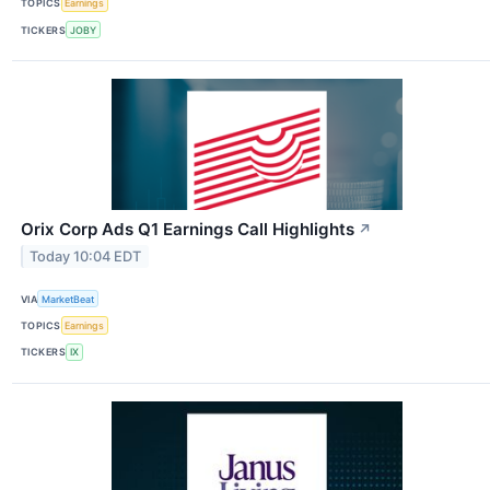
TOPICS
Earnings
TICKERS
JOBY
Orix Corp Ads Q1 Earnings Call Highlights
↗
Today 10:04 EDT
VIA
MarketBeat
TOPICS
Earnings
TICKERS
IX