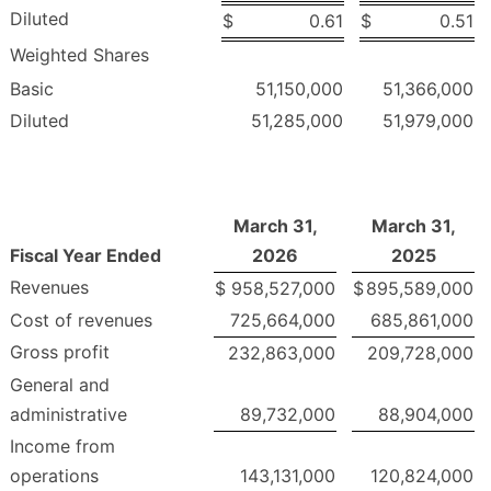
Diluted
$
0.61
$
0.51
Weighted Shares
Basic
51,150,000
51,366,000
Diluted
51,285,000
51,979,000
March 31,
March 31,
Fiscal Year Ended
2026
2025
Revenues
$
958,527,000
$
895,589,000
Cost of revenues
725,664,000
685,861,000
Gross profit
232,863,000
209,728,000
General and
administrative
89,732,000
88,904,000
Income from
operations
143,131,000
120,824,000