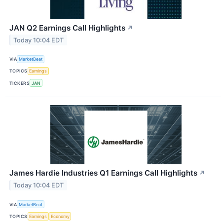
JAN Q2 Earnings Call Highlights
↗
Today 10:04 EDT
VIA
MarketBeat
TOPICS
Earnings
TICKERS
JAN
James Hardie Industries Q1 Earnings Call Highlights
↗
Today 10:04 EDT
VIA
MarketBeat
TOPICS
Earnings
Economy