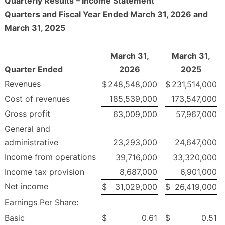
Quarterly Results – Income Statement
Quarters and Fiscal Year Ended March 31, 2026 and
March 31, 2025
March 31,
March 31,
Quarter Ended
2026
2025
Revenues
$
248,548,000
$
231,514,000
Cost of revenues
185,539,000
173,547,000
Gross profit
63,009,000
57,967,000
General and
administrative
23,293,000
24,647,000
Income from operations
39,716,000
33,320,000
Income tax provision
8,687,000
6,901,000
Net income
$
31,029,000
$
26,419,000
Earnings Per Share:
Basic
$
0.61
$
0.51