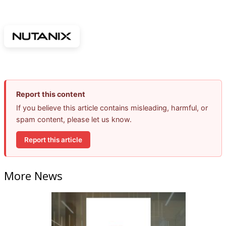
Report this content
If you believe this article contains misleading, harmful, or
spam content, please let us know.
Report this article
More News