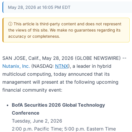
May 28, 2026 at 16:05 PM EDT
ⓘ This article is third-party content and does not represent
the views of this site. We make no guarantees regarding its
accuracy or completeness.
SAN JOSE, Calif., May 28, 2026 (GLOBE NEWSWIRE) --
Nutanix, Inc.
(NASDAQ:
NTNX
), a leader in hybrid
multicloud computing, today announced that its
management will present at the following upcoming
financial community event:
BofA Securities 2026 Global Technology
Conference
Tuesday, June 2, 2026
2:00 p.m. Pacific Time; 5:00 p.m. Eastern Time