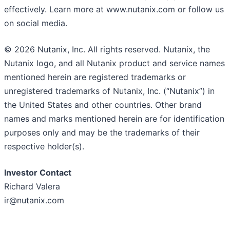
effectively. Learn more at www.nutanix.com or follow us
on social media.
© 2026 Nutanix, Inc. All rights reserved. Nutanix, the
Nutanix logo, and all Nutanix product and service names
mentioned herein are registered trademarks or
unregistered trademarks of Nutanix, Inc. (“Nutanix”) in
the United States and other countries. Other brand
names and marks mentioned herein are for identification
purposes only and may be the trademarks of their
respective holder(s).
I
nvestor Contact
Richard Valera
ir@nutanix.com