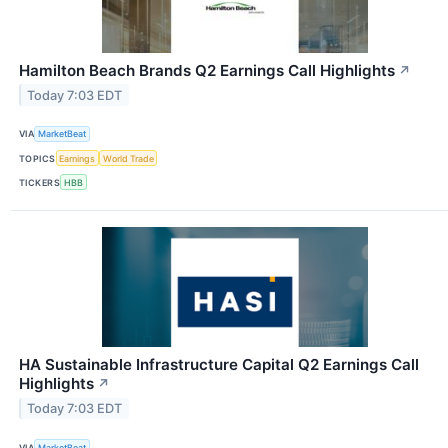
Hamilton Beach Brands Q2 Earnings Call Highlights
↗
Today 7:03 EDT
VIA
MarketBeat
TOPICS
Earnings
World Trade
TICKERS
HBB
HA Sustainable Infrastructure Capital Q2 Earnings Call
Highlights
↗
Today 7:03 EDT
VIA
MarketBeat