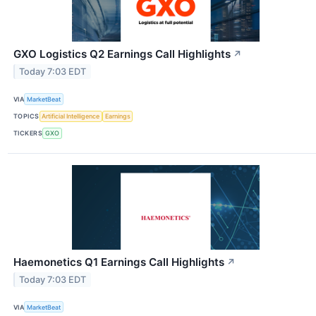
GXO Logistics Q2 Earnings Call Highlights
↗
Today 7:03 EDT
VIA
MarketBeat
TOPICS
Artificial Intelligence
Earnings
TICKERS
GXO
Haemonetics Q1 Earnings Call Highlights
↗
Today 7:03 EDT
VIA
MarketBeat