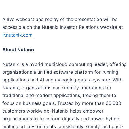
A live webcast and replay of the presentation will be
accessible on the Nutanix Investor Relations website at
ir.nutanix.com
About Nutanix
Nutanix is a hybrid multicloud computing leader, offering
organizations a unified software platform for running
applications and AI and managing data anywhere. With
Nutanix, organizations can simplify operations for
traditional and modern applications, freeing them to
focus on business goals. Trusted by more than 30,000
customers worldwide, Nutanix helps empower
organizations to transform digitally and power hybrid
multicloud environments consistently, simply, and cost-