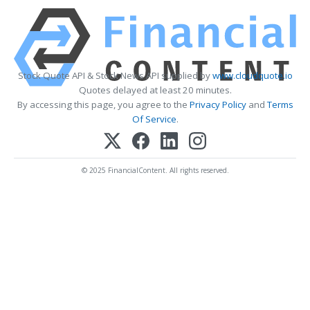
Stock Quote API & Stock News API supplied by
www.cloudquote.io
Quotes delayed at least 20 minutes.
By accessing this page, you agree to the
Privacy Policy
and
Terms
Of Service
.
© 2025 FinancialContent. All rights reserved.