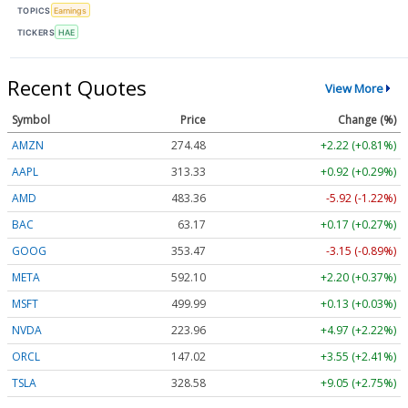
TOPICS
Earnings
TICKERS
HAE
Recent Quotes
View More
Symbol
Price
Change (%)
AMZN
274.48
+2.22 (+0.81%)
AAPL
313.33
+0.92 (+0.29%)
AMD
483.36
-5.92 (-1.22%)
BAC
63.17
+0.17 (+0.27%)
GOOG
353.47
-3.15 (-0.89%)
META
592.10
+2.20 (+0.37%)
MSFT
499.99
+0.13 (+0.03%)
NVDA
223.96
+4.97 (+2.22%)
ORCL
147.02
+3.55 (+2.41%)
TSLA
328.58
+9.05 (+2.75%)