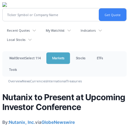
Recent Quotes
My Watchlist
Indicators
Local Stocks
WallStreetSelect 114
Markets
Stocks
ETFs
Tools
Overview
News
Currencies
International
Treasuries
Nutanix to Present at Upcoming
Investor Conference
By:
Nutanix, Inc.
via
GlobeNewswire