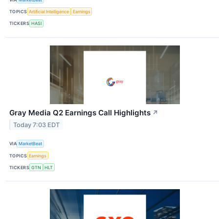
TOPICS
Artificial Intelligence
Earnings
TICKERS
HASI
Gray Media Q2 Earnings Call Highlights
↗
Today 7:03 EDT
VIA
MarketBeat
TOPICS
Earnings
TICKERS
GTN
HLT