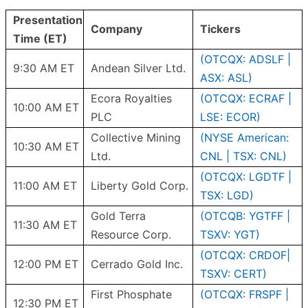
Presentation
Company
Tickers
Time (ET)
(OTCQX: ADSLF |
9:30 AM ET
Andean Silver Ltd.
ASX: ASL)
Ecora Royalties
(OTCQX: ECRAF |
10:00 AM ET
PLC
LSE: ECOR)
Collective Mining
(NYSE American:
10:30 AM ET
Ltd.
CNL | TSX: CNL)
(OTCQX: LGDTF |
11:00 AM ET
Liberty Gold Corp.
TSX: LGD)
Gold Terra
(OTCQB: YGTFF |
11:30 AM ET
Resource Corp.
TSXV: YGT)
(OTCQX: CRDOF|
12:00 PM ET
Cerrado Gold Inc.
TSXV: CERT)
First Phosphate
(OTCQX: FRSPF |
12:30 PM ET