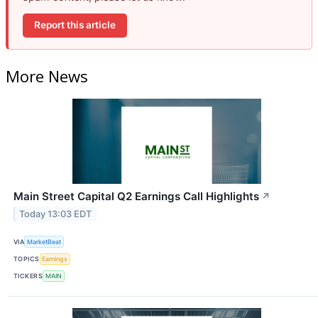
Report this article
More News
Main Street Capital Q2 Earnings Call Highlights
↗
Today 13:03 EDT
VIA
MarketBeat
TOPICS
Earnings
TICKERS
MAIN