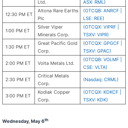
Ltd.
ASX: RML)
Altona Rare Earths
(OTCQB: ANRCF |
12:30 PM ET
Plc
LSE: REE)
Silver Viper
(OTCQX: VIPRF |
1:00 PM ET
Minerals Corp.
TSXV: VIPR)
Great Pacific Gold
(
OTCQX: GPGCF |
1:30 PM ET
Corp.
TSXV: GPAC)
(OTCQB: VOLMF |
2:00 PM ET
Volta Metals Ltd.
CSE: VLTA)
Critical Metals
2:30 PM ET
(Nasdaq: CRML)
Corp.
Kodiak Copper
(OTCQX: KDKCF |
3:00 PM ET
Corp.
TSXV: KDK)
th
Wednesday, May 6