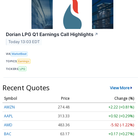
Dorian LPG Q1 Earnings Call Highlights
↗
Today 13:03 EDT
VIA
MarketBeat
TOPICS
Earnings
TICKERS
LPG
Recent Quotes
View More
Symbol
Price
Change (%)
AMZN
274.48
+2.22 (+0.81%)
AAPL
313.33
+0.92 (+0.29%)
AMD
483.36
-5.92 (-1.22%)
BAC
63.17
+0.17 (+0.27%)