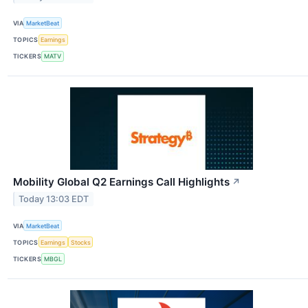
VIA
MarketBeat
TOPICS
Earnings
TICKERS
MATV
Mobility Global Q2 Earnings Call Highlights
↗
Today 13:03 EDT
VIA
MarketBeat
TOPICS
Earnings
Stocks
TICKERS
MBGL