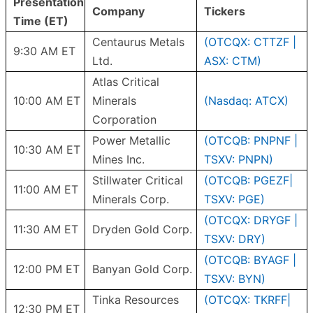
Presentation
Company
Tickers
Time (ET)
Centaurus Metals
(OTCQX: CTTZF |
9:30 AM ET
Ltd.
ASX: CTM)
Atlas Critical
10:00 AM ET
Minerals
(Nasdaq: ATCX)
Corporation
Power Metallic
(OTCQB: PNPNF |
10:30 AM ET
Mines Inc.
TSXV: PNPN)
Stillwater Critical
(OTCQB: PGEZF|
11:00 AM ET
Minerals Corp.
TSXV: PGE)
(OTCQX: DRYGF |
11:30 AM ET
Dryden Gold Corp.
TSXV: DRY)
(OTCQB: BYAGF |
12:00 PM ET
Banyan Gold Corp.
TSXV: BYN)
Tinka Resources
(OTCQX: TKRFF|
12:30 PM ET