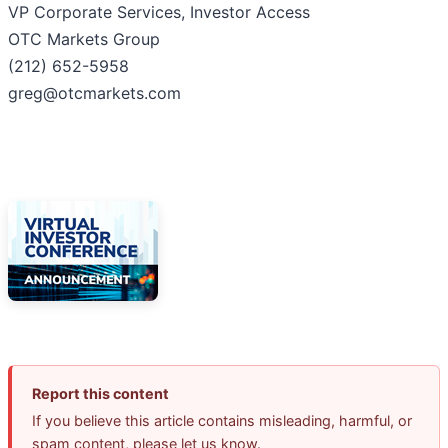
VP Corporate Services, Investor Access
OTC Markets Group
(212) 652-5958
greg@otcmarkets.com
Report this content
If you believe this article contains misleading, harmful, or
spam content, please let us know.