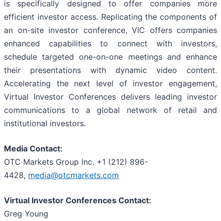
is specifically designed to offer companies more
efficient investor access. Replicating the components of
an on-site investor conference, VIC offers companies
enhanced capabilities to connect with investors,
schedule targeted one-on-one meetings and enhance
their presentations with dynamic video content.
Accelerating the next level of investor engagement,
Virtual Investor Conferences delivers leading investor
communications to a global network of retail and
institutional investors.
Media Contact:
OTC Markets Group Inc. +1 (212) 896-
4428,
media@otcmarkets.com
Virtual Investor Conferences Contact:
Greg Young