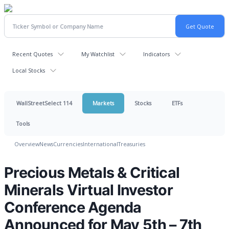
Recent Quotes
My Watchlist
Indicators
Local Stocks
WallStreetSelect 114
Markets
Stocks
ETFs
Tools
Overview
News
Currencies
International
Treasuries
Precious Metals & Critical
Minerals Virtual Investor
Conference Agenda
Announced for May 5th – 7th