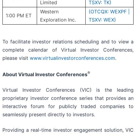
Limited
TSXV: TK)
Western
(OTCQX: WEXPF |
1:00 PM ET
Exploration Inc.
TSXV: WEX)
To facilitate investor relations scheduling and to view a
complete calendar of Virtual Investor Conferences,
please visit
www.virtualinvestorconferences.com
.
®
About Virtual Investor Conferences
Virtual Investor Conferences (VIC) is the leading
proprietary investor conference series that provides an
interactive forum for publicly traded companies to
seamlessly present directly to investors.
Providing a real-time investor engagement solution, VIC