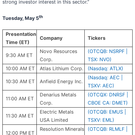
strong investor interest in this sector.”
th
Tuesday, May 5
Presentation
Company
Tickers
Time (ET)
Novo Resources
(OTCQB: NSRPF |
9:30 AM ET
Corp.
TSX: NVO)
10:00 AM ET
Atlas Lithium Corp.
(Nasdaq: ATLX)
(Nasdaq: AEC |
10:30 AM ET
Anfield Energy Inc.
TSXV: AEC)
Denarius Metals
(OTCQX: DNRSF |
11:00 AM ET
Corp.
CBOE CA: DMET)
Electric Metals
(OTCQB: EMUS |
11:30 AM ET
USA Limited
TSXV: EML)
Resolution Minerals
(OTCQB: RLMLF |
12:00 PM ET