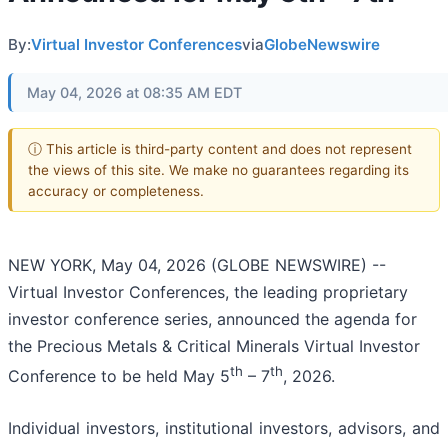
By:
Virtual Investor Conferences
via
GlobeNewswire
May 04, 2026 at 08:35 AM EDT
ⓘ This article is third-party content and does not represent
the views of this site. We make no guarantees regarding its
accuracy or completeness.
NEW YORK, May 04, 2026 (GLOBE NEWSWIRE) --
Virtual Investor Conferences, the leading proprietary
investor conference series, announced the agenda for
the Precious Metals & Critical Minerals Virtual Investor
th
th
Conference to be held May 5
– 7
, 2026.
Individual investors, institutional investors, advisors, and