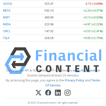
GOOG
353.47
-3.15 (-0.89%)
META
592.10
+2.20 (+0.37%)
MSFT
499.99
+0.13 (+0.03%)
NVDA
223.96
+4.97 (+2.22%)
ORCL
147.02
+3.55 (+2.41%)
TSLA
328.58
+9.05 (+2.75%)
Stock Quote API & Stock News API supplied by
www.cloudquote.io
Quotes delayed at least 20 minutes.
By accessing this page, you agree to the
Privacy Policy
and
Terms
Of Service
.
© 2025 FinancialContent. All rights reserved.