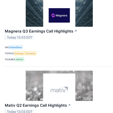
Magnera Q3 Earnings Call Highlights
↗
Today 13:03 EDT
VIA
MarketBeat
TOPICS
Earnings
Economy
TICKERS
MAGN
Mativ Q2 Earnings Call Highlights
↗
Today 13:03 EDT