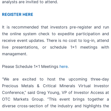
analysts are invited to attend.
REGISTER HERE
It is recommended that investors pre-register and run
the online system check to expedite participation and
receive event updates. There is no cost to log-in, attend
live presentations, or schedule 1x1 meetings with
management.
Please Schedule 1x1 Meetings
here
.
“We are excited to host the upcoming three-day
Precious Metals & Critical Minerals Virtual Investor
Conference,” said Greg Young, VP of Investor Access at
OTC Markets Group. “This event brings together a
diverse cross-section of the industry and highlights the