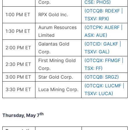
Corp.
CSE: PHOS)
(OTCQB: RDEXF |
1:00 PM ET
RPX Gold Inc.
TSXV: RPX)
Aurum Resources
(OTCPK: AUERF |
1:30 PM ET
Limited
ASX: AUE)
Galantas Gold
(OTCID: GALKF |
2:00 PM ET
Corp.
TSXV: GAL)
First Mining Gold
(OTCQX: FFMGF |
2:30 PM ET
Corp.
TSX: FF)
3:00 PM ET
Star Gold Corp.
(OTCQB: SRGZ)
(OTCQX: LUCMF |
3:30 PM ET
Luca Mining Corp.
TSXV: LUCA)
th
Thursday, May 7