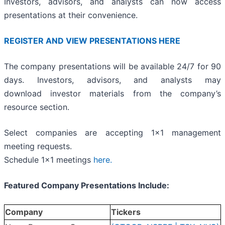
Investors, advisors, and analysts can now access
presentations at their convenience.
REGISTER AND VIEW PRESENTATIONS HERE
The company presentations will be available 24/7 for 90
days. Investors, advisors, and analysts may
download investor materials from the company’s
resource section.
Select companies are accepting 1x1 management
meeting requests.
Schedule 1x1 meetings
here.
Featured Company Presentations Include:
Company
Tickers