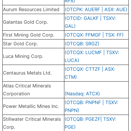
RPX)
Aurum Resources Limited
(OTCPK: AUERF | ASX: AUE)
(OTCID: GALKF | TSXV:
Galantas Gold Corp.
GAL)
First Mining Gold Corp.
(OTCQX: FFMGF | TSX: FF)
Star Gold Corp.
(OTCQB: SRGZ)
(OTCQX: LUCMF | TSXV:
Luca Mining Corp.
LUCA)
(OTCQX: CTTZF | ASX:
Centaurus Metals Ltd.
CTM)
Atlas Critical Minerals
Corporation
(Nasdaq: ATCX)
(OTCQB: PNPNF | TSXV:
Power Metallic Mines Inc.
PNPN)
Stillwater Critical Minerals
(OTCQB: PGEZF| TSXV:
Corp.
PGE)