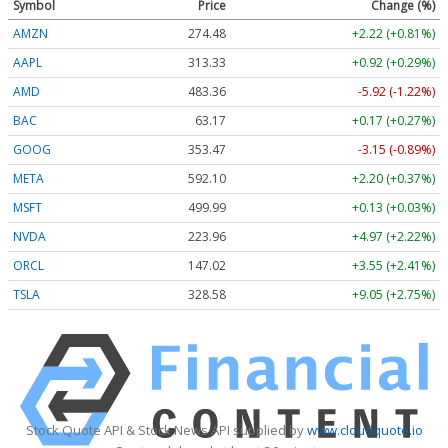
Symbol
Price
Change (%)
AMZN
274.48
+2.22 (+0.81%)
AAPL
313.33
+0.92 (+0.29%)
AMD
483.36
-5.92 (-1.22%)
BAC
63.17
+0.17 (+0.27%)
GOOG
353.47
-3.15 (-0.89%)
META
592.10
+2.20 (+0.37%)
MSFT
499.99
+0.13 (+0.03%)
NVDA
223.96
+4.97 (+2.22%)
ORCL
147.02
+3.55 (+2.41%)
TSLA
328.58
+9.05 (+2.75%)
Stock Quote API & Stock News API supplied by
www.cloudquote.io