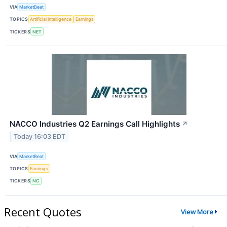
VIA
MarketBeat
TOPICS
Artificial Intelligence
Earnings
TICKERS
NET
NACCO Industries Q2 Earnings Call Highlights
↗
Today 16:03 EDT
VIA
MarketBeat
TOPICS
Earnings
TICKERS
NC
Recent Quotes
View More