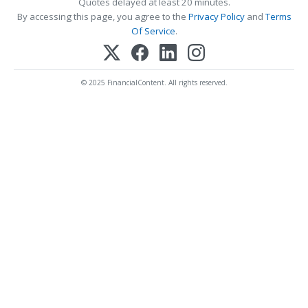
Quotes delayed at least 20 minutes.
By accessing this page, you agree to the
Privacy Policy
and
Terms
Of Service
.
© 2025 FinancialContent. All rights reserved.