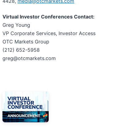
4428,
media@otcmarkets.com
Virtual Investor Conferences Contact:
Greg Young
VP Corporate Services, Investor Access
OTC Markets Group
(212) 652-5958
greg@otcmarkets.com