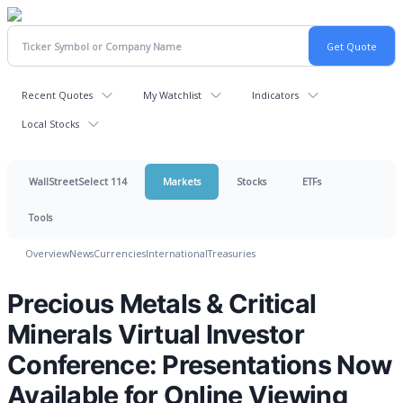
Recent Quotes
My Watchlist
Indicators
Local Stocks
WallStreetSelect 114
Markets
Stocks
ETFs
Tools
Overview
News
Currencies
International
Treasuries
Precious Metals & Critical
Minerals Virtual Investor
Conference: Presentations Now
Available for Online Viewing