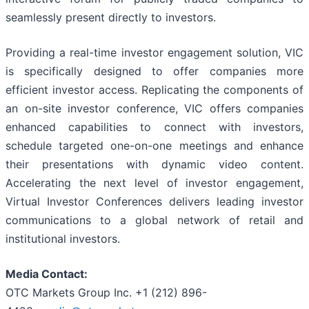
seamlessly present directly to investors.
Providing a real-time investor engagement solution, VIC
is specifically designed to offer companies more
efficient investor access. Replicating the components of
an on-site investor conference, VIC offers companies
enhanced capabilities to connect with investors,
schedule targeted one-on-one meetings and enhance
their presentations with dynamic video content.
Accelerating the next level of investor engagement,
Virtual Investor Conferences delivers leading investor
communications to a global network of retail and
institutional investors.
Media Contact:
OTC Markets Group Inc. +1 (212) 896-