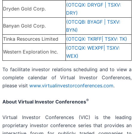
(OTCQX: DRYGF | TSXV:
Dryden Gold Corp.
DRY)
(OTCQB: BYAGF | TSXV:
Banyan Gold Corp.
BYN)
Tinka Resources Limited
(OTCQX: TKRFF| TSXV: TK)
(OTCQX: WEXPF| TSXV:
Western Exploration Inc.
WEX)
To facilitate investor relations scheduling and to view a
complete calendar of Virtual Investor Conferences,
please visit
www.virtualinvestorconferences.com
.
®
About Virtual Investor Conferences
Virtual Investor Conferences (VIC) is the leading
proprietary investor conference series that provides an
interactive forum for publicly traded companies to