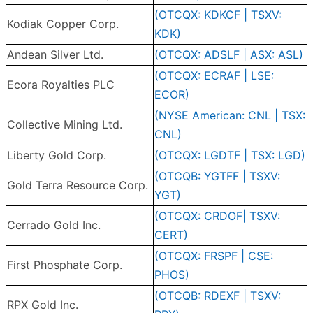
(OTCQX: KDKCF | TSXV:
Kodiak Copper Corp.
KDK)
Andean Silver Ltd.
(OTCQX: ADSLF | ASX: ASL)
(OTCQX: ECRAF | LSE:
Ecora Royalties PLC
ECOR)
(NYSE American: CNL | TSX:
Collective Mining Ltd.
CNL)
Liberty Gold Corp.
(OTCQX: LGDTF | TSX: LGD)
(OTCQB: YGTFF | TSXV:
Gold Terra Resource Corp.
YGT)
(OTCQX: CRDOF| TSXV:
Cerrado Gold Inc.
CERT)
(OTCQX: FRSPF | CSE:
First Phosphate Corp.
PHOS)
(OTCQB: RDEXF | TSXV:
RPX Gold Inc.