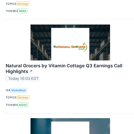
TOPICS
Earnings
TICKERS
NEXA
Natural Grocers by Vitamin Cottage Q3 Earnings Call
Highlights
↗
Today 16:03 EDT
VIA
MarketBeat
TOPICS
Earnings
TICKERS
NGVC