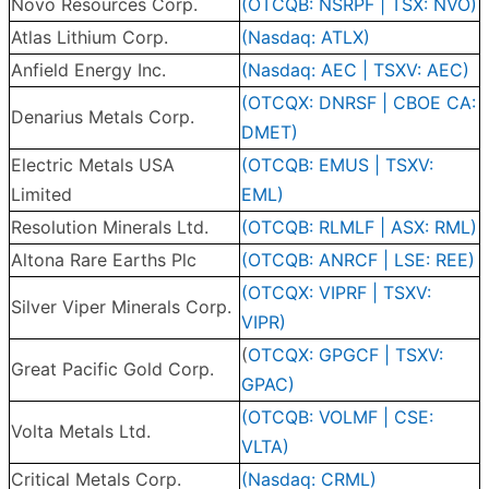
Novo Resources Corp.
(OTCQB: NSRPF | TSX: NVO)
Atlas Lithium Corp.
(Nasdaq: ATLX)
Anfield Energy Inc.
(Nasdaq: AEC | TSXV: AEC)
(OTCQX: DNRSF | CBOE CA:
Denarius Metals Corp.
DMET)
Electric Metals USA
(OTCQB: EMUS | TSXV:
Limited
EML)
Resolution Minerals Ltd.
(OTCQB: RLMLF | ASX: RML)
Altona Rare Earths Plc
(OTCQB: ANRCF | LSE: REE)
(OTCQX: VIPRF | TSXV:
Silver Viper Minerals Corp.
VIPR)
(
OTCQX: GPGCF | TSXV:
Great Pacific Gold Corp.
GPAC)
(OTCQB: VOLMF | CSE:
Volta Metals Ltd.
VLTA)
Critical Metals Corp.
(Nasdaq: CRML)