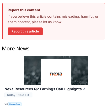
Report this content
If you believe this article contains misleading, harmful, or
spam content, please let us know.
Report this article
More News
Nexa Resources Q2 Earnings Call Highlights
↗
Today 16:03 EDT
VIA
MarketBeat