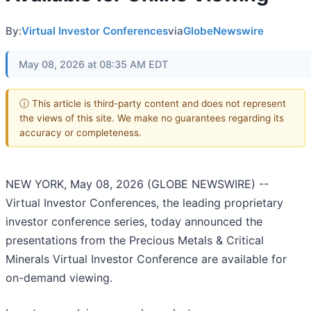
By:
Virtual Investor Conferences
via
GlobeNewswire
May 08, 2026 at 08:35 AM EDT
ⓘ This article is third-party content and does not represent
the views of this site. We make no guarantees regarding its
accuracy or completeness.
NEW YORK, May 08, 2026 (GLOBE NEWSWIRE) --
Virtual Investor Conferences, the leading proprietary
investor conference series, today announced the
presentations from the Precious Metals & Critical
Minerals Virtual Investor Conference are available for
on-demand viewing.