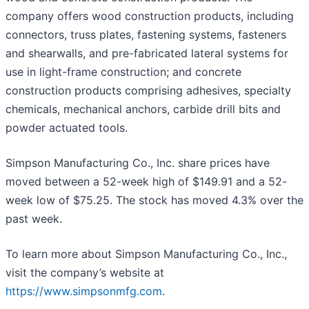
company offers wood construction products, including
connectors, truss plates, fastening systems, fasteners
and shearwalls, and pre-fabricated lateral systems for
use in light-frame construction; and concrete
construction products comprising adhesives, specialty
chemicals, mechanical anchors, carbide drill bits and
powder actuated tools.
Simpson Manufacturing Co., Inc. share prices have
moved between a 52-week high of $149.91 and a 52-
week low of $75.25. The stock has moved 4.3% over the
past week.
To learn more about Simpson Manufacturing Co., Inc.,
visit the company’s website at
https://www.simpsonmfg.com
.