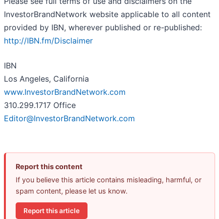
Please see full terms of use and disclaimers on the
InvestorBrandNetwork website applicable to all content
provided by IBN, wherever published or re-published:
http://IBN.fm/Disclaimer
IBN
Los Angeles, California
www.InvestorBrandNetwork.com
310.299.1717 Office
Editor@InvestorBrandNetwork.com
Report this content
If you believe this article contains misleading, harmful, or
spam content, please let us know.
Report this article