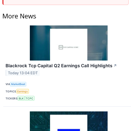
More News
Blackrock Tcp Capital Q2 Earnings Call Highlights
↗
Today 13:04 EDT
VIA
MarketBeat
TOPICS
Earnings
TICKERS
BLK
TCPC