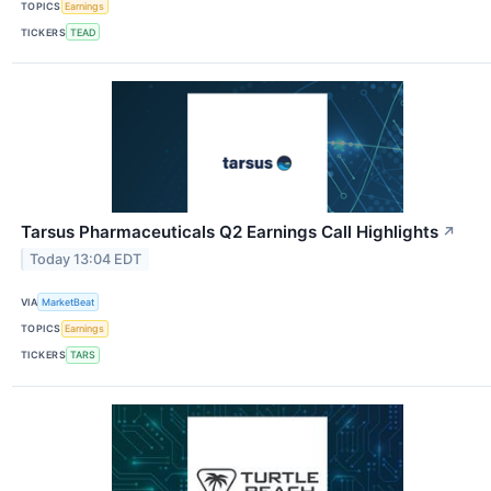
TOPICS
Earnings
TICKERS
TEAD
Tarsus Pharmaceuticals Q2 Earnings Call Highlights
↗
Today 13:04 EDT
VIA
MarketBeat
TOPICS
Earnings
TICKERS
TARS