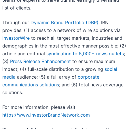
teams of experts to serve our increasingly diversified
list of clients.
Through our
Dynamic Brand Portfolio (DBP)
, IBN
provides: (1) access to a network of wire solutions via
InvestorWire
to reach all target markets, industries and
demographics in the most effective manner possible; (2)
article and editorial
syndication to 5,000+ news outlets
;
(3)
Press Release Enhancement
to ensure maximum
impact; (4) full-scale distribution to a growing
social
media
audience; (5) a full array of
corporate
communications solutions
; and (6) total news coverage
solutions.
For more information, please visit
https://www.InvestorBrandNetwork.com