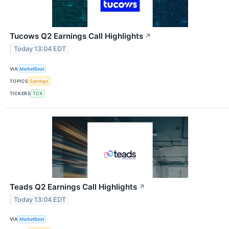
Tucows Q2 Earnings Call Highlights
↗
Today 13:04 EDT
VIA
MarketBeat
TOPICS
Earnings
TICKERS
TCX
Teads Q2 Earnings Call Highlights
↗
Today 13:04 EDT
VIA
MarketBeat