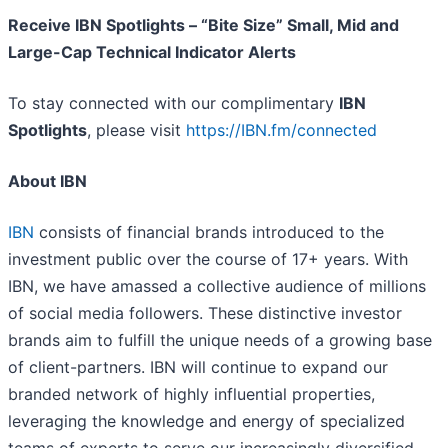
Receive IBN Spotlights – “Bite Size” Small, Mid and
Large-Cap Technical Indicator Alerts
To stay connected with our complimentary
IBN
Spotlights
, please visit
https://IBN.fm/connected
About IBN
IBN
consists of financial brands introduced to the
investment public over the course of 17+ years. With
IBN, we have amassed a collective audience of millions
of social media followers. These distinctive investor
brands aim to fulfill the unique needs of a growing base
of client-partners. IBN will continue to expand our
branded network of highly influential properties,
leveraging the knowledge and energy of specialized