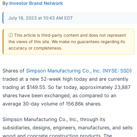
By:
Investor Brand Network
July 18, 2023 at 10:43 AM EDT
ⓘ This article is third-party content and does not represent
the views of this site. We make no guarantees regarding its
accuracy or completeness.
Shares of
Simpson Manufacturing Co., Inc. (
NYSE: SSD
)
traded at a new 52-week high today and are currently
trading at $149.55. So far today, approximately 23,887
shares have been exchanged, as compared to an
average 30-day volume of 156.86k shares.
Simpson Manufacturing Co., Inc., through its
subsidiaries, designs, engineers, manufactures, and sells
wood and concrete construction products. The