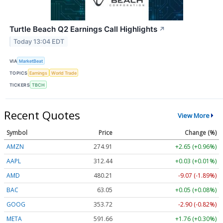
Turtle Beach Q2 Earnings Call Highlights
↗
Today 13:04 EDT
VIA
MarketBeat
TOPICS
Earnings
World Trade
TICKERS
TBCH
Recent Quotes
View More
Symbol
Price
Change (%)
AMZN
274.91
+2.65 (+0.96%)
AAPL
312.44
+0.03 (+0.01%)
AMD
480.21
-9.07 (-1.89%)
BAC
63.05
+0.05 (+0.08%)
GOOG
353.72
-2.90 (-0.82%)
META
591.66
+1.76 (+0.30%)