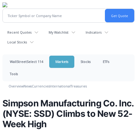
Recent Quotes
My Watchlist
Indicators
Local Stocks
WallStreetSelect 114
Markets
Stocks
ETFs
Tools
Overview
News
Currencies
International
Treasuries
Simpson Manufacturing Co. Inc.
(NYSE: SSD) Climbs to New 52-
Week High