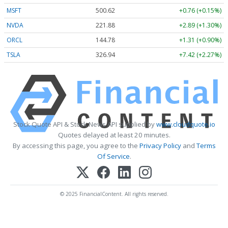
MSFT
500.62
+0.76 (+0.15%)
NVDA
221.88
+2.89 (+1.30%)
ORCL
144.78
+1.31 (+0.90%)
TSLA
326.94
+7.42 (+2.27%)
Stock Quote API & Stock News API supplied by
www.cloudquote.io
Quotes delayed at least 20 minutes.
By accessing this page, you agree to the
Privacy Policy
and
Terms
Of Service
.
© 2025 FinancialContent. All rights reserved.