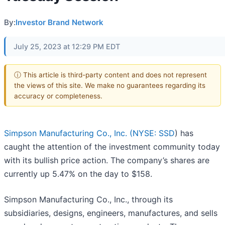
By:
Investor Brand Network
July 25, 2023 at 12:29 PM EDT
ⓘ This article is third-party content and does not represent
the views of this site. We make no guarantees regarding its
accuracy or completeness.
Simpson Manufacturing Co., Inc. (
NYSE: SSD
) has
caught the attention of the investment community today
with its bullish price action. The company’s shares are
currently up 5.47% on the day to $158.
Simpson Manufacturing Co., Inc., through its
subsidiaries, designs, engineers, manufactures, and sells