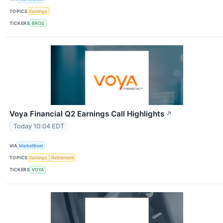
TOPICS
Earnings
TICKERS
BROS
Voya Financial Q2 Earnings Call Highlights
↗
Today 10:04 EDT
VIA
MarketBeat
TOPICS
Earnings
Retirement
TICKERS
VOYA