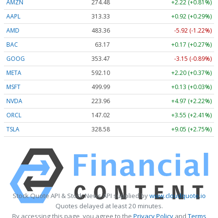
AMZN
274.48
+2.22 (+0.81%)
AAPL
313.33
+0.92 (+0.29%)
AMD
483.36
-5.92 (-1.22%)
BAC
63.17
+0.17 (+0.27%)
GOOG
353.47
-3.15 (-0.89%)
META
592.10
+2.20 (+0.37%)
MSFT
499.99
+0.13 (+0.03%)
NVDA
223.96
+4.97 (+2.22%)
ORCL
147.02
+3.55 (+2.41%)
TSLA
328.58
+9.05 (+2.75%)
Stock Quote API & Stock News API supplied by
www.cloudquote.io
Quotes delayed at least 20 minutes.
By accessing this page, you agree to the
Privacy Policy
and
Terms