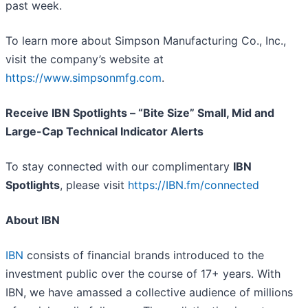
past week.
To learn more about Simpson Manufacturing Co., Inc.,
visit the company’s website at
https://www.simpsonmfg.com
.
Receive IBN Spotlights – “Bite Size” Small, Mid and
Large-Cap Technical Indicator Alerts
To stay connected with our complimentary
IBN
Spotlights
, please visit
https://IBN.fm/connected
About IBN
IBN
consists of financial brands introduced to the
investment public over the course of 17+ years. With
IBN, we have amassed a collective audience of millions