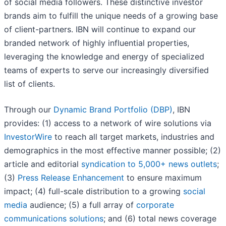
of social media followers. These distinctive investor
brands aim to fulfill the unique needs of a growing base
of client-partners. IBN will continue to expand our
branded network of highly influential properties,
leveraging the knowledge and energy of specialized
teams of experts to serve our increasingly diversified
list of clients.
Through our
Dynamic Brand Portfolio (DBP)
, IBN
provides: (1) access to a network of wire solutions via
InvestorWire
to reach all target markets, industries and
demographics in the most effective manner possible; (2)
article and editorial
syndication to 5,000+ news outlets
;
(3)
Press Release Enhancement
to ensure maximum
impact; (4) full-scale distribution to a growing
social
media
audience; (5) a full array of
corporate
communications solutions
; and (6) total news coverage