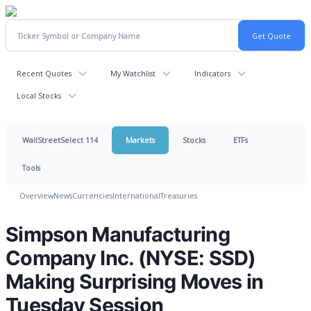
Recent Quotes
My Watchlist
Indicators
Local Stocks
WallStreetSelect 114
Markets
Stocks
ETFs
Tools
Overview
News
Currencies
International
Treasuries
Simpson Manufacturing
Company Inc. (NYSE: SSD)
Making Surprising Moves in
Tuesday Session