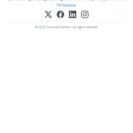
Of Service
.
© 2025 FinancialContent. All rights reserved.