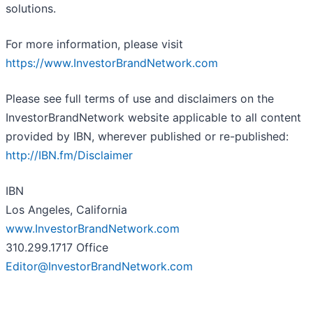
solutions.
For more information, please visit
https://www.InvestorBrandNetwork.com
Please see full terms of use and disclaimers on the
InvestorBrandNetwork website applicable to all content
provided by IBN, wherever published or re-published:
http://IBN.fm/Disclaimer
IBN
Los Angeles, California
www.InvestorBrandNetwork.com
310.299.1717 Office
Editor@InvestorBrandNetwork.com