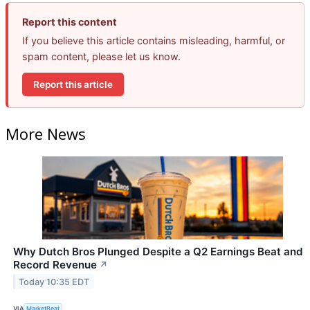
Report this content
If you believe this article contains misleading, harmful, or
spam content, please let us know.
Report this article
More News
Why Dutch Bros Plunged Despite a Q2 Earnings Beat and
Record Revenue
↗
Today 10:35 EDT
VIA
MarketBeat