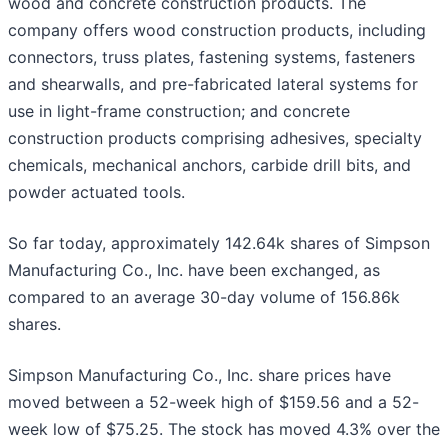
wood and concrete construction products. The
company offers wood construction products, including
connectors, truss plates, fastening systems, fasteners
and shearwalls, and pre-fabricated lateral systems for
use in light-frame construction; and concrete
construction products comprising adhesives, specialty
chemicals, mechanical anchors, carbide drill bits, and
powder actuated tools.
So far today, approximately 142.64k shares of Simpson
Manufacturing Co., Inc. have been exchanged, as
compared to an average 30-day volume of 156.86k
shares.
Simpson Manufacturing Co., Inc. share prices have
moved between a 52-week high of $159.56 and a 52-
week low of $75.25. The stock has moved 4.3% over the