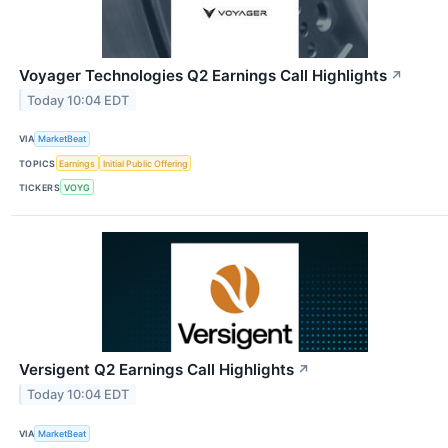
Voyager Technologies Q2 Earnings Call Highlights
↗
Today 10:04 EDT
VIA
MarketBeat
TOPICS
Earnings
Initial Public Offering
TICKERS
VOYG
Versigent Q2 Earnings Call Highlights
↗
Today 10:04 EDT
VIA
MarketBeat