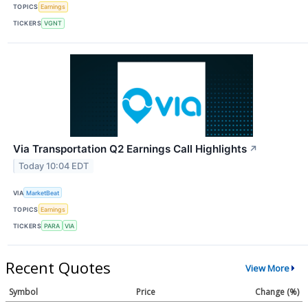
TOPICS
Earnings
TICKERS
VGNT
Via Transportation Q2 Earnings Call Highlights
↗
Today 10:04 EDT
VIA
MarketBeat
TOPICS
Earnings
TICKERS
PARA
VIA
Recent Quotes
View More
Symbol
Price
Change (%)