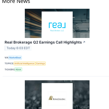
More News
Real Brokerage Q2 Earnings Call Highlights
↗
Today 6:03 EDT
VIA
MarketBeat
TOPICS
Artificial Intelligence
Earnings
TICKERS
REAX