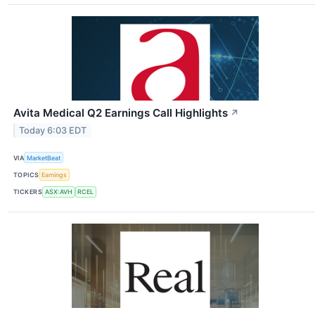
Avita Medical Q2 Earnings Call Highlights
↗
Today 6:03 EDT
VIA
MarketBeat
TOPICS
Earnings
TICKERS
ASX:AVH
RCEL