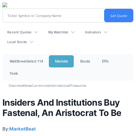
Recent Quotes
My Watchlist
Indicators
Local Stocks
WallStreetSelect 114
Markets
Stocks
ETFs
Tools
Overview
News
Currencies
International
Treasuries
Insiders And Institutions Buy
Fastenal, An Aristocrat To Be
By:
MarketBeat