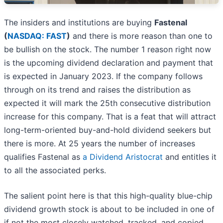
The insiders and institutions are buying
Fastenal
(
NASDAQ: FAST
)
and there is more reason than one to
be bullish on the stock. The number 1 reason right now
is the upcoming dividend declaration and payment that
is expected in January 2023. If the company follows
through on its trend and raises the distribution as
expected it will mark the 25th consecutive distribution
increase for this company. That is a feat that will attract
long-term-oriented buy-and-hold dividend seekers but
there is more. At 25 years the number of increases
qualifies Fastenal as
a Dividend Aristocrat
and entitles it
to all the associated perks.
The salient point here is that this high-quality blue-chip
dividend growth stock is about to be included in one of
if not the most closely watched, tracked, and copied