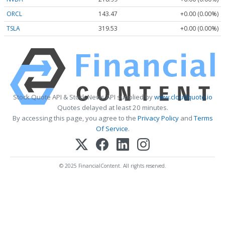
ORCL
143.47
+0.00 (0.00%)
TSLA
319.53
+0.00 (0.00%)
Stock Quote API & Stock News API supplied by
www.cloudquote.io
Quotes delayed at least 20 minutes.
By accessing this page, you agree to the
Privacy Policy
and
Terms
Of Service
.
© 2025 FinancialContent. All rights reserved.