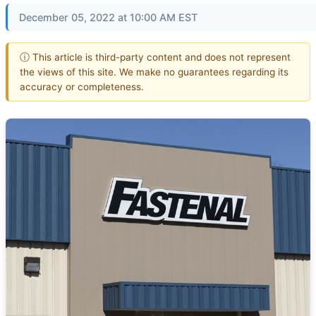
December 05, 2022 at 10:00 AM EST
ⓘ This article is third-party content and does not represent
the views of this site. We make no guarantees regarding its
accuracy or completeness.