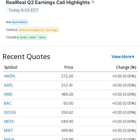
RealReal Q2 Earnings Call Highlights
↗
Today 6:03 EDT
VIA
MarketBeat
TOPICS
Artificial Intelligence
Earnings
TICKERS
BABA
EBAY
REAL
Recent Quotes
View More
Symbol
Price
Change (%)
AMZN
272.26
+0.00 (0.00%)
AAPL
312.41
+0.00 (0.00%)
AMD
489.28
+0.00 (0.00%)
BAC
63.00
+0.00 (0.00%)
GOOG
356.62
+0.00 (0.00%)
META
589.90
+0.00 (0.00%)
MSFT
499.86
+0.00 (0.00%)
NVDA
218.99
+0.00 (0.00%)