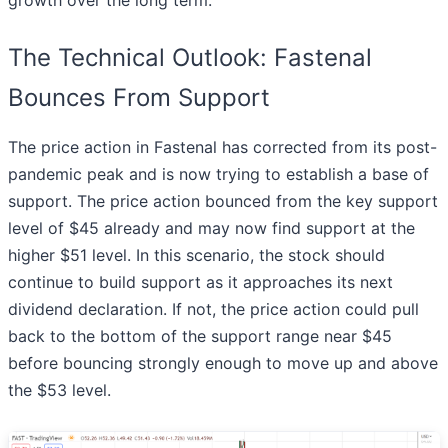
growth over the long term.
The Technical Outlook: Fastenal
Bounces From Support
The price action in Fastenal has corrected from its post-
pandemic peak and is now trying to establish a base of
support. The price action bounced from the key support
level of $45 already and may now find support at the
higher $51 level. In this scenario, the stock should
continue to build support as it approaches its next
dividend declaration. If not, the price action could pull
back to the bottom of the support range near $45
before bouncing strongly enough to move up and above
the $53 level.