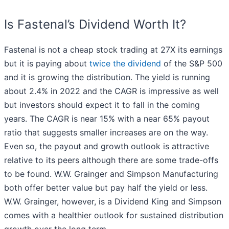
Is Fastenal’s Dividend Worth It?
Fastenal is not a cheap stock trading at 27X its earnings
but it is paying about
twice the dividend
of the S&P 500
and it is growing the distribution. The yield is running
about 2.4% in 2022 and the CAGR is impressive as well
but investors should expect it to fall in the coming
years. The CAGR is near 15% with a near 65% payout
ratio that suggests smaller increases are on the way.
Even so, the payout and growth outlook is attractive
relative to its peers although there are some trade-offs
to be found. W.W. Grainger and Simpson Manufacturing
both offer better value but pay half the yield or less.
W.W. Grainger, however, is a Dividend King and Simpson
comes with a healthier outlook for sustained distribution