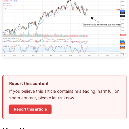
Report this content
If you believe this article contains misleading, harmful, or
spam content, please let us know.
Report this article