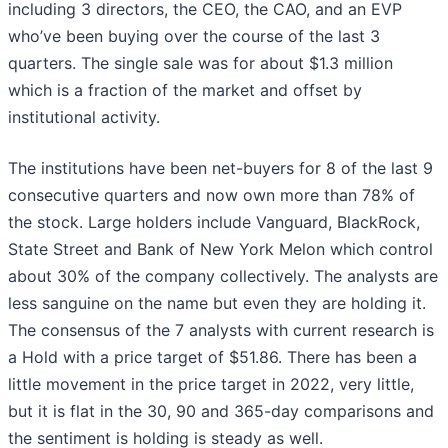
including 3 directors, the CEO, the CAO, and an EVP
who’ve been buying over the course of the last 3
quarters. The single sale was for about $1.3 million
which is a fraction of the market and offset by
institutional activity.
The institutions have been net-buyers for 8 of the last 9
consecutive quarters and now own more than 78% of
the stock. Large holders include Vanguard, BlackRock,
State Street and Bank of New York Melon which control
about 30% of the company collectively. The analysts are
less sanguine on the name but even they are holding it.
The consensus of the 7 analysts with current research is
a Hold with a price target of $51.86. There has been a
little movement in the price target in 2022, very little,
but it is flat in the 30, 90 and 365-day comparisons and
the sentiment is holding is steady as well.