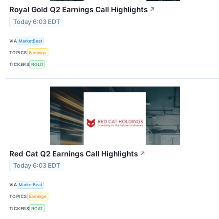
Royal Gold Q2 Earnings Call Highlights
↗
Today 6:03 EDT
VIA
MarketBeat
TOPICS
Earnings
TICKERS
RGLD
Red Cat Q2 Earnings Call Highlights
↗
Today 6:03 EDT
VIA
MarketBeat
TOPICS
Earnings
TICKERS
RCAT