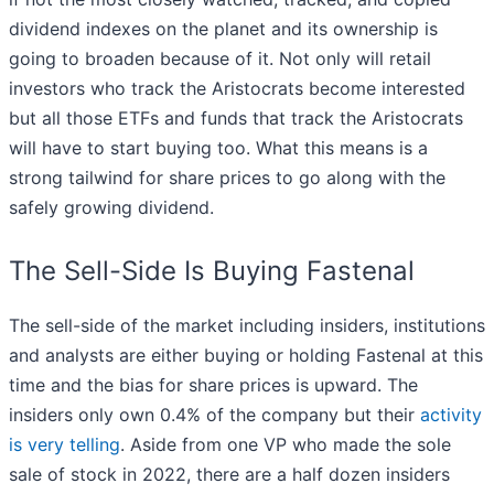
dividend indexes on the planet and its ownership is
going to broaden because of it. Not only will retail
investors who track the Aristocrats become interested
but all those ETFs and funds that track the Aristocrats
will have to start buying too. What this means is a
strong tailwind for share prices to go along with the
safely growing dividend.
The Sell-Side Is Buying Fastenal
The sell-side of the market including insiders, institutions
and analysts are either buying or holding Fastenal at this
time and the bias for share prices is upward. The
insiders only own 0.4% of the company but their
activity
is very telling
. Aside from one VP who made the sole
sale of stock in 2022, there are a half dozen insiders