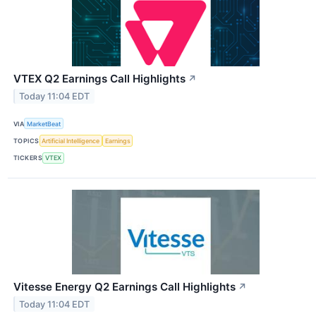
VTEX Q2 Earnings Call Highlights
↗
Today 11:04 EDT
VIA
MarketBeat
TOPICS
Artificial Intelligence
Earnings
TICKERS
VTEX
Vitesse Energy Q2 Earnings Call Highlights
↗
Today 11:04 EDT