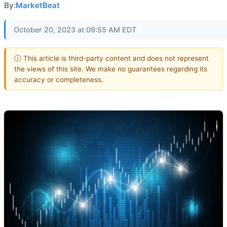
By:
MarketBeat
October 20, 2023 at 09:55 AM EDT
ⓘ This article is third-party content and does not represent
the views of this site. We make no guarantees regarding its
accuracy or completeness.