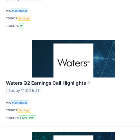
VIA
MarketBeat
TOPICS
Earnings
TICKERS
W
Waters Q2 Earnings Call Highlights
↗
Today 11:04 EDT
VIA
MarketBeat
TOPICS
Earnings
TICKERS
ILMN
WAT