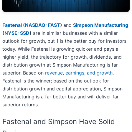
Fastenal (
NASDAQ: FAST
)
and
Simpson Manufacturing
(
NYSE: SSD
)
are in similar businesses with a similar
outlook for growth, but 1 is the better buy for investors
today. While Fastenal is growing quicker and pays a
higher yield, the trajectory for growth, dividends, and
distribution growth at Simpson Manufacturing is far
superior. Based on
revenue, earnings, and growth
,
Fastenal is the winner; based on the outlook for
distribution growth and capital appreciation, Simpson
Manufacturing is a far better buy and will deliver far
superior returns.
Fastenal and Simpson Have Solid