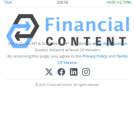
TSLA
328.58
+9.05 (+2.75%)
Stock Quote API & Stock News API supplied by
www.cloudquote.io
Quotes delayed at least 20 minutes.
By accessing this page, you agree to the
Privacy Policy
and
Terms
Of Service
.
© 2025 FinancialContent. All rights reserved.