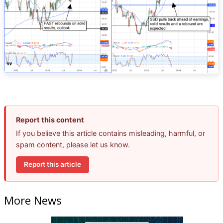
Report this content
If you believe this article contains misleading, harmful, or
spam content, please let us know.
Report this article
More News