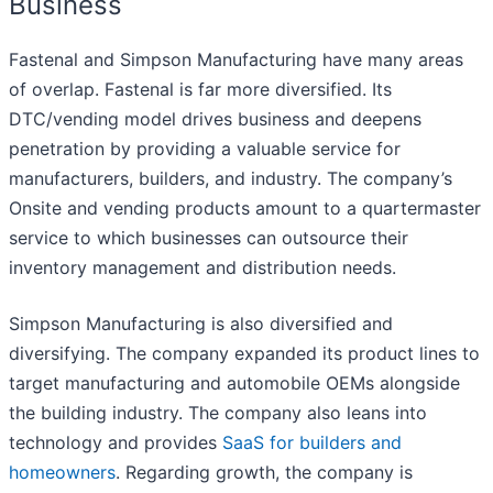
Business
Fastenal and Simpson Manufacturing have many areas
of overlap. Fastenal is far more diversified. Its
DTC/vending model drives business and deepens
penetration by providing a valuable service for
manufacturers, builders, and industry. The company’s
Onsite and vending products amount to a quartermaster
service to which businesses can outsource their
inventory management and distribution needs.
Simpson Manufacturing is also diversified and
diversifying. The company expanded its product lines to
target manufacturing and automobile OEMs alongside
the building industry. The company also leans into
technology and provides
SaaS for builders and
homeowners
. Regarding growth, the company is