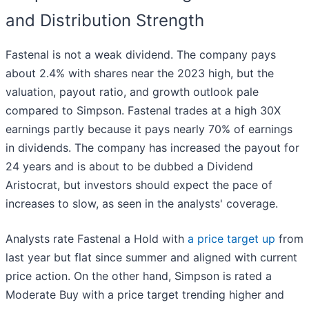
and Distribution Strength
Fastenal is not a weak dividend. The company pays
about 2.4% with shares near the 2023 high, but the
valuation, payout ratio, and growth outlook pale
compared to Simpson. Fastenal trades at a high 30X
earnings partly because it pays nearly 70% of earnings
in dividends. The company has increased the payout for
24 years and is about to be dubbed a Dividend
Aristocrat, but investors should expect the pace of
increases to slow, as seen in the analysts' coverage.
Analysts rate Fastenal a Hold with
a price target up
from
last year but flat since summer and aligned with current
price action. On the other hand, Simpson is rated a
Moderate Buy with a price target trending higher and