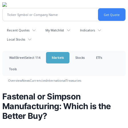
Recent Quotes
My Watchlist
Indicators
Local Stocks
WallStreetSelect 114
Markets
Stocks
ETFs
Tools
Overview
News
Currencies
International
Treasuries
Fastenal or Simpson
Manufacturing: Which is the
Better Buy?