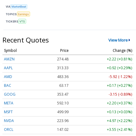
VIA
MarketBeat
TOPICS
Earnings
TICKERS
VTS
Recent Quotes
View More
Symbol
Price
Change (%)
AMZN
274.48
+2.22 (+0.81%)
AAPL
313.33
+0.92 (+0.29%)
AMD
483.36
-5.92 (-1.22%)
BAC
63.17
+0.17 (+0.27%)
GOOG
353.47
-3.15 (-0.89%)
META
592.10
+2.20 (+0.37%)
MSFT
499.99
+0.13 (+0.03%)
NVDA
223.96
+4.97 (+2.22%)
ORCL
147.02
+3.55 (+2.41%)