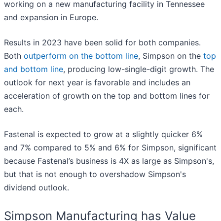
working on a new manufacturing facility in Tennessee
and expansion in Europe.
Results in 2023 have been solid for both companies.
Both
outperform on the bottom line
, Simpson on the
top
and bottom line
, producing low-single-digit growth. The
outlook for next year is favorable and includes an
acceleration of growth on the top and bottom lines for
each.
Fastenal is expected to grow at a slightly quicker 6%
and 7% compared to 5% and 6% for Simpson, significant
because Fastenal’s business is 4X as large as Simpson's,
but that is not enough to overshadow Simpson's
dividend outlook.
Simpson Manufacturing has Value