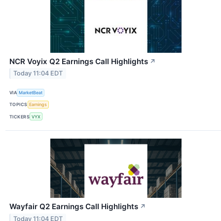
NCR Voyix Q2 Earnings Call Highlights
↗
Today 11:04 EDT
VIA
MarketBeat
TOPICS
Earnings
TICKERS
VYX
Wayfair Q2 Earnings Call Highlights
↗
Today 11:04 EDT