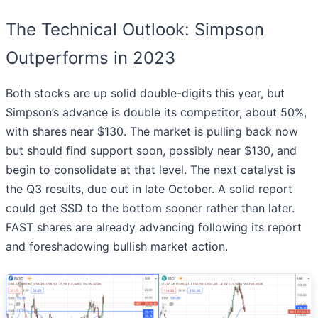
The Technical Outlook: Simpson
Outperforms in 2023
Both stocks are up solid double-digits this year, but
Simpson’s advance is double its competitor, about 50%,
with shares near $130. The market is pulling back now
but should find support soon, possibly near $130, and
begin to consolidate at that level. The next catalyst is
the Q3 results, due out in late October. A solid report
could get SSD to the bottom sooner rather than later.
FAST shares are already advancing following its report
and foreshadowing bullish market action.