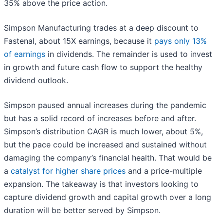
35% above the price action.
Simpson Manufacturing trades at a deep discount to
Fastenal, about 15X earnings, because it
pays only 13%
of earnings
in dividends. The remainder is used to invest
in growth and future cash flow to support the healthy
dividend outlook.
Simpson paused annual increases during the pandemic
but has a solid record of increases before and after.
Simpson’s distribution CAGR is much lower, about 5%,
but the pace could be increased and sustained without
damaging the company’s financial health. That would be
a
catalyst for higher share prices
and a price-multiple
expansion. The takeaway is that investors looking to
capture dividend growth and capital growth over a long
duration will be better served by Simpson.