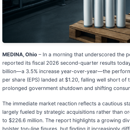
MEDINA, Ohio
– In a morning that underscored the pers
reported its fiscal 2026 second-quarter results tod
billion—a 3.5% increase year-over-year—the performa
per share (EPS) landed at $1.20, falling well short of
prolonged government shutdown and shifting cons
The immediate market reaction reflects a cautious s
largely fueled by strategic acquisitions rather than 
to $226.6 million. The report highlights a growing di
bolster top-line figures, but finding it increasingly 