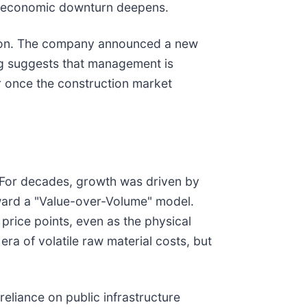
the economic downturn deepens.
zation. The company announced a new
ing suggests that management is
r once the construction market
r. For decades, growth was driven by
toward a "Value-over-Volume" model.
price points, even as the physical
era of volatile raw material costs, but
liance on public infrastructure