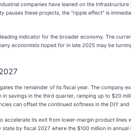
industrial companies have leaned on the Infrastructure
bility pauses these projects, the "ripple effect" is imme
ble leading indicator for the broader economy. The cur
 many economists hoped for in late 2025 may be turnin
 2027
navigates the remainder of its fiscal year. The compan
 in savings in the third quarter, ramping up to $20 mill
iencies can offset the continued softness in the DIY and 
to accelerate its exit from lower-margin product lines
 state by fiscal 2027 where the $100 million in annual sa