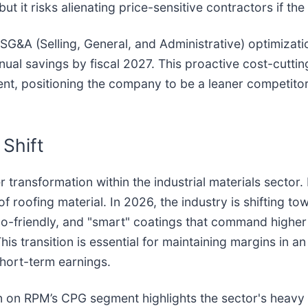
ut it risks alienating price-sensitive contractors if 
rd SG&A (Selling, General, and Administrative) optimi
annual savings by fiscal 2027. This proactive cost-cutt
nt, positioning the company to be a leaner competito
Shift
r transformation within the industrial materials secto
f roofing material. In 2026, the industry is shifting 
co-friendly, and "smart" coatings that command higher 
s transition is essential for maintaining margins in an 
short-term earnings.
on RPM’s CPG segment highlights the sector's heavy re