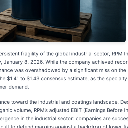
istent fragility of the global industrial sector, RPM In
ay, January 8, 2026. While the company achieved recor
nce was overshadowed by a significant miss on the b
 the $1.41 to $1.43 consensus estimate, as the specialt
umer demand.
tance toward the industrial and coatings landscape. D
organic volume, RPM’s adjusted EBIT (Earnings Before I
vergence in the industrial sector: companies are succe
difficult to defend margins against a backdrop of lower 