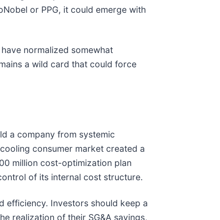
zoNobel or PPG, it could emerge with
ices have normalized somewhat
mains a wild card that could force
ield a company from systemic
 cooling consumer market created a
0 million cost-optimization plan
trol of its internal cost structure.
d efficiency. Investors should keep a
e realization of their SG&A savings,