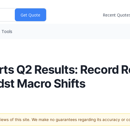
Recent Quote
Tools
rts Q2 Results: Record
st Macro Shifts
 views of this site. We make no guarantees regarding its accuracy or 