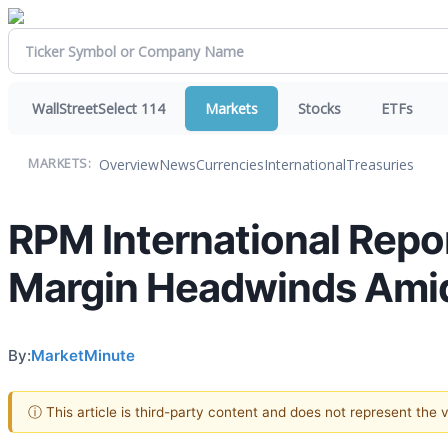
WallStreetSelect 114
Markets
Stocks
ETFs
Overview
News
Currencies
International
Treasuries
MARKETS:
RPM International Repo
Margin Headwinds Amid
By:
MarketMinute
ⓘ This article is third-party content and does not represent the