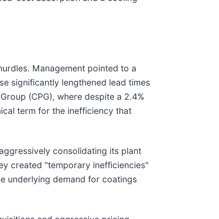
 hurdles. Management pointed to a
se significantly lengthened lead times
s Group (CPG), where despite a 2.4%
al term for the inefficiency that
aggressively consolidating its plant
ey created "temporary inefficiencies"
 the underlying demand for coatings