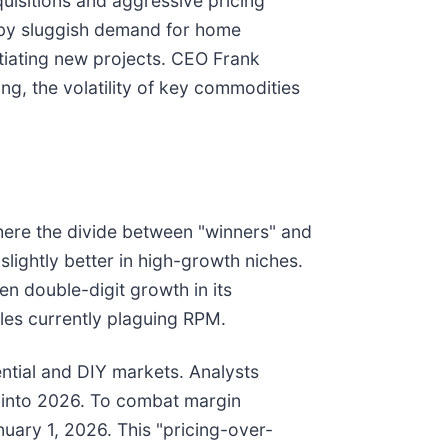
uisitions and aggressive pricing
d by sluggish demand for home
tiating new projects. CEO Frank
ng, the volatility of key commodities
where the divide between "winners" and
slightly better in high-growth niches.
en double-digit growth in its
cles currently plaguing RPM.
dential and DIY markets. Analysts
g into 2026. To combat margin
uary 1, 2026. This "pricing-over-