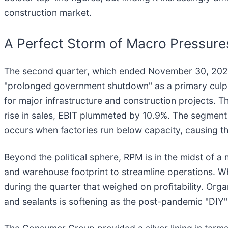
construction market.
A Perfect Storm of Macro Pressures
The second quarter, which ended November 30, 2025,
"prolonged government shutdown" as a primary culprit 
for major infrastructure and construction projects. 
rise in sales, EBIT plummeted by 10.9%. The segment w
occurs when factories run below capacity, causing the
Beyond the political sphere, RPM is in the midst of a
and warehouse footprint to streamline operations. Wh
during the quarter that weighed on profitability. Org
and sealants is softening as the post-pandemic "DIY"