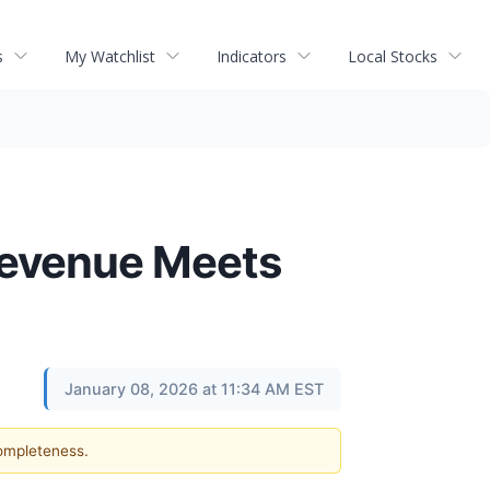
s
My Watchlist
Indicators
Local Stocks
 Revenue Meets
January 08, 2026 at 11:34 AM EST
completeness.