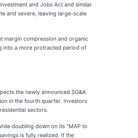
 Investment and Jobs Act and similar
diate and severe, leaving large-scale
rent margin compression and organic
g into a more protracted period of
y expects the newly announced SG&A
ion in the fourth quarter. Investors
residential sectors.
 while doubling down on its "MAP to
vings is fully realized. If the