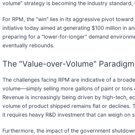
volume" strategy is becoming the industry standard, b
For RPM, the "win" lies in its aggressive pivot towa
initiative today aimed at generating $100 million in 
preparing for a "lower-for-longer" demand environme
eventually rebounds.
The "Value-over-Volume" Paradigm 
The challenges facing RPM are indicative of a broade
volume—simply selling more gallons of paint or tons o
Revenue is increasingly being driven by high-tech, e
volume of product shipped remains flat or declines. Thi
it requires heavy R&D investment that can weigh on 
Furthermore, the impact of the government shutdown 