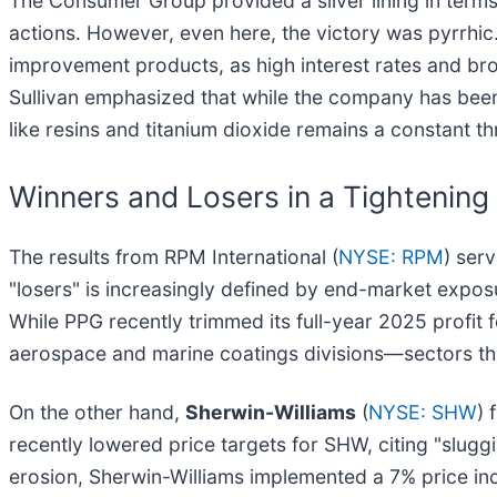
The Consumer Group provided a silver lining in terms
actions. However, even here, the victory was pyrrhi
improvement products, as high interest rates and b
Sullivan emphasized that while the company has been s
like resins and titanium dioxide remains a constant th
Winners and Losers in a Tightening
The results from RPM International (
NYSE: RPM
) ser
"losers" is increasingly defined by end-market expo
While PPG recently trimmed its full-year 2025 profit 
aerospace and marine coatings divisions—sectors that
On the other hand,
Sherwin-Williams
(
NYSE: SHW
) 
recently lowered price targets for SHW, citing "slu
erosion, Sherwin-Williams implemented a 7% price inc