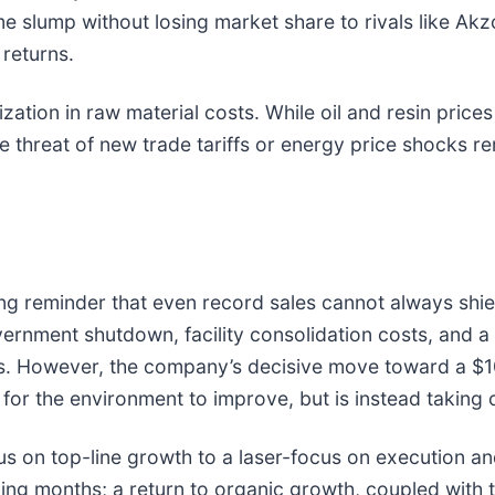
e slump without losing market share to rivals like Ak
returns.
ilization in raw material costs. While oil and resin pr
e threat of new trade tariffs or energy price shocks re
ing reminder that even record sales cannot always sh
rnment shutdown, facility consolidation costs, and a
. However, the company’s decisive move toward a $10
r the environment to improve, but is instead taking con
us on top-line growth to a laser-focus on execution an
ng months; a return to organic growth, coupled with th