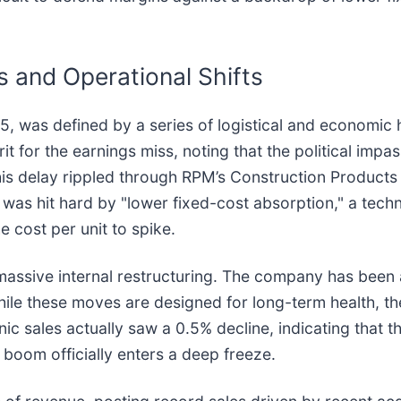
 and Operational Shifts
 was defined by a series of logistical and economic
for the earnings miss, noting that the political impas
This delay rippled through RPM’s Construction Product
as hit hard by "lower fixed-cost absorption," a technic
 cost per unit to spike.
 massive internal restructuring. The company has been 
ile these moves are designed for long-term health, th
anic sales actually saw a 0.5% decline, indicating that
 boom officially enters a deep freeze.