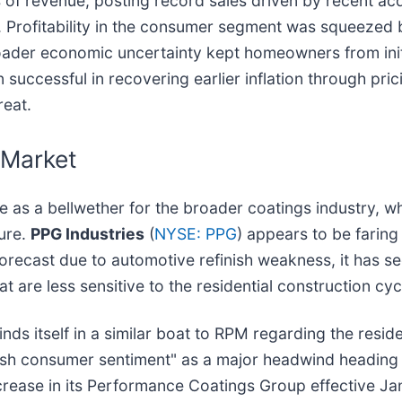
 of revenue, posting record sales driven by recent acq
c. Profitability in the consumer segment was squeeze
roader economic uncertainty kept homeowners from ini
uccessful in recovering earlier inflation through prici
reat.
 Market
ve as a bellwether for the broader coatings industry, 
sure.
PPG Industries
(
NYSE: PPG
) appears to be faring 
forecast due to automotive refinish weakness, it has se
 are less sensitive to the residential construction cy
finds itself in a similar boat to RPM regarding the resi
ggish consumer sentiment" as a major headwind headin
rease in its Performance Coatings Group effective Jan