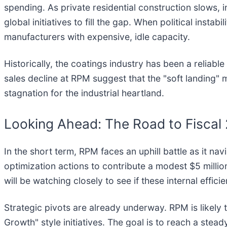
spending. As private residential construction slows, 
global initiatives to fill the gap. When political insta
manufacturers with expensive, idle capacity.
Historically, the coatings industry has been a relia
sales decline at RPM suggest that the "soft landing"
stagnation for the industrial heartland.
Looking Ahead: The Road to Fiscal
In the short term, RPM faces an uphill battle as it 
optimization actions to contribute a modest $5 million
will be watching closely to see if these internal effic
Strategic pivots are already underway. RPM is likely 
Growth" style initiatives. The goal is to reach a steady