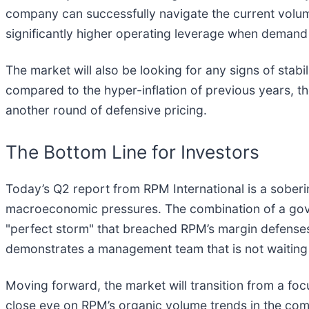
company can successfully navigate the current volum
significantly higher operating leverage when demand 
The market will also be looking for any signs of stab
compared to the hyper-inflation of previous years, th
another round of defensive pricing.
The Bottom Line for Investors
Today’s Q2 report from RPM International is a sober
macroeconomic pressures. The combination of a gove
"perfect storm" that breached RPM’s margin defenses
demonstrates a management team that is not waiting fo
Moving forward, the market will transition from a foc
close eye on RPM’s organic volume trends in the comi