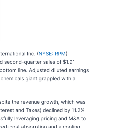
ternational Inc. (
NYSE: RPM
)
d second-quarter sales of $1.91
ottom line. Adjusted diluted earnings
y chemicals giant grappled with a
espite the revenue growth, which was
nterest and Taxes) declined by 11.2%
ssfully leveraging pricing and M&A to
fixed-cost absorption and a cooling