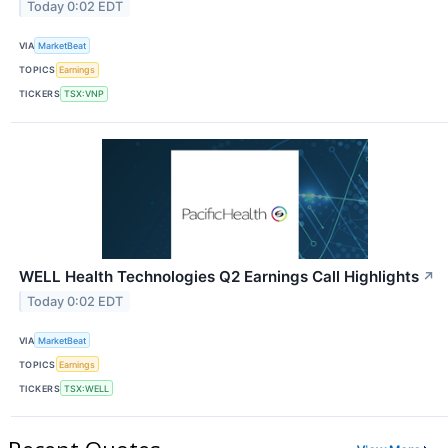
Today 0:02 EDT
VIA
MarketBeat
TOPICS
Earnings
TICKERS
TSX:VNP
WELL Health Technologies Q2 Earnings Call Highlights
↗
Today 0:02 EDT
VIA
MarketBeat
TOPICS
Earnings
TICKERS
TSX:WELL