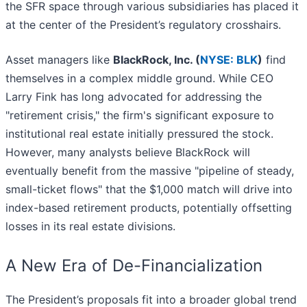
the SFR space through various subsidiaries has placed it
at the center of the President’s regulatory crosshairs.
Asset managers like
BlackRock, Inc. (
NYSE: BLK
)
find
themselves in a complex middle ground. While CEO
Larry Fink has long advocated for addressing the
"retirement crisis," the firm's significant exposure to
institutional real estate initially pressured the stock.
However, many analysts believe BlackRock will
eventually benefit from the massive "pipeline of steady,
small-ticket flows" that the $1,000 match will drive into
index-based retirement products, potentially offsetting
losses in its real estate divisions.
A New Era of De-Financialization
The President’s proposals fit into a broader global trend