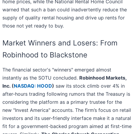
home prices, while the National Rental Home Council
warned that such a ban could inadvertently reduce the
supply of quality rental housing and drive up rents for
those not yet ready to buy.
Market Winners and Losers: From
Robinhood to Blackstone
The financial sector's "winners" emerged almost
instantly as the SOTU concluded.
Robinhood Markets,
Inc. (
NASDAQ: HOOD
)
saw its stock climb over 4% in
after-hours trading following rumors that the Treasury is
considering the platform as a primary trustee for the
new "Invest America" accounts. The firm’s focus on retail
investors and its user-friendly interface make it a natural
fit for a government-backed program aimed at first-time