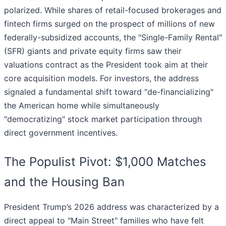
polarized. While shares of retail-focused brokerages and
fintech firms surged on the prospect of millions of new
federally-subsidized accounts, the "Single-Family Rental"
(SFR) giants and private equity firms saw their
valuations contract as the President took aim at their
core acquisition models. For investors, the address
signaled a fundamental shift toward "de-financializing"
the American home while simultaneously
"democratizing" stock market participation through
direct government incentives.
The Populist Pivot: $1,000 Matches
and the Housing Ban
President Trump’s 2026 address was characterized by a
direct appeal to "Main Street" families who have felt