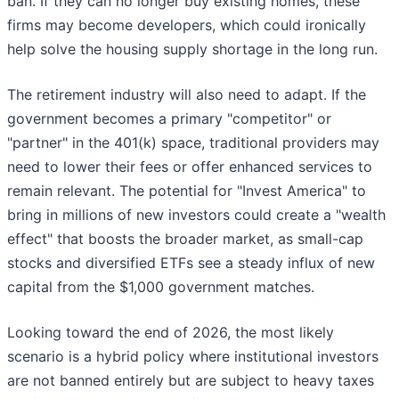
ban. If they can no longer buy existing homes, these
firms may become developers, which could ironically
help solve the housing supply shortage in the long run.
The retirement industry will also need to adapt. If the
government becomes a primary "competitor" or
"partner" in the 401(k) space, traditional providers may
need to lower their fees or offer enhanced services to
remain relevant. The potential for "Invest America" to
bring in millions of new investors could create a "wealth
effect" that boosts the broader market, as small-cap
stocks and diversified ETFs see a steady influx of new
capital from the $1,000 government matches.
Looking toward the end of 2026, the most likely
scenario is a hybrid policy where institutional investors
are not banned entirely but are subject to heavy taxes