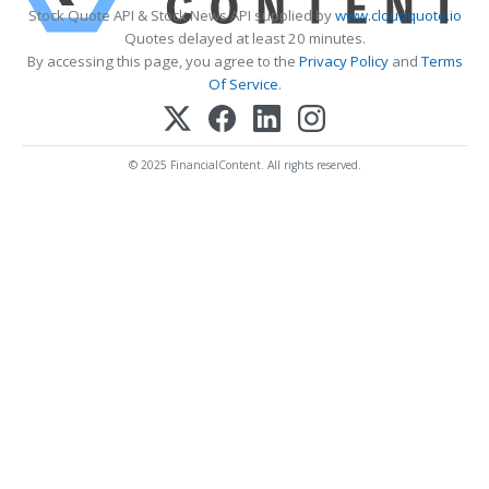
Stock Quote API & Stock News API supplied by
www.cloudquote.io
Quotes delayed at least 20 minutes.
By accessing this page, you agree to the
Privacy Policy
and
Terms
Of Service
.
© 2025 FinancialContent. All rights reserved.