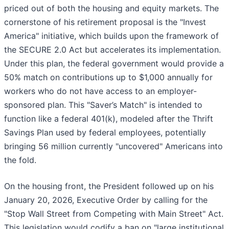
priced out of both the housing and equity markets. The
cornerstone of his retirement proposal is the "Invest
America" initiative, which builds upon the framework of
the SECURE 2.0 Act but accelerates its implementation.
Under this plan, the federal government would provide a
50% match on contributions up to $1,000 annually for
workers who do not have access to an employer-
sponsored plan. This "Saver’s Match" is intended to
function like a federal 401(k), modeled after the Thrift
Savings Plan used by federal employees, potentially
bringing 56 million currently "uncovered" Americans into
the fold.
On the housing front, the President followed up on his
January 20, 2026, Executive Order by calling for the
"Stop Wall Street from Competing with Main Street" Act.
This legislation would codify a ban on "large institutional