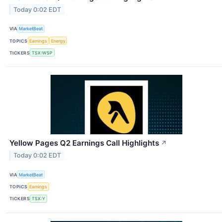
Today 0:02 EDT
VIA
MarketBeat
TOPICS
Earnings
Energy
TICKERS
TSX:WSP
Yellow Pages Q2 Earnings Call Highlights
↗
Today 0:02 EDT
VIA
MarketBeat
TOPICS
Earnings
TICKERS
TSX:Y