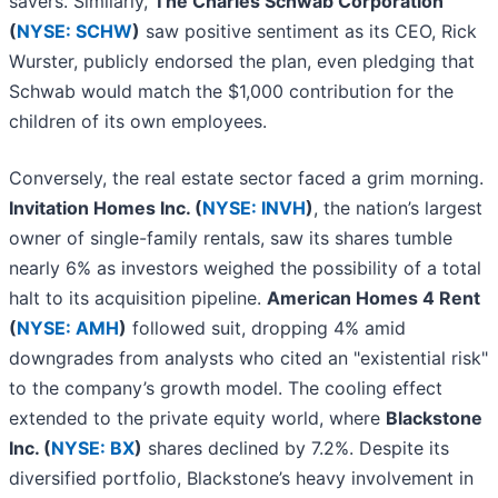
savers. Similarly,
The Charles Schwab Corporation
(
NYSE: SCHW
)
saw positive sentiment as its CEO, Rick
Wurster, publicly endorsed the plan, even pledging that
Schwab would match the $1,000 contribution for the
children of its own employees.
Conversely, the real estate sector faced a grim morning.
Invitation Homes Inc. (
NYSE: INVH
)
, the nation’s largest
owner of single-family rentals, saw its shares tumble
nearly 6% as investors weighed the possibility of a total
halt to its acquisition pipeline.
American Homes 4 Rent
(
NYSE: AMH
)
followed suit, dropping 4% amid
downgrades from analysts who cited an "existential risk"
to the company’s growth model. The cooling effect
extended to the private equity world, where
Blackstone
Inc. (
NYSE: BX
)
shares declined by 7.2%. Despite its
diversified portfolio, Blackstone’s heavy involvement in