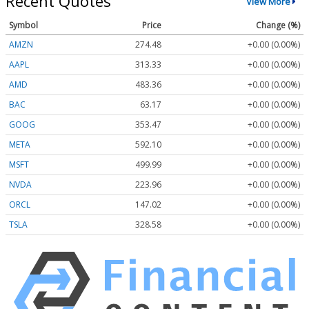
Recent Quotes
View More
Symbol
Price
Change (%)
AMZN
274.48
+0.00 (0.00%)
AAPL
313.33
+0.00 (0.00%)
AMD
483.36
+0.00 (0.00%)
BAC
63.17
+0.00 (0.00%)
GOOG
353.47
+0.00 (0.00%)
META
592.10
+0.00 (0.00%)
MSFT
499.99
+0.00 (0.00%)
NVDA
223.96
+0.00 (0.00%)
ORCL
147.02
+0.00 (0.00%)
TSLA
328.58
+0.00 (0.00%)