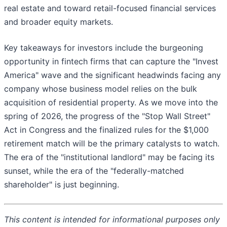
real estate and toward retail-focused financial services
and broader equity markets.
Key takeaways for investors include the burgeoning
opportunity in fintech firms that can capture the "Invest
America" wave and the significant headwinds facing any
company whose business model relies on the bulk
acquisition of residential property. As we move into the
spring of 2026, the progress of the "Stop Wall Street"
Act in Congress and the finalized rules for the $1,000
retirement match will be the primary catalysts to watch.
The era of the "institutional landlord" may be facing its
sunset, while the era of the "federally-matched
shareholder" is just beginning.
This content is intended for informational purposes only