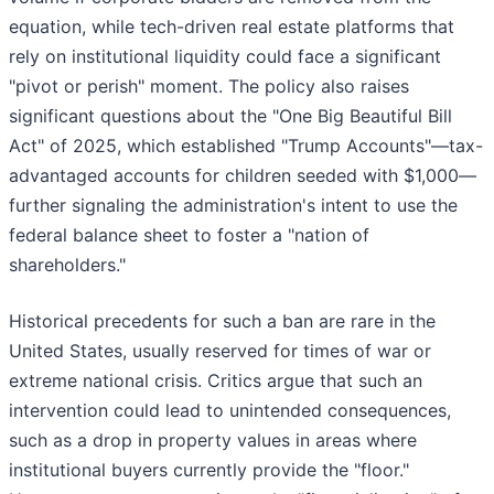
equation, while tech-driven real estate platforms that
rely on institutional liquidity could face a significant
"pivot or perish" moment. The policy also raises
significant questions about the "One Big Beautiful Bill
Act" of 2025, which established "Trump Accounts"—tax-
advantaged accounts for children seeded with $1,000—
further signaling the administration's intent to use the
federal balance sheet to foster a "nation of
shareholders."
Historical precedents for such a ban are rare in the
United States, usually reserved for times of war or
extreme national crisis. Critics argue that such an
intervention could lead to unintended consequences,
such as a drop in property values in areas where
institutional buyers currently provide the "floor."