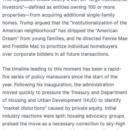
investors"—defined as entities owning 100 or more
properties—from acquiring additional single-family
homes. Trump argued that the "institutionalization of the
American neighborhood" has stripped the "American
Dream" from young families, and he directed Fannie Mae
and Freddie Mac to prioritize individual homebuyers
over corporate bidders in all future transactions.
The timeline leading to this moment has been a rapid-
fire series of policy maneuvers since the start of the
year. Following his inauguration, the administration
moved quickly to pressure the Treasury and Department
of Housing and Urban Development (HUD) to identify
"market distortions" caused by private equity. Initial
industry reactions were split: housing advocacy groups
praised the move as a necessary correction to sky-high