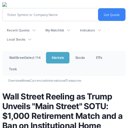
Recent Quotes
My Watchlist
Indicators
Local Stocks
WallStreetSelect 114
Markets
Stocks
ETFs
Tools
Overview
News
Currencies
International
Treasuries
Wall Street Reeling as Trump
Unveils "Main Street" SOTU:
$1,000 Retirement Match and a
Ban on Institutional Home