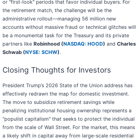
or "first-look" periods that favor individual buyers. For
the retirement match, the challenge will be the
administrative rollout—managing 56 million new
accounts without massive fraud or technical glitches will
be a monumental task for the Treasury and its private
partners like
Robinhood (
NASDAQ: HOOD
)
and
Charles
Schwab (
NYSE: SCHW
)
.
Closing Thoughts for Investors
President Trump’s 2026 State of the Union address has
effectively redrawn the map for domestic investment.
The move to subsidize retirement savings while
penalizing institutional housing ownership represents a
"populist capitalism" that seeks to protect the individual
from the scale of Wall Street. For the market, this means
a likely shift in capital away from large-scale residential