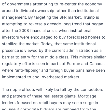
of governments attempting to re-center the economy
around individual ownership rather than institutional
management. By targeting the SFR market, Trump is
attempting to reverse a decade-long trend that began
after the 2008 financial crisis, when institutional
investors were encouraged to buy foreclosed homes to
stabilize the market. Today, that same institutional
presence is viewed by the current administration as a
barrier to entry for the middle class. This mirrors similar
regulatory efforts seen in parts of Europe and Canada,
where "anti-flipping" and foreign buyer bans have been
implemented to cool overheated markets.
The ripple effects will likely be felt by the competitors
and partners of these real estate giants. Mortgage
lenders focused on retail buyers may see a surge in
volume if corporate bidders are removed from the