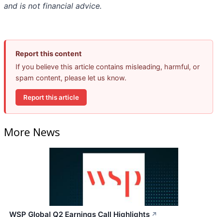
and is not financial advice.
Report this content
If you believe this article contains misleading, harmful, or
spam content, please let us know.
Report this article
More News
WSP Global Q2 Earnings Call Highlights
↗