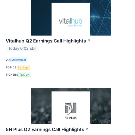
Vitalhub Q2 Earnings Call Highlights
↗
Today 0:02 EDT
VIA
MarketBeat
TOPICS
Earnings
TICKERS
TSX:VHI
5N Plus Q2 Earnings Call Highlights
↗