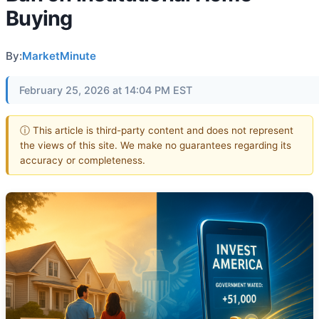
Buying
By:
MarketMinute
February 25, 2026 at 14:04 PM EST
ⓘ This article is third-party content and does not represent
the views of this site. We make no guarantees regarding its
accuracy or completeness.