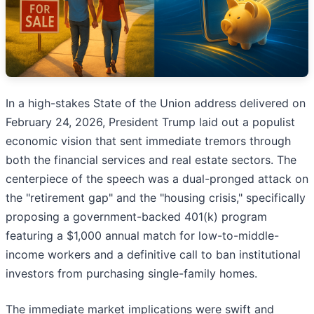
In a high-stakes State of the Union address delivered on
February 24, 2026, President Trump laid out a populist
economic vision that sent immediate tremors through
both the financial services and real estate sectors. The
centerpiece of the speech was a dual-pronged attack on
the "retirement gap" and the "housing crisis," specifically
proposing a government-backed 401(k) program
featuring a $1,000 annual match for low-to-middle-
income workers and a definitive call to ban institutional
investors from purchasing single-family homes.
The immediate market implications were swift and