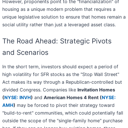
However, proponents point to the "financialization" of
housing as a unique modern problem that requires a
unique legislative solution to ensure that homes remain a
social utility rather than just a leveraged asset class.
The Road Ahead: Strategic Pivots
and Scenarios
In the short term, investors should expect a period of
high volatility for SFR stocks as the "Stop Wall Street"
Act makes its way through a Republican-controlled but
divided Congress. Companies like
Invitation Homes
(
NYSE: INVH
)
and
American Homes 4 Rent (
NYSE:
AMH
)
may be forced to pivot their strategy toward
"build-to-rent" communities, which could potentially fall
outside the scope of the "single-family home" purchase