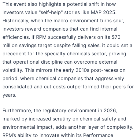
This event also highlights a potential shift in how
investors value "self-help" stories like MAP 2025.
Historically, when the macro environment turns sour,
investors reward companies that can find internal
efficiencies. If RPM successfully delivers on its $70
million savings target despite falling sales, it could set a
precedent for the specialty chemicals sector, proving
that operational discipline can overcome external
volatility. This mirrors the early 2010s post-recession
period, where chemical companies that aggressively
consolidated and cut costs outperformed their peers for
years.
Furthermore, the regulatory environment in 2026,
marked by increased scrutiny on chemical safety and
environmental impact, adds another layer of complexity.
RPM’s ability to innovate within its Performance