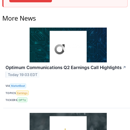
More News
Optimum Communications Q2 Earnings Call Highlights
↗
Today 19:03 EDT
VIA
MarketBeat
TOPICS
Earnings
TICKERS
OPTU