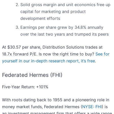
Solid gross margin and unit economics free up
capital for marketing and product
development efforts
Earnings per share grew by 34.8% annually
over the last two years and trumped its peers
At $30.57 per share, Distribution Solutions trades at
18.7x forward P/E. Is now the right time to buy?
See for
yourself in our in-depth research report, it’s free
.
Federated Hermes (FHI)
Five-Year Return: +101%
With roots dating back to 1955 and a pioneering role in
money market funds, Federated Hermes (
NYSE: FHI
) is
an investment management firm that offers a wide range