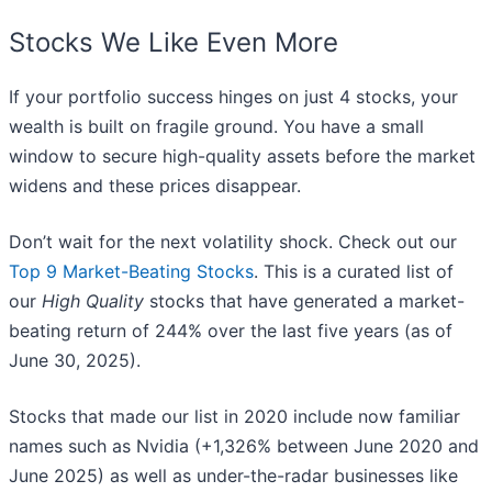
Stocks We Like Even More
If your portfolio success hinges on just 4 stocks, your
wealth is built on fragile ground. You have a small
window to secure high-quality assets before the market
widens and these prices disappear.
Don’t wait for the next volatility shock. Check out our
Top 9 Market-Beating Stocks
. This is a curated list of
our
High Quality
stocks that have generated a market-
beating return of 244% over the last five years (as of
June 30, 2025).
Stocks that made our list in 2020 include now familiar
names such as Nvidia (+1,326% between June 2020 and
June 2025) as well as under-the-radar businesses like