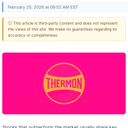
February 25, 2026 at 09:52 AM EST
ⓘ This article is third-party content and does not represent
the views of this site. We make no guarantees regarding its
accuracy or completeness.
Stocks that outperform the market usually share key