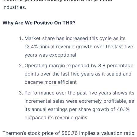
industries.
Why Are We Positive On THR?
Market share has increased this cycle as its
12.4% annual revenue growth over the last five
years was exceptional
Operating margin expanded by 8.8 percentage
points over the last five years as it scaled and
became more efficient
Performance over the past five years shows its
incremental sales were extremely profitable, as
its annual earnings per share growth of 46.1%
outpaced its revenue gains
Thermon’s stock price of $50.76 implies a valuation ratio