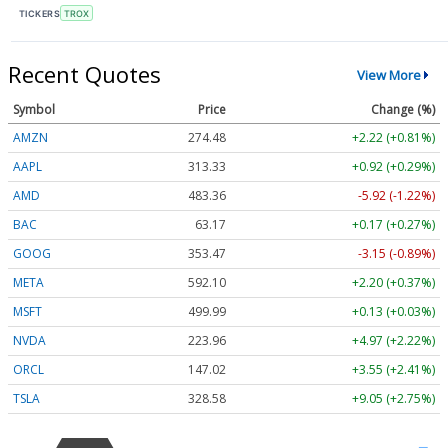
TICKERS
TROX
Recent Quotes
View More
Symbol
Price
Change (%)
AMZN
274.48
+2.22 (+0.81%)
AAPL
313.33
+0.92 (+0.29%)
AMD
483.36
-5.92 (-1.22%)
BAC
63.17
+0.17 (+0.27%)
GOOG
353.47
-3.15 (-0.89%)
META
592.10
+2.20 (+0.37%)
MSFT
499.99
+0.13 (+0.03%)
NVDA
223.96
+4.97 (+2.22%)
ORCL
147.02
+3.55 (+2.41%)
TSLA
328.58
+9.05 (+2.75%)