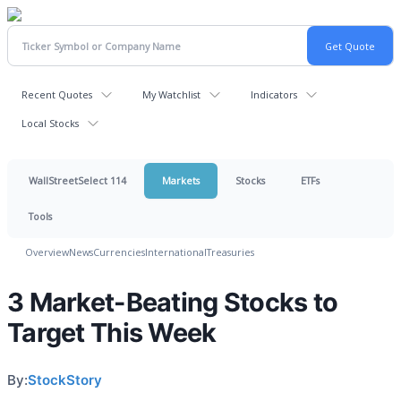
Recent Quotes
My Watchlist
Indicators
Local Stocks
WallStreetSelect 114
Markets
Stocks
ETFs
Tools
Overview
News
Currencies
International
Treasuries
3 Market-Beating Stocks to
Target This Week
By:
StockStory