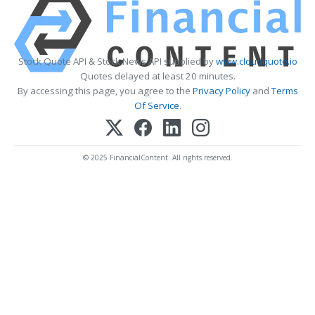
Stock Quote API & Stock News API supplied by
www.cloudquote.io
Quotes delayed at least 20 minutes.
By accessing this page, you agree to the
Privacy Policy
and
Terms
Of Service
.
© 2025 FinancialContent. All rights reserved.