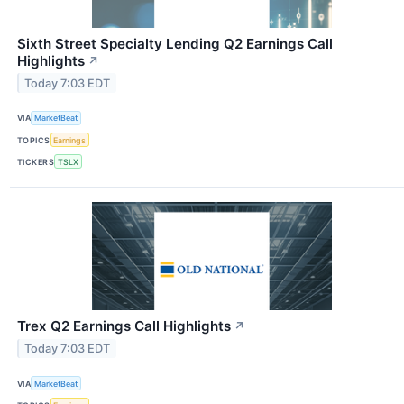
Sixth Street Specialty Lending Q2 Earnings Call
Highlights
↗
Today 7:03 EDT
VIA
MarketBeat
TOPICS
Earnings
TICKERS
TSLX
Trex Q2 Earnings Call Highlights
↗
Today 7:03 EDT
VIA
MarketBeat