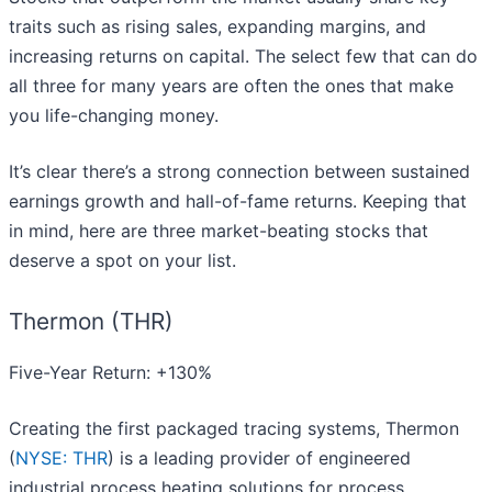
traits such as rising sales, expanding margins, and
increasing returns on capital. The select few that can do
all three for many years are often the ones that make
you life-changing money.
It’s clear there’s a strong connection between sustained
earnings growth and hall-of-fame returns. Keeping that
in mind, here are three market-beating stocks that
deserve a spot on your list.
Thermon (THR)
Five-Year Return: +130%
Creating the first packaged tracing systems, Thermon
(
NYSE: THR
) is a leading provider of engineered
industrial process heating solutions for process