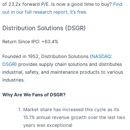
of 23.2x forward P/E. Is now a good time to buy?
Find
out in our full research report, it’s free
.
Distribution Solutions (DSGR)
Return Since IPO: +63.4%
Founded in 1952, Distribution Solutions (
NASDAQ:
DSGR
) provides supply chain solutions and distributes
industrial, safety, and maintenance products to various
industries.
Why Are We Fans of DSGR?
Market share has increased this cycle as its
15.1% annual revenue growth over the last two
years was exceptional