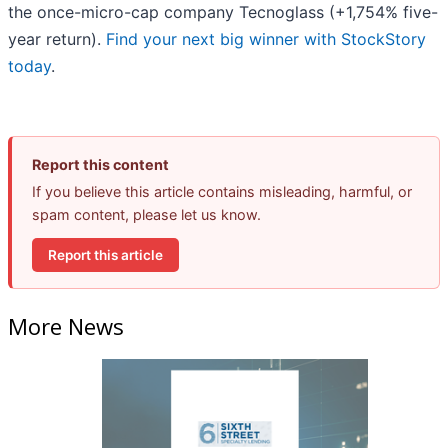
the once-micro-cap company Tecnoglass (+1,754% five-
year return).
Find your next big winner with StockStory
today
.
Report this content
If you believe this article contains misleading, harmful, or
spam content, please let us know.
Report this article
More News