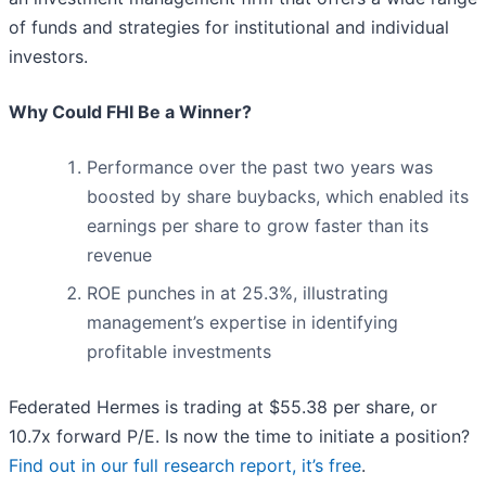
of funds and strategies for institutional and individual
investors.
Why Could FHI Be a Winner?
Performance over the past two years was
boosted by share buybacks, which enabled its
earnings per share to grow faster than its
revenue
ROE punches in at 25.3%, illustrating
management’s expertise in identifying
profitable investments
Federated Hermes is trading at $55.38 per share, or
10.7x forward P/E. Is now the time to initiate a position?
Find out in our full research report, it’s free
.