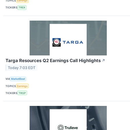
TOPICS
Earnings
TICKERS
TREX
Targa Resources Q2 Earnings Call Highlights
↗
Today 7:03 EDT
VIA
MarketBeat
TOPICS
Earnings
TICKERS
TRGP