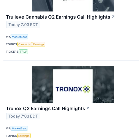
Trulieve Cannabis Q2 Earnings Call Highlights
↗
Today 7:03 EDT
VIA
MarketBeat
TOPICS
Cannabis
Earnings
TICKERS
TRLV
Tronox Q2 Earnings Call Highlights
↗
Today 7:03 EDT
VIA
MarketBeat
TOPICS
Earnings