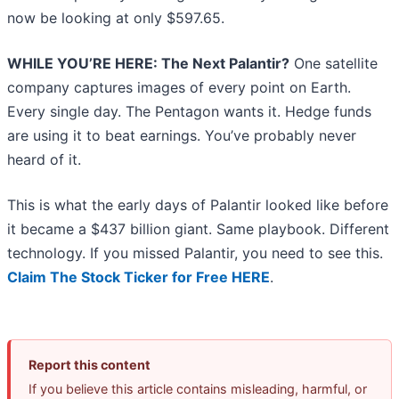
now be looking at only $597.65.
WHILE YOU’RE HERE: The Next Palantir?
One satellite
company captures images of every point on Earth.
Every single day. The Pentagon wants it. Hedge funds
are using it to beat earnings. You’ve probably never
heard of it.
This is what the early days of Palantir looked like before
it became a $437 billion giant. Same playbook. Different
technology. If you missed Palantir, you need to see this.
Claim The Stock Ticker for Free HERE
.
Report this content
If you believe this article contains misleading, harmful, or