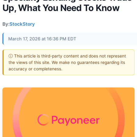
Up, What You Need To Know
By:
StockStory
March 17, 2026 at 16:36 PM EDT
ⓘ This article is third-party content and does not represent
the views of this site. We make no guarantees regarding its
accuracy or completeness.