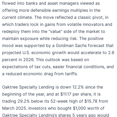
flowed into banks and asset managers viewed as
offering more defensible earnings multiples in the
current climate. The move reflected a classic pivot, in
which traders lock in gains from volatile innovators and
redeploy them into the "value" side of the market to
maintain exposure while reducing risk. The positive
mood was supported by a Goldman Sachs forecast that
projected U.S. economic growth would accelerate to 2.6
percent in 2026. This outlook was based on
expectations of tax cuts, easier financial conditions, and
a reduced economic drag from tariffs.
Oaktree Specialty Lending is down 12.2% since the
beginning of the year, and at $11.17 per share, it is
trading 29.2% below its 52-week high of $15.78 from
March 2025. Investors who bought $1,000 worth of
Oaktree Specialty Lending’s shares 5 years ago would