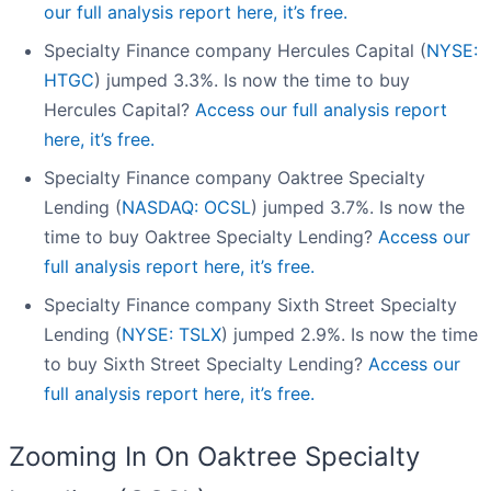
our full analysis report here, it’s free.
Specialty Finance company Hercules Capital (
NYSE:
HTGC
) jumped 3.3%. Is now the time to buy
Hercules Capital?
Access our full analysis report
here, it’s free.
Specialty Finance company Oaktree Specialty
Lending (
NASDAQ: OCSL
) jumped 3.7%. Is now the
time to buy Oaktree Specialty Lending?
Access our
full analysis report here, it’s free.
Specialty Finance company Sixth Street Specialty
Lending (
NYSE: TSLX
) jumped 2.9%. Is now the time
to buy Sixth Street Specialty Lending?
Access our
full analysis report here, it’s free.
Zooming In On Oaktree Specialty