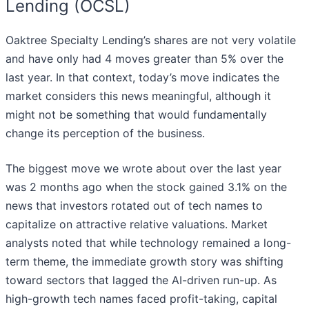
Lending (OCSL)
Oaktree Specialty Lending’s shares are not very volatile
and have only had 4 moves greater than 5% over the
last year. In that context, today’s move indicates the
market considers this news meaningful, although it
might not be something that would fundamentally
change its perception of the business.
The biggest move we wrote about over the last year
was 2 months ago when the stock gained 3.1% on the
news that investors rotated out of tech names to
capitalize on attractive relative valuations. Market
analysts noted that while technology remained a long-
term theme, the immediate growth story was shifting
toward sectors that lagged the AI-driven run-up. As
high-growth tech names faced profit-taking, capital