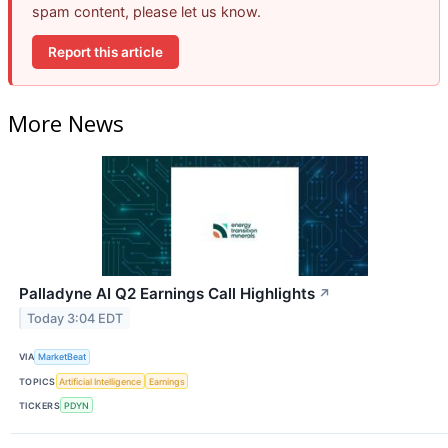
spam content, please let us know.
Report this article
More News
Palladyne AI Q2 Earnings Call Highlights
↗
Today 3:04 EDT
VIA
MarketBeat
TOPICS
Artificial Intelligence
Earnings
TICKERS
PDYN