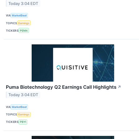
Today 3:04 EDT
VIA
MarketBeat
TOPICS
Earnings
TICKERS
PENN
Puma Biotechnology Q2 Earnings Call Highlights
↗
Today 3:04 EDT
VIA
MarketBeat
TOPICS
Earnings
TICKERS
PBYI