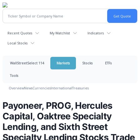
Recent Quotes
My Watchlist
Indicators
Local Stocks
WallStreetSelect 114
Markets
Stocks
ETFs
Tools
Overview
News
Currencies
International
Treasuries
Payoneer, PROG, Hercules
Capital, Oaktree Specialty
Lending, and Sixth Street
Specialty Lending Stocks Trade