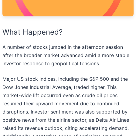
What Happened?
A number of stocks jumped in the afternoon session
after the broader market advanced amid a more stable
investor response to geopolitical tensions.
Major US stock indices, including the S&P 500 and the
Dow Jones Industrial Average, traded higher. This
market-wide lift occurred even as crude oil prices
resumed their upward movement due to continued
disruptions. Investor sentiment was also supported by
positive news from the airline sector, as Delta Air Lines
raised its revenue outlook, citing accelerating demand.