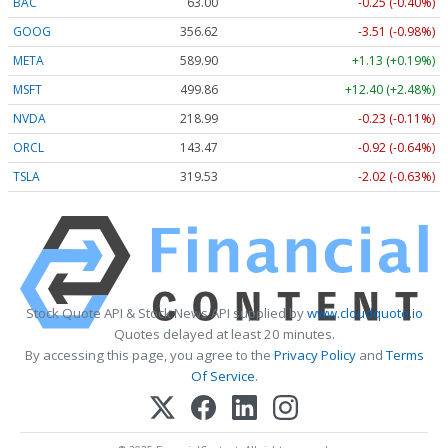
BAC
63.00
-0.25 (-0.40%)
GOOG
356.62
-3.51 (-0.98%)
META
589.90
+1.13 (+0.19%)
MSFT
499.86
+12.40 (+2.48%)
NVDA
218.99
-0.23 (-0.11%)
ORCL
143.47
-0.92 (-0.64%)
TSLA
319.53
-2.02 (-0.63%)
Stock Quote API & Stock News API supplied by
www.cloudquote.io
Quotes delayed at least 20 minutes.
By accessing this page, you agree to the
Privacy Policy
and
Terms
Of Service
.