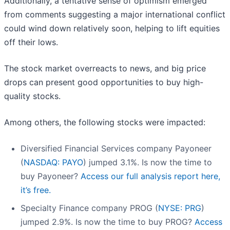
Additionally, a tentative sense of optimism emerged
from comments suggesting a major international conflict
could wind down relatively soon, helping to lift equities
off their lows.
The stock market overreacts to news, and big price
drops can present good opportunities to buy high-
quality stocks.
Among others, the following stocks were impacted:
Diversified Financial Services company Payoneer
(
NASDAQ: PAYO
) jumped 3.1%. Is now the time to
buy Payoneer?
Access our full analysis report here,
it’s free.
Specialty Finance company PROG (
NYSE: PRG
)
jumped 2.9%. Is now the time to buy PROG?
Access