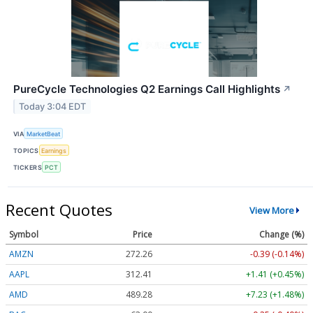
PureCycle Technologies Q2 Earnings Call Highlights
↗
Today 3:04 EDT
VIA
MarketBeat
TOPICS
Earnings
TICKERS
PCT
Recent Quotes
View More
Symbol
Price
Change (%)
AMZN
272.26
-0.39 (-0.14%)
AAPL
312.41
+1.41 (+0.45%)
AMD
489.28
+7.23 (+1.48%)