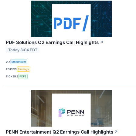
PDF Solutions Q2 Earnings Call Highlights
↗
Today 3:04 EDT
VIA
MarketBeat
TOPICS
Earnings
TICKERS
PDFS
PENN Entertainment Q2 Earnings Call Highlights
↗