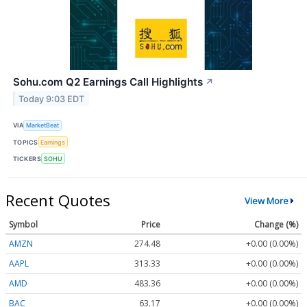
Sohu.com Q2 Earnings Call Highlights
↗
Today 9:03 EDT
VIA
MarketBeat
TOPICS
Earnings
TICKERS
SOHU
Recent Quotes
View More
Symbol
Price
Change (%)
AMZN
274.48
+0.00 (0.00%)
AAPL
313.33
+0.00 (0.00%)
AMD
483.36
+0.00 (0.00%)
BAC
63.17
+0.00 (0.00%)