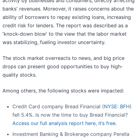
activity by businesses and consumers, directly affecting
banks' revenues. Moreover, it raises concerns about the
ability of borrowers to repay existing loans, increasing
credit risk for lenders. The report was described as a
'knock-down blow' to the view that the labor market
was stabilizing, fueling investor uncertainty.
The stock market overreacts to news, and big price
drops can present good opportunities to buy high-
quality stocks.
Among others, the following stocks were impacted:
Credit Card company Bread Financial (
NYSE: BFH
)
fell 5.4%. Is now the time to buy Bread Financial?
Access our full analysis report here, it’s free.
Investment Banking & Brokerage company Perella