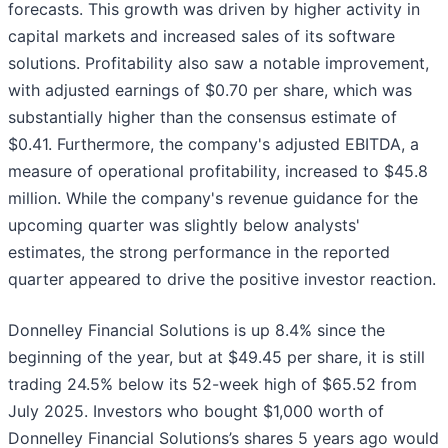
forecasts. This growth was driven by higher activity in
capital markets and increased sales of its software
solutions. Profitability also saw a notable improvement,
with adjusted earnings of $0.70 per share, which was
substantially higher than the consensus estimate of
$0.41. Furthermore, the company's adjusted EBITDA, a
measure of operational profitability, increased to $45.8
million. While the company's revenue guidance for the
upcoming quarter was slightly below analysts'
estimates, the strong performance in the reported
quarter appeared to drive the positive investor reaction.
Donnelley Financial Solutions is up 8.4% since the
beginning of the year, but at $49.45 per share, it is still
trading 24.5% below its 52-week high of $65.52 from
July 2025. Investors who bought $1,000 worth of
Donnelley Financial Solutions’s shares 5 years ago would