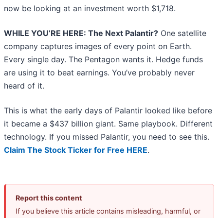
now be looking at an investment worth $1,718.
WHILE YOU’RE HERE: The Next Palantir?
One satellite
company captures images of every point on Earth.
Every single day. The Pentagon wants it. Hedge funds
are using it to beat earnings. You’ve probably never
heard of it.
This is what the early days of Palantir looked like before
it became a $437 billion giant. Same playbook. Different
technology. If you missed Palantir, you need to see this.
Claim The Stock Ticker for Free HERE
.
Report this content
If you believe this article contains misleading, harmful, or