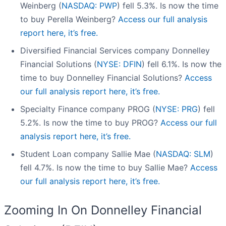
Weinberg (
NASDAQ: PWP
) fell 5.3%. Is now the time
to buy Perella Weinberg?
Access our full analysis
report here, it’s free.
Diversified Financial Services company Donnelley
Financial Solutions (
NYSE: DFIN
) fell 6.1%. Is now the
time to buy Donnelley Financial Solutions?
Access
our full analysis report here, it’s free.
Specialty Finance company PROG (
NYSE: PRG
) fell
5.2%. Is now the time to buy PROG?
Access our full
analysis report here, it’s free.
Student Loan company Sallie Mae (
NASDAQ: SLM
)
fell 4.7%. Is now the time to buy Sallie Mae?
Access
our full analysis report here, it’s free.
Zooming In On Donnelley Financial