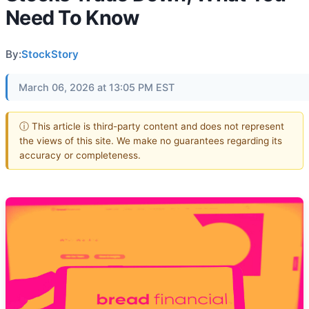
Need To Know
By:
StockStory
March 06, 2026 at 13:05 PM EST
ⓘ This article is third-party content and does not represent
the views of this site. We make no guarantees regarding its
accuracy or completeness.