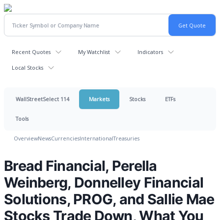
Recent Quotes
My Watchlist
Indicators
Local Stocks
WallStreetSelect 114
Markets
Stocks
ETFs
Tools
Overview
News
Currencies
International
Treasuries
Bread Financial, Perella
Weinberg, Donnelley Financial
Solutions, PROG, and Sallie Mae
Stocks Trade Down, What You