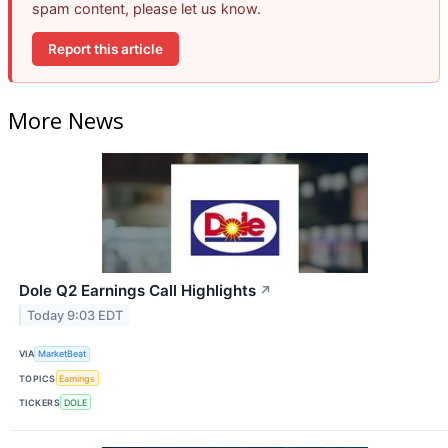
spam content, please let us know.
Report this article
More News
Dole Q2 Earnings Call Highlights
↗
Today 9:03 EDT
VIA
MarketBeat
TOPICS
Earnings
TICKERS
DOLE