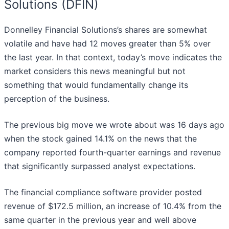
Solutions (DFIN)
Donnelley Financial Solutions’s shares are somewhat
volatile and have had 12 moves greater than 5% over
the last year. In that context, today’s move indicates the
market considers this news meaningful but not
something that would fundamentally change its
perception of the business.
The previous big move we wrote about was 16 days ago
when the stock gained 14.1% on the news that the
company reported fourth-quarter earnings and revenue
that significantly surpassed analyst expectations.
The financial compliance software provider posted
revenue of $172.5 million, an increase of 10.4% from the
same quarter in the previous year and well above