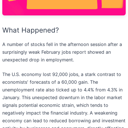
What Happened?
A number of stocks fell in the afternoon session after a
surprisingly weak February jobs report showed an
unexpected drop in employment.
The U.S. economy lost 92,000 jobs, a stark contrast to
economists' forecasts of a 60,000 gain. The
unemployment rate also ticked up to 4.4% from 4.3% in
January. This unexpected downturn in the labor market
signals potential economic strain, which tends to
negatively impact the financial industry. A weakening
economy can lead to reduced borrowing and investment