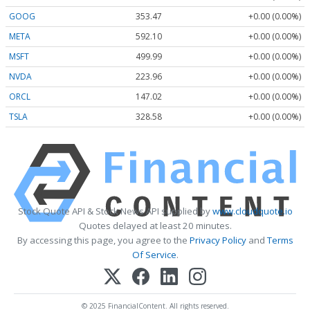
GOOG
353.47
+0.00 (0.00%)
META
592.10
+0.00 (0.00%)
MSFT
499.99
+0.00 (0.00%)
NVDA
223.96
+0.00 (0.00%)
ORCL
147.02
+0.00 (0.00%)
TSLA
328.58
+0.00 (0.00%)
Stock Quote API & Stock News API supplied by
www.cloudquote.io
Quotes delayed at least 20 minutes.
By accessing this page, you agree to the
Privacy Policy
and
Terms
Of Service
.
© 2025 FinancialContent. All rights reserved.