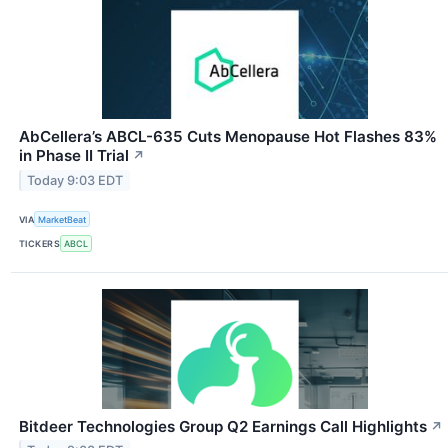
AbCellera’s ABCL-635 Cuts Menopause Hot Flashes 83%
in Phase II Trial
↗
Today 9:03 EDT
VIA
MarketBeat
TICKERS
ABCL
Bitdeer Technologies Group Q2 Earnings Call Highlights
↗