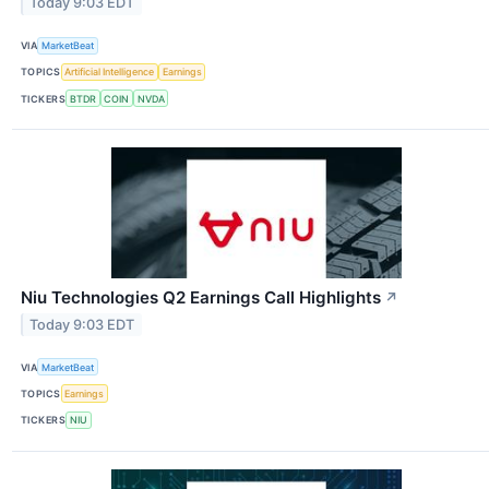
Today 9:03 EDT
VIA
MarketBeat
TOPICS
Artificial Intelligence
Earnings
TICKERS
BTDR
COIN
NVDA
Niu Technologies Q2 Earnings Call Highlights
↗
Today 9:03 EDT
VIA
MarketBeat
TOPICS
Earnings
TICKERS
NIU