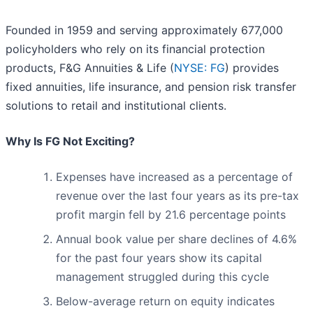
Founded in 1959 and serving approximately 677,000
policyholders who rely on its financial protection
products, F&G Annuities & Life (
NYSE: FG
) provides
fixed annuities, life insurance, and pension risk transfer
solutions to retail and institutional clients.
Why Is FG Not Exciting?
Expenses have increased as a percentage of
revenue over the last four years as its pre-tax
profit margin fell by 21.6 percentage points
Annual book value per share declines of 4.6%
for the past four years show its capital
management struggled during this cycle
Below-average return on equity indicates