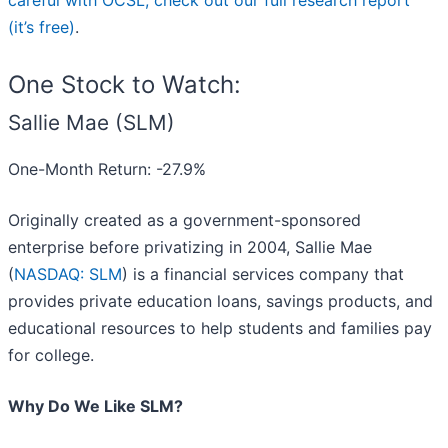
careful with OCSL, check out our full research report
(it’s free)
.
One Stock to Watch:
Sallie Mae (SLM)
One-Month Return: -27.9%
Originally created as a government-sponsored
enterprise before privatizing in 2004, Sallie Mae
(
NASDAQ: SLM
) is a financial services company that
provides private education loans, savings products, and
educational resources to help students and families pay
for college.
Why Do We Like SLM?