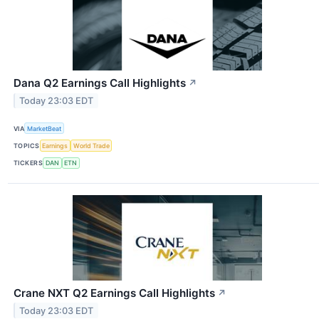
Dana Q2 Earnings Call Highlights
↗
Today 23:03 EDT
VIA
MarketBeat
TOPICS
Earnings
World Trade
TICKERS
DAN
ETN
Crane NXT Q2 Earnings Call Highlights
↗
Today 23:03 EDT