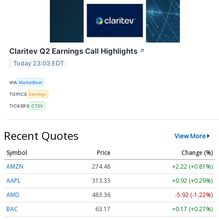
Claritev Q2 Earnings Call Highlights
↗
Today 23:03 EDT
VIA
MarketBeat
TOPICS
Earnings
TICKERS
CTEV
Recent Quotes
View More
Symbol
Price
Change (%)
AMZN
274.48
+2.22 (+0.81%)
AAPL
313.33
+0.92 (+0.29%)
AMD
483.36
-5.92 (-1.22%)
BAC
63.17
+0.17 (+0.27%)