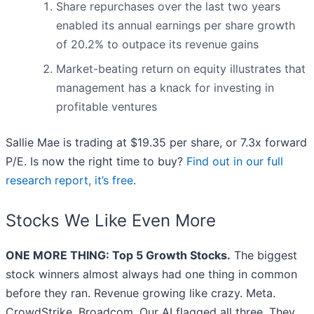
Share repurchases over the last two years
enabled its annual earnings per share growth
of 20.2% to outpace its revenue gains
Market-beating return on equity illustrates that
management has a knack for investing in
profitable ventures
Sallie Mae is trading at $19.35 per share, or 7.3x forward
P/E. Is now the right time to buy?
Find out in our full
research report, it’s free
.
Stocks We Like Even More
ONE MORE THING: Top 5 Growth Stocks.
The biggest
stock winners almost always had one thing in common
before they ran. Revenue growing like crazy. Meta.
CrowdStrike. Broadcom. Our AI flagged all three. They