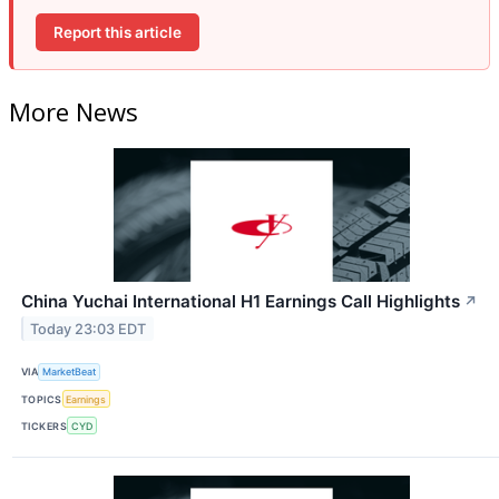
Report this article
More News
China Yuchai International H1 Earnings Call Highlights
↗
Today 23:03 EDT
VIA
MarketBeat
TOPICS
Earnings
TICKERS
CYD