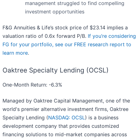
management struggled to find compelling
investment opportunities
F&G Annuities & Life’s stock price of $23.14 implies a
valuation ratio of 0.6x forward P/B.
If you’re considering
FG for your portfolio, see our FREE research report to
learn more
.
Oaktree Specialty Lending (OCSL)
One-Month Return: -6.3%
Managed by Oaktree Capital Management, one of the
world's premier alternative investment firms, Oaktree
Specialty Lending (
NASDAQ: OCSL
) is a business
development company that provides customized
financing solutions to mid-market companies across