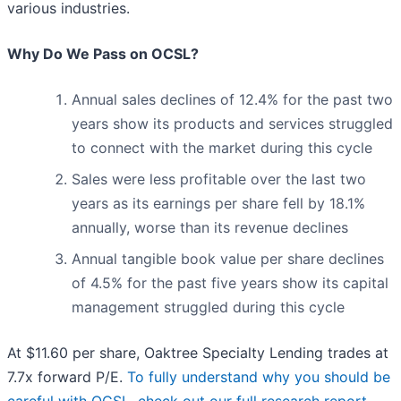
various industries.
Why Do We Pass on OCSL?
Annual sales declines of 12.4% for the past two
years show its products and services struggled
to connect with the market during this cycle
Sales were less profitable over the last two
years as its earnings per share fell by 18.1%
annually, worse than its revenue declines
Annual tangible book value per share declines
of 4.5% for the past five years show its capital
management struggled during this cycle
At $11.60 per share, Oaktree Specialty Lending trades at
7.7x forward P/E.
To fully understand why you should be