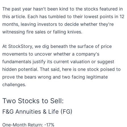
The past year hasn't been kind to the stocks featured in
this article. Each has tumbled to their lowest points in 12
months, leaving investors to decide whether they're
witnessing fire sales or falling knives.
At StockStory, we dig beneath the surface of price
movements to uncover whether a company's
fundamentals justify its current valuation or suggest
hidden potential. That said, here is one stock poised to
prove the bears wrong and two facing legitimate
challenges.
Two Stocks to Sell:
F&G Annuities & Life (FG)
One-Month Return: -17%