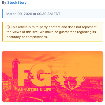
By:
StockStory
March 09, 2026 at 00:39 AM EDT
ⓘ This article is third-party content and does not represent
the views of this site. We make no guarantees regarding its
accuracy or completeness.