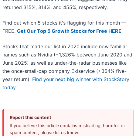
returned 315%, 314%, and 455%, respectively.
Find out which 5 stocks it's flagging for this month —
FREE.
Get Our Top 5 Growth Stocks for Free HERE
.
Stocks that made our list in 2020 include now familiar
names such as Nvidia (+1,326% between June 2020 and
June 2025) as well as under-the-radar businesses like
the once-small-cap company Exlservice (+354% five-
year return).
Find your next big winner with StockStory
today
.
Report this content
If you believe this article contains misleading, harmful, or
spam content, please let us know.