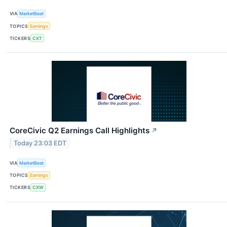
VIA
MarketBeat
TOPICS
Earnings
TICKERS
CXT
CoreCivic Q2 Earnings Call Highlights
↗
Today 23:03 EDT
VIA
MarketBeat
TOPICS
Earnings
TICKERS
CXW