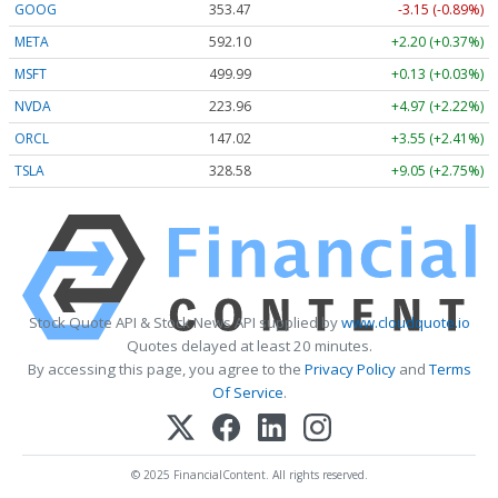
GOOG
353.47
-3.15 (-0.89%)
META
592.10
+2.20 (+0.37%)
MSFT
499.99
+0.13 (+0.03%)
NVDA
223.96
+4.97 (+2.22%)
ORCL
147.02
+3.55 (+2.41%)
TSLA
328.58
+9.05 (+2.75%)
Stock Quote API & Stock News API supplied by
www.cloudquote.io
Quotes delayed at least 20 minutes.
By accessing this page, you agree to the
Privacy Policy
and
Terms
Of Service
.
© 2025 FinancialContent. All rights reserved.