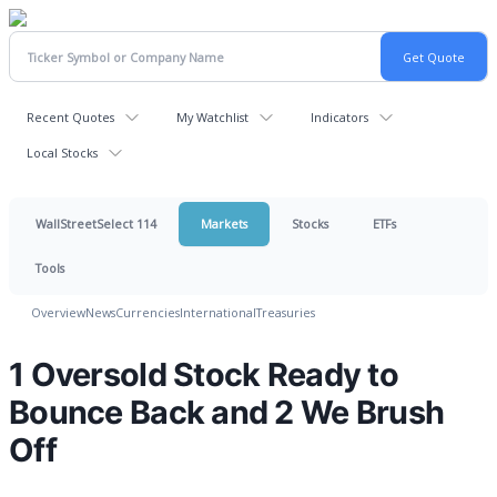
Recent Quotes
My Watchlist
Indicators
Local Stocks
WallStreetSelect 114
Markets
Stocks
ETFs
Tools
Overview
News
Currencies
International
Treasuries
1 Oversold Stock Ready to
Bounce Back and 2 We Brush
Off