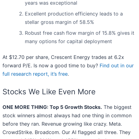
years was exceptional
Excellent production efficiency leads to a
stellar gross margin of 58.5%
Robust free cash flow margin of 15.8% gives it
many options for capital deployment
At $12.70 per share, Crescent Energy trades at 6.2x
forward P/E. Is now a good time to buy?
Find out in our
full research report, it’s free
.
Stocks We Like Even More
ONE MORE THING: Top 5 Growth Stocks.
The biggest
stock winners almost always had one thing in common
before they ran. Revenue growing like crazy. Meta.
CrowdStrike. Broadcom. Our AI flagged all three. They