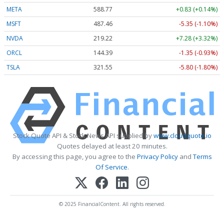
META
588.77
+0.83 (+0.14%)
MSFT
487.46
-5.35 (-1.10%)
NVDA
219.22
+7.28 (+3.32%)
ORCL
144.39
-1.35 (-0.93%)
TSLA
321.55
-5.80 (-1.80%)
Stock Quote API & Stock News API supplied by
www.cloudquote.io
Quotes delayed at least 20 minutes.
By accessing this page, you agree to the
Privacy Policy
and
Terms
Of Service
.
© 2025 FinancialContent. All rights reserved.