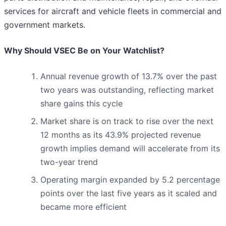
services for aircraft and vehicle fleets in commercial and
government markets.
Why Should VSEC Be on Your Watchlist?
Annual revenue growth of 13.7% over the past
two years was outstanding, reflecting market
share gains this cycle
Market share is on track to rise over the next
12 months as its 43.9% projected revenue
growth implies demand will accelerate from its
two-year trend
Operating margin expanded by 5.2 percentage
points over the last five years as it scaled and
became more efficient