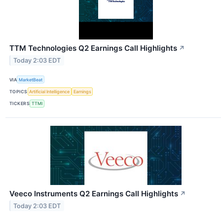
TTM Technologies Q2 Earnings Call Highlights
↗
Today 2:03 EDT
VIA
MarketBeat
TOPICS
Artificial Intelligence
Earnings
TICKERS
TTMI
Veeco Instruments Q2 Earnings Call Highlights
↗
Today 2:03 EDT