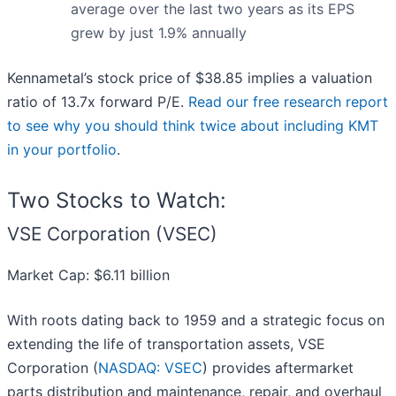
average over the last two years as its EPS
grew by just 1.9% annually
Kennametal’s stock price of $38.85 implies a valuation
ratio of 13.7x forward P/E.
Read our free research report
to see why you should think twice about including KMT
in your portfolio
.
Two Stocks to Watch:
VSE Corporation (VSEC)
Market Cap: $6.11 billion
With roots dating back to 1959 and a strategic focus on
extending the life of transportation assets, VSE
Corporation (
NASDAQ: VSEC
) provides aftermarket
parts distribution and maintenance, repair, and overhaul