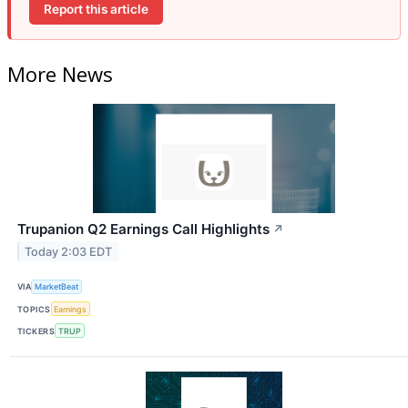
Report this article
More News
Trupanion Q2 Earnings Call Highlights
↗
Today 2:03 EDT
VIA
MarketBeat
TOPICS
Earnings
TICKERS
TRUP