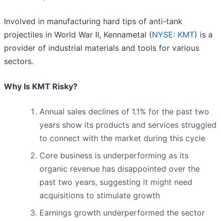
Involved in manufacturing hard tips of anti-tank
projectiles in World War II, Kennametal (
NYSE: KMT
) is a
provider of industrial materials and tools for various
sectors.
Why Is KMT Risky?
Annual sales declines of 1.1% for the past two
years show its products and services struggled
to connect with the market during this cycle
Core business is underperforming as its
organic revenue has disappointed over the
past two years, suggesting it might need
acquisitions to stimulate growth
Earnings growth underperformed the sector