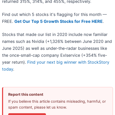
returned 315%, 314%, and 455%, respectively.
Find out which 5 stocks it's flagging for this month —
FREE.
Get Our Top 5 Growth Stocks for Free HERE
.
Stocks that made our list in 2020 include now familiar
names such as Nvidia (+1,326% between June 2020 and
June 2025) as well as under-the-radar businesses like
the once-small-cap company Exlservice (+354% five-
year return).
Find your next big winner with StockStory
today
.
Report this content
If you believe this article contains misleading, harmful, or
spam content, please let us know.