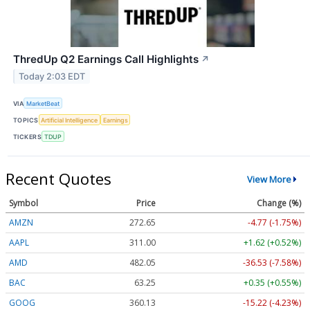
ThredUp Q2 Earnings Call Highlights
↗
Today 2:03 EDT
VIA
MarketBeat
TOPICS
Artificial Intelligence
Earnings
TICKERS
TDUP
Recent Quotes
View More
Symbol
Price
Change (%)
AMZN
272.65
-4.77 (-1.75%)
AAPL
311.00
+1.62 (+0.52%)
AMD
482.05
-36.53 (-7.58%)
BAC
63.25
+0.35 (+0.55%)
GOOG
360.13
-15.22 (-4.23%)