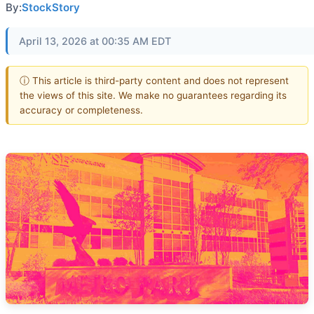
By:
StockStory
April 13, 2026 at 00:35 AM EDT
ⓘ This article is third-party content and does not represent
the views of this site. We make no guarantees regarding its
accuracy or completeness.