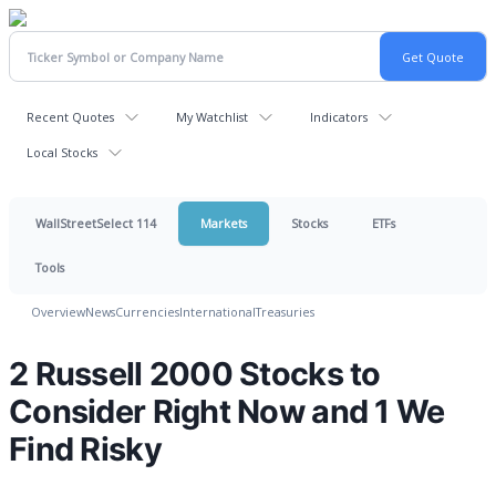
Recent Quotes
My Watchlist
Indicators
Local Stocks
WallStreetSelect 114
Markets
Stocks
ETFs
Tools
Overview
News
Currencies
International
Treasuries
2 Russell 2000 Stocks to
Consider Right Now and 1 We
Find Risky