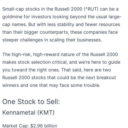
Small-cap stocks in the Russell 2000 (^RUT) can be a
goldmine for investors looking beyond the usual large-
cap names. But with less stability and fewer resources
than their bigger counterparts, these companies face
steeper challenges in scaling their businesses.
The high-risk, high-reward nature of the Russell 2000
makes stock selection critical, and we’re here to guide
you toward the right ones. That said, here are two
Russell 2000 stocks that could be the next breakout
winners and one that may face some trouble.
One Stock to Sell:
Kennametal (KMT)
Market Cap: $2.96 billion