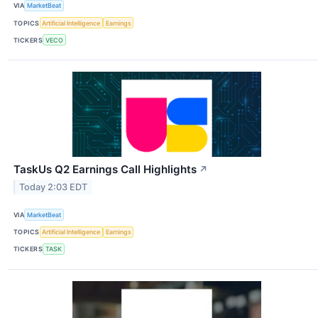
VIA
MarketBeat
TOPICS
Artificial Intelligence
Earnings
TICKERS
VECO
TaskUs Q2 Earnings Call Highlights
↗
Today 2:03 EDT
VIA
MarketBeat
TOPICS
Artificial Intelligence
Earnings
TICKERS
TASK