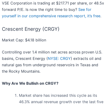
VSE Corporation is trading at $217.71 per share, or 48.5x
forward P/E. Is now the right time to buy?
See for
yourself in our comprehensive research report, it’s free
.
Crescent Energy (CRGY)
Market Cap: $4.18 billion
Controlling over 1.4 million net acres across proven U.S.
basins, Crescent Energy (
NYSE: CRGY
) extracts oil and
natural gas from underground reservoirs in Texas and
the Rocky Mountains.
Why Are We Bullish on CRGY?
Market share has increased this cycle as its
46.3% annual revenue growth over the last five