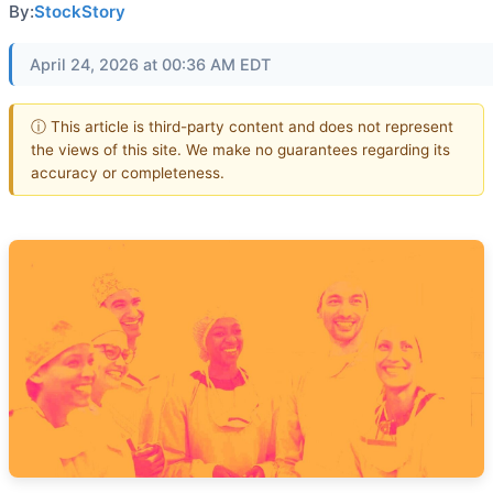
By:
StockStory
April 24, 2026 at 00:36 AM EDT
ⓘ This article is third-party content and does not represent
the views of this site. We make no guarantees regarding its
accuracy or completeness.