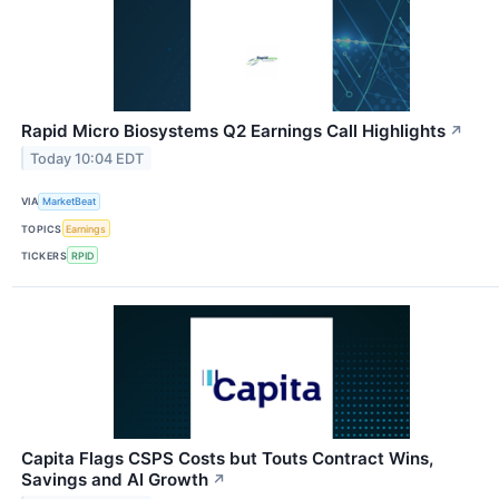
Rapid Micro Biosystems Q2 Earnings Call Highlights
↗
Today 10:04 EDT
VIA
MarketBeat
TOPICS
Earnings
TICKERS
RPID
Capita Flags CSPS Costs but Touts Contract Wins,
Savings and AI Growth
↗