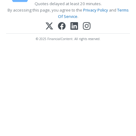
Quotes delayed at least 20 minutes.
By accessing this page, you agree to the
Privacy Policy
and
Terms
Of Service
.
© 2025 FinancialContent. All rights reserved.