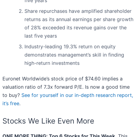
five years
Share repurchases have amplified shareholder
returns as its annual earnings per share growth
of 28% exceeded its revenue gains over the
last five years
Industry-leading 19.3% return on equity
demonstrates management’s skill in finding
high-return investments
Euronet Worldwide’s stock price of $74.60 implies a
valuation ratio of 7.3x forward P/E. Is now a good time
to buy?
See for yourself in our in-depth research report,
it’s free
.
Stocks We Like Even More
ONE MORE THING: Top 6 Stocks for This Week.
This