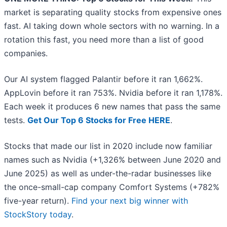
market is separating quality stocks from expensive ones
fast. AI taking down whole sectors with no warning. In a
rotation this fast, you need more than a list of good
companies.
Our AI system flagged Palantir before it ran 1,662%.
AppLovin before it ran 753%. Nvidia before it ran 1,178%.
Each week it produces 6 new names that pass the same
tests.
Get Our Top 6 Stocks for Free HERE
.
Stocks that made our list in 2020 include now familiar
names such as Nvidia (+1,326% between June 2020 and
June 2025) as well as under-the-radar businesses like
the once-small-cap company Comfort Systems (+782%
five-year return).
Find your next big winner with
StockStory today
.