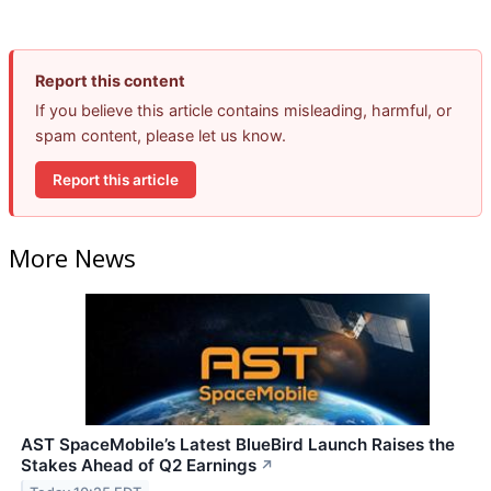
Report this content
If you believe this article contains misleading, harmful, or
spam content, please let us know.
Report this article
More News
AST SpaceMobile’s Latest BlueBird Launch Raises the
Stakes Ahead of Q2 Earnings
↗