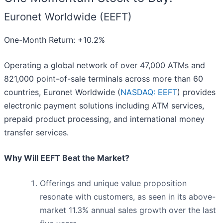
Euronet Worldwide (EEFT)
One-Month Return: +10.2%
Operating a global network of over 47,000 ATMs and
821,000 point-of-sale terminals across more than 60
countries, Euronet Worldwide (
NASDAQ: EEFT
) provides
electronic payment solutions including ATM services,
prepaid product processing, and international money
transfer services.
Why Will EEFT Beat the Market?
Offerings and unique value proposition
resonate with customers, as seen in its above-
market 11.3% annual sales growth over the last