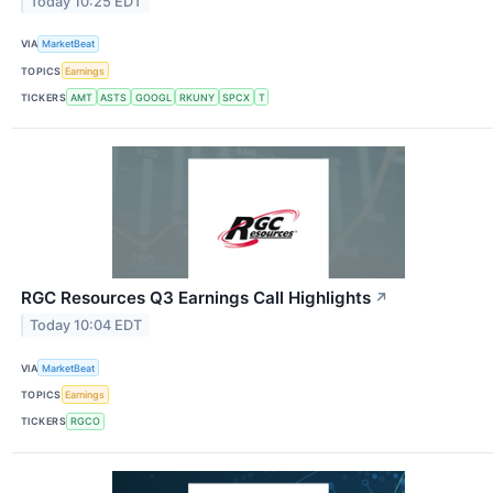
Today 10:25 EDT
VIA
MarketBeat
TOPICS
Earnings
TICKERS
AMT
ASTS
GOOGL
RKUNY
SPCX
T
RGC Resources Q3 Earnings Call Highlights
↗
Today 10:04 EDT
VIA
MarketBeat
TOPICS
Earnings
TICKERS
RGCO