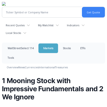
Recent Quotes
My Watchlist
Indicators
Local Stocks
WallStreetSelect 114
Markets
Stocks
ETFs
Tools
Overview
News
Currencies
International
Treasuries
1 Mooning Stock with
Impressive Fundamentals and 2
We Ignore