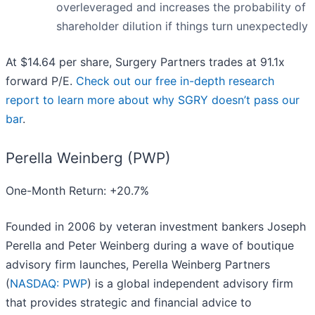
overleveraged and increases the probability of
shareholder dilution if things turn unexpectedly
At $14.64 per share, Surgery Partners trades at 91.1x
forward P/E.
Check out our free in-depth research
report to learn more about why SGRY doesn’t pass our
bar
.
Perella Weinberg (PWP)
One-Month Return: +20.7%
Founded in 2006 by veteran investment bankers Joseph
Perella and Peter Weinberg during a wave of boutique
advisory firm launches, Perella Weinberg Partners
(
NASDAQ: PWP
) is a global independent advisory firm
that provides strategic and financial advice to