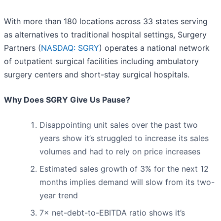
With more than 180 locations across 33 states serving
as alternatives to traditional hospital settings, Surgery
Partners (
NASDAQ: SGRY
) operates a national network
of outpatient surgical facilities including ambulatory
surgery centers and short-stay surgical hospitals.
Why Does SGRY Give Us Pause?
Disappointing unit sales over the past two
years show it’s struggled to increase its sales
volumes and had to rely on price increases
Estimated sales growth of 3% for the next 12
months implies demand will slow from its two-
year trend
7× net-debt-to-EBITDA ratio shows it’s