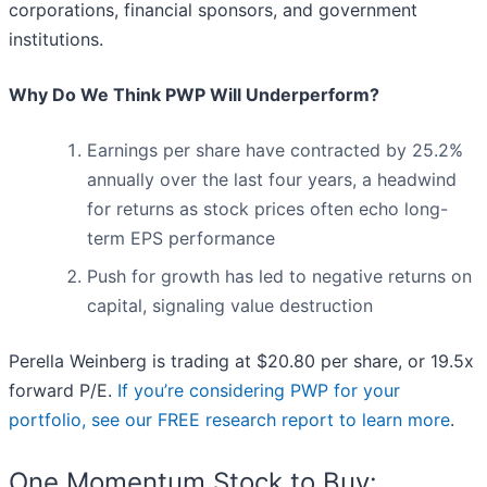
corporations, financial sponsors, and government
institutions.
Why Do We Think PWP Will Underperform?
Earnings per share have contracted by 25.2%
annually over the last four years, a headwind
for returns as stock prices often echo long-
term EPS performance
Push for growth has led to negative returns on
capital, signaling value destruction
Perella Weinberg is trading at $20.80 per share, or 19.5x
forward P/E.
If you’re considering PWP for your
portfolio, see our FREE research report to learn more
.
One Momentum Stock to Buy: