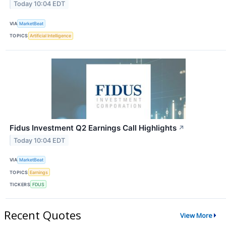
Today 10:04 EDT
VIA
MarketBeat
TOPICS
Artificial Intelligence
Fidus Investment Q2 Earnings Call Highlights
↗
Today 10:04 EDT
VIA
MarketBeat
TOPICS
Earnings
TICKERS
FDUS
Recent Quotes
View More