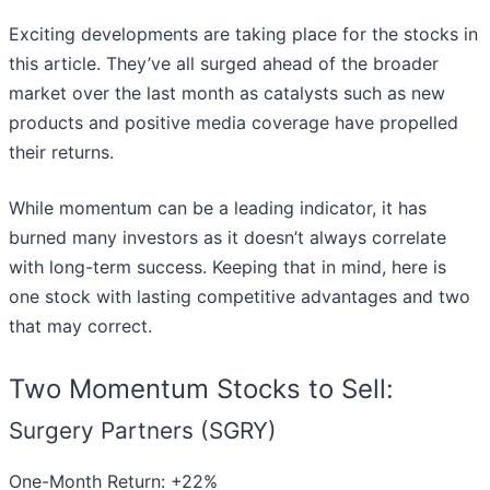
Exciting developments are taking place for the stocks in
this article. They’ve all surged ahead of the broader
market over the last month as catalysts such as new
products and positive media coverage have propelled
their returns.
While momentum can be a leading indicator, it has
burned many investors as it doesn’t always correlate
with long-term success. Keeping that in mind, here is
one stock with lasting competitive advantages and two
that may correct.
Two Momentum Stocks to Sell:
Surgery Partners (SGRY)
One-Month Return: +22%