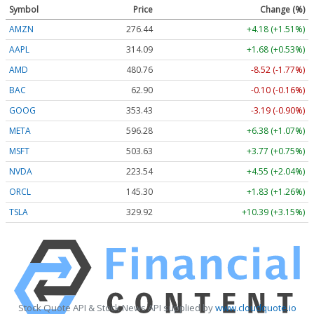
Symbol
Price
Change (%)
AMZN
276.45
+4.19 (+1.52%)
AAPL
314.10
+1.69 (+0.54%)
AMD
480.64
-8.64 (-1.80%)
BAC
62.90
-0.10 (-0.16%)
GOOG
353.43
-3.19 (-0.90%)
META
596.23
+6.33 (+1.06%)
MSFT
503.63
+3.77 (+0.75%)
NVDA
223.54
+4.55 (+2.04%)
ORCL
145.35
+1.88 (+1.29%)
TSLA
329.90
+10.37 (+3.14%)
Stock Quote API & Stock News API supplied by
www.cloudquote.io