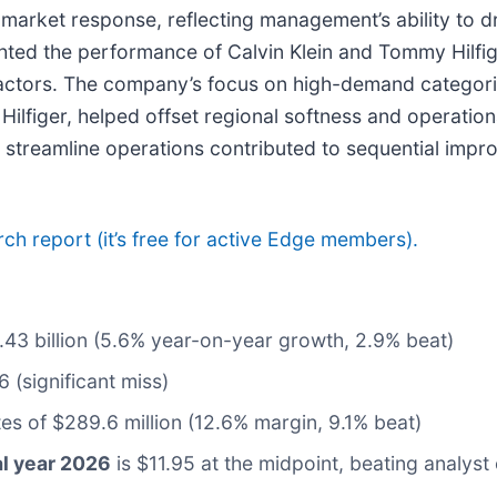
 market response, reflecting management’s ability to d
hted the performance of Calvin Klein and Tommy Hilfig
actors. The company’s focus on high-demand categori
Hilfiger, helped offset regional softness and operat
d streamline operations contributed to sequential imp
arch report (it’s free for active Edge members).
2.43 billion (5.6% year-on-year growth, 2.9% beat)
 (significant miss)
tes of $289.6 million (12.6% margin, 9.1% beat)
al year 2026
is $11.95 at the midpoint, beating analyst