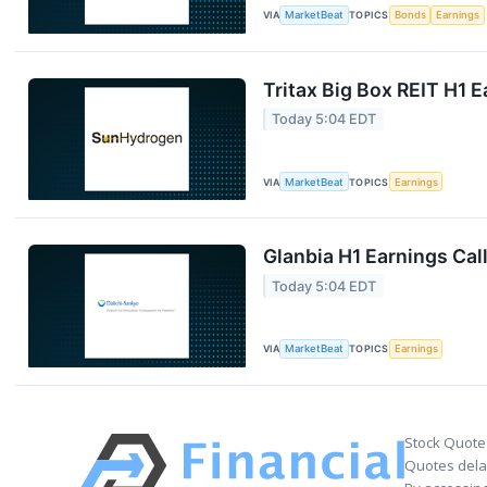
VIA
MarketBeat
TOPICS
Bonds
Earnings
Tritax Big Box REIT H1 E
Today 5:04 EDT
VIA
MarketBeat
TOPICS
Earnings
Glanbia H1 Earnings Call
Today 5:04 EDT
VIA
MarketBeat
TOPICS
Earnings
Stock Quote
Quotes delay