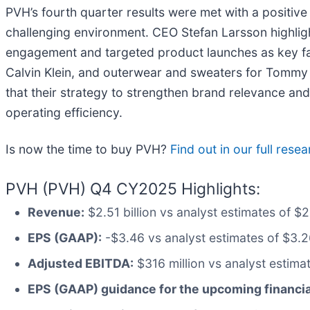
PVH’s fourth quarter results were met with a positive
challenging environment. CEO Stefan Larsson highlig
engagement and targeted product launches as key f
Calvin Klein, and outerwear and sweaters for Tommy 
that their strategy to strengthen brand relevance an
operating efficiency.
Is now the time to buy PVH?
Find out in our full rese
PVH (PVH) Q4 CY2025 Highlights:
Revenue:
$2.51 billion vs analyst estimates of $
EPS (GAAP):
-$3.46 vs analyst estimates of $3.26
Adjusted EBITDA:
$316 million vs analyst estima
EPS (GAAP) guidance for the upcoming financi