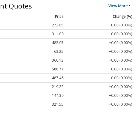
nt Quotes
View More
Price
Change (%)
272.65
+0.00 (0.00%)
311.00
+0.00 (0.00%)
482.05
+0.00 (0.00%)
63.25
+0.00 (0.00%)
360.13
+0.00 (0.00%)
588.77
+0.00 (0.00%)
487.46
+0.00 (0.00%)
219.22
+0.00 (0.00%)
144.39
+0.00 (0.00%)
321.55
+0.00 (0.00%)