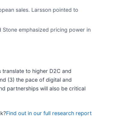
opean sales. Larsson pointed to
d Stone emphasized pricing power in
s translate to higher D2C and
and (3) the pace of digital and
 partnerships will also be critical
ck?
Find out in our full research report