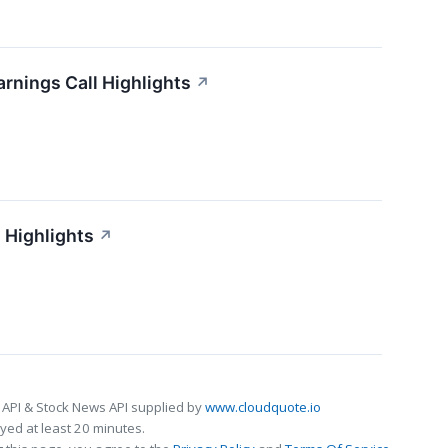
arnings Call Highlights
↗
 Highlights
↗
 API & Stock News API supplied by
www.cloudquote.io
ed at least 20 minutes.