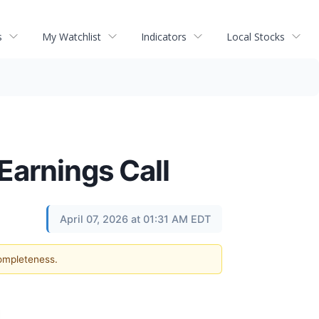
s
My Watchlist
Indicators
Local Stocks
Earnings Call
April 07, 2026 at 01:31 AM EDT
completeness.