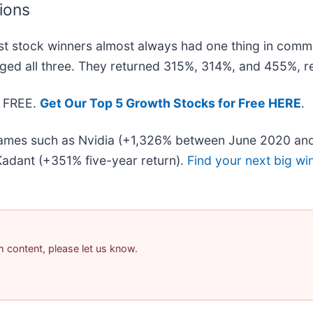
tions
t stock winners almost always had one thing in comm
ged all three. They returned 315%, 314%, and 455%, re
— FREE.
Get Our Top 5 Growth Stocks for Free HERE
.
 names such as Nvidia (+1,326% between June 2020 and
adant (+351% five-year return).
Find your next big wi
am content, please let us know.