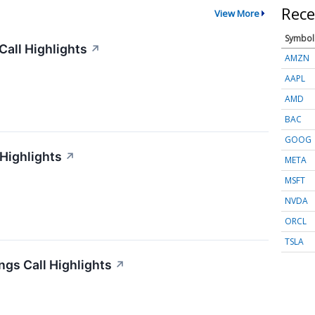
Rece
View More
Symbol
all Highlights
↗
AMZN
AAPL
AMD
BAC
GOOG
 Highlights
↗
META
MSFT
NVDA
ORCL
TSLA
gs Call Highlights
↗