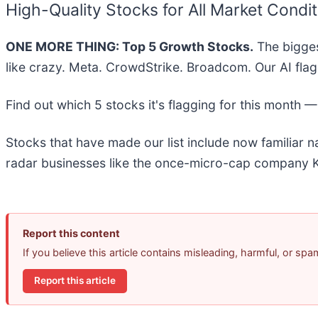
High-Quality Stocks for All Market Condi
ONE MORE THING: Top 5 Growth Stocks.
The bigges
like crazy. Meta. CrowdStrike. Broadcom. Our AI flag
Find out which 5 stocks it's flagging for this month 
Stocks that have made our list include now familiar
radar businesses like the once-micro-cap company K
Report this content
If you believe this article contains misleading, harmful, or sp
Report this article