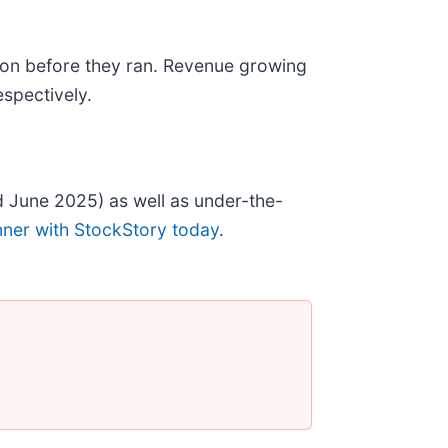
on before they ran. Revenue growing
spectively.
 June 2025) as well as under-the-
nner with StockStory today
.