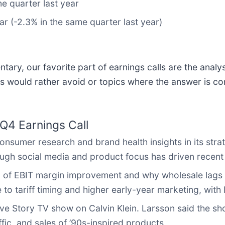
e quarter last year
ar (-2.3% in the same quarter last year)
ary, our favorite part of earnings calls are the analy
s would rather avoid or topics where the answer is co
Q4 Earnings Call
sumer research and brand health insights in its stra
ough social media and product focus has driven recent
g of EBIT margin improvement and why wholesale lags
e to tariff timing and higher early-year marketing, w
ve Story TV show on Calvin Klein. Larsson said the sh
fic, and sales of ’90s-inspired products.