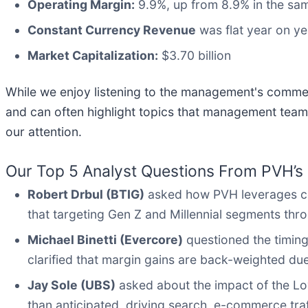
Operating Margin:
9.9%, up from 8.9% in the sam
Constant Currency Revenue
was flat year on ye
Market Capitalization:
$3.70 billion
While we enjoy listening to the management's comment
and can often highlight topics that management team
our attention.
Our Top 5 Analyst Questions From PVH’s 
Robert Drbul (BTIG)
asked how PVH leverages con
that targeting Gen Z and Millennial segments thr
Michael Binetti (Evercore)
questioned the timin
clarified that margin gains are back-weighted du
Jay Sole (UBS)
asked about the impact of the Lo
than anticipated, driving search, e-commerce traf