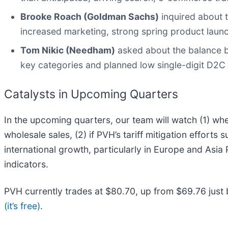
Brooke Roach (Goldman Sachs)
inquired about 
increased marketing, strong spring product laun
Tom Nikic (Needham)
asked about the balance b
key categories and planned low single-digit D2C
Catalysts in Upcoming Quarters
In the upcoming quarters, our team will watch (1) wh
wholesale sales, (2) if PVH’s tariff mitigation efforts
international growth, particularly in Europe and Asia
indicators.
PVH currently trades at $80.70, up from $69.76 just b
(it’s free)
.