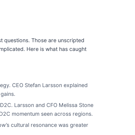
st questions. Those are unscripted
mplicated. Here is what has caught
tegy. CEO Stefan Larsson explained
 gains.
 D2C. Larsson and CFO Melissa Stone
ith D2C momentum seen across regions.
ow’s cultural resonance was greater