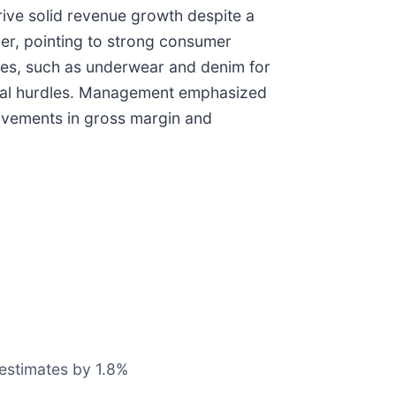
rive solid revenue growth despite a
er, pointing to strong consumer
es, such as underwear and denim for
ional hurdles. Management emphasized
rovements in gross margin and
 estimates by 1.8%