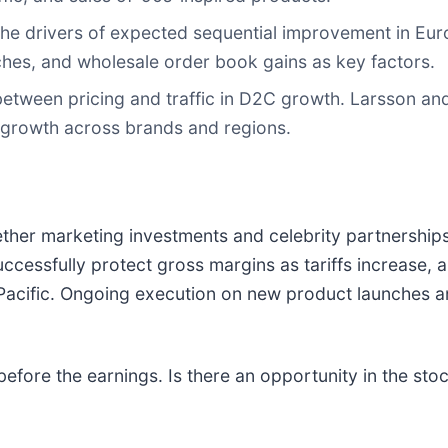
the drivers of expected sequential improvement in Eur
ches, and wholesale order book gains as key factors.
etween pricing and traffic in D2C growth. Larsson an
 growth across brands and regions.
ether marketing investments and celebrity partnership
 successfully protect gross margins as tariffs increase, 
 Pacific. Ongoing execution on new product launches and
efore the earnings. Is there an opportunity in the sto