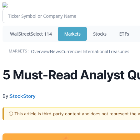
WallStreetSelect 114
Markets
Stocks
ETFs
Overview
News
Currencies
International
Treasuries
MARKETS:
5 Must-Read Analyst Qu
By:
StockStory
ⓘ This article is third-party content and does not represent the