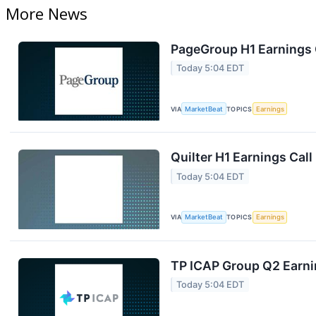
More News
PageGroup H1 Earnings C
Today 5:04 EDT
VIA
MarketBeat
TOPICS
Earnings
Quilter H1 Earnings Call
Today 5:04 EDT
VIA
MarketBeat
TOPICS
Earnings
TP ICAP Group Q2 Earnin
Today 5:04 EDT