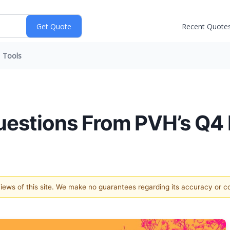
Recent Quote
Tools
estions From PVH’s Q4 
 views of this site. We make no guarantees regarding its accuracy or 