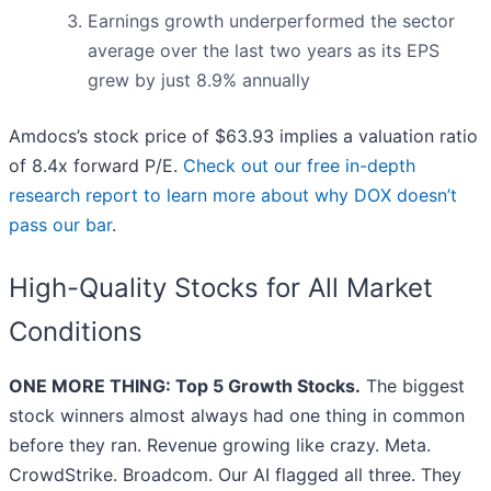
Earnings growth underperformed the sector
average over the last two years as its EPS
grew by just 8.9% annually
Amdocs’s stock price of $63.93 implies a valuation ratio
of 8.4x forward P/E.
Check out our free in-depth
research report to learn more about why DOX doesn’t
pass our bar
.
High-Quality Stocks for All Market
Conditions
ONE MORE THING: Top 5 Growth Stocks.
The biggest
stock winners almost always had one thing in common
before they ran. Revenue growing like crazy. Meta.
CrowdStrike. Broadcom. Our AI flagged all three. They