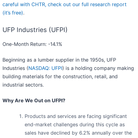
careful with CHTR, check out our full research report
(it’s free)
.
UFP Industries (UFPI)
One-Month Return: -14.1%
Beginning as a lumber supplier in the 1950s, UFP
Industries (
NASDAQ: UFPI
) is a holding company making
building materials for the construction, retail, and
industrial sectors.
Why Are We Out on UFPI?
Products and services are facing significant
end-market challenges during this cycle as
sales have declined by 6.2% annually over the