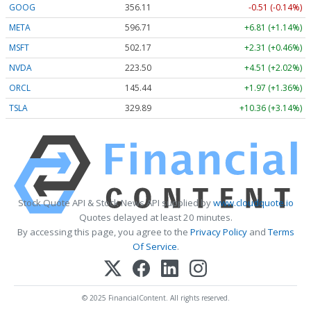
GOOG
356.11
-0.51 (-0.14%)
META
596.71
+6.81 (+1.14%)
MSFT
502.17
+2.31 (+0.46%)
NVDA
223.50
+4.51 (+2.02%)
ORCL
145.44
+1.97 (+1.36%)
TSLA
329.89
+10.36 (+3.14%)
Stock Quote API & Stock News API supplied by
www.cloudquote.io
Quotes delayed at least 20 minutes.
By accessing this page, you agree to the
Privacy Policy
and
Terms
Of Service
.
© 2025 FinancialContent. All rights reserved.