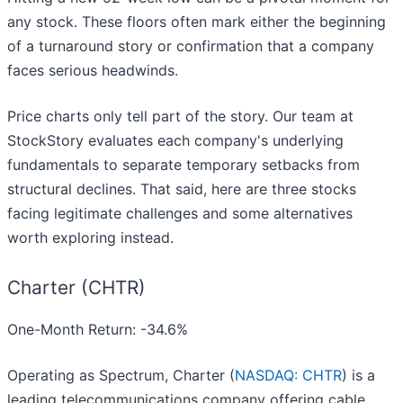
any stock. These floors often mark either the beginning
of a turnaround story or confirmation that a company
faces serious headwinds.
Price charts only tell part of the story. Our team at
StockStory evaluates each company's underlying
fundamentals to separate temporary setbacks from
structural declines. That said, here are three stocks
facing legitimate challenges and some alternatives
worth exploring instead.
Charter (CHTR)
One-Month Return: -34.6%
Operating as Spectrum, Charter (
NASDAQ: CHTR
) is a
leading telecommunications company offering cable