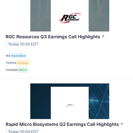
RGC Resources Q3 Earnings Call Highlights
↗
Today 10:04 EDT
VIA
MarketBeat
TOPICS
Earnings
TICKERS
RGCO
Rapid Micro Biosystems Q2 Earnings Call Highlights
↗
Today 10:04 EDT