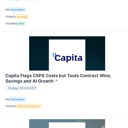
VIA
MarketBeat
TOPICS
Earnings
TICKERS
RPID
Capita Flags CSPS Costs but Touts Contract Wins,
Savings and AI Growth
↗
Today 10:04 EDT
VIA
MarketBeat
TOPICS
Artificial Intelligence