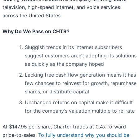
television, high-speed internet, and voice services
across the United States.
Why Do We Pass on CHTR?
Sluggish trends in its internet subscribers
suggest customers aren’t adopting its solutions
as quickly as the company hoped
Lacking free cash flow generation means it has
few chances to reinvest for growth, repurchase
shares, or distribute capital
Unchanged returns on capital make it difficult
for the company’s valuation multiple to re-rate
At $147.95 per share, Charter trades at 0.4x forward
price-to-sales.
To fully understand why you should be