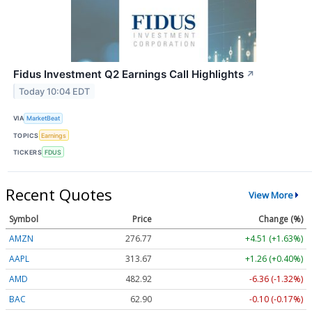
Fidus Investment Q2 Earnings Call Highlights
↗
Today 10:04 EDT
VIA
MarketBeat
TOPICS
Earnings
TICKERS
FDUS
Recent Quotes
View More
Symbol
Price
Change (%)
AMZN
276.77
+4.51 (+1.63%)
AAPL
313.67
+1.26 (+0.40%)
AMD
482.92
-6.36 (-1.32%)
BAC
62.90
-0.10 (-0.17%)