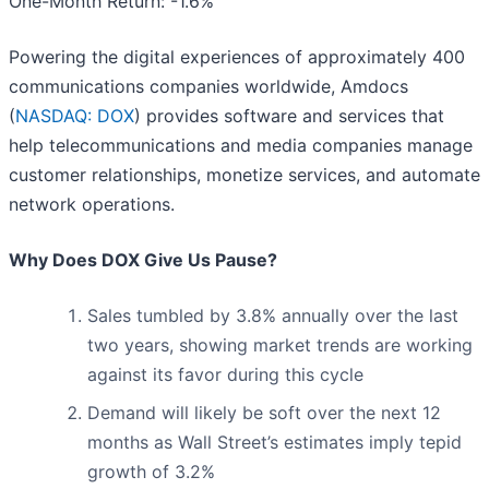
One-Month Return: -1.6%
Powering the digital experiences of approximately 400
communications companies worldwide, Amdocs
(
NASDAQ: DOX
) provides software and services that
help telecommunications and media companies manage
customer relationships, monetize services, and automate
network operations.
Why Does DOX Give Us Pause?
Sales tumbled by 3.8% annually over the last
two years, showing market trends are working
against its favor during this cycle
Demand will likely be soft over the next 12
months as Wall Street’s estimates imply tepid
growth of 3.2%