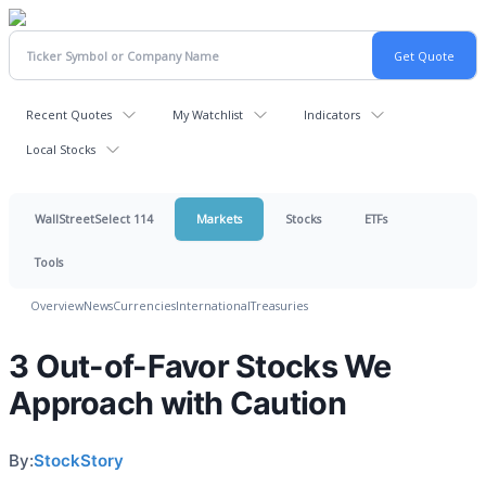
Recent Quotes
My Watchlist
Indicators
Local Stocks
WallStreetSelect 114
Markets
Stocks
ETFs
Tools
Overview
News
Currencies
International
Treasuries
3 Out-of-Favor Stocks We
Approach with Caution
By:
StockStory