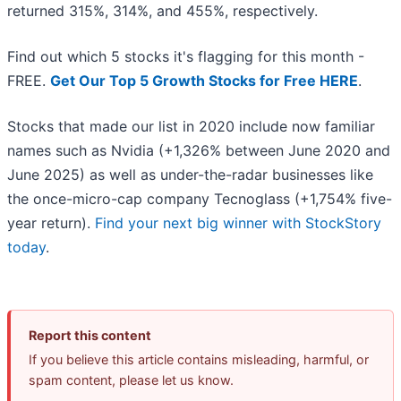
returned 315%, 314%, and 455%, respectively.
Find out which 5 stocks it's flagging for this month -
FREE.
Get Our Top 5 Growth Stocks for Free HERE
.
Stocks that made our list in 2020 include now familiar
names such as Nvidia (+1,326% between June 2020 and
June 2025) as well as under-the-radar businesses like
the once-micro-cap company Tecnoglass (+1,754% five-
year return).
Find your next big winner with StockStory
today
.
Report this content
If you believe this article contains misleading, harmful, or
spam content, please let us know.