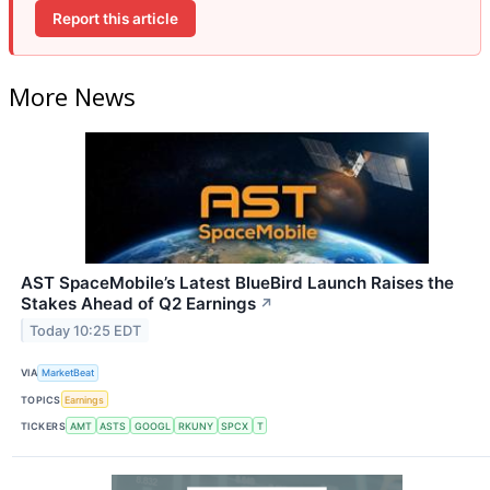
Report this article
More News
AST SpaceMobile’s Latest BlueBird Launch Raises the
Stakes Ahead of Q2 Earnings
↗
Today 10:25 EDT
VIA
MarketBeat
TOPICS
Earnings
TICKERS
AMT
ASTS
GOOGL
RKUNY
SPCX
T