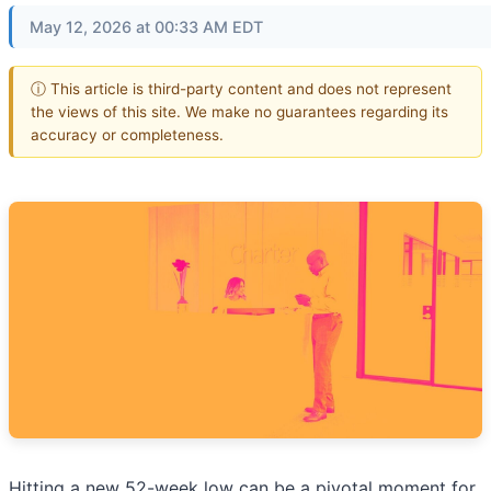
May 12, 2026 at 00:33 AM EDT
ⓘ This article is third-party content and does not represent
the views of this site. We make no guarantees regarding its
accuracy or completeness.
Hitting a new 52-week low can be a pivotal moment for