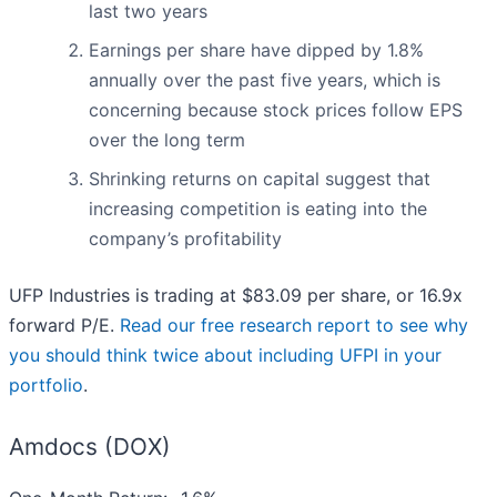
last two years
Earnings per share have dipped by 1.8%
annually over the past five years, which is
concerning because stock prices follow EPS
over the long term
Shrinking returns on capital suggest that
increasing competition is eating into the
company’s profitability
UFP Industries is trading at $83.09 per share, or 16.9x
forward P/E.
Read our free research report to see why
you should think twice about including UFPI in your
portfolio
.
Amdocs (DOX)