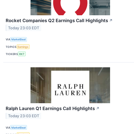
Rocket Companies Q2 Earnings Call Highlights
↗
Today 23:03 EDT
VIA
MarketBeat
TOPICS
Earnings
TICKERS
RKT
Ralph Lauren Q1 Earnings Call Highlights
↗
Today 23:03 EDT
VIA
MarketBeat