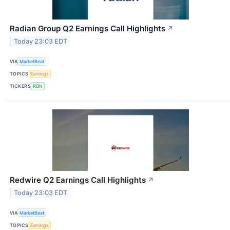
Radian Group Q2 Earnings Call Highlights
↗
Today 23:03 EDT
VIA
MarketBeat
TOPICS
Earnings
TICKERS
RDN
Redwire Q2 Earnings Call Highlights
↗
Today 23:03 EDT
VIA
MarketBeat
TOPICS
Earnings