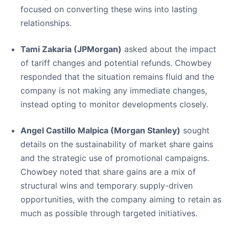
focused on converting these wins into lasting
relationships.
Tami Zakaria (JPMorgan)
asked about the impact
of tariff changes and potential refunds. Chowbey
responded that the situation remains fluid and the
company is not making any immediate changes,
instead opting to monitor developments closely.
Angel Castillo Malpica (Morgan Stanley)
sought
details on the sustainability of market share gains
and the strategic use of promotional campaigns.
Chowbey noted that share gains are a mix of
structural wins and temporary supply-driven
opportunities, with the company aiming to retain as
much as possible through targeted initiatives.