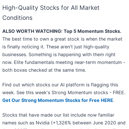
High-Quality Stocks for All Market
Conditions
ALSO WORTH WATCHING: Top 5 Momentum Stocks.
The best time to own a great stock is when the market
is finally noticing it. These aren't just high-quality
businesses. Something is happening with them right
now. Elite fundamentals meeting near-term momentum -
both boxes checked at the same time.
Find out which stocks our AI platform is flagging this
week. See this week's Strong Momentum stocks - FREE.
Get Our Strong Momentum Stocks for Free HERE
.
Stocks that have made our list include now familiar
names such as Nvidia (+1,326% between June 2020 and