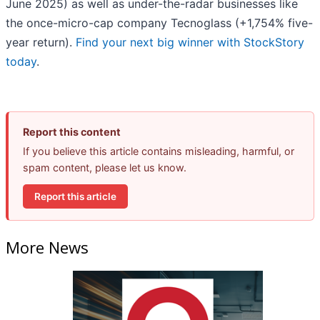
June 2025) as well as under-the-radar businesses like
the once-micro-cap company Tecnoglass (+1,754% five-
year return).
Find your next big winner with StockStory
today
.
Report this content
If you believe this article contains misleading, harmful, or
spam content, please let us know.
Report this article
More News