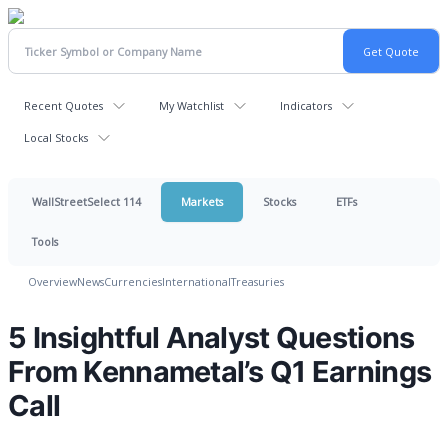
Recent Quotes
My Watchlist
Indicators
Local Stocks
WallStreetSelect 114
Markets
Stocks
ETFs
Tools
Overview
News
Currencies
International
Treasuries
5 Insightful Analyst Questions
From Kennametal’s Q1 Earnings
Call