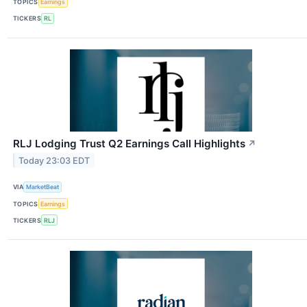
TOPICS
Earnings
TICKERS
RL
RLJ Lodging Trust Q2 Earnings Call Highlights
↗
Today 23:03 EDT
VIA
MarketBeat
TOPICS
Earnings
TICKERS
RLJ