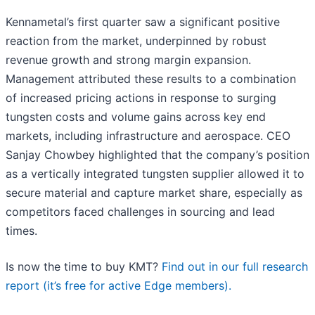
Kennametal’s first quarter saw a significant positive
reaction from the market, underpinned by robust
revenue growth and strong margin expansion.
Management attributed these results to a combination
of increased pricing actions in response to surging
tungsten costs and volume gains across key end
markets, including infrastructure and aerospace. CEO
Sanjay Chowbey highlighted that the company’s position
as a vertically integrated tungsten supplier allowed it to
secure material and capture market share, especially as
competitors faced challenges in sourcing and lead
times.
Is now the time to buy KMT?
Find out in our full research
report (it’s free for active Edge members).