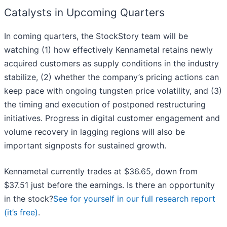
Catalysts in Upcoming Quarters
In coming quarters, the StockStory team will be
watching (1) how effectively Kennametal retains newly
acquired customers as supply conditions in the industry
stabilize, (2) whether the company’s pricing actions can
keep pace with ongoing tungsten price volatility, and (3)
the timing and execution of postponed restructuring
initiatives. Progress in digital customer engagement and
volume recovery in lagging regions will also be
important signposts for sustained growth.
Kennametal currently trades at $36.65, down from
$37.51 just before the earnings. Is there an opportunity
in the stock?
See for yourself in our full research report
(it’s free)
.