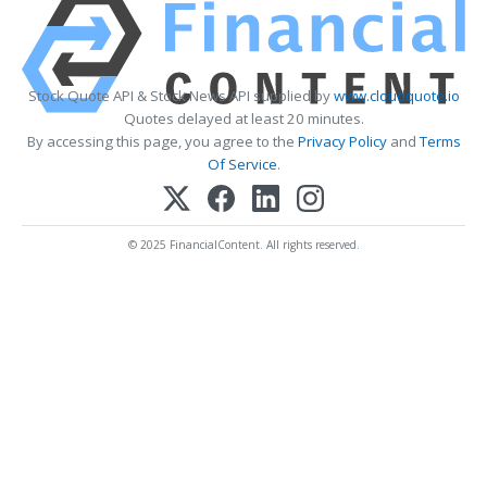
Stock Quote API & Stock News API supplied by
www.cloudquote.io
Quotes delayed at least 20 minutes.
By accessing this page, you agree to the
Privacy Policy
and
Terms
Of Service
.
© 2025 FinancialContent. All rights reserved.