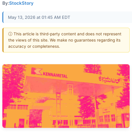
By:
StockStory
May 13, 2026 at 01:45 AM EDT
ⓘ This article is third-party content and does not represent
the views of this site. We make no guarantees regarding its
accuracy or completeness.