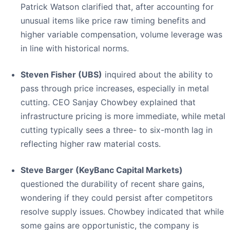
Patrick Watson clarified that, after accounting for
unusual items like price raw timing benefits and
higher variable compensation, volume leverage was
in line with historical norms.
Steven Fisher (UBS)
inquired about the ability to
pass through price increases, especially in metal
cutting. CEO Sanjay Chowbey explained that
infrastructure pricing is more immediate, while metal
cutting typically sees a three- to six-month lag in
reflecting higher raw material costs.
Steve Barger (KeyBanc Capital Markets)
questioned the durability of recent share gains,
wondering if they could persist after competitors
resolve supply issues. Chowbey indicated that while
some gains are opportunistic, the company is