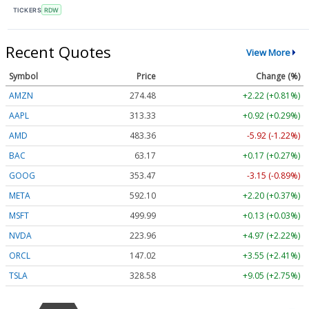
TICKERS
RDW
Recent Quotes
View More
Symbol
Price
Change (%)
AMZN
274.48
+2.22 (+0.81%)
AAPL
313.33
+0.92 (+0.29%)
AMD
483.36
-5.92 (-1.22%)
BAC
63.17
+0.17 (+0.27%)
GOOG
353.47
-3.15 (-0.89%)
META
592.10
+2.20 (+0.37%)
MSFT
499.99
+0.13 (+0.03%)
NVDA
223.96
+4.97 (+2.22%)
ORCL
147.02
+3.55 (+2.41%)
TSLA
328.58
+9.05 (+2.75%)