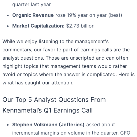
quarter last year
Organic Revenue
rose 19% year on year (beat)
Market Capitalization:
$2.73 billion
While we enjoy listening to the management's
commentary, our favorite part of earnings calls are the
analyst questions. Those are unscripted and can often
highlight topics that management teams would rather
avoid or topics where the answer is complicated. Here is
what has caught our attention.
Our Top 5 Analyst Questions From
Kennametal’s Q1 Earnings Call
Stephen Volkmann (Jefferies)
asked about
incremental margins on volume in the quarter. CFO