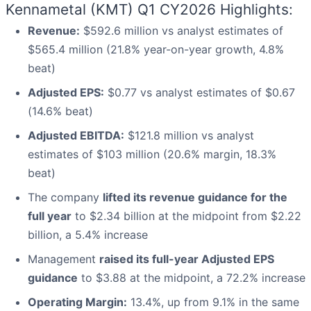
Kennametal (KMT) Q1 CY2026 Highlights:
Revenue:
$592.6 million vs analyst estimates of
$565.4 million (21.8% year-on-year growth, 4.8%
beat)
Adjusted EPS:
$0.77 vs analyst estimates of $0.67
(14.6% beat)
Adjusted EBITDA:
$121.8 million vs analyst
estimates of $103 million (20.6% margin, 18.3%
beat)
The company
lifted its revenue guidance for the
full year
to $2.34 billion at the midpoint from $2.22
billion, a 5.4% increase
Management
raised its full-year Adjusted EPS
guidance
to $3.88 at the midpoint, a 72.2% increase
Operating Margin:
13.4%, up from 9.1% in the same