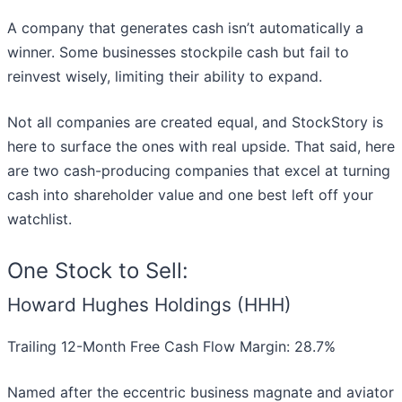
A company that generates cash isn’t automatically a
winner. Some businesses stockpile cash but fail to
reinvest wisely, limiting their ability to expand.
Not all companies are created equal, and StockStory is
here to surface the ones with real upside. That said, here
are two cash-producing companies that excel at turning
cash into shareholder value and one best left off your
watchlist.
One Stock to Sell:
Howard Hughes Holdings (HHH)
Trailing 12-Month Free Cash Flow Margin: 28.7%
Named after the eccentric business magnate and aviator