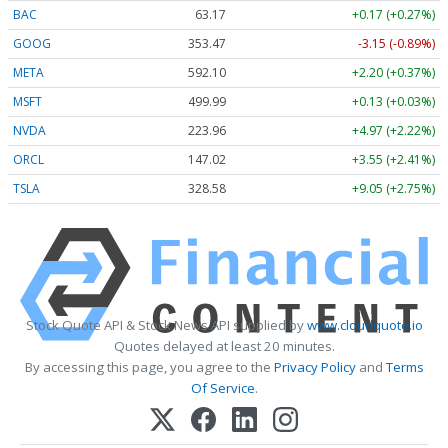
BAC
63.17
+0.17 (+0.27%)
GOOG
353.47
-3.15 (-0.89%)
META
592.10
+2.20 (+0.37%)
MSFT
499.99
+0.13 (+0.03%)
NVDA
223.96
+4.97 (+2.22%)
ORCL
147.02
+3.55 (+2.41%)
TSLA
328.58
+9.05 (+2.75%)
Stock Quote API & Stock News API supplied by
www.cloudquote.io
Quotes delayed at least 20 minutes.
By accessing this page, you agree to the
Privacy Policy
and
Terms
Of Service
.