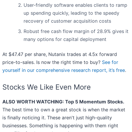
User-friendly software enables clients to ramp
up spending quickly, leading to the speedy
recovery of customer acquisition costs
Robust free cash flow margin of 28.9% gives it
many options for capital deployment
At $47.47 per share, Nutanix trades at 4.5x forward
price-to-sales. Is now the right time to buy?
See for
yourself in our comprehensive research report, it’s free
.
Stocks We Like Even More
ALSO WORTH WATCHING: Top 5 Momentum Stocks.
The best time to own a great stock is when the market
is finally noticing it. These aren't just high-quality
businesses. Something is happening with them right