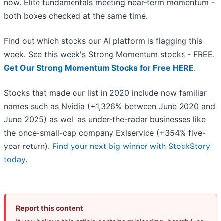
now. Elite fundamentals meeting near-term momentum -
both boxes checked at the same time.
Find out which stocks our AI platform is flagging this
week. See this week's Strong Momentum stocks - FREE.
Get Our Strong Momentum Stocks for Free HERE
.
Stocks that made our list in 2020 include now familiar
names such as Nvidia (+1,326% between June 2020 and
June 2025) as well as under-the-radar businesses like
the once-small-cap company Exlservice (+354% five-
year return).
Find your next big winner with StockStory
today
.
Report this content