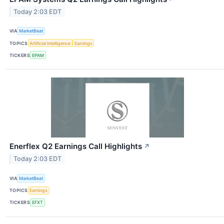
Today 2:03 EDT
VIA
MarketBeat
TOPICS
Artificial Intelligence
Earnings
TICKERS
EPAM
Enerflex Q2 Earnings Call Highlights
↗
Today 2:03 EDT
VIA
MarketBeat
TOPICS
Earnings
TICKERS
EFXT