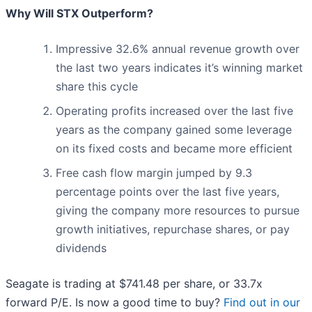
Why Will STX Outperform?
Impressive 32.6% annual revenue growth over
the last two years indicates it’s winning market
share this cycle
Operating profits increased over the last five
years as the company gained some leverage
on its fixed costs and became more efficient
Free cash flow margin jumped by 9.3
percentage points over the last five years,
giving the company more resources to pursue
growth initiatives, repurchase shares, or pay
dividends
Seagate is trading at $741.48 per share, or 33.7x
forward P/E. Is now a good time to buy?
Find out in our