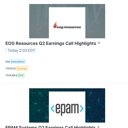
EOG Resources Q2 Earnings Call Highlights
↗
Today 2:03 EDT
VIA
MarketBeat
TOPICS
Earnings
TICKERS
EOG
EPAM Systems Q2 Earnings Call Highlights
↗