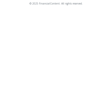
© 2025 FinancialContent. All rights reserved.