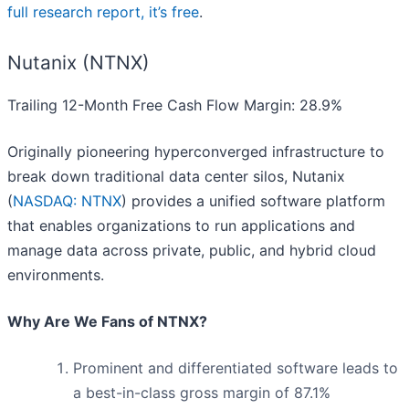
full research report, it’s free
.
Nutanix (NTNX)
Trailing 12-Month Free Cash Flow Margin: 28.9%
Originally pioneering hyperconverged infrastructure to
break down traditional data center silos, Nutanix
(
NASDAQ: NTNX
) provides a unified software platform
that enables organizations to run applications and
manage data across private, public, and hybrid cloud
environments.
Why Are We Fans of NTNX?
Prominent and differentiated software leads to
a best-in-class gross margin of 87.1%