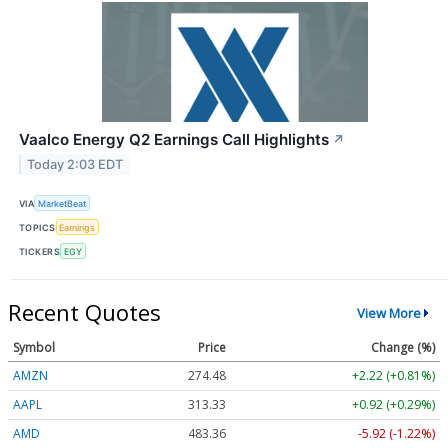
Vaalco Energy Q2 Earnings Call Highlights
↗
Today 2:03 EDT
VIA
MarketBeat
TOPICS
Earnings
TICKERS
EGY
Recent Quotes
View More
Symbol
Price
Change (%)
AMZN
274.48
+2.22 (+0.81%)
AAPL
313.33
+0.92 (+0.29%)
AMD
483.36
-5.92 (-1.22%)