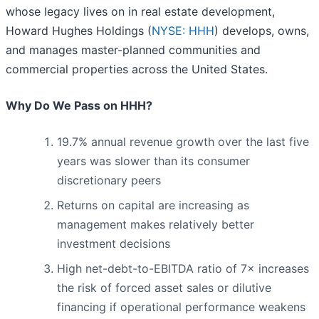
whose legacy lives on in real estate development,
Howard Hughes Holdings (
NYSE: HHH
) develops, owns,
and manages master-planned communities and
commercial properties across the United States.
Why Do We Pass on HHH?
19.7% annual revenue growth over the last five
years was slower than its consumer
discretionary peers
Returns on capital are increasing as
management makes relatively better
investment decisions
High net-debt-to-EBITDA ratio of 7× increases
the risk of forced asset sales or dilutive
financing if operational performance weakens