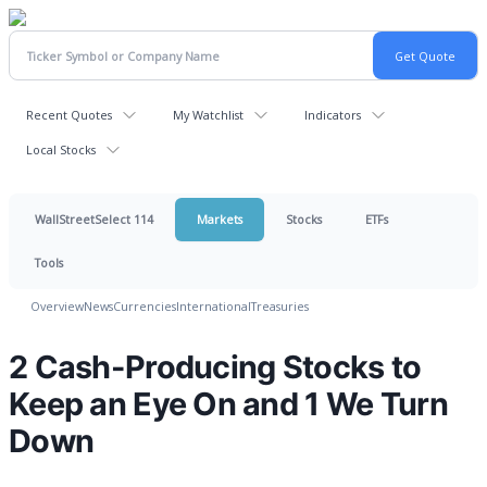
Recent Quotes
My Watchlist
Indicators
Local Stocks
WallStreetSelect 114
Markets
Stocks
ETFs
Tools
Overview
News
Currencies
International
Treasuries
2 Cash-Producing Stocks to
Keep an Eye On and 1 We Turn
Down