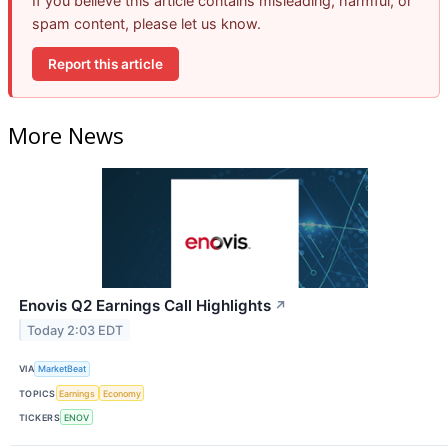
If you believe this article contains misleading, harmful, or
spam content, please let us know.
Report this article
More News
Enovis Q2 Earnings Call Highlights
↗
Today 2:03 EDT
VIA
MarketBeat
TOPICS
Earnings
Economy
TICKERS
ENOV