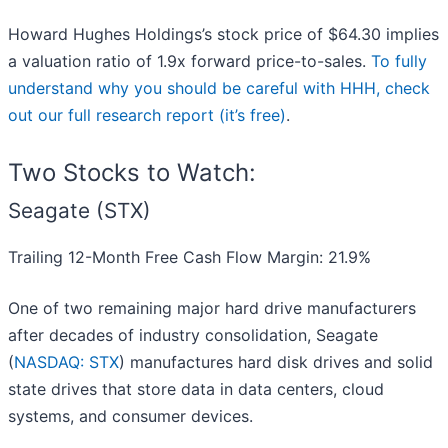
Howard Hughes Holdings’s stock price of $64.30 implies
a valuation ratio of 1.9x forward price-to-sales.
To fully
understand why you should be careful with HHH, check
out our full research report (it’s free)
.
Two Stocks to Watch:
Seagate (STX)
Trailing 12-Month Free Cash Flow Margin: 21.9%
One of two remaining major hard drive manufacturers
after decades of industry consolidation, Seagate
(
NASDAQ: STX
) manufactures hard disk drives and solid
state drives that store data in data centers, cloud
systems, and consumer devices.