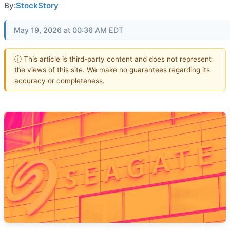
By:
StockStory
May 19, 2026 at 00:36 AM EDT
ⓘ This article is third-party content and does not represent
the views of this site. We make no guarantees regarding its
accuracy or completeness.